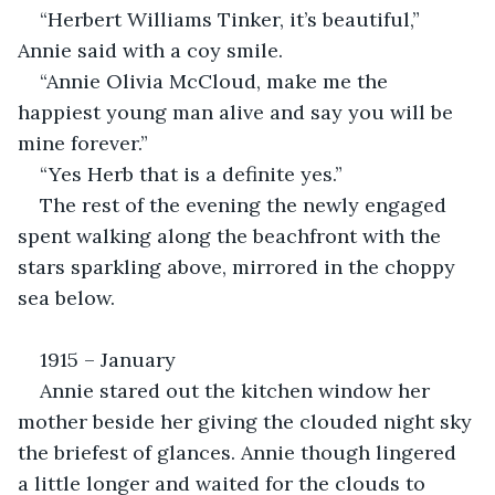
“Herbert Williams Tinker, it’s beautiful,” 
Annie said with a coy smile.
“Annie Olivia McCloud, make me the 
happiest young man alive and say you will be 
mine forever.”
“Yes Herb that is a definite yes.”
The rest of the evening the newly engaged 
spent walking along the beachfront with the 
stars sparkling above, mirrored in the choppy 
sea below.
1915 – January
Annie stared out the kitchen window her 
mother beside her giving the clouded night sky 
the briefest of glances. Annie though lingered 
a little longer and waited for the clouds to 