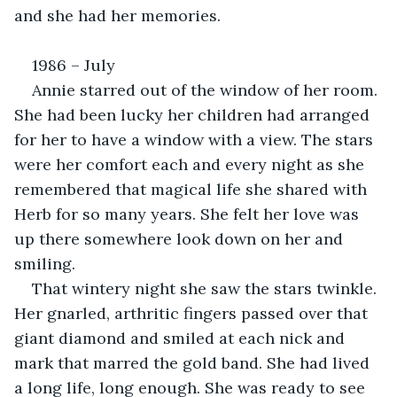
and she had her memories.
1986 – July
Annie starred out of the window of her room. 
She had been lucky her children had arranged 
for her to have a window with a view. The stars 
were her comfort each and every night as she 
remembered that magical life she shared with 
Herb for so many years. She felt her love was 
up there somewhere look down on her and 
smiling.
That wintery night she saw the stars twinkle. 
Her gnarled, arthritic fingers passed over that 
giant diamond and smiled at each nick and 
mark that marred the gold band. She had lived 
a long life, long enough. She was ready to see 