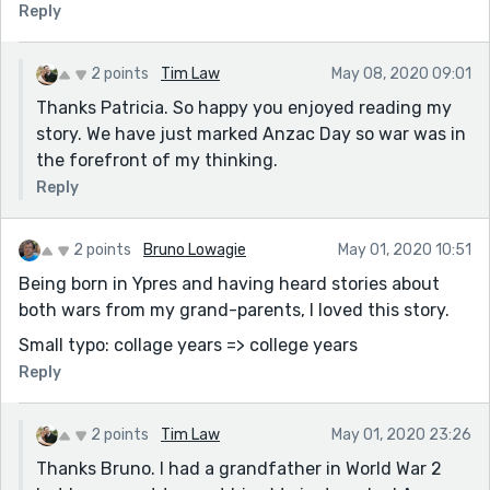
Reply
2 points
Tim Law
May 08, 2020 09:01
Thanks Patricia. So happy you enjoyed reading my
story. We have just marked Anzac Day so war was in
the forefront of my thinking.
Reply
2 points
Bruno Lowagie
May 01, 2020 10:51
Being born in Ypres and having heard stories about
both wars from my grand-parents, I loved this story.
Small typo: collage years => college years
Reply
2 points
Tim Law
May 01, 2020 23:26
Thanks Bruno. I had a grandfather in World War 2