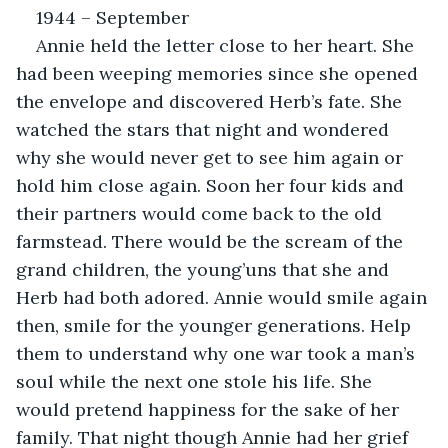
1944 – September
Annie held the letter close to her heart. She 
had been weeping memories since she opened 
the envelope and discovered Herb’s fate. She 
watched the stars that night and wondered 
why she would never get to see him again or 
hold him close again. Soon her four kids and 
their partners would come back to the old 
farmstead. There would be the scream of the 
grand children, the young’uns that she and 
Herb had both adored. Annie would smile again 
then, smile for the younger generations. Help 
them to understand why one war took a man’s 
soul while the next one stole his life. She 
would pretend happiness for the sake of her 
family. That night though Annie had her grief 