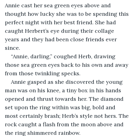
Annie cast her sea green eyes above and 
thought how lucky she was to be spending this 
perfect night with her best friend. She had 
caught Herbert’s eye during their collage 
years and they had been close friends ever 
since.
“Annie, darling,” coughed Herb, drawing 
those sea green eyes back to his own and away 
from those twinkling specks.
Annie gasped as she discovered the young 
man was on his knee, a tiny box in his hands 
opened and thrust towards her. The diamond 
set upon the ring within was big, bold and 
most certainly brash; Herb’s style not hers. The 
rock caught a flash from the moon above and 
the ring shimmered rainbow.