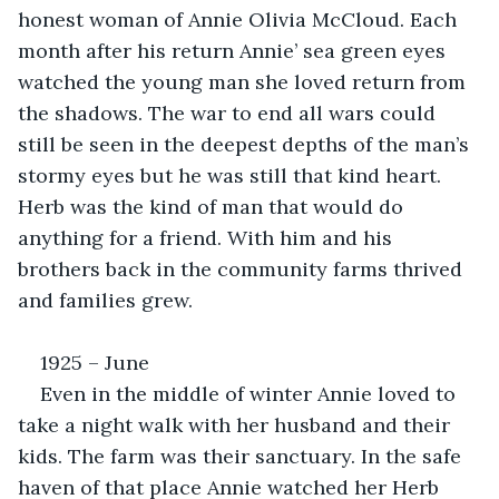
honest woman of Annie Olivia McCloud. Each 
month after his return Annie’ sea green eyes 
watched the young man she loved return from 
the shadows. The war to end all wars could 
still be seen in the deepest depths of the man’s 
stormy eyes but he was still that kind heart. 
Herb was the kind of man that would do 
anything for a friend. With him and his 
brothers back in the community farms thrived 
and families grew.
1925 – June
Even in the middle of winter Annie loved to 
take a night walk with her husband and their 
kids. The farm was their sanctuary. In the safe 
haven of that place Annie watched her Herb 