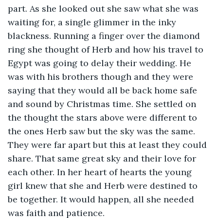
part. As she looked out she saw what she was 
waiting for, a single glimmer in the inky 
blackness. Running a finger over the diamond 
ring she thought of Herb and how his travel to 
Egypt was going to delay their wedding. He 
was with his brothers though and they were 
saying that they would all be back home safe 
and sound by Christmas time. She settled on 
the thought the stars above were different to 
the ones Herb saw but the sky was the same. 
They were far apart but this at least they could 
share. That same great sky and their love for 
each other. In her heart of hearts the young 
girl knew that she and Herb were destined to 
be together. It would happen, all she needed 
was faith and patience.