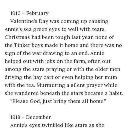
1916 – February
Valentine’s Day was coming up causing 
Annie’s sea green eyes to well with tears. 
Christmas had been tough last year, none of 
the Tinker boys made it home and there was no 
sign of the war drawing to an end. Annie 
helped out with jobs on the farm, often out 
among the stars praying or with the older men 
driving the hay cart or even helping her mum 
with the tea. Murmuring a silent prayer while 
she wandered beneath the stars became a habit.
“Please God, just bring them all home.”
1918 – December
Annie’s eyes twinkled like stars as she 