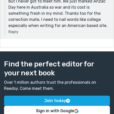
but I never got to meet him. We just marked Anzac
Day here in Australia so war and its cost is
something fresh in my mind. Thanks too for the
correction mate, I need to nail words like college
especially when writing for an American based site.
Reply
Find the perfect editor for
your next book
Over 1 million authors trust the professionals on
Reedsy. Come meet them.
Join today
Sign in with Google