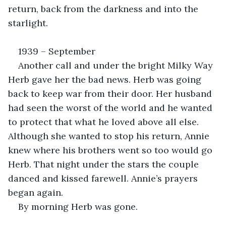
return, back from the darkness and into the 
starlight.
1939 – September
Another call and under the bright Milky Way 
Herb gave her the bad news. Herb was going 
back to keep war from their door. Her husband 
had seen the worst of the world and he wanted 
to protect that what he loved above all else. 
Although she wanted to stop his return, Annie 
knew where his brothers went so too would go 
Herb. That night under the stars the couple 
danced and kissed farewell. Annie’s prayers 
began again.
By morning Herb was gone.