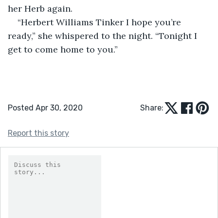
her Herb again.
“Herbert Williams Tinker I hope you’re 
ready,” she whispered to the night. “Tonight I 
get to come home to you.”
Posted Apr 30, 2020
Share:
Report this story