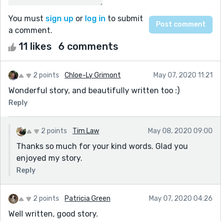
You must
sign up
or
log in
to submit
a comment.
11 likes
6 comments
2 points
Chloe-Ly Grimont
May 07, 2020 11:21
Wonderful story, and beautifully written too :)
Reply
2 points
Tim Law
May 08, 2020 09:00
Thanks so much for your kind words. Glad you
enjoyed my story.
Reply
2 points
Patricia Green
May 07, 2020 04:26
Well written, good story.