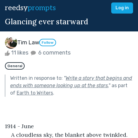
reedsy
prompts
Log in
Glancing ever starward
Tim Law
Follow
11 likes
6 comments
General
Written in response to:
"
Write a story that begins and
ends with someone looking up at the stars.
"
as part
of
Earth to Writers
.
1914 - June
A cloudless sky, the blanket above twinkled. 