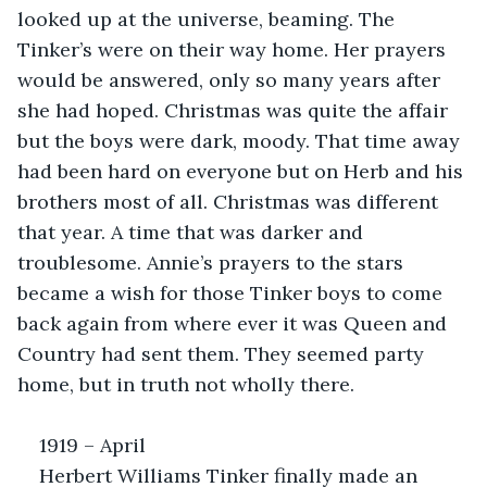
looked up at the universe, beaming. The 
Tinker’s were on their way home. Her prayers 
would be answered, only so many years after 
she had hoped. Christmas was quite the affair 
but the boys were dark, moody. That time away 
had been hard on everyone but on Herb and his 
brothers most of all. Christmas was different 
that year. A time that was darker and 
troublesome. Annie’s prayers to the stars 
became a wish for those Tinker boys to come 
back again from where ever it was Queen and 
Country had sent them. They seemed party 
home, but in truth not wholly there.
1919 – April
Herbert Williams Tinker finally made an 