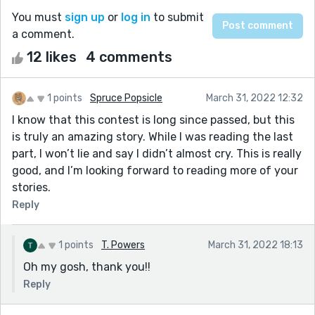
You must
sign up
or
log in
to submit
a comment.
12 likes
4 comments
1 points
Spruce Popsicle
March 31, 2022 12:32
I know that this contest is long since passed, but this
is truly an amazing story. While I was reading the last
part, I won’t lie and say I didn’t almost cry. This is really
good, and I’m looking forward to reading more of your
stories.
Reply
1 points
T. Powers
March 31, 2022 18:13
Oh my gosh, thank you!!
Reply