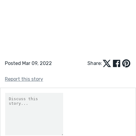
Posted Mar 09, 2022
Share:
Report this story