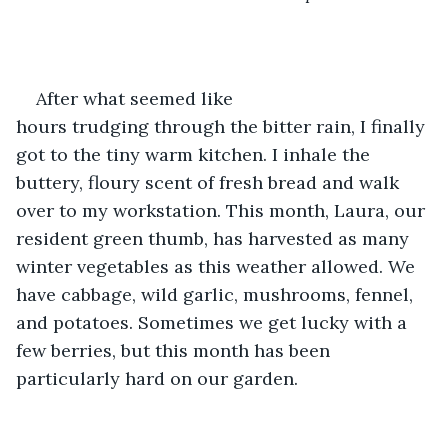
After what seemed like 
hours trudging through the bitter rain, I finally 
got to the tiny warm kitchen. I inhale the 
buttery, floury scent of fresh bread and walk 
over to my workstation. This month, Laura, our 
resident green thumb, has harvested as many 
winter vegetables as this weather allowed. We 
have cabbage, wild garlic, mushrooms, fennel, 
and potatoes. Sometimes we get lucky with a 
few berries, but this month has been 
particularly hard on our garden. 