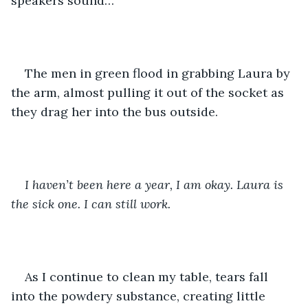
speakers sound…
The men in green flood in grabbing Laura by 
the arm, almost pulling it out of the socket as 
they drag her into the bus outside. 
I haven’t been here a year, I am okay. Laura is 
the sick one. I can still work. 
As I continue to clean my table, tears fall 
into the powdery substance, creating little 