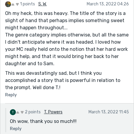
1 points
S. W.
March 13, 2022 04:26
Oh my heck, this was heavy. The title of the story is a
slight of hand that perhaps implies something sweet
might happen throughout...
The genre category implies otherwise, but all the same
I didn't anticipate where it was headed. I loved how
your MC really held onto the notion that her hard work
might help, and that it would bring her back to her
daughter and to Sam.
This was devastatingly sad, but I think you
accomplished a story that is powerful in relation to
the prompt. Well done T.!
Reply
2 points
T. Powers
March 13, 2022 11:45
Oh wow, thank you so much!!!
Reply