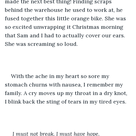
made the next best thing! Finding scraps 
behind the warehouse he used to work at, he 
fused together this little orange bike. She was 
so excited unwrapping it Christmas morning 
that Sam and I had to actually cover our ears. 
She was screaming so loud. 
With the ache in my heart so sore my 
stomach churns with nausea, I remember my 
family. A cry moves up my throat in a dry knot, 
I blink back the sting of tears in my tired eyes.
I must not break. I must have hope.