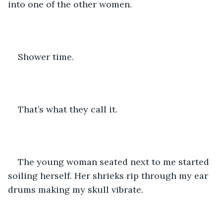
into one of the other women. 
Shower time. 
That’s what they call it. 
The young woman seated next to me started 
soiling herself. Her shrieks rip through my ear 
drums making my skull vibrate. 