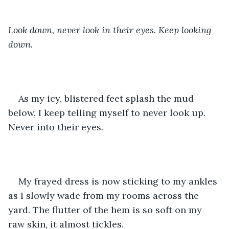
Look down, never look in their eyes. Keep looking 
down. 
As my icy, blistered feet splash the mud 
below, I keep telling myself to never look up. 
Never into their eyes.
My frayed dress is now sticking to my ankles 
as I slowly wade from my rooms across the 
yard. The flutter of the hem is so soft on my 
raw skin, it almost tickles. 