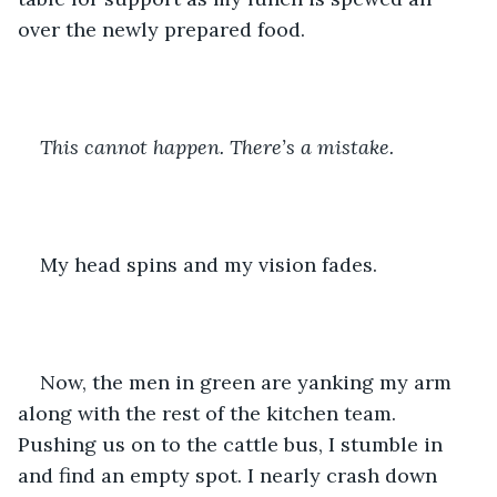
over the newly prepared food. 
This cannot happen. There’s a mistake. 
My head spins and my vision fades. 
Now, the men in green are yanking my arm 
along with the rest of the kitchen team. 
Pushing us on to the cattle bus, I stumble in 
and find an empty spot. I nearly crash down 