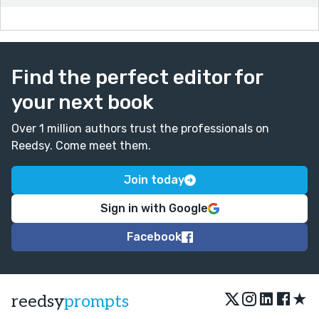
Find the perfect editor for
your next book
Over 1 million authors trust the professionals on
Reedsy. Come meet them.
Join today
Sign in with Google
Facebook
★
reedsy
prompts