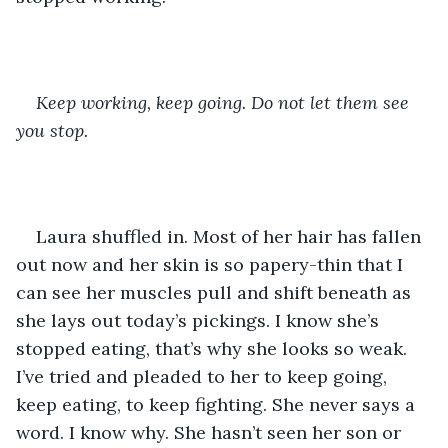
Keep working, keep going. Do not let them see 
you stop. 
Laura shuffled in. Most of her hair has fallen 
out now and her skin is so papery-thin that I 
can see her muscles pull and shift beneath as 
she lays out today’s pickings. I know she’s 
stopped eating, that’s why she looks so weak. 
I’ve tried and pleaded to her to keep going, 
keep eating, to keep fighting. She never says a 
word. I know why. She hasn’t seen her son or 