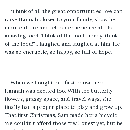
"Think of all the great opportunities! We can 
raise Hannah closer to your family, show her 
more culture and let her experience all the 
amazing food! Think of the food, honey, think 
of the food!" I laughed and laughed at him. He 
was so energetic, so happy, so full of hope. 
When we bought our first house here, 
Hannah was excited too. With the butterfly 
flowers, grassy space, and travel ways, she 
finally had a proper place to play and grow up. 
That first Christmas, Sam made her a bicycle. 
We couldn't afford those "real ones" yet, but he 