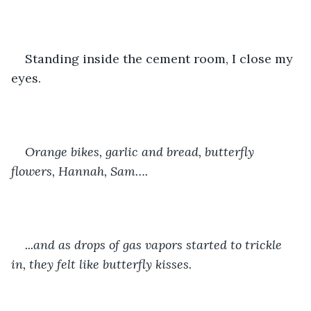
Standing inside the cement room, I close my 
eyes.
Orange bikes, garlic and bread, butterfly 
flowers, Hannah, Sam….
...and as drops of gas vapors started to trickle 
in, they felt like butterfly kisses. 