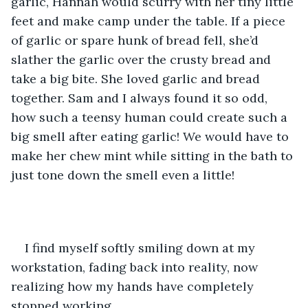
garlic, Hannah would scurry with her tiny little 
feet and make camp under the table. If a piece 
of garlic or spare hunk of bread fell, she’d 
slather the garlic over the crusty bread and 
take a big bite. She loved garlic and bread 
together. Sam and I always found it so odd, 
how such a teensy human could create such a 
big smell after eating garlic! We would have to 
make her chew mint while sitting in the bath to 
just tone down the smell even a little!
I find myself softly smiling down at my 
workstation, fading back into reality, now 
realizing how my hands have completely 
stopped working. 