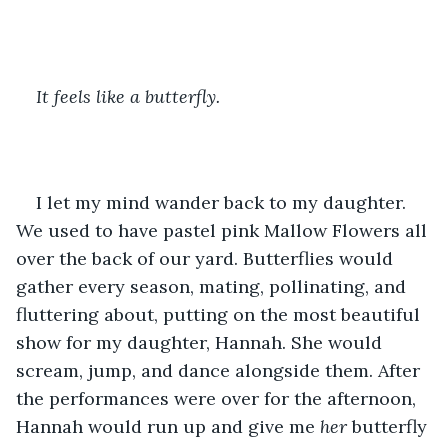
It feels like a butterfly.
I let my mind wander back to my daughter. 
We used to have pastel pink Mallow Flowers all 
over the back of our yard. Butterflies would 
gather every season, mating, pollinating, and 
fluttering about, putting on the most beautiful 
show for my daughter, Hannah. She would 
scream, jump, and dance alongside them. After 
the performances were over for the afternoon, 
Hannah would run up and give me 
her 
butterfly 