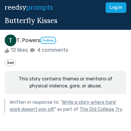
reedsy
prompts
Log in
Butterfly Kisses
T. Powers
Follow
12 likes
4 comments
Sad
This story contains themes or mentions of
physical violence, gore, or abuse.
Written in response to:
"
Write a story where hard
work doesn’t pay off.
"
as part of
The Old College Try
.