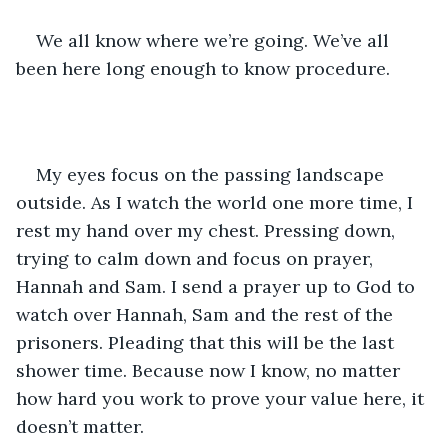
We all know where we’re going. We’ve all 
been here long enough to know procedure. 
My eyes focus on the passing landscape 
outside. As I watch the world one more time, I 
rest my hand over my chest. Pressing down, 
trying to calm down and focus on prayer, 
Hannah and Sam. I send a prayer up to God to 
watch over Hannah, Sam and the rest of the 
prisoners. Pleading that this will be the last 
shower time. Because now I know, no matter 
how hard you work to prove your value here, it 
doesn’t matter. 