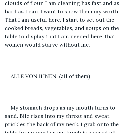
clouds of flour. I am cleaning has fast and as 
hard as I can. I want to show them my worth. 
That I am useful here. I start to set out the 
cooked breads, vegetables, and soups on the 
table to display that I am needed here, that 
women would starve without me. 
ALLE VON IHNEN! (all of them)
My stomach drops as my mouth turns to 
sand. Bile rises into my throat and sweat 
prickles the back of my neck. I grab onto the 
table for support as my lunch is spewed all 