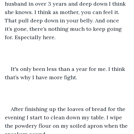
husband in over 3 years and deep down I think 
she knows. I think as mother, you can feel it. 
That pull deep down in your belly. And once 
it’s gone, there’s nothing much to keep going 
for. Especially here.
It's only been less than a year for me. I think 
that’s why I have more fight. 
After finishing up the loaves of bread for the 
evening I start to clean down my table. I wipe 
the powdery flour on my soiled apron when the 