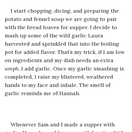
I start chopping, dicing, and preparing the 
potato and fennel soup we are going to pair 
with the bread loaves for supper. I decide to 
mash up some of the wild garlic Laura 
harvested and sprinkled that into the boiling 
pot for added flavor. That’s my trick, if I am low 
on ingredients and my dish needs an extra 
umph
, I add garlic. Once my garlic smashing is 
completed, I raise my blistered, weathered 
hands to my face and inhale. The smell of 
garlic reminds me of Hannah.
Whenever Sam and I made a supper with 