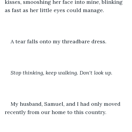
kisses, smooshing her face into mine, blinking 
as fast as her little eyes could manage. 
A tear falls onto my threadbare dress. 
Stop thinking, keep walking. Don't look up. 
My husband, Samuel, and I had only moved 
recently from our home to this country.