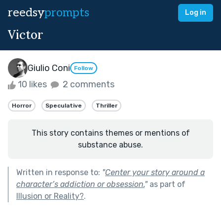
reedsy
prompts
Log in
Victor
Giulio Coni
Follow
10 likes
2 comments
Horror
Speculative
Thriller
This story contains themes or mentions of
substance abuse.
Written in response to:
"
Center your story around a
character’s addiction or obsession.
"
as part of
Illusion or Reality?
.