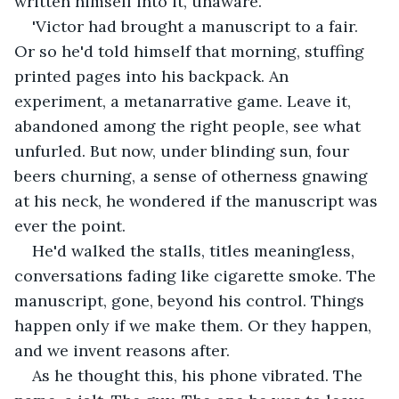
written himself into it, unaware.
'Victor had brought a manuscript to a fair. 
Or so he'd told himself that morning, stuffing 
printed pages into his backpack. An 
experiment, a metanarrative game. Leave it, 
abandoned among the right people, see what 
unfurled. But now, under blinding sun, four 
beers churning, a sense of otherness gnawing 
at his neck, he wondered if the manuscript was 
ever the point.
He'd walked the stalls, titles meaningless, 
conversations fading like cigarette smoke. The 
manuscript, gone, beyond his control. Things 
happen only if we make them. Or they happen, 
and we invent reasons after.
As he thought this, his phone vibrated. The 