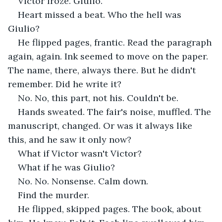
Victor froze. Giulio.
Heart missed a beat. Who the hell was 
Giulio?
He flipped pages, frantic. Read the paragraph 
again, again. Ink seemed to move on the paper. 
The name, there, always there. But he didn't 
remember. Did he write it?
No. No, this part, not his. Couldn't be.
Hands sweated. The fair's noise, muffled. The 
manuscript, changed. Or was it always like 
this, and he saw it only now?
What if Victor wasn't Victor?
What if he was Giulio?
No. No. Nonsense. Calm down.
Find the murder.
He flipped, skipped pages. The book, about 