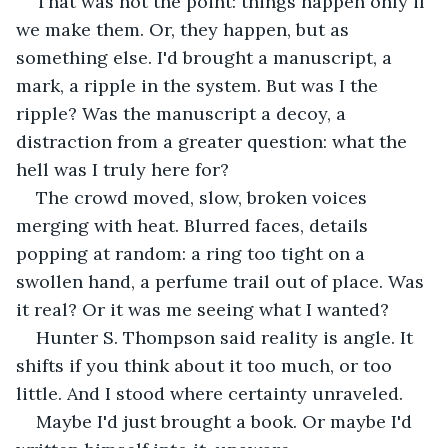
That was not the point: things happen only if 
we make them. Or, they happen, but as 
something else. I'd brought a manuscript, a 
mark, a ripple in the system. But was I the 
ripple? Was the manuscript a decoy, a 
distraction from a greater question: what the 
hell was I truly here for?
The crowd moved, slow, broken voices 
merging with heat. Blurred faces, details 
popping at random: a ring too tight on a 
swollen hand, a perfume trail out of place. Was 
it real? Or it was me seeing what I wanted?
Hunter S. Thompson said reality is angle. It 
shifts if you think about it too much, or too 
little. And I stood where certainty unraveled.
Maybe I'd just brought a book. Or maybe I'd 