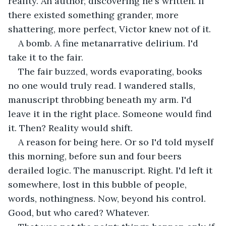
reality. An author, discovering he's written. If 
there existed something grander, more 
shattering, more perfect, Victor knew not of it.
A bomb. A fine metanarrative delirium. I'd 
take it to the fair.
The fair buzzed, words evaporating, books 
no one would truly read. I wandered stalls, 
manuscript throbbing beneath my arm. I'd 
leave it in the right place. Someone would find 
it. Then? Reality would shift.
A reason for being here. Or so I'd told myself 
this morning, before sun and four beers 
derailed logic. The manuscript. Right. I'd left it 
somewhere, lost in this bubble of people, 
words, nothingness. Now, beyond his control. 
Good, but who cared? Whatever.