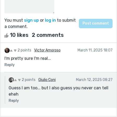
You must
sign up
or
log in
to submit
a comment.
10 likes
2 comments
2 points
Victor Amoroso
March 11, 2025 18:07
I'm pretty sure I'm real...
Reply
2 points
Giulio Coni
March 12, 2025 08:27
Guess I am too... but I also guess you never can tell
eheh
Reply