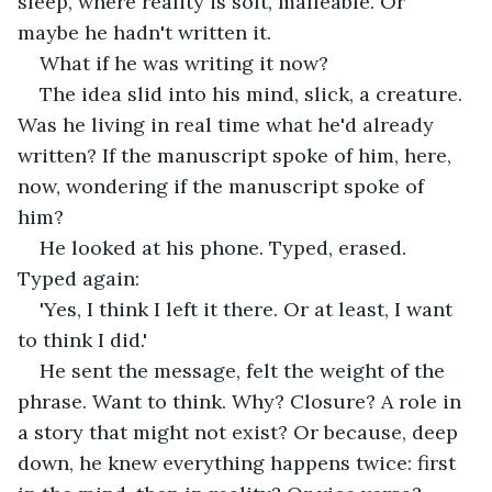
sleep, where reality is soft, malleable. Or 
maybe he hadn't written it.
What if he was writing it now?
The idea slid into his mind, slick, a creature. 
Was he living in real time what he'd already 
written? If the manuscript spoke of him, here, 
now, wondering if the manuscript spoke of 
him?
He looked at his phone. Typed, erased. 
Typed again:
'Yes, I think I left it there. Or at least, I want 
to think I did.'
He sent the message, felt the weight of the 
phrase. Want to think. Why? Closure? A role in 
a story that might not exist? Or because, deep 
down, he knew everything happens twice: first 