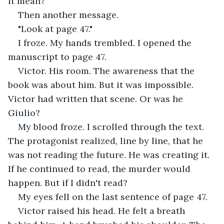
it mean?
Then another message.
"Look at page 47."
I froze. My hands trembled. I opened the 
manuscript to page 47.
Victor. His room. The awareness that the 
book was about him. But it was impossible. 
Victor had written that scene. Or was he 
Giulio?
My blood froze. I scrolled through the text. 
The protagonist realized, line by line, that he 
was not reading the future. He was creating it. 
If he continued to read, the murder would 
happen. But if I didn't read?
My eyes fell on the last sentence of page 47.
Victor raised his head. He felt a breath 