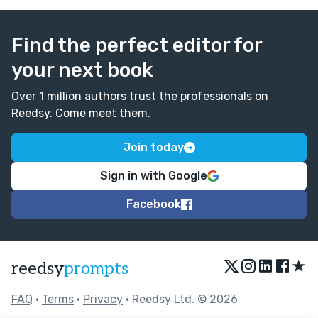
Find the perfect editor for
your next book
Over 1 million authors trust the professionals on
Reedsy. Come meet them.
Join today
Sign in with Google
Facebook
★
reedsy
prompts
FAQ
•
Terms
•
Privacy
• Reedsy Ltd. © 2026