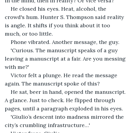
in the mind, then in reality? Or vice versa?
He closed his eyes. Heat, alcohol, the 
crowd's hum. Hunter S. Thompson said reality 
is angle. It shifts if you think about it too 
much, or too little.
Phone vibrated. Another message, the guy.
'Curious. The manuscript speaks of a guy 
leaving a manuscript at a fair. Are you messing 
with me?'
Victor felt a plunge. He read the message 
again. The manuscript spoke of this?
He sat, beer in hand, opened the manuscript. 
A glance. Just to check. He flipped through 
pages, until a paragraph exploded in his eyes.
'Giulio’s descent into madness mirrored the 
city’s crumbling infrastructure…'