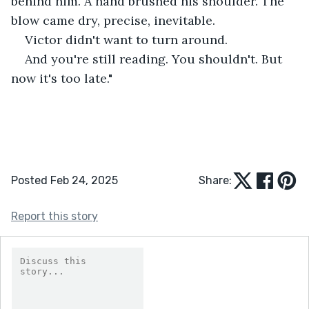
behind him. A hand brushed his shoulder. The 
blow came dry, precise, inevitable.
Victor didn't want to turn around.
And you're still reading. You shouldn't. But 
now it's too late."
Posted Feb 24, 2025
Share:
Report this story