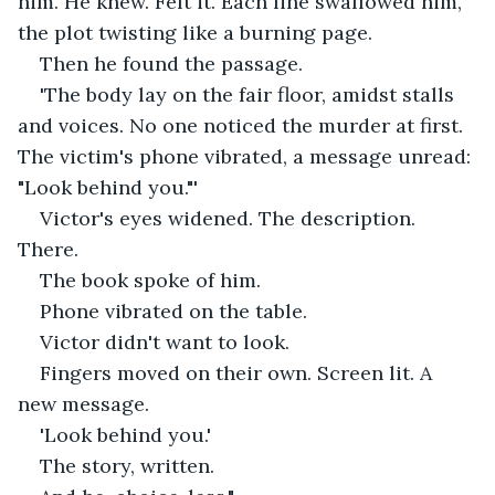
him. He knew. Felt it. Each line swallowed him, 
the plot twisting like a burning page.
Then he found the passage.
'The body lay on the fair floor, amidst stalls 
and voices. No one noticed the murder at first. 
The victim's phone vibrated, a message unread: 
"Look behind you."'
Victor's eyes widened. The description. 
There.
The book spoke of him.
Phone vibrated on the table.
Victor didn't want to look.
Fingers moved on their own. Screen lit. A 
new message.
'Look behind you.'
The story, written.