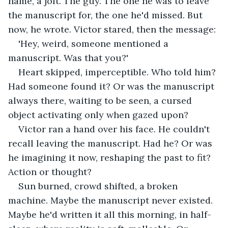
name, a jolt. The guy. The one he was to leave 
the manuscript for, the one he'd missed. But 
now, he wrote. Victor stared, then the message:
'Hey, weird, someone mentioned a 
manuscript. Was that you?'
Heart skipped, imperceptible. Who told him? 
Had someone found it? Or was the manuscript 
always there, waiting to be seen, a cursed 
object activating only when gazed upon?
Victor ran a hand over his face. He couldn't 
recall leaving the manuscript. Had he? Or was 
he imagining it now, reshaping the past to fit? 
Action or thought?
Sun burned, crowd shifted, a broken 
machine. Maybe the manuscript never existed. 
Maybe he'd written it all this morning, in half-