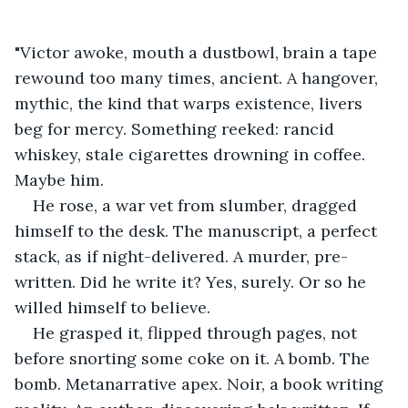
"Victor awoke, mouth a dustbowl, brain a tape 
rewound too many times, ancient. A hangover, 
mythic, the kind that warps existence, livers 
beg for mercy. Something reeked: rancid 
whiskey, stale cigarettes drowning in coffee. 
Maybe him.
He rose, a war vet from slumber, dragged 
himself to the desk. The manuscript, a perfect 
stack, as if night-delivered. A murder, pre-
written. Did he write it? Yes, surely. Or so he 
willed himself to believe.
He grasped it, flipped through pages, not 
before snorting some coke on it. A bomb. The 
bomb. Metanarrative apex. Noir, a book writing 