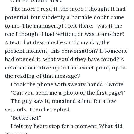
And he, choice-less."
The more I read it, the more I thought it had 
potential, but suddenly a horrible doubt came 
to me. The manuscript I left there... was it the 
one I thought I had written, or was it another? 
A text that described exactly my day, the 
present moment, this conversation? If someone 
had opened it, what would they have found? A 
detailed narrative up to that exact point, up to 
the reading of that message?
I took the phone with sweaty hands. I wrote:
"Can you send me a photo of the first page?"
The guy saw it, remained silent for a few 
seconds. Then he replied.
"Better not."
I felt my heart stop for a moment. What did 