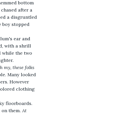
 chased after a 
ed a disgruntled 
e boy stopped 
 with a shrill 
 while the two 
ghter. 
 my, these folks 
le. Many looked 
lers. However 
colored clothing 
d on them. 
At 