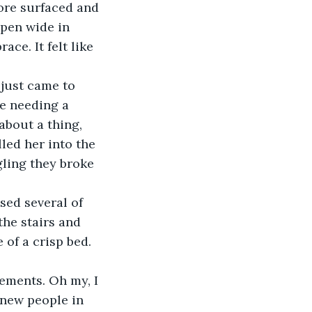
ore surfaced and 
pen wide in 
ace. It felt like 
e needing a 
about a thing, 
led her into the 
ling they broke 
he stairs and 
of a crisp bed. 
new people in 