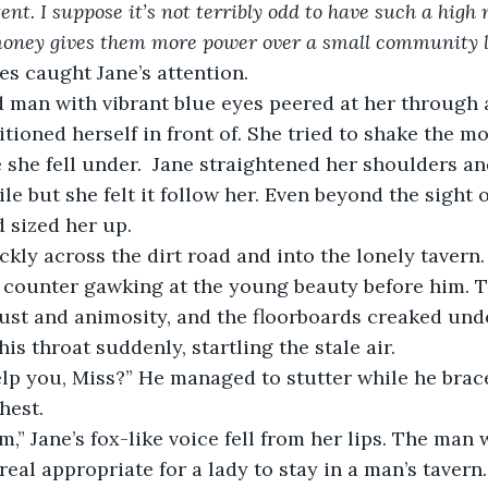
tent. I suppose it’s not terribly odd to have such a hig
money gives them more power over a small community li
es caught Jane’s attention.
tioned herself in front of. She tried to shake the m
 she fell under.  Jane straightened her shoulders a
e but she felt it follow her. Even beyond the sight o
 sized her up.
s counter gawking at the young beauty before him. T
dust and animosity, and the floorboards creaked und
s throat suddenly, startling the stale air.
hest. 
om,” Jane’s fox-like voice fell from her lips. The man