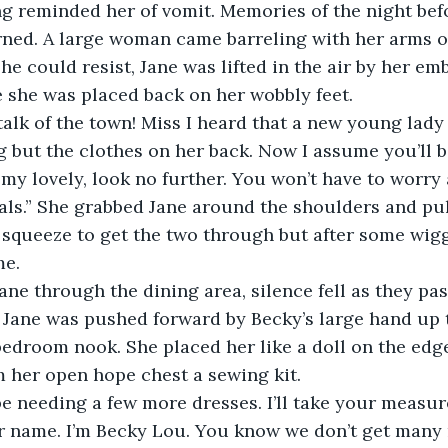
ng reminded her of vomit. Memories of the night bef
ned. A large woman came barreling with her arms o
he could resist, Jane was lifted in the air by her embr
e she was placed back on her wobbly feet.
 but the clothes on her back. Now I assume you’ll b
 my lovely, look no further. You won’t have to worry 
 pals.” She grabbed Jane around the shoulders and pul
 squeeze to get the two through but after some wigg
me.
 Jane was pushed forward by Becky’s large hand up t
bedroom nook. She placed her like a doll on the edge 
 her open hope chest a sewing kit.
ur name. I’m Becky Lou. You know we don’t get many 