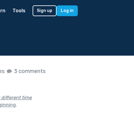
rn
Tools
Sign up
Log in
kes
3 comments
a different time
ginning
.