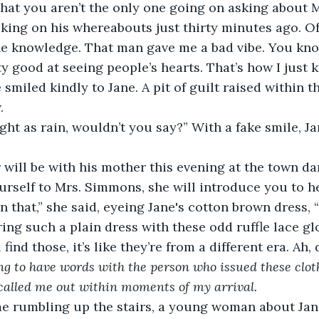
ing on his whereabouts just thirty minutes ago. Of 
he knowledge. That man gave me a bad vibe. You k
ty good at seeing people’s hearts. That’s how I just
 smiled kindly to Jane. A pit of guilt raised within t
.
rself to Mrs. Simmons, she will introduce you to h
in that,” she said, eyeing Jane's cotton brown dress,
ing such a plain dress with these odd ruffle lace gl
find those, it’s like they’re from a different era. Ah, 
ng to have words with the person who issued these clot
called me out within moments of my arrival.