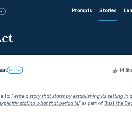
Prompts
Stories
Lea
Act
han
14 li
Follow
se to:
"
Write a story that starts by establishing its setting in 
xplicitly stating what that period is.
"
as part of
Just the Be