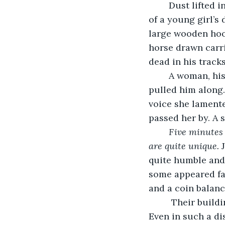
	Dust lifted into the air like a small cyclone, kicked up by the ill hemmed bottom 
of a young girl’s
large wooden hoop
horse drawn carr
dead in his tracks
	A woman, his mother, placed her dignified hand around the hoodlum's ear and 
pulled him along.
voice she lamente
passed her by. A s
Five minutes 
are quite unique. 
quite humble and
some appeared far
and a coin balanc
	 Their buildings were sand stripped with cracked paint and creaky floorboards. 
Even in such a di