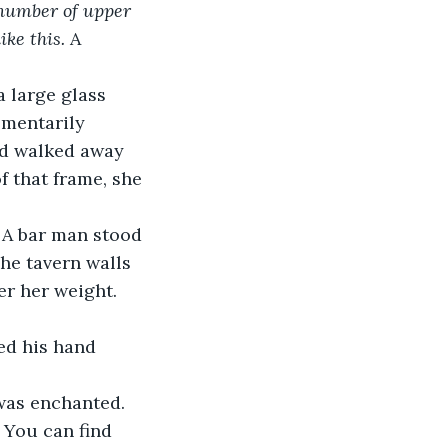
h number of upper 
ke this. 
A 
omentarily 
nd walked away 
f that frame, she 
he tavern walls 
er her weight. 
 was enchanted.