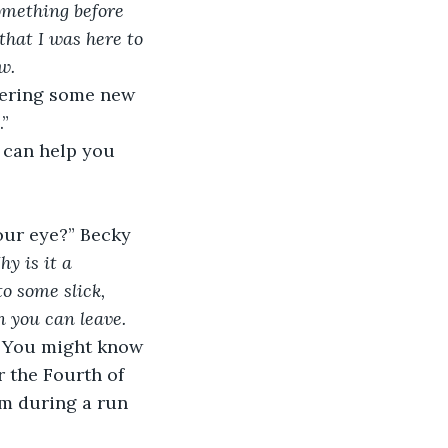
omething before 
that I was here to 
w.
” 
y is it a 
o some slick, 
n you can leave.
r the Fourth of 
him during a run 