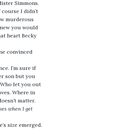
course I didn’t 
now murderous 
 knew you would 
hat heart Becky 
er son but you 
 “Who let you out 
oves. Where in 
doesn’t matter. 
hes when I get 