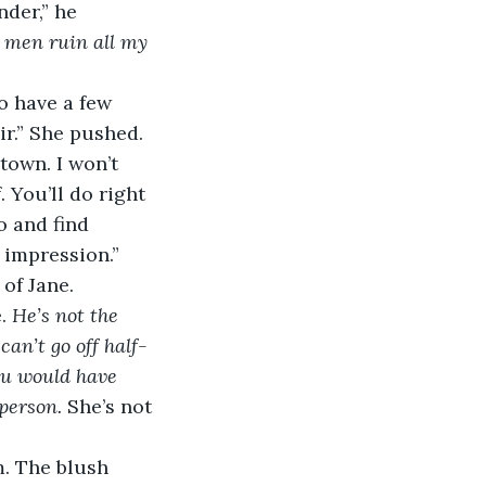
nder,” he 
 
men ruin all my 
ir.” She pushed.
 You’ll do right 
 and find 
 impression.” 
of Jane. 
. 
He’s not the 
can’t go off half-
you would have 
person.
 She’s not 