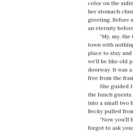
color on the sidi
her stomach chur
greeting. Before s
an eternity befor
	“My, my, the talk of the town! Miss I heard that a new young lady just came to 
town with nothing
place to stay and
we’ll be like old
doorway. It was a
free from the fra
	She guided Jane through the dining area, silence fell as they passed several of 
the lunch guests.
into a small two 
Becky pulled from
	“Now you’ll be needing a few more dresses. I’ll take your measurements. Oh my, I 
forgot to ask yo