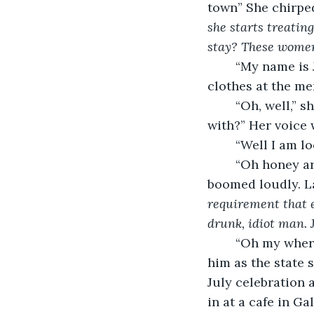
town” She chirped
she starts treatin
stay? These women 
	“My name is Jane, Miss, I appreciate your kindness but I’ll be ordering some new 
clothes at the mer
	“Oh, well,” she folded her hands, “Is there anything in town that I can help you 
with?” Her voice 
	“Well I am l
	“Oh honey aren’t we all! Tell me about your lover. Who caught your eye?” Becky 
boomed loudly. La
requirement that e
drunk, idiot man. 
	“Oh my where do I start,” Jane lied easily, “He’s a rather tall man. You might know 
him as the state 
July celebration a
in at a cafe in Gal