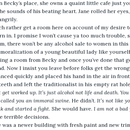
 Becky’s place, she owns a quaint little cafe just yo
he sounds of his beating heart. Jane rolled her eyes,
ngrily.
rn in. I promise I won’t cause ya too much trouble, s
moralization of a young beautiful lady like yourself.
ing a room from Becky and once you’ve done that go
d. Now I insist you leave before folks get the wrong
nced quickly and placed his hand in the air in front 
 teeth and left the traditionalist in his empty rat hole
t get worked up. It’s just alcohol not life and death. You 
 called you an immoral swine.
 He didn’t. 
It’s not like 
k and started a fight. 
She would have. 
I am not a bad 
 terrible decisions.