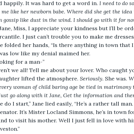
 happily. It was hard to get a word in. 
I need to do s
g me like her newborn babe. Where did she get the idea 
gossip like dust in the wind. I should go with it for no
cantile. I just can’t trouble you to make me dresses.
was low like my denial maimed her.
ooking for a man-”
ughter lifted the atmosphere. 
Seriously. 
She was. 
Wh
very woman of child baring age be tied in matrimony t
Just go along with it Jane, Get the information and the
senator. It’s Mister Locland Simmons, he’s in town fo
nd to visit his mother. Well I just fell in love with 
veston.” 