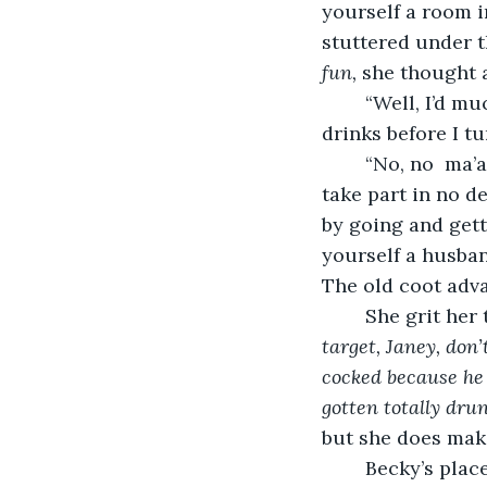
yourself a room in
stuttered under t
fun,
 she thought a
	“Well, I’d much rather get a room here on account of my desire to have a few 
drinks before I tu
	“No, no  ma’am, there won’t be any alcohol sale to women in this town. I won’t 
take part in no de
by going and gett
yourself a husban
The old coot adva
	She grit her
target, Janey, don’
cocked because he
gotten totally drun
but she does make
	Becky’s place was a newer building with fresh paint and new trim. The blush 