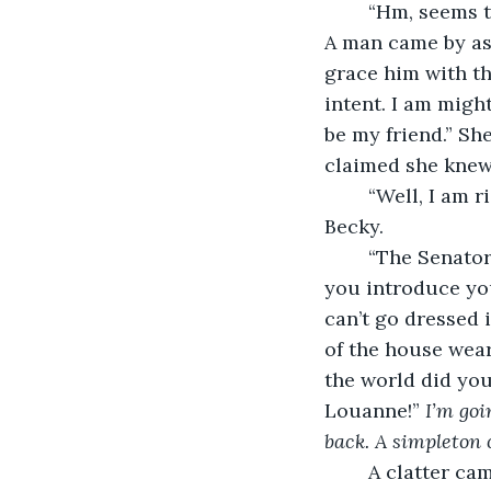
	“Hm, seems that you aren’t the only one going on asking about Mister Simmons. 
A man came by ask
grace him with t
intent. I am migh
be my friend.” She
claimed she knew
	“Well, I am right as rain, wouldn’t you say?” With a fake smile, Jane convinced 
Becky.
	“The Senator will be with his mother this evening at the town dance. I’m sure if 
you introduce you
can’t go dressed 
of the house wear
the world did you 
Louanne!” 
I’m goi
back. A simpleton 
	A clatter came rumbling up the stairs, a young woman about Jane’s size emerged. 