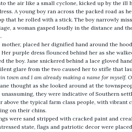
 dress. A young boy ran across the packed road as he
 that he rolled with a stick. The boy narrowly miss
iage, a woman gasped loudly in the distance and th
. 
 Her purple dress flounced behind her as she walked,
d the boy. Jane snickered behind a lace gloved hand
ilent glare from the two caused her to stifle that lau
in town and I am already making a name for myself. Oh
Jane thought as she looked around at the townspeop
 unassuming, they were indicative of Southern sett
 above the typical farm class people, with vibrant 
ing on their chins.
stressed state, flags and patriotic decor were place