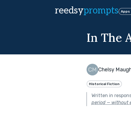
reedsy
prompts
Apps
In The 
Chelsy Maug
Historical Fiction
Written in respon
period — without e