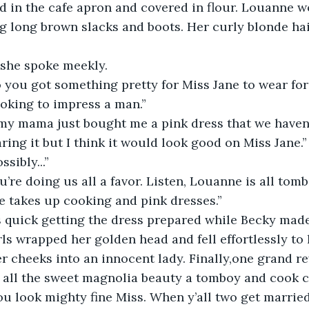
 in the cafe apron and covered in flour. Louanne w
g long brown slacks and boots. Her curly blonde hair
” she spoke meekly.
ooking to impress a man.”
ing it but I think it would look good on Miss Jane.”
ssibly...”
e takes up cooking and pink dresses.”
ls wrapped her golden head and fell effortlessly to 
r cheeks into an innocent lady. Finally,one grand rev
h all the sweet magnolia beauty a tomboy and cook c