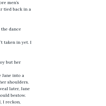
ore men’s 
 tied back in a 
her shoulders. 
eal later, Jane 
ould bestow. 