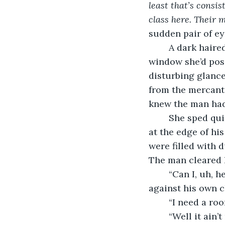
least that’s consis
class here. Their 
sudden pair of ey
	A dark haired man with vibrant blue eyes peered at her through a large glass 
window she’d posi
disturbing glance
from the mercantil
knew the man had
	She sped quickly across the dirt road and into the lonely tavern. A bar man stood 
at the edge of hi
were filled with 
The man cleared hi
	“Can I, uh, help you, Miss?” He managed to stutter while he braced his hand 
against his own c
	“I need a ro
	“Well it ain’t real appropriate for a lady to stay in a man’s tavern. You can find 