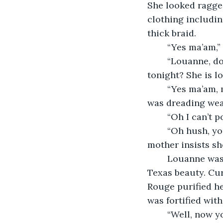
She looked ragged
clothing includin
thick braid.  
	“Yes ma’am,
	“Louanne, do you got something pretty for Miss Jane to wear for the dance 
tonight? She is l
	“Yes ma’am, my mama just bought me a pink dress that we haven’t taken in yet. I 
was dreading wear
	“Oh I can’t po
	“Oh hush, you’re doing us all a favor. Listen, Louanne is all tomboy but her 
mother insists sh
	Louanne was quick getting the dress prepared while Becky made Jane into a 
Texas beauty. Cur
Rouge purified he
was fortified wit
	“Well, now you look mighty fine Miss. When y’all two get married, I reckon, 