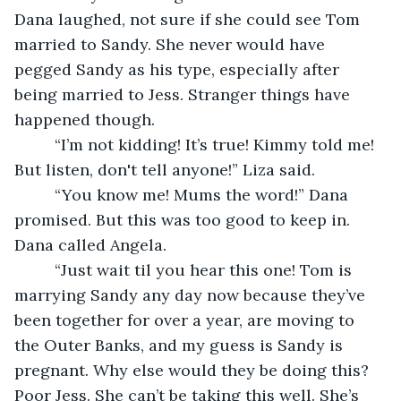
Dana laughed, not sure if she could see Tom 
married to Sandy. She never would have 
pegged Sandy as his type, especially after 
being married to Jess. Stranger things have 
happened though. 
     “I’m not kidding! It’s true! Kimmy told me! 
But listen, don't tell anyone!” Liza said. 
     “You know me! Mums the word!” Dana 
promised. But this was too good to keep in. 
Dana called Angela. 
     “Just wait til you hear this one! Tom is 
marrying Sandy any day now because they’ve 
been together for over a year, are moving to 
the Outer Banks, and my guess is Sandy is 
pregnant. Why else would they be doing this? 
Poor Jess. She can’t be taking this well. She’s 