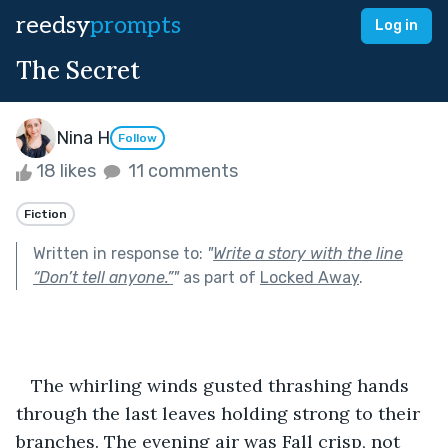
reedsy
prompts
Log in
The Secret
Nina H
Follow
18 likes
11 comments
Fiction
Written in response to:
"
Write a story with the line
“Don’t tell anyone.”
"
as part of
Locked Away
.
   The whirling winds gusted thrashing hands 
through the last leaves holding strong to their 
branches. The evening air was Fall crisp, not 