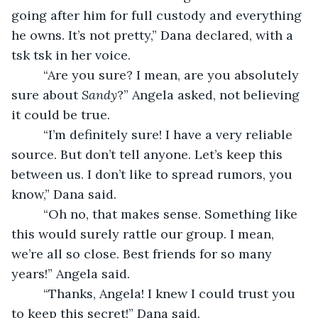
going after him for full custody and everything 
he owns. It’s not pretty,” Dana declared, with a 
tsk tsk in her voice. 
     “Are you sure? I mean, are you absolutely 
sure about 
Sandy
?” Angela asked, not believing 
it could be true. 
     “I’m definitely sure! I have a very reliable 
source. But don’t tell anyone. Let’s keep this 
between us. I don’t like to spread rumors, you 
know,” Dana said. 
     “Oh no, that makes sense. Something like 
this would surely rattle our group. I mean, 
we’re all so close. Best friends for so many 
years!” Angela said. 
     “Thanks, Angela! I knew I could trust you 
to keep this secret!” Dana said. 