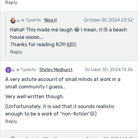
Reply
1 points
Nina H
October 30, 2024 23:52
Haha!! This made me laugh 😂 I mean, it IS a beach
house soooo….
Thanks for reading RJ!!! 🙌🏻
Reply
1 points
Shirley Medhurst
October 30, 2024 13:36
A very astute account of small minds at work in a
small community I guess…
Very well written though.
(Unfortunately, it is sad that it sounds realistic
enough to be a work of “non-fiction”😢)
Reply