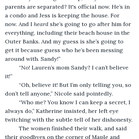
parents are separated? It's official now. He’s in 
a condo and Jess is keeping the house. For 
now. And I 
heard
 she’s going to go after him for 
everything, including their beach house in the 
Outer Banks. And my guess is she’s going to 
get it because guess who he’s been messing 
around with. Sandy!”
     “No! Lauren’s mom Sandy? I can’t believe 
it!”
     “Oh, believe it! But I’m only telling you, so 
don’t tell anyone,” Nicole said pointedly. 
     “Who me? You know I can keep a secret, I 
always do,” Katherine insisted, her left eye 
twitching with the subtle tell of her dishonesty. 
     The women finished their walk, and said 
their goodbyes on the corner of Maple and 