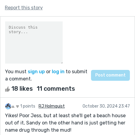
Report this story
You must
sign up
or
log in
to submit
a comment.
18 likes
11 comments
1 points
RJ Holmquist
October 30, 2024 23:47
Yikes! Poor Jess, but at least she'll get a beach house
out of it, Sandy on the other hand is just getting her
name drug through the mud!