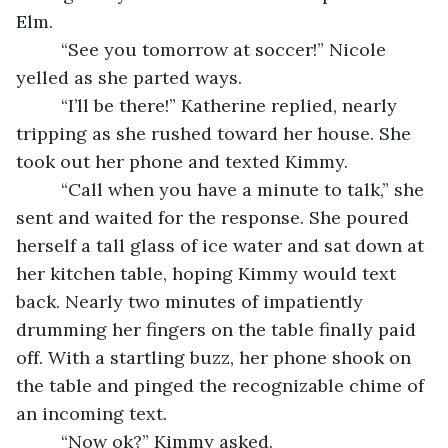
Elm. 
     “See you tomorrow at soccer!” Nicole 
yelled as she parted ways. 
     “I’ll be there!” Katherine replied, nearly 
tripping as she rushed toward her house. She 
took out her phone and texted Kimmy. 
     “Call when you have a minute to talk,” she 
sent and waited for the response. She poured 
herself a tall glass of ice water and sat down at 
her kitchen table, hoping Kimmy would text 
back. Nearly two minutes of impatiently 
drumming her fingers on the table finally paid 
off. With a startling buzz, her phone shook on 
the table and pinged the recognizable chime of 
an incoming text. 
     “Now ok?” Kimmy asked. 