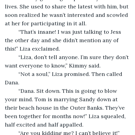
lives. She used to share the latest with him, but 
soon realized he wasn’t interested and scowled 
at her for participating in it all. 
     “That’s insane! I was just talking to Jess 
the other day and she didn’t mention any of 
this!” Liza exclaimed. 
     “Liza, don’t tell anyone. I’m sure they don’t 
want everyone to know,” Kimmy said. 
     “Not a soul,” Liza promised. Then called 
Dana. 
     “Dana. Sit down. This is going to blow 
your mind. Tom is marrying Sandy down at 
their beach house in the Outer Banks. They’ve 
been together for months now!” Liza squealed, 
half excited and half appalled. 
     “Are you kidding me? I can’t believe it!” 