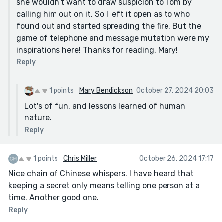
she wouldn’t want to draw suspicion to Tom by
calling him out on it. So I left it open as to who
found out and started spreading the fire. But the
game of telephone and message mutation were my
inspirations here! Thanks for reading, Mary!
Reply
1 points
Mary Bendickson
October 27, 2024 20:03
Lot's of fun, and lessons learned of human
nature.
Reply
1 points
Chris Miller
October 26, 2024 17:17
Nice chain of Chinese whispers. I have heard that
keeping a secret only means telling one person at a
time. Another good one.
Reply