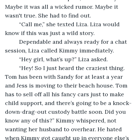
Maybe it was all a wicked rumor. Maybe it 
wasn't true. She had to find out. 
     “Call me,” she texted Liza. Liza would 
know if this was just a wild story. 
     Dependable and always ready for a chat 
session, Liza called Kimmy immediately. 
     “Hey girl, what’s up?” Liza asked. 
     “Hey! So I just heard the craziest thing. 
Tom has been with Sandy for at least a year 
and Jess is moving to their beach house. Tom 
has to sell off all his fancy cars just to make 
child support, and there’s going to be a knock-
down-drag-out custody battle soon. Did you 
know any of this?” Kimmy whispered, not 
wanting her husband to overhear. He hated 
when Kimmy got caught up in everyone else’s 