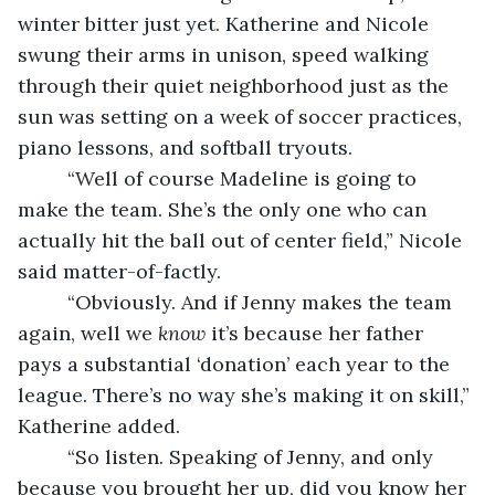
winter bitter just yet. Katherine and Nicole 
swung their arms in unison, speed walking 
through their quiet neighborhood just as the 
sun was setting on a week of soccer practices, 
piano lessons, and softball tryouts. 
     “Well of course Madeline is going to 
make the team. She’s the only one who can 
actually hit the ball out of center field,” Nicole 
said matter-of-factly. 
     “Obviously. And if Jenny makes the team 
again, well we 
know
 it’s because her father 
pays a substantial ‘donation’ each year to the 
league. There’s no way she’s making it on skill,” 
Katherine added. 
     “So listen. Speaking of Jenny, and only 
because you brought her up, did you know her 