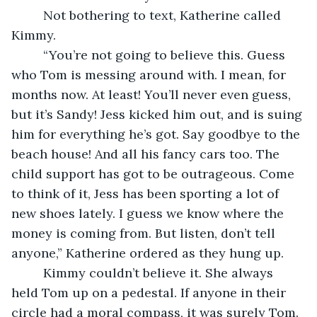
     Not bothering to text, Katherine called 
Kimmy. 
     “You’re not going to believe this. Guess 
who Tom is messing around with. I mean, for 
months now. At least! You’ll never even guess, 
but it’s Sandy! Jess kicked him out, and is suing 
him for everything he’s got. Say goodbye to the 
beach house! And all his fancy cars too. The 
child support has got to be outrageous. Come 
to think of it, Jess has been sporting a lot of 
new shoes lately. I guess we know where the 
money is coming from. But listen, don’t tell 
anyone,” Katherine ordered as they hung up. 
     Kimmy couldn’t believe it. She always 
held Tom up on a pedestal. If anyone in their 
circle had a moral compass, it was surely Tom. 