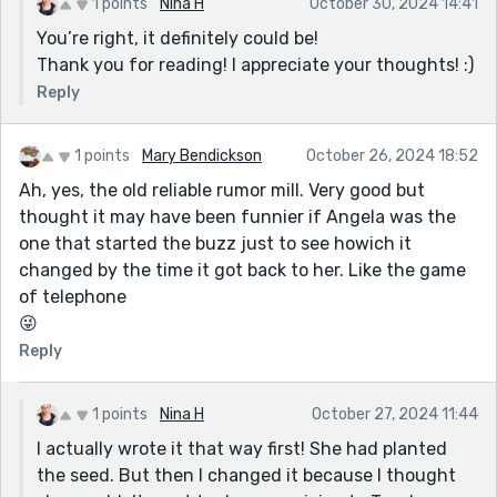
1 points
Nina H
October 30, 2024 14:41
You’re right, it definitely could be!
Thank you for reading! I appreciate your thoughts! :)
Reply
1 points
Mary Bendickson
October 26, 2024 18:52
Ah, yes, the old reliable rumor mill. Very good but
thought it may have been funnier if Angela was the
one that started the buzz just to see howich it
changed by the time it got back to her. Like the game
of telephone
😜
Reply
1 points
Nina H
October 27, 2024 11:44
I actually wrote it that way first! She had planted
the seed. But then I changed it because I thought