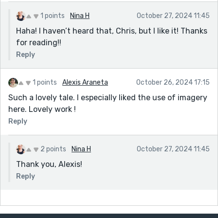
1 points
Nina H
October 27, 2024 11:45
Haha! I haven’t heard that, Chris, but I like it! Thanks
for reading!!
Reply
1 points
Alexis Araneta
October 26, 2024 17:15
Such a lovely tale. I especially liked the use of imagery
here. Lovely work !
Reply
2 points
Nina H
October 27, 2024 11:45
Thank you, Alexis!
Reply