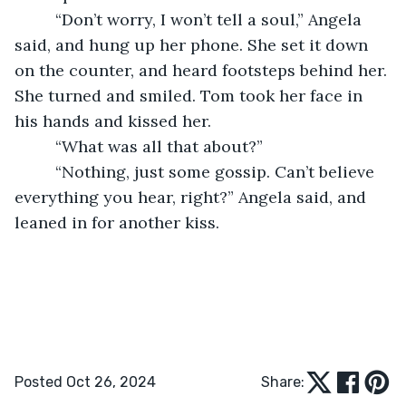
     “Don’t worry, I won’t tell a soul,” Angela 
said, and hung up her phone. She set it down 
on the counter, and heard footsteps behind her. 
She turned and smiled. Tom took her face in 
his hands and kissed her. 
     “What was all that about?” 
     “Nothing, just some gossip. Can’t believe 
everything you hear, right?” Angela said, and 
leaned in for another kiss. 
Posted Oct 26, 2024
Share: