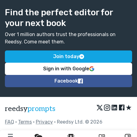
Find the perfect editor for
your next book
Over 1 million authors trust the professionals on
Reedsy. Come meet them.
Join today
Sign in with Google
Facebook
★
reedsy
prompts
FAQ
•
Terms
•
Privacy
• Reedsy Ltd. © 2026