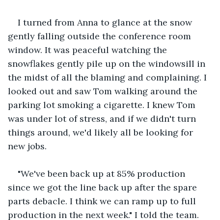
I turned from Anna to glance at the snow 
gently falling outside the conference room 
window. It was peaceful watching the 
snowflakes gently pile up on the windowsill in 
the midst of all the blaming and complaining. I 
looked out and saw Tom walking around the 
parking lot smoking a cigarette. I knew Tom 
was under lot of stress, and if we didn't turn 
things around, we'd likely all be looking for 
new jobs. 
"We've been back up at 85% production 
since we got the line back up after the spare 
parts debacle. I think we can ramp up to full 
production in the next week." I told the team.