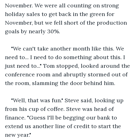
November. We were all counting on strong 
holiday sales to get back in the green for 
November, but we fell short of the production 
goals by nearly 30%.
"We can't take another month like this. We 
need to... I need to do something about this. I 
just need to..." Tom stopped, looked around the 
conference room and abruptly stormed out of 
the room, slamming the door behind him.
"Well, that was fun." Steve said, looking up 
from his cup of coffee. Steve was head of 
finance. "Guess I'll be begging our bank to 
extend us another line of credit to start the 
new year."