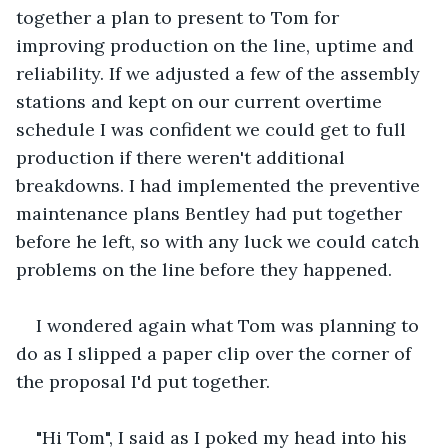
together a plan to present to Tom for 
improving production on the line, uptime and 
reliability. If we adjusted a few of the assembly 
stations and kept on our current overtime 
schedule I was confident we could get to full 
production if there weren't additional 
breakdowns. I had implemented the preventive 
maintenance plans Bentley had put together 
before he left, so with any luck we could catch 
problems on the line before they happened.
I wondered again what Tom was planning to 
do as I slipped a paper clip over the corner of 
the proposal I'd put together. 
"Hi Tom", I said as I poked my head into his 