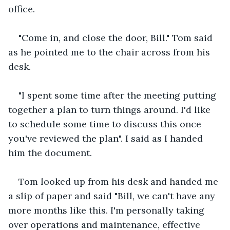
office.
"Come in, and close the door, Bill." Tom said 
as he pointed me to the chair across from his 
desk.
"I spent some time after the meeting putting 
together a plan to turn things around. I'd like 
to schedule some time to discuss this once 
you've reviewed the plan". I said as I handed 
him the document. 
Tom looked up from his desk and handed me 
a slip of paper and said "Bill, we can't have any 
more months like this. I'm personally taking 
over operations and maintenance, effective 