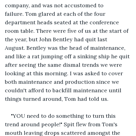
company, and was not accustomed to 
failure. Tom glared at each of the four 
department heads seated at the conference 
room table. There were five of us at the start of 
the year, but John Bentley had quit last 
August. Bentley was the head of maintenance, 
and like a rat jumping off a sinking ship he quit 
after seeing the same dismal trends we were 
looking at this morning. I was asked to cover 
both maintenance and production since we 
couldn't afford to backfill maintenance until 
things turned around, Tom had told us. 
"YOU need to do something to turn this 
trend around people!" Spit flew from Tom's 
mouth leaving drops scattered amongst the 