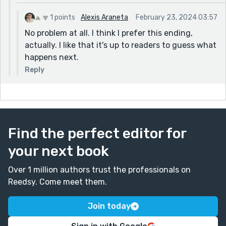
1 points
Alexis Araneta
February 23, 2024 03:57
No problem at all. I think I prefer this ending,
actually. I like that it's up to readers to guess what
happens next.
Reply
Find the perfect editor for
your next book
Over 1 million authors trust the professionals on
Reedsy. Come meet them.
Join today