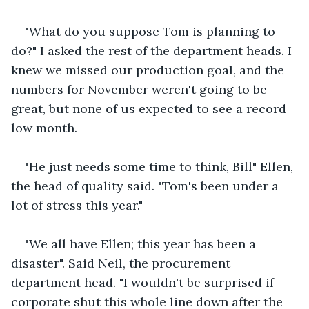
"What do you suppose Tom is planning to 
do?" I asked the rest of the department heads. I 
knew we missed our production goal, and the 
numbers for November weren't going to be 
great, but none of us expected to see a record 
low month.
"He just needs some time to think, Bill" Ellen, 
the head of quality said. "Tom's been under a 
lot of stress this year."
"We all have Ellen; this year has been a 
disaster". Said Neil, the procurement 
department head. "I wouldn't be surprised if 
corporate shut this whole line down after the 