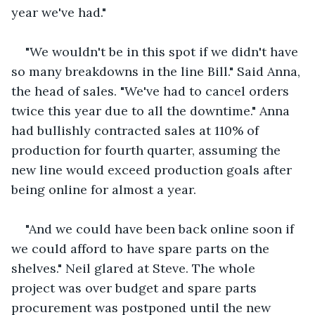
year we've had."
"We wouldn't be in this spot if we didn't have 
so many breakdowns in the line Bill." Said Anna, 
the head of sales. "We've had to cancel orders 
twice this year due to all the downtime." Anna 
had bullishly contracted sales at 110% of 
production for fourth quarter, assuming the 
new line would exceed production goals after 
being online for almost a year. 
"And we could have been back online soon if 
we could afford to have spare parts on the 
shelves." Neil glared at Steve. The whole 
project was over budget and spare parts 
procurement was postponed until the new 