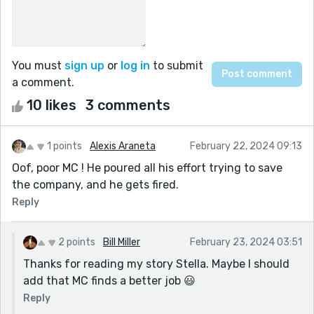
You must
sign up
or
log in
to submit
a comment.
10 likes
3 comments
1 points
Alexis Araneta
February 22, 2024 09:13
Oof, poor MC ! He poured all his effort trying to save
the company, and he gets fired.
Reply
2 points
Bill Miller
February 23, 2024 03:51
Thanks for reading my story Stella. Maybe I should
add that MC finds a better job 😃
Reply