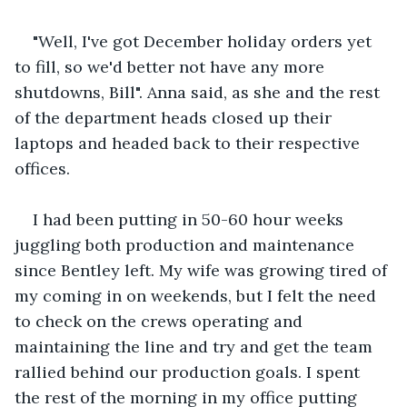
"Well, I've got December holiday orders yet 
to fill, so we'd better not have any more 
shutdowns, Bill". Anna said, as she and the rest 
of the department heads closed up their 
laptops and headed back to their respective 
offices. 
I had been putting in 50-60 hour weeks 
juggling both production and maintenance 
since Bentley left. My wife was growing tired of 
my coming in on weekends, but I felt the need 
to check on the crews operating and 
maintaining the line and try and get the team 
rallied behind our production goals. I spent 
the rest of the morning in my office putting 