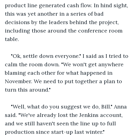
product line generated cash flow. In hind sight, 
this was yet another in a series of bad 
decisions by the leaders behind the project, 
including those around the conference room 
table. 
"Ok, settle down everyone." I said as I tried to 
calm the room down. "We won't get anywhere 
blaming each other for what happened in 
November. We need to put together a plan to 
turn this around."
"Well, what do you suggest we do, Bill." Anna 
said. "We've already lost the Jenkins account, 
and we still haven't seen the line up to full 
production since start-up last winter."