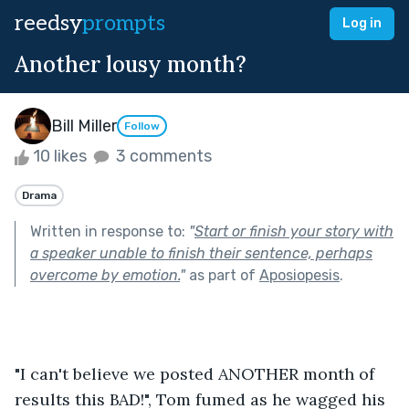
reedsy
prompts
Log in
Another lousy month?
Bill Miller
Follow
10 likes
3 comments
Drama
Written in response to:
"
Start or finish your story with
a speaker unable to finish their sentence, perhaps
overcome by emotion.
"
as part of
Aposiopesis
.
"I can't believe we posted ANOTHER month of 
results this BAD!", Tom fumed as he wagged his 