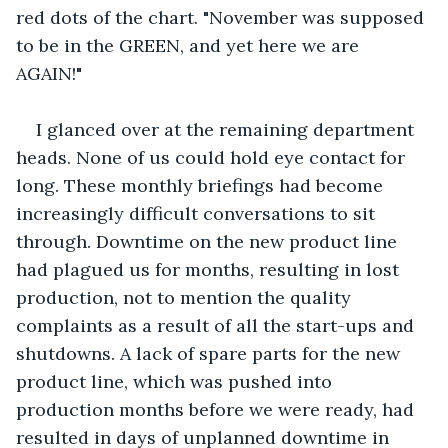
red dots of the chart. "November was supposed 
to be in the GREEN, and yet here we are 
AGAIN!" 
I glanced over at the remaining department 
heads. None of us could hold eye contact for 
long. These monthly briefings had become 
increasingly difficult conversations to sit 
through. Downtime on the new product line 
had plagued us for months, resulting in lost 
production, not to mention the quality 
complaints as a result of all the start-ups and 
shutdowns. A lack of spare parts for the new 
product line, which was pushed into 
production months before we were ready, had 
resulted in days of unplanned downtime in 