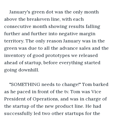
January's green dot was the only month 
above the breakeven line, with each 
consecutive month showing results falling 
further and further into negative margin 
territory. The only reason January was in the 
green was due to all the advance sales and the 
inventory of good prototypes we released 
ahead of startup, before everything started 
going downhill.
"SOMETHING needs to change!" Tom barked 
as he paced in front of the tv. Tom was Vice 
President of Operations, and was in charge of 
the startup of the new product line. He had 
successfully led two other startups for the 