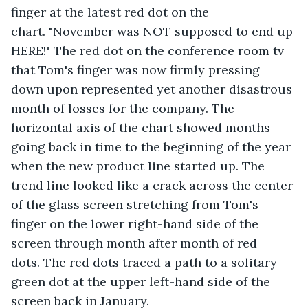
finger at the latest red dot on the 
chart. "November was NOT supposed to end up 
HERE!" The red dot on the conference room tv 
that Tom's finger was now firmly pressing 
down upon represented yet another disastrous 
month of losses for the company. The 
horizontal axis of the chart showed months 
going back in time to the beginning of the year 
when the new product line started up. The 
trend line looked like a crack across the center 
of the glass screen stretching from Tom's 
finger on the lower right-hand side of the 
screen through month after month of red 
dots. The red dots traced a path to a solitary 
green dot at the upper left-hand side of the 
screen back in January.