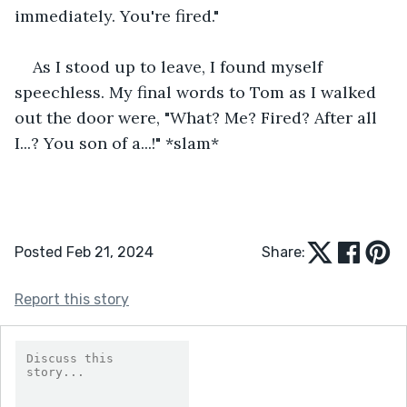
immediately. You're fired."
As I stood up to leave, I found myself 
speechless. My final words to Tom as I walked 
out the door were, "What? Me? Fired? After all 
I...? You son of a...!" *slam*
Posted Feb 21, 2024
Share:
Report this story