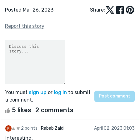
Posted Mar 26, 2023
Share:
Report this story
You must
sign up
or
log in
to submit
a comment.
5 likes
2 comments
2 points
Rabab Zaidi
April 02, 2023 01:03
Interesting.