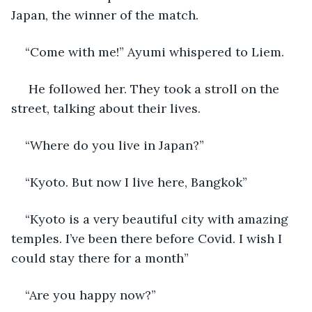
Japan, the winner of the match.
“Come with me!” Ayumi whispered to Liem.
 He followed her. They took a stroll on the 
street, talking about their lives.
“Where do you live in Japan?”
“Kyoto. But now I live here, Bangkok”
“Kyoto is a very beautiful city with amazing 
temples. I’ve been there before Covid. I wish I 
could stay there for a month” 
“Are you happy now?”