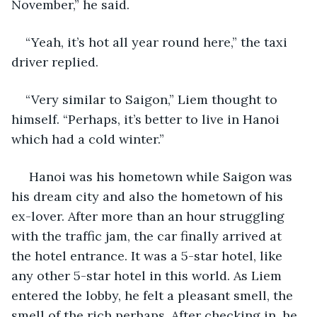
November,” he said.
“Yeah, it’s hot all year round here,” the taxi 
driver replied.
“Very similar to Saigon,” Liem thought to 
himself. “Perhaps, it’s better to live in Hanoi 
which had a cold winter.”
 Hanoi was his hometown while Saigon was 
his dream city and also the hometown of his 
ex-lover. After more than an hour struggling 
with the traffic jam, the car finally arrived at 
the hotel entrance. It was a 5-star hotel, like 
any other 5-star hotel in this world. As Liem 
entered the lobby, he felt a pleasant smell, the 
smell of the rich perhaps. After checking in, he 