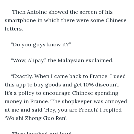
 Then Antoine showed the screen of his 
smartphone in which there were some Chinese 
letters.
“Do you guys know it?”
“Wow, Alipay.” the Malaysian exclaimed.
“Exactly. When I came back to France, I used 
this app to buy goods and get 10% discount. 
It’s a policy to encourage Chinese spending 
money in France. The shopkeeper was annoyed 
at me and said ‘Hey, you are French’. I replied 
‘Wo shi Zhong Guo Ren’.
 They laughed out loud.   