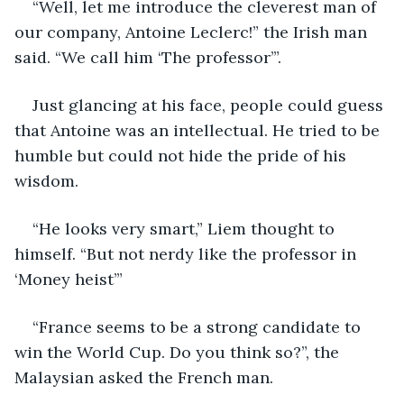
“Well, let me introduce the cleverest man of 
our company, Antoine Leclerc!” the Irish man 
said. “We call him ‘The professor’”.
Just glancing at his face, people could guess 
that Antoine was an intellectual. He tried to be 
humble but could not hide the pride of his 
wisdom.
“He looks very smart,” Liem thought to 
himself. “But not nerdy like the professor in 
‘Money heist’”
“France seems to be a strong candidate to 
win the World Cup. Do you think so?”, the 
Malaysian asked the French man.