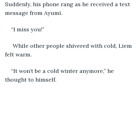
Suddenly, his phone rang as he received a text 
message from Ayumi.
“I miss you!”
 While other people shivered with cold, Liem 
felt warm.
“It won’t be a cold winter anymore,” he 
thought to himself. 