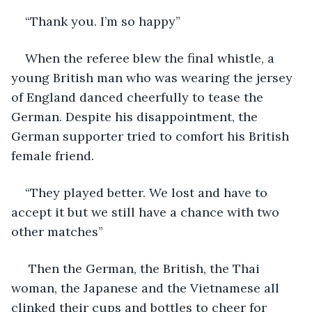
“Thank you. I’m so happy” 
When the referee blew the final whistle, a 
young British man who was wearing the jersey 
of England danced cheerfully to tease the 
German. Despite his disappointment, the 
German supporter tried to comfort his British 
female friend.
“They played better. We lost and have to 
accept it but we still have a chance with two 
other matches”  
 Then the German, the British, the Thai 
woman, the Japanese and the Vietnamese all 
clinked their cups and bottles to cheer for 