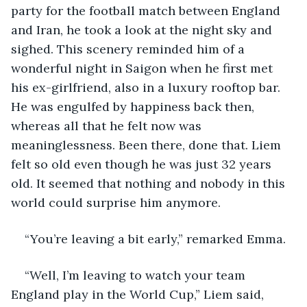
party for the football match between England 
and Iran, he took a look at the night sky and 
sighed. This scenery reminded him of a 
wonderful night in Saigon when he first met 
his ex-girlfriend, also in a luxury rooftop bar. 
He was engulfed by happiness back then, 
whereas all that he felt now was 
meaninglessness. Been there, done that. Liem 
felt so old even though he was just 32 years 
old. It seemed that nothing and nobody in this 
world could surprise him anymore.
“You’re leaving a bit early,” remarked Emma.
“Well, I’m leaving to watch your team 
England play in the World Cup,” Liem said, 