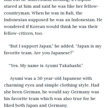
stared at him and said he was like her fellow-
countryman. When he was in Bali, the 
Indonesian supposed he was an Indonesian. He 
wondered if Korean would think he was their 
fellow-citizen, too.
“But I support Japan,” he added. “Japan is my 
favorite team. Are you Japanese?”
“Yes. My name is Ayumi Takahashi.”
 Ayumi was a 30 year-old Japanese with 
charming eyes and simple clothing style. Had 
she been German, he would say Germany was 
his favorite team which was also true for he 
liked both Japan and Germany.