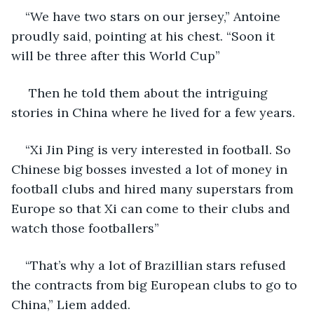
“We have two stars on our jersey,” Antoine 
proudly said, pointing at his chest. “Soon it 
will be three after this World Cup”  
 Then he told them about the intriguing 
stories in China where he lived for a few years.
“Xi Jin Ping is very interested in football. So 
Chinese big bosses invested a lot of money in 
football clubs and hired many superstars from 
Europe so that Xi can come to their clubs and 
watch those footballers”
“That’s why a lot of Brazillian stars refused 
the contracts from big European clubs to go to 
China,” Liem added.