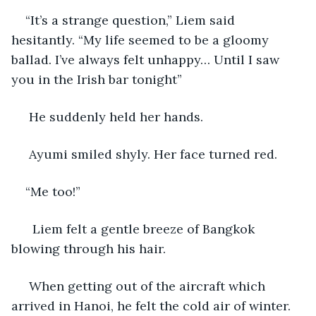
“It’s a strange question,” Liem said 
hesitantly. “My life seemed to be a gloomy 
ballad. I’ve always felt unhappy… Until I saw 
you in the Irish bar tonight”
 He suddenly held her hands.
 Ayumi smiled shyly. Her face turned red.
“Me too!” 
  Liem felt a gentle breeze of Bangkok 
blowing through his hair.
 When getting out of the aircraft which 
arrived in Hanoi, he felt the cold air of winter. 