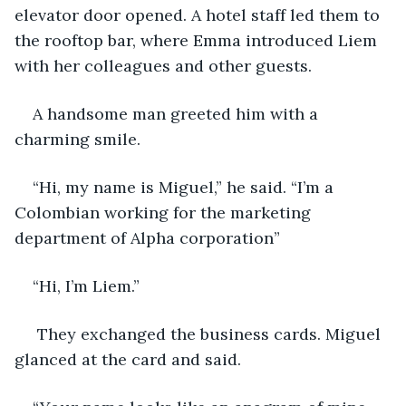
elevator door opened. A hotel staff led them to 
the rooftop bar, where Emma introduced Liem 
with her colleagues and other guests. 
A handsome man greeted him with a 
charming smile. 
“Hi, my name is Miguel,” he said. “I’m a 
Colombian working for the marketing 
department of Alpha corporation” 
“Hi, I’m Liem.”
 They exchanged the business cards. Miguel 
glanced at the card and said.