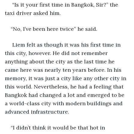
 “Is it your first time in Bangkok, Sir?” the 
taxi driver asked him.
“No, I’ve been here twice” he said.
 Liem felt as though it was his first time in 
this city, however. He did not remember 
anything about the city as the last time he 
came here was nearly ten years before. In his 
memory, it was just a city like any other city in 
this world. Nevertheless, he had a feeling that 
Bangkok had changed a lot and emerged to be 
a world-class city with modern buildings and 
advanced infrastructure.
“I didn’t think it would be that hot in 