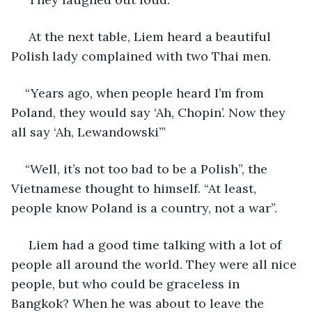
 At the next table, Liem heard a beautiful 
Polish lady complained with two Thai men.
“Years ago, when people heard I’m from 
Poland, they would say ‘Ah, Chopin’. Now they 
all say ‘Ah, Lewandowski’”
“Well, it’s not too bad to be a Polish”, the 
Vietnamese thought to himself. “At least, 
people know Poland is a country, not a war”. 
 Liem had a good time talking with a lot of 
people all around the world. They were all nice 
people, but who could be graceless in 
Bangkok? When he was about to leave the 