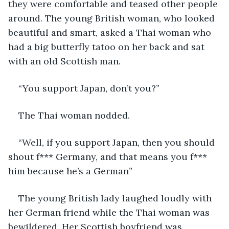
they were comfortable and teased other people 
around. The young British woman, who looked 
beautiful and smart, asked a Thai woman who 
had a big butterfly tatoo on her back and sat 
with an old Scottish man.
“You support Japan, don’t you?”
The Thai woman nodded.
“Well, if you support Japan, then you should 
shout f*** Germany, and that means you f*** 
him because he’s a German”
The young British lady laughed loudly with 
her German friend while the Thai woman was 
bewildered. Her Scottish boyfriend was 