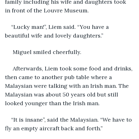
family including his wife and daughters took 
in front of the Louvre Museum.
“Lucky man!”, Liem said. “You have a 
beautiful wife and lovely daughters.”
 Miguel smiled cheerfully. 
 Afterwards, Liem took some food and drinks, 
then came to another pub table where a 
Malaysian were talking with an Irish man. The 
Malaysian was about 50 years old but still 
looked younger than the Irish man.
“It is insane”, said the Malaysian. “We have to 
fly an empty aircraft back and forth.”