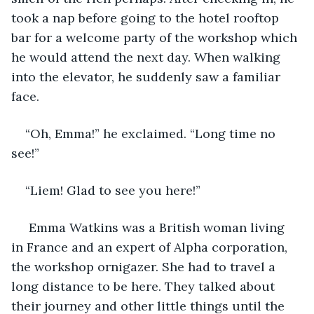
took a nap before going to the hotel rooftop 
bar for a welcome party of the workshop which 
he would attend the next day. When walking 
into the elevator, he suddenly saw a familiar 
face.
“Oh, Emma!” he exclaimed. “Long time no 
see!”
“Liem! Glad to see you here!”
 Emma Watkins was a British woman living 
in France and an expert of Alpha corporation, 
the workshop ornigazer. She had to travel a 
long distance to be here. They talked about 
their journey and other little things until the 