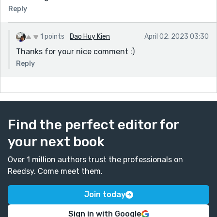
Reply
1 points
Dao Huy Kien
April 02, 2023 03:30
Thanks for your nice comment :)
Reply
Find the perfect editor for
your next book
Over 1 million authors trust the professionals on
Reedsy. Come meet them.
Join today
Sign in with Google