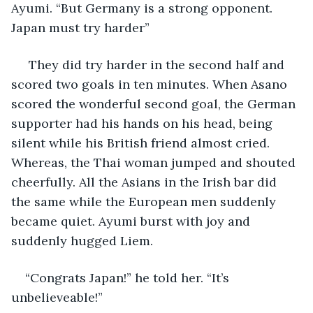
Ayumi. “But Germany is a strong opponent. 
Japan must try harder”
 They did try harder in the second half and 
scored two goals in ten minutes. When Asano 
scored the wonderful second goal, the German 
supporter had his hands on his head, being 
silent while his British friend almost cried. 
Whereas, the Thai woman jumped and shouted 
cheerfully. All the Asians in the Irish bar did 
the same while the European men suddenly 
became quiet. Ayumi burst with joy and 
suddenly hugged Liem.
“Congrats Japan!” he told her. “It’s 
unbelieveable!”