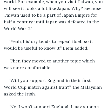
world. For example, when you visit Taiwan, you 
will see it looks a lot like Japan. Why? Because 
Taiwan used to be a part of Japan Empire for 
half a century until Japan was defeated in the 
World War 2.”  
“Yeah, history tends to repeat itself so it 
would be useful to know it,” Liem added.
 Then they moved to another topic which 
was more comfortable.
“Will you support England in their first 
World Cup match against Iran?”, the Malaysian 
asked the Irish.
“No, I won’t support England. I may support 