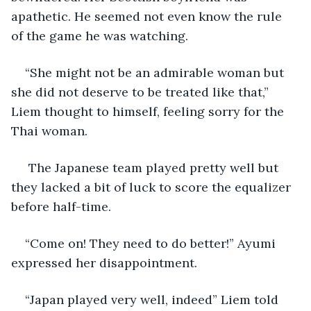
apathetic. He seemed not even know the rule 
of the game he was watching. 
“She might not be an admirable woman but 
she did not deserve to be treated like that,” 
Liem thought to himself, feeling sorry for the 
Thai woman.
 The Japanese team played pretty well but 
they lacked a bit of luck to score the equalizer 
before half-time. 
“Come on! They need to do better!” Ayumi 
expressed her disappointment.
“Japan played very well, indeed” Liem told 