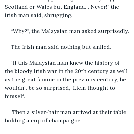
Scotland or Wales but England… Never!” the 
Irish man said, shrugging.
“Why?”, the Malaysian man asked surprisedly.
The Irish man said nothing but smiled.
“If this Malaysian man knew the history of 
the bloody Irish war in the 20th century as well 
as the great famine in the previous century, he 
wouldn’t be so surprised,” Liem thought to 
himself.
 Then a silver-hair man arrived at their table 
holding a cup of champaigne.