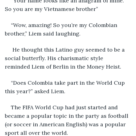
“Your name looks like an anagram of mine. 
So you are my Vietnamese brother”
“Wow, amazing! So you’re my Colombian 
brother,” Liem said laughing.
 He thought this Latino guy seemed to be a 
social butterfly. His charismatic style 
reminded Liem of Berlin in the Money Heist.
“Does Colombia take part in the World Cup 
this year?” asked Liem.
The FIFA World Cup had just started and 
became a popular topic in the party as football 
(or soccer in American English) was a popular 
sport all over the world.