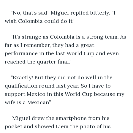
“No, that’s sad” Miguel replied bitterly. “I 
wish Colombia could do it”
“It’s strange as Colombia is a strong team. As 
far as I remember, they had a great 
performance in the last World Cup and even 
reached the quarter final.”
“Exactly! But they did not do well in the 
qualification round last year. So I have to 
support Mexico in this World Cup because my 
wife is a Mexican”
 Miguel drew the smartphone from his 
pocket and showed Liem the photo of his 