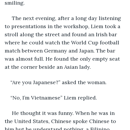
smiling. 
 The next evening, after a long day listening 
to presentations in the workshop, Liem took a 
stroll along the street and found an Irish bar 
where he could watch the World Cup football 
match between Germany and Japan. The bar 
was almost full. He found the only empty seat 
at the corner beside an Asian lady.
“Are you Japanese?” asked the woman.
“No, I’m Vietnamese” Liem replied.
 He thought it was funny. When he was in 
the United States, Chinese spoke Chinese to 
him but he understand nothing, a Filipino 