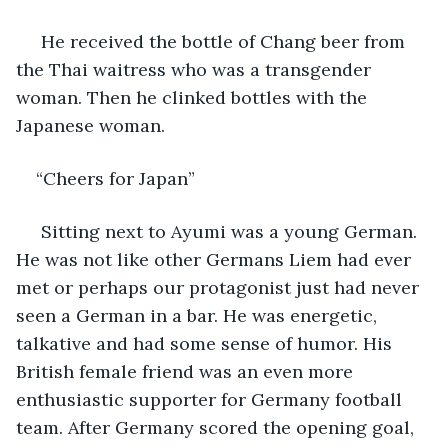
 He received the bottle of Chang beer from 
the Thai waitress who was a transgender 
woman. Then he clinked bottles with the 
Japanese woman.
“Cheers for Japan”
 Sitting next to Ayumi was a young German. 
He was not like other Germans Liem had ever 
met or perhaps our protagonist just had never 
seen a German in a bar. He was energetic, 
talkative and had some sense of humor. His 
British female friend was an even more 
enthusiastic supporter for Germany football 
team. After Germany scored the opening goal, 