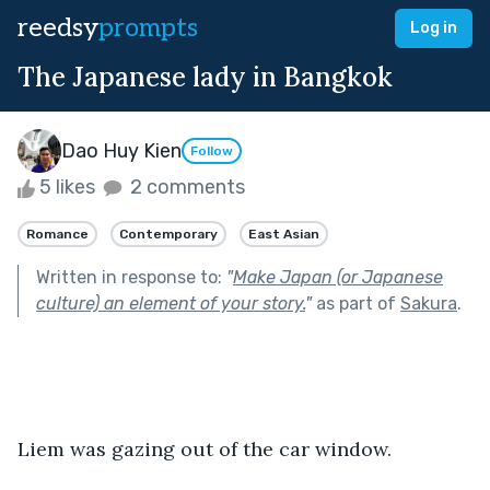
reedsy
prompts
Log in
The Japanese lady in Bangkok
Dao Huy Kien
Follow
5 likes
2 comments
Romance
Contemporary
East Asian
Written in response to:
"
Make Japan (or Japanese
culture) an element of your story.
"
as part of
Sakura
.
Liem was gazing out of the car window.