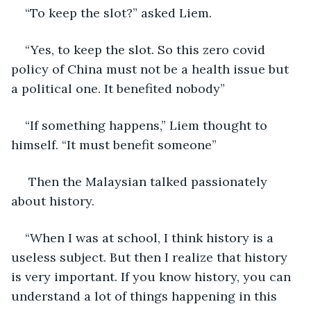
“To keep the slot?” asked Liem.
“Yes, to keep the slot. So this zero covid 
policy of China must not be a health issue but 
a political one. It benefited nobody”
“If something happens,” Liem thought to 
himself. “It must benefit someone”
 Then the Malaysian talked passionately 
about history.
“When I was at school, I think history is a 
useless subject. But then I realize that history 
is very important. If you know history, you can 
understand a lot of things happening in this 