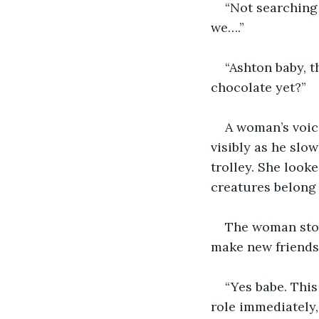
“Not searching
we….”
“Ashton baby, t
chocolate yet?”
A woman’s voic
visibly as he slo
trolley. She looke
creatures belong 
The woman stop
make new friends
“Yes babe. This
role immediately,