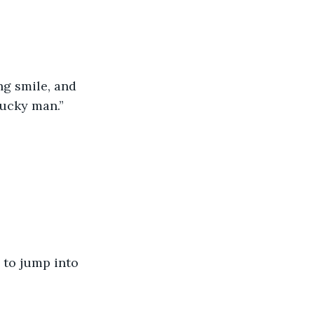
g smile, and 
lucky man.”
 to jump into 