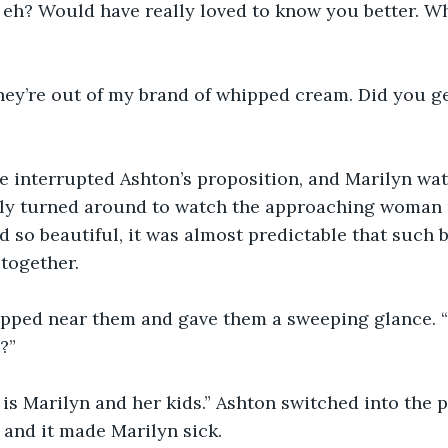
 eh? Would have really loved to know you better. W
hey’re out of my brand of whipped cream. Did you ge
e interrupted Ashton’s proposition, and Marilyn wa
wly turned around to watch the approaching woman p
d so beautiful, it was almost predictable that such b
together. 
ped near them and gave them a sweeping glance. “O
?”
 is Marilyn and her kids.” Ashton switched into the 
 and it made Marilyn sick. 