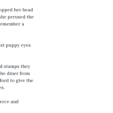
bopped her head 
she perused the 
 remember a 
est puppy eyes 
d stamps they 
the diner from 
ford to give the 
s. 
ierce and 