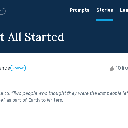
Prompts
Stories
Lea
 All Started
ende
10 li
Follow
se to:
"
Two people who thought they were the last people lef
e.
"
as part of
Earth to Writers
.