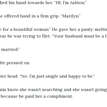
ed his hand towards her. “HI, I’m Ashton.”
e offered hand in a firm grip. “Marilyn.”
 for a beautiful woman.” He gave her a panty-meltin
ar he was trying to flirt. “Your husband must be a 
t married.”
He pressed on. 
er head. “No. I’m just single and happy to be.”
 him know she wasn’t searching and she wasn’t going
 because he paid her a compliment. 