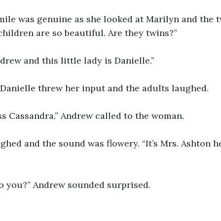
le was genuine as she looked at Marilyn and the twi
hildren are so beautiful. Are they twins?”
drew and this little lady is Danielle.”
 Danielle threw her input and the adults laughed. 
s Cassandra.” Andrew called to the woman. 
hed and the sound was flowery. “It’s Mrs. Ashton he
to you?” Andrew sounded surprised. 