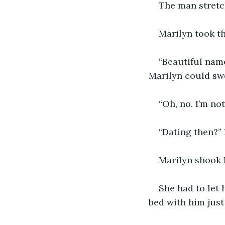
The man stretch
Marilyn took th
“Beautiful name
Marilyn could swe
“Oh, no. I’m no
“Dating then?” 
Marilyn shook h
She had to let
bed with him just