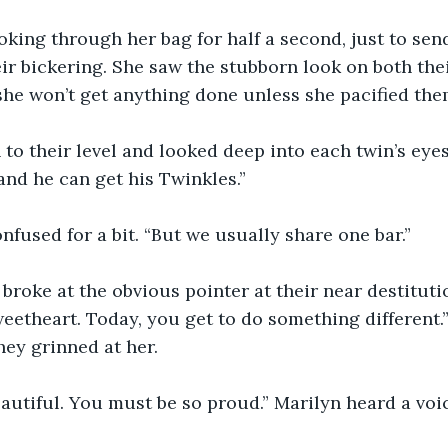
king through her bag for half a second, just to sen
eir bickering. She saw the stubborn look on both thei
he won’t get anything done unless she pacified the
to their level and looked deep into each twin’s eyes
and he can get his Twinkles.”
fused for a bit. “But we usually share one bar.”
 broke at the obvious pointer at their near destitutio
eetheart. Today, you get to do something different.”
hey grinned at her. 
autiful. You must be so proud.” Marilyn heard a voi