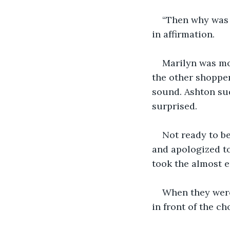
“Then why was 
in affirmation. 
Marilyn was mo
the other shopper
sound. Ashton su
surprised. 
Not ready to b
and apologized to
took the almost e
When they were
in front of the c