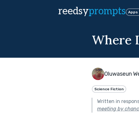
reedsy
prompts
Apps
Where It
Oluwaseun W
Science Fiction
Written in respon
meeting by chanc