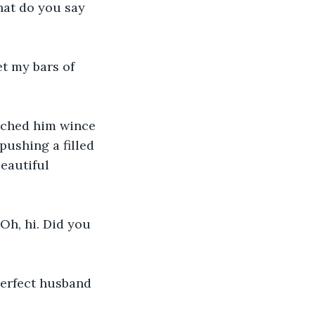
hat do you say 
t my bars of 
tched him wince 
ushing a filled 
eautiful 
h, hi. Did you 
perfect husband 