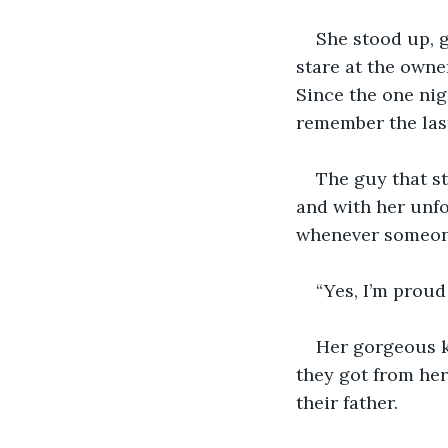
She stood up, g
stare at the owne
Since the one nig
remember the last
The guy that st
and with her unfo
whenever someone
“Yes, I’m proud
Her gorgeous ki
they got from her
their father. 