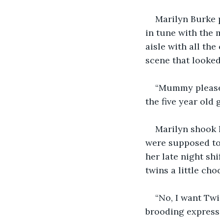
Marilyn Burke 
in tune with the 
aisle with all th
scene that looked 
“Mummy please 
the five year old 
Marilyn shook 
were supposed to 
her late night sh
twins a little ch
“No, I want Twi
brooding expressi