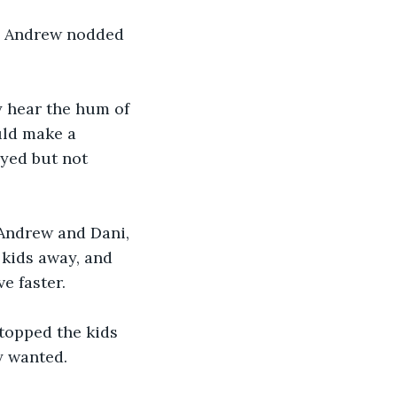
e Andrew nodded 
 hear the hum of 
uld make a 
yed but not 
 Andrew and Dani, 
kids away, and 
 faster. 
topped the kids 
y wanted.