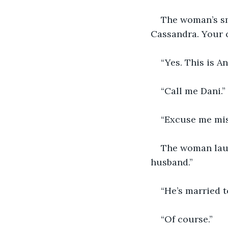
The woman’s smi
Cassandra. Your c
“Yes. This is An
“Call me Dani.”
“Excuse me mis
The woman laug
husband.”
“He’s married 
“Of course.”