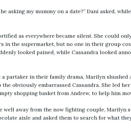
he asking my mummy on a date?” Dani asked, whil
rtified as everywhere became silent. She could only
s in the supermarket, but no one in their group co
ddenly looked pained, while Cassandra looked anno
e a partaker in their family drama, Marilyn shushed
 the obviously embarrassed Cassandra. She led her 
mpty shopping basket from Andrew, to help him move
 well away from the now fighting couple, Marilyn s
hocolate aisle and asked them to search for what the