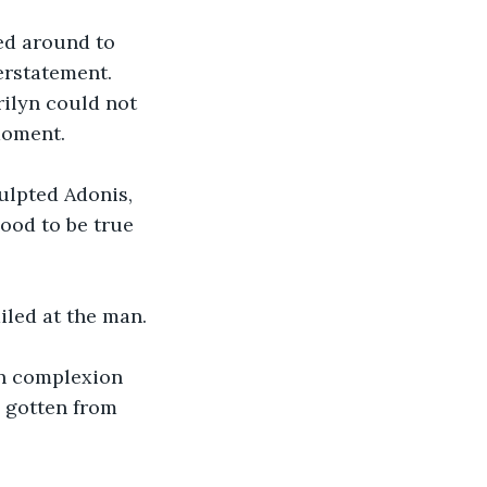
ned around to 
erstatement. 
rilyn could not 
moment. 
ulpted Adonis, 
ood to be true 
iled at the man. 
in complexion 
e gotten from 