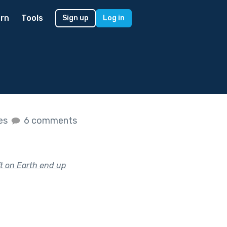
rn
Tools
Sign up
Log in
kes
6 comments
t on Earth end up