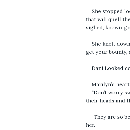
She stopped loo
that will quell th
sighed, knowing s
She knelt down 
get your bounty, 
Dani Looked con
Marilyn’s heart
“Don’t worry sw
their heads and t
“They are so be
her. 