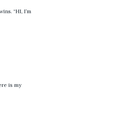
ns. “HI, I’m 
re is my 