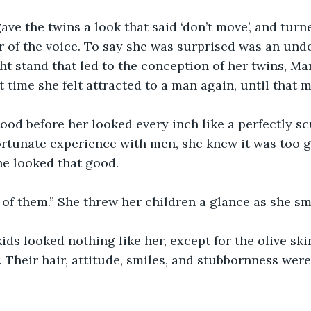
ave the twins a look that said ‘don’t move’, and tur
r of the voice. To say she was surprised was an und
ht stand that led to the conception of her twins, Ma
 time she felt attracted to a man again, until that 
ood before her looked every inch like a perfectly sc
rtunate experience with men, she knew it was too g
 looked that good. 
 of them.” She threw her children a glance as she sm
ds looked nothing like her, except for the olive sk
. Their hair, attitude, smiles, and stubbornness wer