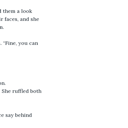
d them a look 
r faces, and she 
m. 
. “Fine, you can 
n. 
 She ruffled both 
ce say behind 