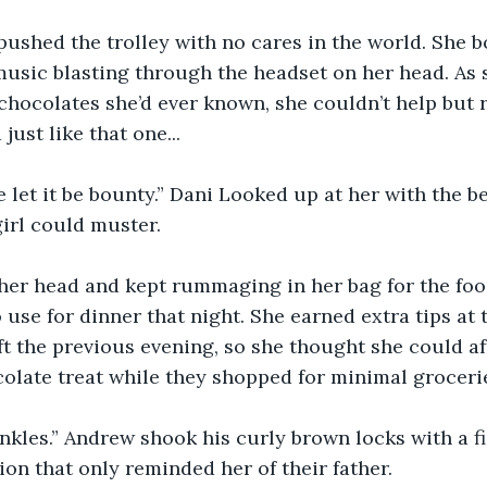
pushed the trolley with no cares in the world. She 
music blasting through the headset on her head. As 
e chocolates she’d ever known, she couldn’t help but
just like that one... 
let it be bounty.” Dani Looked up at her with the b
girl could muster. 
her head and kept rummaging in her bag for the foo
use for dinner that night. She earned extra tips at 
ift the previous evening, so she thought she could af
ocolate treat while they shopped for minimal grocerie
nkles.” Andrew shook his curly brown locks with a f
on that only reminded her of their father. 