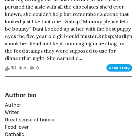
perused the aisle with all the chocolates she’d ever
known, she couldn’t help but remember a scene that
looked just like that one...&nbsp;“Mummy please let it
be bounty.” Dani Looked up at her with the best puppy
eyes the five year old girl could muster.&nbsp;Marilyn
shook her head and kept rummaging in her bag for
the food stamps they were supposed to use for
dinner that night. She earned e...
10 likes
6
Read story
Author bio
Author
Writer
Great sense of humor
Food lover
Catholic