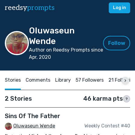
reedsy
prompts
Log in
Oluwaseun
Wende
Follow
Author on Reedsy Prompts since
Apr, 2020
Stories
Comments
Library
57 Followers
21 Followin
2 Stories
46 karma pts
?
Sins Of The Father
Oluwaseun Wende
Weekly Contest #40