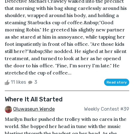
Detective Michael Crawley walked into the precinct
that morning with his bag slung carelessly around his
shoulder, wrapped around his body, and holding a
steaming Starbucks cup of coffee.&nbsp;"Good
morning Robin." He greeted his slightly new partner
as she stared at him in annoyance, while tapping her
foot impatiently in front of his office. "Are those kids
still here?"&nbsp;She nodded. He sighed at her silent
treatment, and turned to look at her as he opened
the door to his office. "Fine, I'm sorry I'm late." He
stretched the cup of coffee...
11 likes
3
Read story
Where It All Started
Oluwaseun Wende
Weekly Contest #39
Marilyn Burke pushed the trolley with no cares in the
world. She bopped her head in tune with the music
blasting through the headset on her head. As she