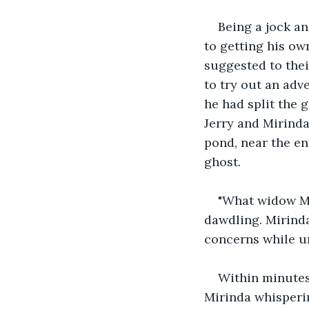
Being a jock a
to getting his ow
suggested to thei
to try out an adv
he had split the 
Jerry and Mirinda
pond, near the en
ghost. 
"What widow Ma
dawdling. Mirinda
concerns while ur
Within minutes
Mirinda whisperin