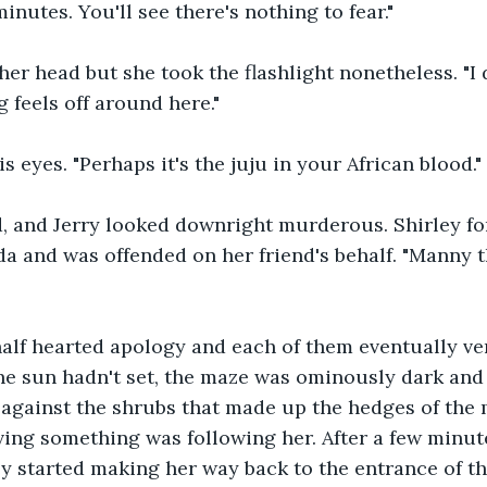
inutes. You'll see there's nothing to fear."
er head but she took the flashlight nonetheless. "I d
feels off around here."
s eyes. "Perhaps it's the juju in your African blood."
 and Jerry looked downright murderous. Shirley forg
da and was offended on her friend's behalf. "Manny th
alf hearted apology and each of them eventually ve
e sun hadn't set, the maze was ominously dark and c
 against the shrubs that made up the hedges of the 
eving something was following her. After a few minut
y started making her way back to the entrance of t