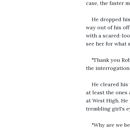
case, the faster m
He dropped his 
way out of his of
with a scared-loo
see her for what 
"Thank you Robi
the interrogation
He cleared his t
at least the ones
at West High. He 
trembling girl's e
"Why are we bei