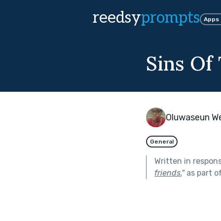
reedsy
prompts
Apps
Sins Of
Oluwaseun W
General
Written in respon
friends.
"
as part o