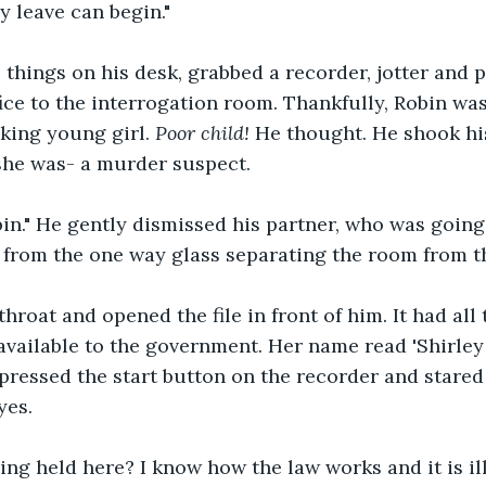
y leave can begin."
things on his desk, grabbed a recorder, jotter and 
fice to the interrogation room. Thankfully, Robin was
king young girl. 
Poor child! 
He thought. He shook his
she was- a murder suspect. 
n." He gently dismissed his partner, who was going 
 from the one way glass separating the room from th
hroat and opened the file in front of him. It had all t
 available to the government. Her name read 'Shirley
pressed the start button on the recorder and stared 
yes. 
ng held here? I know how the law works and it is ill