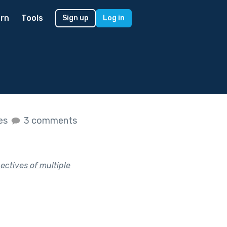
rn
Tools
Sign up
Log in
kes
3 comments
ectives of multiple