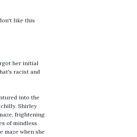
on't like this 
ot her initial 
at's racist and 
ntured into the 
hilly. Shirley 
maze, frightening 
es of mindless 
he maze when she 