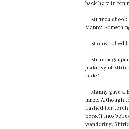
back here in ten m
Mirinda shook h
Manny. Something 
Manny rolled hi
Mirinda gasped,
jealousy of Mirin
rude."
Manny gave a h
maze. Although th
flashed her torch
herself into beli
wandering, Shirle