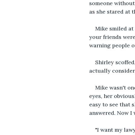
someone without p
as she stared at t
Mike smiled at 
your friends were
warning people of
Shirley scoffed
actually consider
Mike wasn't one
eyes, her obvious
easy to see that 
answered. Now I 
"I want my lawy