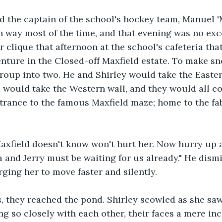
nd the captain of the school's hockey team, Manuel 
n way most of the time, and that evening was no exc
r clique that afternoon at the school's cafeteria th
enture in the Closed-off Maxfield estate. To make sne
group into two. He and Shirley would take the Easter
 would take the Western wall, and they would all co
trance to the famous Maxfield maze; home to the fa
xfield doesn't know won't hurt her. Now hurry up 
 and Jerry must be waiting for us already." He dism
ging her to move faster and silently. 
, they reached the pond. Shirley scowled as she saw
g so closely with each other, their faces a mere inc