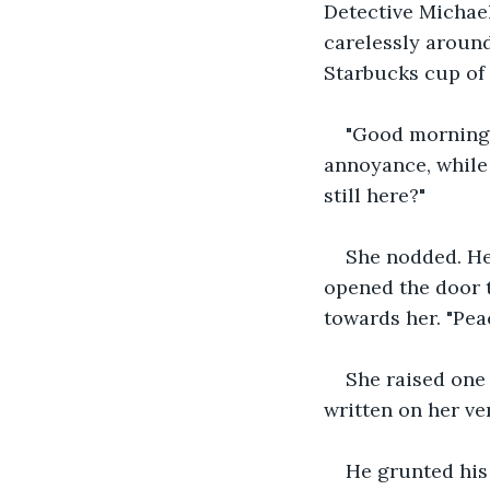
Detective Michael
carelessly aroun
Starbucks cup of 
"Good morning R
annoyance, while t
still here?" 
She nodded. He 
opened the door to
towards her. "Peac
She raised one 
written on her ve
He grunted his 