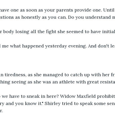
have one as soon as your parents provide one. Until
stions as honestly as you can. Do you understand m
 body losing all the fight she seemed to have initial
l me what happened yesterday evening. And don't lea
in tiredness, as she managed to catch up with her fr
ing seeing as she was an athlete with great resista
 we have to sneak in here? Widow Maxfield prohibits
y and you know it." Shirley tried to speak some sen
. 