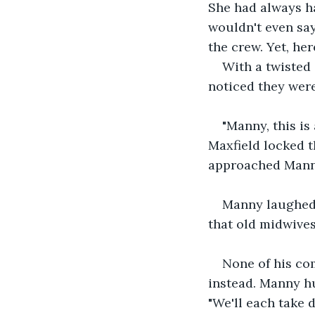
She had always ha
wouldn't even say
the crew. Yet, her
With a twisted 
noticed they were
"Manny, this is
Maxfield locked t
approached Manny
Manny laughed, 
that old midwives
None of his co
instead. Manny hu
"We'll each take d