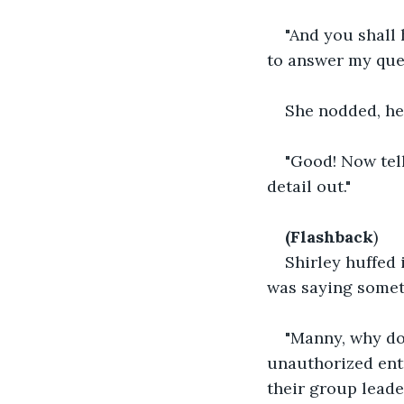
"And you shall 
to answer my que
She nodded, her
"Good! Now tel
detail out."
(Flashback
) 
Shirley huffed 
was saying someth
"Manny, why do
unauthorized entr
their group leader