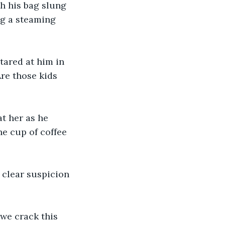
h his bag slung 
g a steaming 
tared at him in 
Are those kids 
t her as he 
he cup of coffee 
 clear suspicion 
 we crack this 