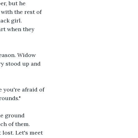
r, but he 
with the rest of 
ack girl. 
art when they 
 reason. Widow 
ry stood up and 
 you're afraid of 
rounds."
he ground 
ch of them. 
 lost. Let's meet 