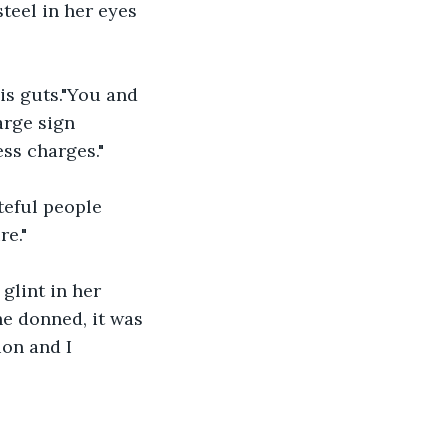
teel in her eyes 
his guts."You and 
arge sign 
ss charges."
teful people 
re."
glint in her 
he donned, it was 
on and I 