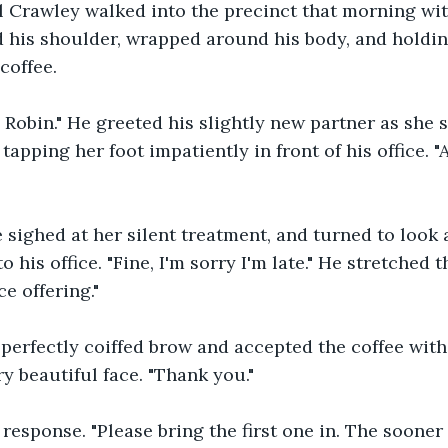
 Crawley walked into the precinct that morning wit
d his shoulder, wrapped around his body, and holdin
coffee. 
obin." He greeted his slightly new partner as she s
apping her foot impatiently in front of his office. "
sighed at her silent treatment, and turned to look a
 his office. "Fine, I'm sorry I'm late." He stretched t
e offering."
perfectly coiffed brow and accepted the coffee with
ry beautiful face. "Thank you."
response. "Please bring the first one in. The sooner