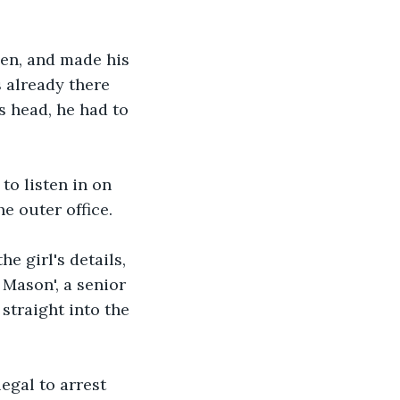
pen, and made his 
 already there 
 head, he had to 
to listen in on 
e outer office. 
he girl's details, 
 Mason', a senior 
straight into the 
egal to arrest 