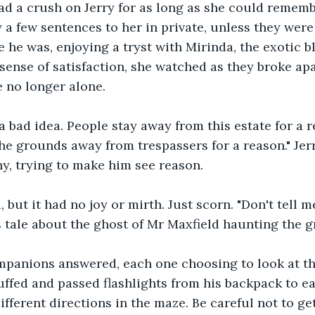
d a crush on Jerry for as long as she could remembe
 a few sentences to her in private, unless they were 
e he was, enjoying a tryst with Mirinda, the exotic bl
sense of satisfaction, she watched as they broke ap
 no longer alone. 
 a bad idea. People stay away from this estate for a
he grounds away from trespassers for a reason." Jer
, trying to make him see reason. 
but it had no joy or mirth. Just scorn. "Don't tell me
 tale about the ghost of Mr Maxfield haunting the g
mpanions answered, each one choosing to look at t
ffed and passed flashlights from his backpack to ea
ifferent directions in the maze. Be careful not to get