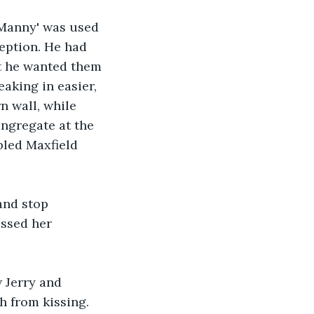
'Manny' was used 
eption. He had 
at he wanted them 
aking in easier, 
n wall, while 
ngregate at the 
bled Maxfield 
and stop 
issed her 
 Jerry and 
h from kissing. 