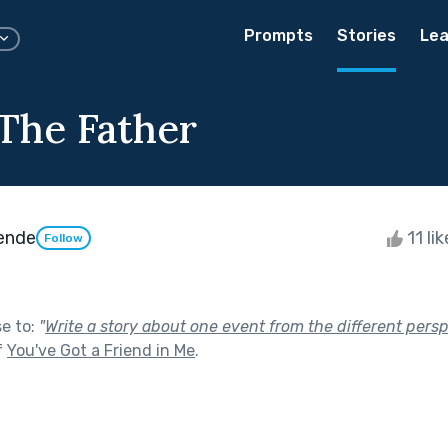
Prompts
Stories
Lea
 The Father
ende
11 li
Follow
se to:
"
Write a story about one event from the different persp
f
You've Got a Friend in Me
.