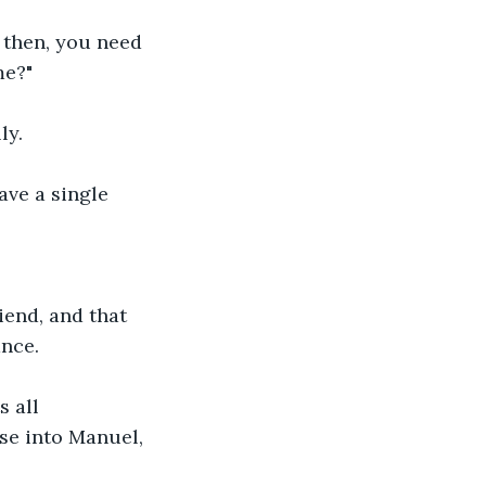
 then, you need 
e?" 
ly. 
ve a single 
iend, and that 
nce. 
 all 
se into Manuel, 