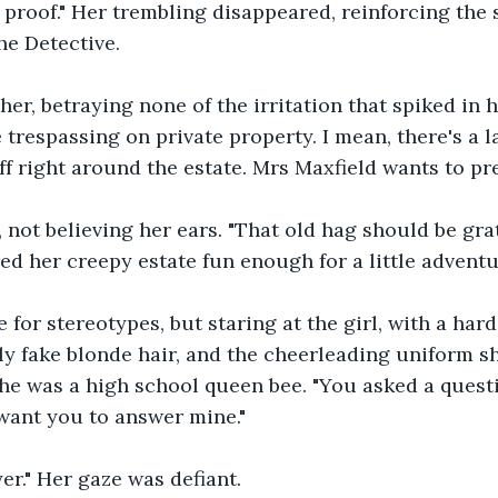
roof." Her trembling disappeared, reinforcing the s
he Detective. 
her, betraying none of the irritation that spiked in 
 trespassing on private property. I mean, there's a l
f right around the estate. Mrs Maxfield wants to pre
, not believing her ears. "That old hag should be gra
ed her creepy estate fun enough for a little adventu
 for stereotypes, but staring at the girl, with a hard 
ly fake blonde hair, and the cheerleading uniform s
she was a high school queen bee. "You asked a questi
want you to answer mine."
er." Her gaze was defiant. 