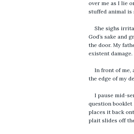
over me as I lie o
stuffed animal is
She sighs irrit
God’s sake and g
the door. My fat
existent damage.
In front of me,
the edge of my de
I pause mid-sen
question booklet c
places it back on
plait slides off t