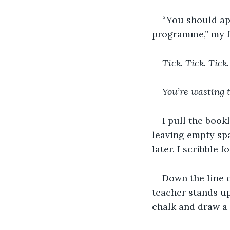
“You should app
programme,” my fa
Tick. Tick. Tick.
You’re wasting 
I pull the book
leaving empty spa
later. I scribble 
Down the line o
teacher stands up
chalk and draw a 