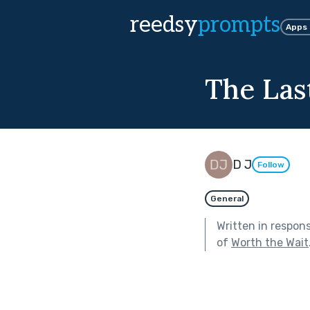
reedsy
prompts
Apps
The Las
D J
Follow
General
Written in respon
of
Worth the Wait