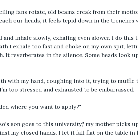
eiling fans rotate, old beams creak from their motio
reach our heads, it feels tepid down in the trenches 
 and inhale slowly, exhaling even slower. I do this 
th I exhale too fast and choke on my own spit, letti
. It reverberates in the silence. Some heads look up
h with my hand, coughing into it, trying to muffle t
 I’m too stressed and exhausted to be embarrassed.
ded where you want to apply?"
o's son goes to this university," my mother picks u
nst my closed hands. I let it fall flat on the table in 