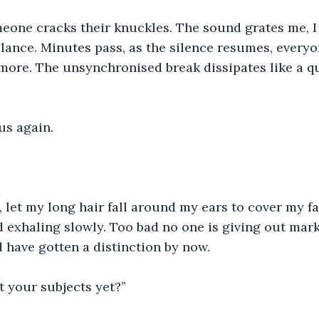
eone cracks their knuckles. The sound grates me, I 
lance. Minutes pass, as the silence resumes, everyo
more. The unsynchronised break dissipates like a q
cus again.
 let my long hair fall around my ears to cover my fa
d exhaling slowly. Too bad no one is giving out mark
d have gotten a distinction by now.
ut your subjects yet?”