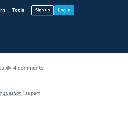
rn
Tools
Sign up
Log in
kes
4 comments
a question.
"
as part