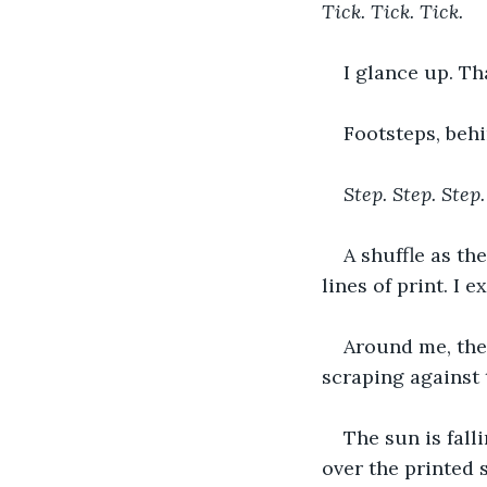
Tick. Tick. Tick.
I glance up. Th
Footsteps, behi
Step. Step. Step.
A shuffle as th
lines of print. I e
Around me, ther
scraping against t
The sun is fall
over the printed s