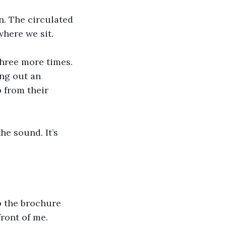
n. The circulated 
where we sit.
three more times. 
ng out an 
 from their 
he sound. It’s 
p the brochure 
front of me.