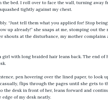
n the bed. I roll over to face the wall, turning away 
 squashed tightly against my chest.
ably. “Just tell them what you applied for! Stop being
row up already!” she snaps at me, stomping out the
her shouts at the disturbance, my mother complains 
 a girl with long braided hair leans back. The end of 
sk.
tence, pen hovering over the lined paper, to look up.
asually, flips through the pages until she gets to th
to the desk in front of her, leans forward and contin
he edge of my desk neatly.