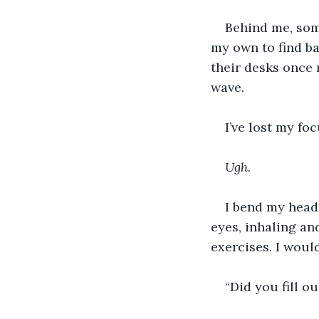
Behind me, som
my own to find ba
their desks once 
wave.
I’ve lost my fo
Ugh.
I bend my head,
eyes, inhaling an
exercises. I woul
“Did you fill o