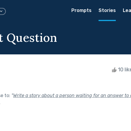
Prompts
Stories
Lea
t Question
10 li
se to:
"
Write a story about a person waiting for an answer to 
.