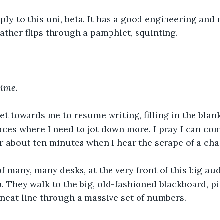
ly to this uni, beta. It has a good engineering and
ther flips through a pamphlet, squinting.
time.
let towards me to resume writing, filling in the blank
ces where I need to jot down more. I pray I can com
for about ten minutes when I hear the scrape of a chai
f many, many desks, at the very front of this big aud
. They walk to the big, old-fashioned blackboard, pi
neat line through a massive set of numbers.