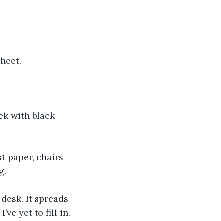
sheet.
ck with black 
t paper, chairs 
g.
desk. It spreads 
ve yet to fill in.