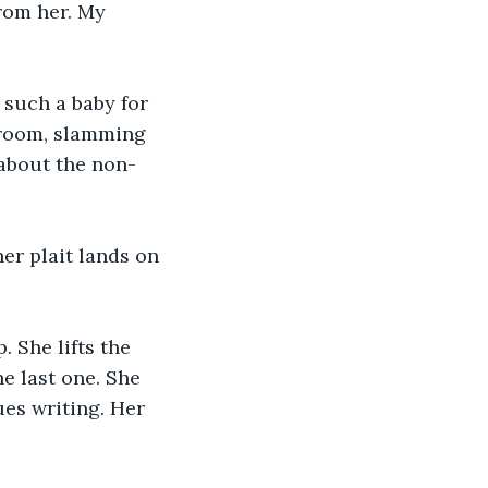
from her. My 
 such a baby for 
 room, slamming 
about the non-
her plait lands on 
 She lifts the 
e last one. She 
ues writing. Her 