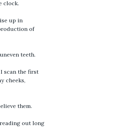
e clock.
ise up in 
production of 
 uneven teeth.
 scan the first 
my cheeks, 
believe them.
reading out long 