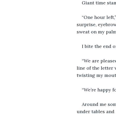
Giant time stam
“One hour left,
surprise, eyebrow
sweat on my palm
I bite the end
“We are pleased
line of the lette
twisting my mouth
“We’re happy fo
Around me some
under tables and 