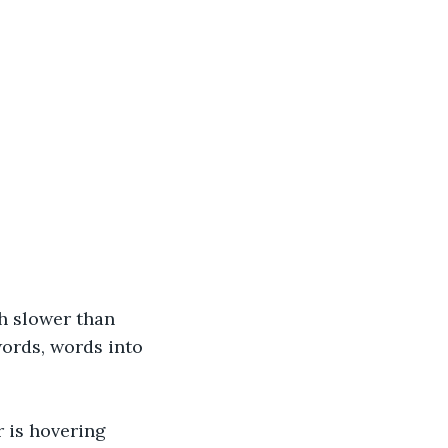
h slower than 
words, words into 
r is hovering 