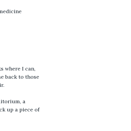
 medicine 
s where I can, 
e back to those 
r.
itorium, a 
ck up a piece of 