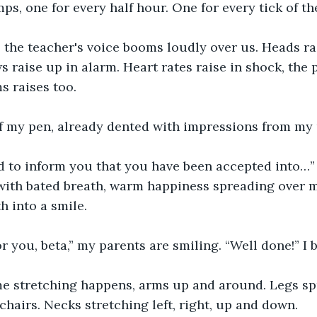
ps, one for every half hour. One for every tick of th
” the teacher's voice booms loudly over us. Heads ra
s raise up in alarm. Heart rates raise in shock, the 
s raises too.
 of my pen, already dented with impressions from my
 to inform you that you have been accepted into…” I
r with bated breath, warm happiness spreading over 
 into a smile.
r you, beta,” my parents are smiling. “Well done!” I 
 stretching happens, arms up and around. Legs sp
chairs. Necks stretching left, right, up and down.