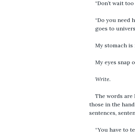
“Don’t wait too
“Do you need he
goes to univers
My stomach is 
My eyes snap o
Write.
The words are 
those in the hand
sentences, sente
“You have to te