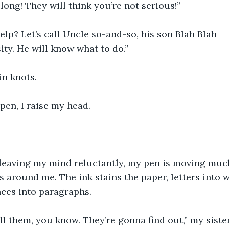
 long! They will think you’re not serious!”
lp? Let’s call Uncle so-and-so, his son Blah Blah
ity. He will know what to do.”
in knots.
pen, I raise my head.
leaving my mind reluctantly, my pen is moving muc
s around me. The ink stains the paper, letters into 
nces into paragraphs.
ll them, you know. They’re gonna find out,” my siste