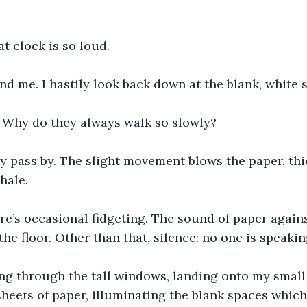
at clock is so loud.
nd me. I hastily look back down at the blank, white 
 Why do they always walk so slowly?
ey pass by. The slight movement blows the paper, thi
xhale.
e’s occasional fidgeting. The sound of paper agains
he floor. Other than that, silence: no one is speakin
ing through the tall windows, landing onto my small 
heets of paper, illuminating the blank spaces which I’