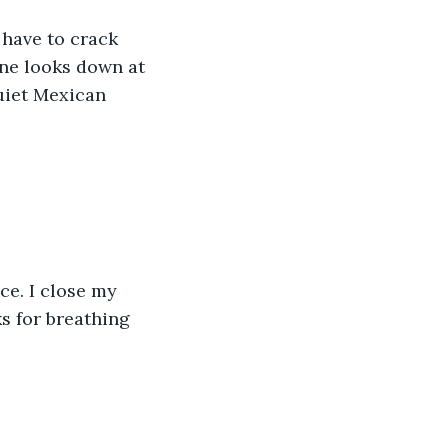
have to crack 
ne looks down at 
uiet Mexican 
ce. I close my 
s for breathing 