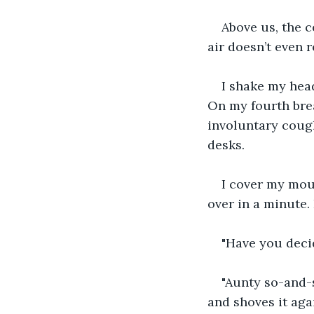
Above us, the c
air doesn’t even 
I shake my head
On my fourth brea
involuntary cough
desks.
I cover my mout
over in a minute.
"Have you deci
"Aunty so-and-s
and shoves it agai