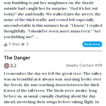
was fumbling to put her sunglasses on, the dazzle
outside had caught her by surprise. “God it’s hot out
today!” she said loudly. We walked into the street, the
noise of the thick traffic and crowd felt especially
uncomfortable in this summer heat. “I know,” I replied
thoughtfully. “I should’ve worn more sunscreen.” “Are
you kidding me!” ...
9 likes
2
Read story
The Danger
D J
Weekly Contest #98
I remember the day we left the great tree. The valley
was as beautiful as it always was: morning broke over
the forest, the sun reaching down between the thick
leaves of the tall trees. The birds were awake, long
before us, as usual, casually chatting about the day
ahead, stretching their wings before taking flight. In