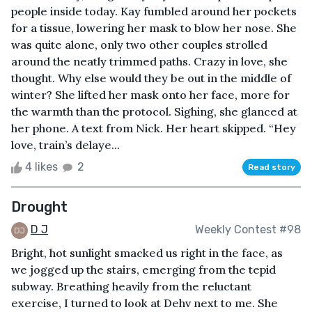
people inside today. Kay fumbled around her pockets
for a tissue, lowering her mask to blow her nose. She
was quite alone, only two other couples strolled
around the neatly trimmed paths. Crazy in love, she
thought. Why else would they be out in the middle of
winter? She lifted her mask onto her face, more for
the warmth than the protocol. Sighing, she glanced at
her phone. A text from Nick. Her heart skipped. “Hey
love, train’s delaye...
4 likes
2
Read story
Drought
D J
Weekly Contest #98
Bright, hot sunlight smacked us right in the face, as
we jogged up the stairs, emerging from the tepid
subway. Breathing heavily from the reluctant
exercise, I turned to look at Dehv next to me. She