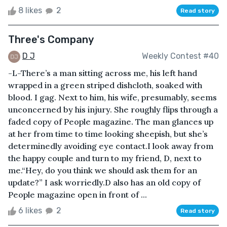
8 likes
2
Read story
Three's Company
D J
Weekly Contest #40
-L-There’s a man sitting across me, his left hand
wrapped in a green striped dishcloth, soaked with
blood. I gag. Next to him, his wife, presumably, seems
unconcerned by his injury. She roughly flips through a
faded copy of People magazine. The man glances up
at her from time to time looking sheepish, but she’s
determinedly avoiding eye contact.I look away from
the happy couple and turn to my friend, D, next to
me.“Hey, do you think we should ask them for an
update?” I ask worriedly.D also has an old copy of
People magazine open in front of ...
6 likes
2
Read story