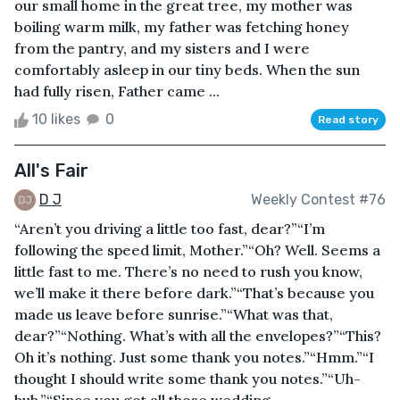
our small home in the great tree, my mother was
boiling warm milk, my father was fetching honey
from the pantry, and my sisters and I were
comfortably asleep in our tiny beds. When the sun
had fully risen, Father came ...
10 likes
0
Read story
All's Fair
D J
Weekly Contest #76
“Aren’t you driving a little too fast, dear?”“I’m
following the speed limit, Mother.”“Oh? Well. Seems a
little fast to me. There’s no need to rush you know,
we’ll make it there before dark.”“That’s because you
made us leave before sunrise.”“What was that,
dear?”“Nothing. What’s with all the envelopes?”“This?
Oh it’s nothing. Just some thank you notes.”“Hmm.”“I
thought I should write some thank you notes.”“Uh-