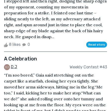
I stepped left and then right, dodging the sharp edges
of my opponent, counting my movements in
preparation for a strike. I feinted one last time –
sliding neatly to the left, as my adversary attacked
right, and spun around just in time to place the cool,
sharp edge of my blade against the back of his hairy
neck. He gasped in disap...
8 likes
0
Read story
A Celebration
D J
Weekly Contest #43
“I’m soo bored,” Gaia said stretching out on the
carpet like a starfish, closing her eyes tightly. She
moved her arms sideways, hitting me in the leg.“Me
too,” I said, kicking her to make her stop.“What can
we do?” she asked rolling over onto her tummy and
looking up at me from the floor. My eyes were on the
tablet in front of me, but I didn’t need to see her face