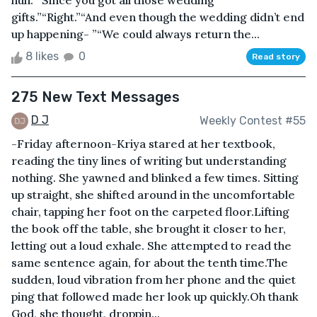
huh.”“Since you got all those wedding
gifts.”“Right.”“And even though the wedding didn’t end
up happening- ”“We could always return the...
8 likes
0
Read story
275 New Text Messages
D J
Weekly Contest #55
-Friday afternoon-Kriya stared at her textbook,
reading the tiny lines of writing but understanding
nothing. She yawned and blinked a few times. Sitting
up straight, she shifted around in the uncomfortable
chair, tapping her foot on the carpeted floor.Lifting
the book off the table, she brought it closer to her,
letting out a loud exhale. She attempted to read the
same sentence again, for about the tenth time.The
sudden, loud vibration from her phone and the quiet
ping that followed made her look up quickly.Oh thank
God, she thought, droppin...