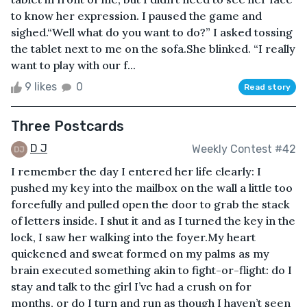
to know her expression. I paused the game and
sighed.“Well what do you want to do?” I asked tossing
the tablet next to me on the sofa.She blinked. “I really
want to play with our f...
9 likes
0
Read story
Three Postcards
D J
Weekly Contest #42
I remember the day I entered her life clearly: I
pushed my key into the mailbox on the wall a little too
forcefully and pulled open the door to grab the stack
of letters inside. I shut it and as I turned the key in the
lock, I saw her walking into the foyer.My heart
quickened and sweat formed on my palms as my
brain executed something akin to fight-or-flight: do I
stay and talk to the girl I’ve had a crush on for
months, or do I turn and run as though I haven’t seen