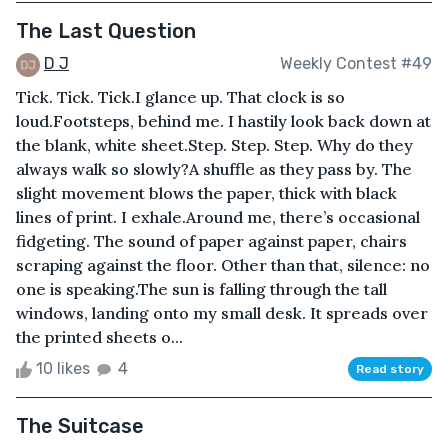
The Last Question
D J
Weekly Contest #49
Tick. Tick. Tick.I glance up. That clock is so
loud.Footsteps, behind me. I hastily look back down at
the blank, white sheet.Step. Step. Step. Why do they
always walk so slowly?A shuffle as they pass by. The
slight movement blows the paper, thick with black
lines of print. I exhale.Around me, there’s occasional
fidgeting. The sound of paper against paper, chairs
scraping against the floor. Other than that, silence: no
one is speaking.The sun is falling through the tall
windows, landing onto my small desk. It spreads over
the printed sheets o...
10 likes
4
Read story
The Suitcase