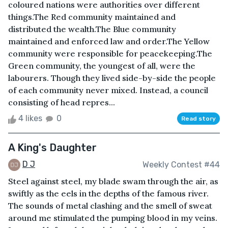
coloured nations were authorities over different
things.The Red community maintained and
distributed the wealth.The Blue community
maintained and enforced law and order.The Yellow
community were responsible for peacekeeping.The
Green community, the youngest of all, were the
labourers. Though they lived side-by-side the people
of each community never mixed. Instead, a council
consisting of head repres...
4 likes
0
Read story
A King's Daughter
D J
Weekly Contest #44
Steel against steel, my blade swam through the air, as
swiftly as the eels in the depths of the famous river.
The sounds of metal clashing and the smell of sweat
around me stimulated the pumping blood in my veins.