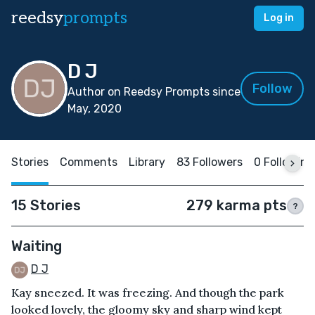
reedsy
prompts
Log in
D J
Follow
Author on Reedsy Prompts since
May, 2020
Stories
Comments
Library
83 Followers
0 Following
15 Stories
279 karma pts
?
Waiting
D J
Kay sneezed. It was freezing. And though the park
looked lovely, the gloomy sky and sharp wind kept