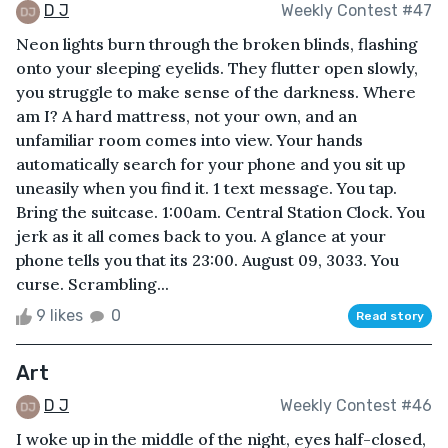
D J
Weekly Contest #47
Neon lights burn through the broken blinds, flashing
onto your sleeping eyelids. They flutter open slowly,
you struggle to make sense of the darkness. Where
am I? A hard mattress, not your own, and an
unfamiliar room comes into view. Your hands
automatically search for your phone and you sit up
uneasily when you find it. 1 text message. You tap.
Bring the suitcase. 1:00am. Central Station Clock. You
jerk as it all comes back to you. A glance at your
phone tells you that its 23:00. August 09, 3033. You
curse. Scrambling...
9 likes
0
Read story
Art
D J
Weekly Contest #46
I woke up in the middle of the night, eyes half-closed,