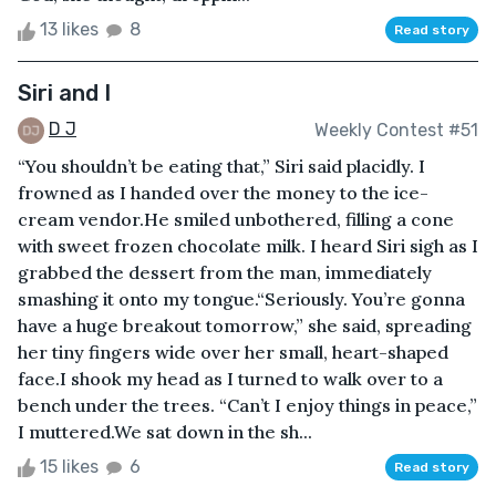
13 likes
8
Read story
Siri and I
D J
Weekly Contest #51
“You shouldn’t be eating that,” Siri said placidly. I
frowned as I handed over the money to the ice-
cream vendor.He smiled unbothered, filling a cone
with sweet frozen chocolate milk. I heard Siri sigh as I
grabbed the dessert from the man, immediately
smashing it onto my tongue.“Seriously. You’re gonna
have a huge breakout tomorrow,” she said, spreading
her tiny fingers wide over her small, heart-shaped
face.I shook my head as I turned to walk over to a
bench under the trees. “Can’t I enjoy things in peace,”
I muttered.We sat down in the sh...
15 likes
6
Read story