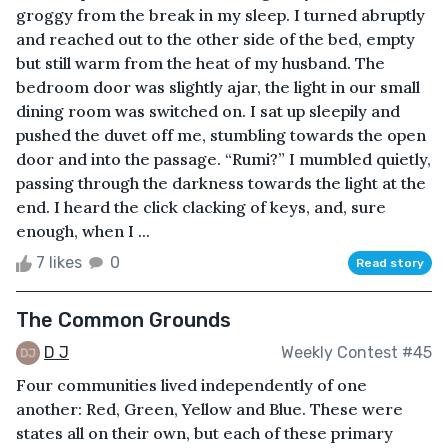
groggy from the break in my sleep. I turned abruptly
and reached out to the other side of the bed, empty
but still warm from the heat of my husband. The
bedroom door was slightly ajar, the light in our small
dining room was switched on. I sat up sleepily and
pushed the duvet off me, stumbling towards the open
door and into the passage. “Rumi?” I mumbled quietly,
passing through the darkness towards the light at the
end. I heard the click clacking of keys, and, sure
enough, when I ...
7 likes
0
Read story
The Common Grounds
D J
Weekly Contest #45
Four communities lived independently of one
another: Red, Green, Yellow and Blue. These were
states all on their own, but each of these primary