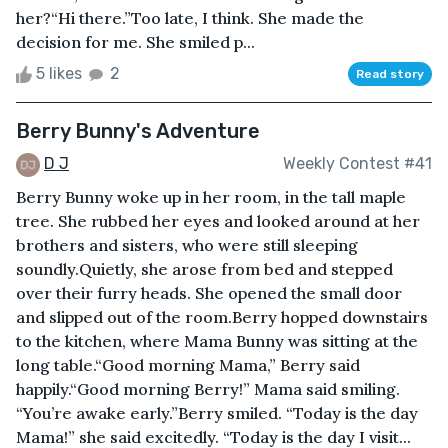
her?“Hi there.”Too late, I think. She made the
decision for me. She smiled p...
5 likes
2
Read story
Berry Bunny's Adventure
D J
Weekly Contest #41
Berry Bunny woke up in her room, in the tall maple
tree. She rubbed her eyes and looked around at her
brothers and sisters, who were still sleeping
soundly.Quietly, she arose from bed and stepped
over their furry heads. She opened the small door
and slipped out of the room.Berry hopped downstairs
to the kitchen, where Mama Bunny was sitting at the
long table.“Good morning Mama,” Berry said
happily.“Good morning Berry!” Mama said smiling.
“You’re awake early.”Berry smiled. “Today is the day
Mama!” she said excitedly. “Today is the day I visit...