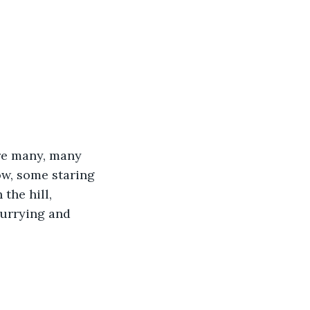
ere many, many 
w, some staring 
the hill, 
hurrying and 