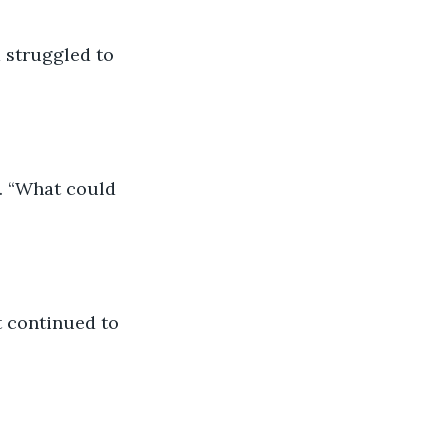
 struggled to 
. “What could 
ut continued to 