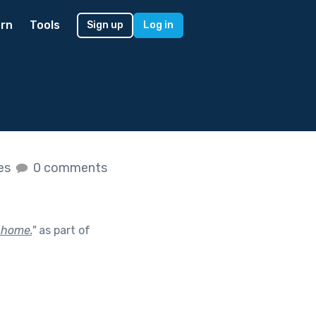
rn
Tools
Sign up
Log in
kes
0 comments
 home.
"
as part of