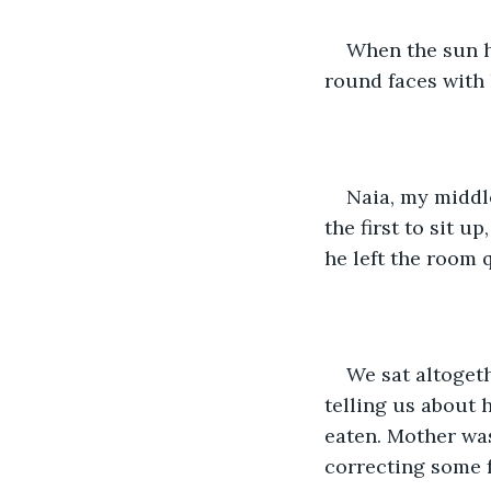
When the sun ha
round faces with 
Naia, my middle
the first to sit u
he left the room q
We sat altogeth
telling us about 
eaten. Mother was
correcting some f