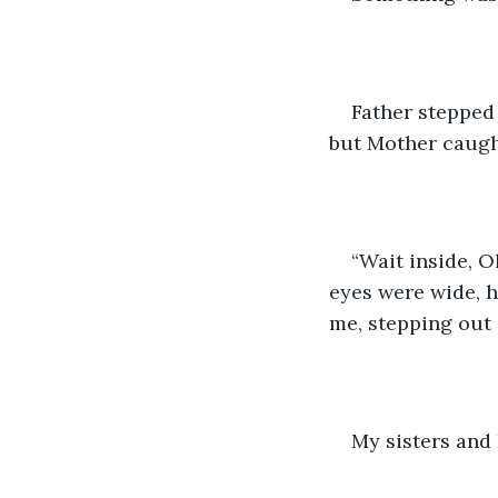
Father stepped 
but Mother caugh
“Wait inside, Ol
eyes were wide, h
me, stepping out 
My sisters and 