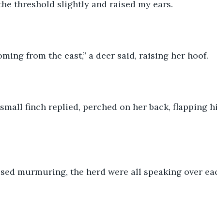
the threshold slightly and raised my ears.
ing from the east,” a deer said, raising her hoof.
a small finch replied, perched on her back, flapping h
ised murmuring, the herd were all speaking over ea