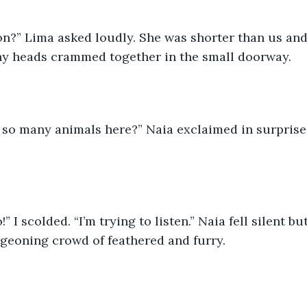
on?” Lima asked loudly. She was shorter than us and
hy heads crammed together in the small doorway.
 so many animals here?” Naia exclaimed in surprise
” I scolded. “I’m trying to listen.” Naia fell silent b
rgeoning crowd of feathered and furry. 