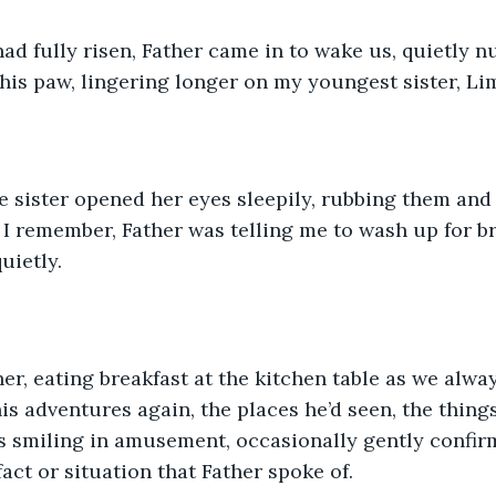
d fully risen, Father came in to wake us, quietly n
his paw, lingering longer on my youngest sister, Lim
 sister opened her eyes sleepily, rubbing them and
p, I remember, Father was telling me to wash up for b
uietly.
er, eating breakfast at the kitchen table as we alway
his adventures again, the places he’d seen, the thing
 smiling in amusement, occasionally gently confirm
act or situation that Father spoke of. 