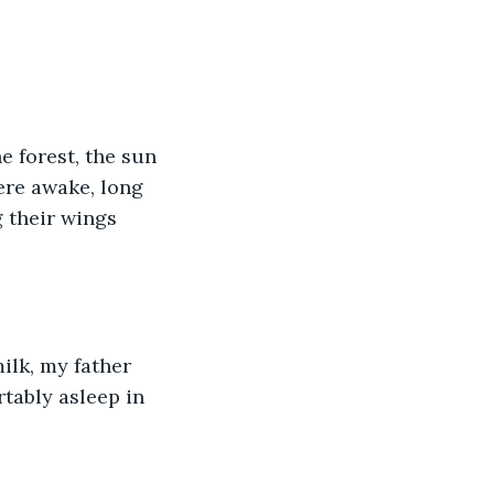
e forest, the sun 
ere awake, long 
 their wings 
ilk, my father 
tably asleep in 