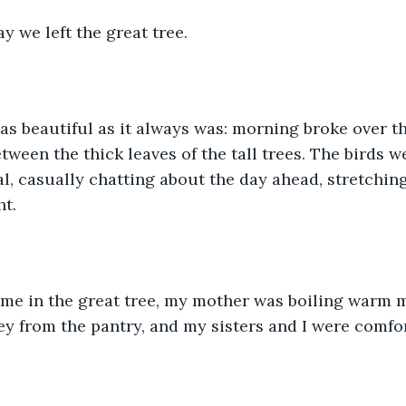
y we left the great tree. 
as beautiful as it always was: morning broke over th
ween the thick leaves of the tall trees. The birds w
al, casually chatting about the day ahead, stretching
ht.
me in the great tree, my mother was boiling warm m
y from the pantry, and my sisters and I were comfor