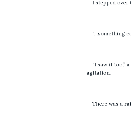
I stepped over 
“…something com
“I saw it too,” 
agitation.
There was a ra