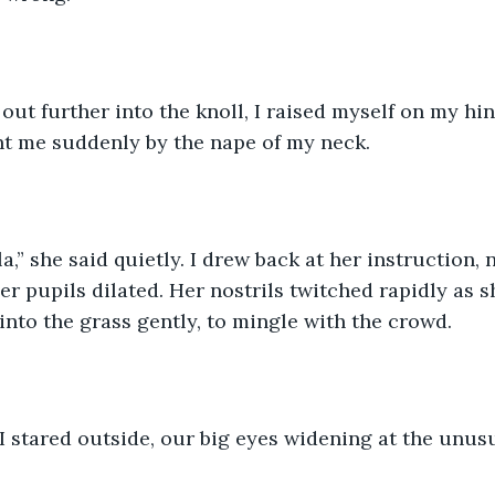
out further into the knoll, I raised myself on my hin
t me suddenly by the nape of my neck. 
a,” she said quietly. I drew back at her instruction, 
er pupils dilated. Her nostrils twitched rapidly as 
into the grass gently, to mingle with the crowd.
I stared outside, our big eyes widening at the unusu