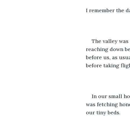
I remember the da
The valley was 
reaching down bet
before us, as usu
before taking flig
In our small ho
was fetching hone
our tiny beds. 