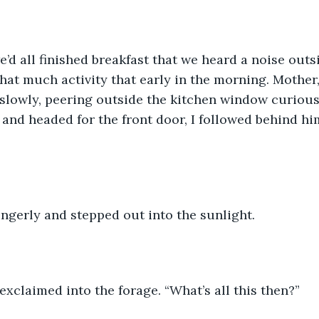
e’d all finished breakfast that we heard a noise outsi
hat much activity that early in the morning. Mother
 slowly, peering outside the kitchen window curiousl
 and headed for the front door, I followed behind him
ngerly and stepped out into the sunlight. 
e exclaimed into the forage. “What’s all this then?”