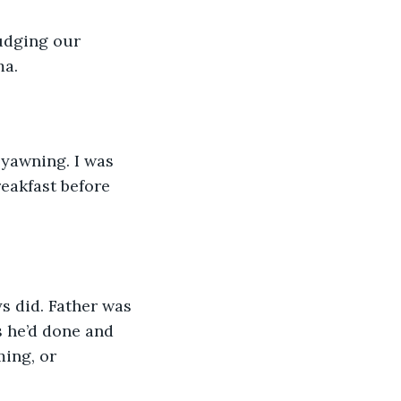
udging our 
a. 
 yawning. I was 
reakfast before 
s did. Father was 
s he’d done and 
ing, or 