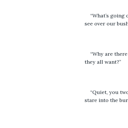
“What’s going 
see over our bus
“Why are there
they all want?”
“Quiet, you two!
stare into the bu