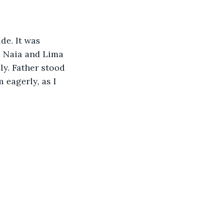
de. It was 
, Naia and Lima 
y. Father stood 
 eagerly, as I 