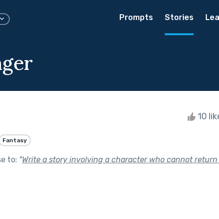
Prompts
Stories
Lea
nger
10 li
Fantasy
se to:
"
Write a story involving a character who cannot return