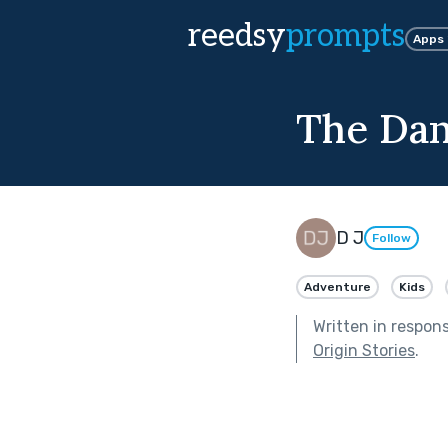
reedsy
prompts
Apps
The Da
D J
Follow
Adventure
Kids
Written in respon
Origin Stories
.