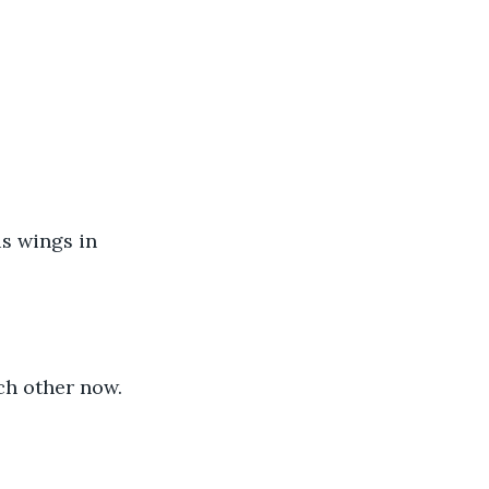
is wings in 
ch other now.