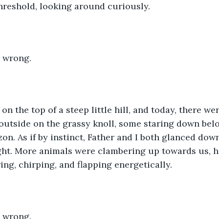
threshold, looking around curiously. 
 wrong. 
n the top of a steep little hill, and today, there w
utside on the grassy knoll, some staring down belo
on. As if by instinct, Father and I both glanced down 
ight. More animals were clambering up towards us, 
ing, chirping, and flapping energetically. 
 wrong.