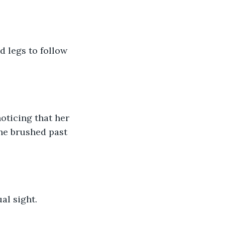
d legs to follow 
noticing that her 
she brushed past 
al sight. 