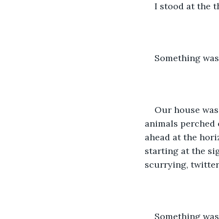
I stood at the 
Something was
Our house was o
animals perched o
ahead at the horiz
starting at the s
scurrying, twitter
Something was