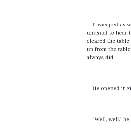
It was just as w
unusual to hear t
cleared the table
up from the table
always did.
He opened it gi
“Well, well,” h