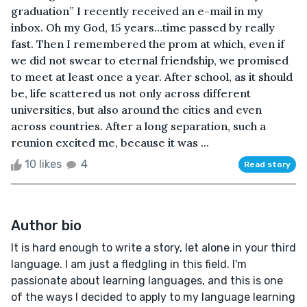
graduation” I recently received an e-mail in my
inbox. Oh my God, 15 years…time passed by really
fast. Then I remembered the prom at which, even if
we did not swear to eternal friendship, we promised
to meet at least once a year. After school, as it should
be, life scattered us not only across different
universities, but also around the cities and even
across countries. After a long separation, such a
reunion excited me, because it was ...
10 likes
4
Read story
Author bio
It is hard enough to write a story, let alone in your third
language. I am just a fledgling in this field. I'm
passionate about learning languages, and this is one
of the ways I decided to apply to my language learning