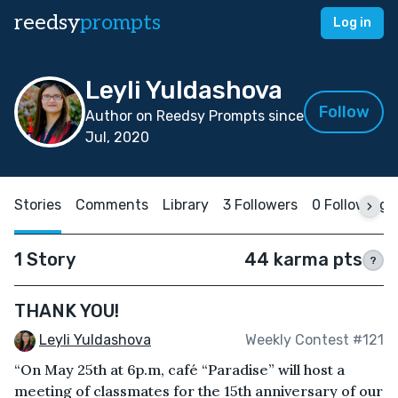
reedsy
prompts
Log in
Leyli Yuldashova
Follow
Author on Reedsy Prompts since
Jul, 2020
Stories
Comments
Library
3 Followers
0 Following
1 Story
44 karma pts
?
THANK YOU!
Leyli Yuldashova
Weekly Contest #121
“On May 25th at 6p.m, café “Paradise” will host a
meeting of classmates for the 15th anniversary of our