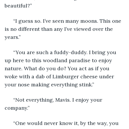
beautiful?” 
  “I guess so. I’ve seen many moons. This one 
is no different than any I’ve viewed over the 
years.” 
  “You are such a fuddy-duddy. I bring you 
up here to this woodland paradise to enjoy 
nature. What do you do? You act as if you 
woke with a dab of Limburger cheese under 
your nose making everything stink.” 
  “Not everything, Mavis. I enjoy your 
company.” 
  “One would never know it, by the way, you 