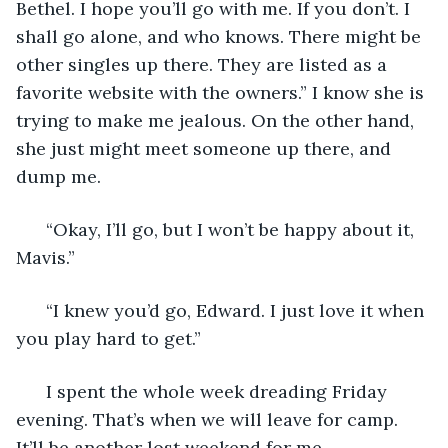
Bethel. I hope you’ll go with me. If you don’t. I 
shall go alone, and who knows. There might be 
other singles up there. They are listed as a 
favorite website with the owners.” I know she is 
trying to make me jealous. On the other hand, 
she just might meet someone up there, and 
dump me. 
  “Okay, I’ll go, but I won’t be happy about it, 
Mavis.” 
  “I knew you’d go, Edward. I just love it when 
you play hard to get.” 
  I spent the whole week dreading Friday 
evening. That’s when we will leave for camp. 
It’ll be another lost weekend for me. 