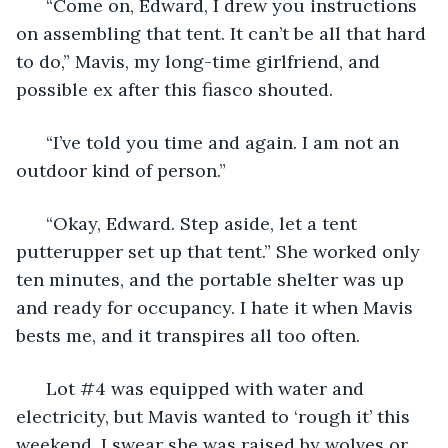
  “Come on, Edward, I drew you instructions 
on assembling that tent. It can’t be all that hard 
to do,” Mavis, my long-time girlfriend, and 
possible ex after this fiasco shouted.
  “I’ve told you time and again. I am not an 
outdoor kind of person.”
  “Okay, Edward. Step aside, let a tent 
putterupper set up that tent.” She worked only 
ten minutes, and the portable shelter was up 
and ready for occupancy. I hate it when Mavis 
bests me, and it transpires all too often.
  Lot #4 was equipped with water and 
electricity, but Mavis wanted to ‘rough it’ this 
weekend. I swear she was raised by wolves or 