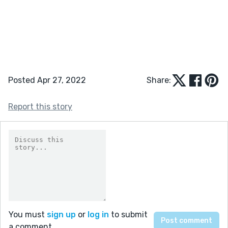
Posted Apr 27, 2022
Share:
Report this story
You must
sign up
or
log in
to submit
a comment.