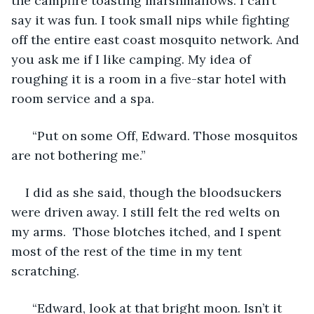
the campfire toasting marshmallows. I can’t 
say it was fun. I took small nips while fighting 
off the entire east coast mosquito network. And 
you ask me if I like camping. My idea of 
roughing it is a room in a five-star hotel with 
room service and a spa. 
  “Put on some Off, Edward. Those mosquitos 
are not bothering me.” 
I did as she said, though the bloodsuckers 
were driven away. I still felt the red welts on 
my arms.  Those blotches itched, and I spent 
most of the rest of the time in my tent 
scratching. 
  “Edward, look at that bright moon. Isn’t it 