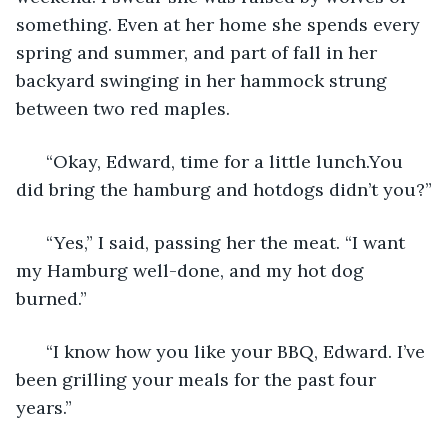
something. Even at her home she spends every 
spring and summer, and part of fall in her 
backyard swinging in her hammock strung 
between two red maples.
  “Okay, Edward, time for a little lunch.You 
did bring the hamburg and hotdogs didn’t you?”
  “Yes,” I said, passing her the meat. “I want 
my Hamburg well-done, and my hot dog 
burned.”
  “I know how you like your BBQ, Edward. I’ve 
been grilling your meals for the past four 
years.”