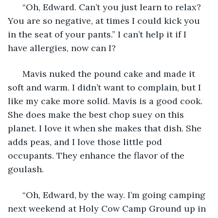
  “Oh, Edward. Can’t you just learn to relax? 
You are so negative, at times I could kick you 
in the seat of your pants.” I can’t help it if I 
have allergies, now can I? 
  Mavis nuked the pound cake and made it 
soft and warm. I didn’t want to complain, but I 
like my cake more solid. Mavis is a good cook. 
She does make the best chop suey on this 
planet. I love it when she makes that dish. She 
adds peas, and I love those little pod 
occupants. They enhance the flavor of the 
goulash. 
  “Oh, Edward, by the way. I’m going camping 
next weekend at Holy Cow Camp Ground up in 