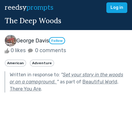
reedsy
prompts
Log in
The Deep Woods
George Davis
Follow
0 likes
0 comments
American
Adventure
Written in response to:
"
Set your story in the woods
or on a campground.
"
as part of
Beautiful World,
There You Are
.