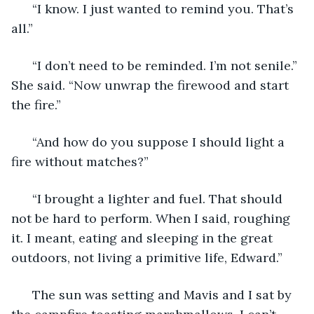
  “I know. I just wanted to remind you. That’s 
all.”
  “I don’t need to be reminded. I’m not senile.” 
She said. “Now unwrap the firewood and start 
the fire.”
  “And how do you suppose I should light a 
fire without matches?”
  “I brought a lighter and fuel. That should 
not be hard to perform. When I said, roughing 
it. I meant, eating and sleeping in the great 
outdoors, not living a primitive life, Edward.” 
  The sun was setting and Mavis and I sat by 