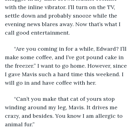
with the inline vibrator. I’ll turn on the TV, 
settle down and probably snooze while the 
evening news blares away. Now that’s what I 
call good entertainment. 
  “Are you coming in for a while, Edward? I’ll 
make some coffee, and I’ve got pound cake in 
the freezer.” I want to go home. However, since 
I gave Mavis such a hard time this weekend. I 
will go in and have coffee with her. 
  “Can’t you make that cat of yours stop 
winding around my leg, Mavis. It drives me 
crazy, and besides. You know I am allergic to 
animal fur.” 