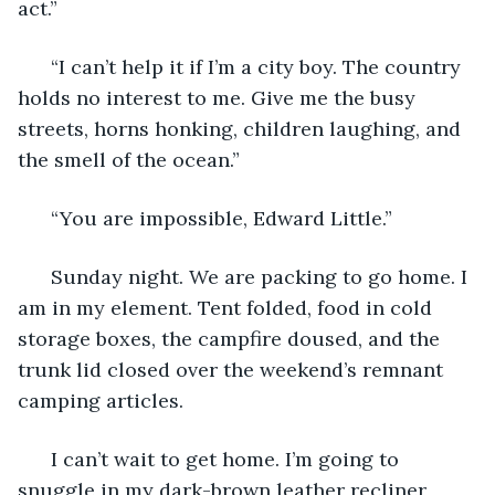
act.” 
  “I can’t help it if I’m a city boy. The country 
holds no interest to me. Give me the busy 
streets, horns honking, children laughing, and 
the smell of the ocean.” 
  “You are impossible, Edward Little.” 
  Sunday night. We are packing to go home. I 
am in my element. Tent folded, food in cold 
storage boxes, the campfire doused, and the 
trunk lid closed over the weekend’s remnant 
camping articles. 
  I can’t wait to get home. I’m going to 
snuggle in my dark-brown leather recliner 