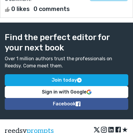
0 likes
0 comments
Find the perfect editor for
your next book
Over 1 million authors trust the professionals on
Reedsy. Come meet them.
Join today
Sign in with Google
Facebook
★
reedsy
prompts