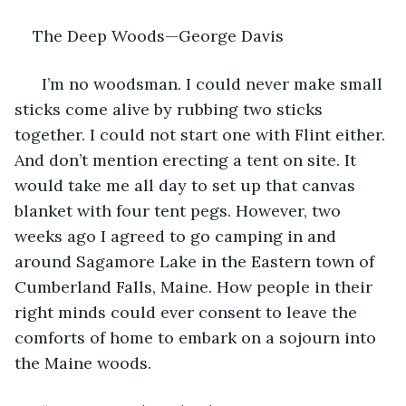
The Deep Woods—George Davis		
  I’m no woodsman. I could never make small 
sticks come alive by rubbing two sticks 
together. I could not start one with Flint either. 
And don’t mention erecting a tent on site. It 
would take me all day to set up that canvas 
blanket with four tent pegs. However, two 
weeks ago I agreed to go camping in and 
around Sagamore Lake in the Eastern town of 
Cumberland Falls, Maine. How people in their 
right minds could ever consent to leave the 
comforts of home to embark on a sojourn into 
the Maine woods.