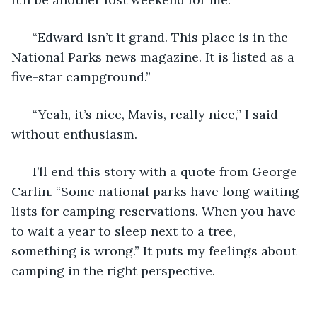
  “Edward isn’t it grand. This place is in the 
National Parks news magazine. It is listed as a 
five-star campground.” 
  “Yeah, it’s nice, Mavis, really nice,” I said 
without enthusiasm. 
  I’ll end this story with a quote from George 
Carlin. “Some national parks have long waiting 
lists for camping reservations. When you have 
to wait a year to sleep next to a tree, 
something is wrong.” It puts my feelings about 
camping in the right perspective. 