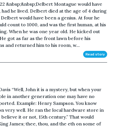
/22 &nbsp;&nbsp;Delbert Montague would have
had he lived. Delbert died at the age of 4 during
, Delbert would have been a genius. At four he
d count to 1000, and was the first human, at his
xing. When he was one year old. He kicked out
 He got as far as the front lawn before his
s and returned him to his room, w...
Read story
is “Well, John it is a mystery, but when your
le in another generation one may have no
nsported. Example: Henry Sampson. You know
n very well. He ran the local hardware store in
, believe it or not, 15th century.” That would
King James; thee, thou, and the eth on some of