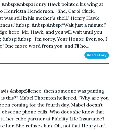
&nbsp;&nbsp;Henry Hawk pointed his wing at
 to Henrietta Henderson. “She, Carol Cluck,
 was still in his mother’s shell,” Henry Hawk
witness.”&nbsp; &nbsp;&nbsp;“Wait just a minute,”
ge here, Mr. Hawk, and you will wait until you
; &nbsp;&nbsp;“I’m sorry, Your Honor. Even so, I
;“One more word from you, and I’ll ho...
Read story
is &nbsp;Silence, then someone was panting
o is this?” Mabel Thornton hollered. “Why are you
 been coming for the fourth day. Mabel doesn’t
e obscene phone calls. Who does she know that
, her cube partner at Fidelity Life Insurance?
e her. She refuses him. Oh, not that Henry isn’t