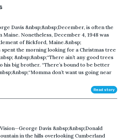
s
ge Davis &nbsp;&nbsp;December, is often the
in Maine. Nonetheless, December 4, 1948 was
ettlement of Bickford, Maine.&nbsp;
spent the morning looking for a Christmas tree
&nbsp; &nbsp;&nbsp;“There ain’t any good trees
o his big brother. “There’s bound to be better
 &nbsp;&nbsp;“Momma don’t want us going near
Read story
 Vision—George Davis &nbsp;&nbsp;Donald
untain in the hills overlooking Cumberland