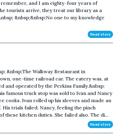
an remember, and I am eighty-four years of
 tourists arrive, they treat our library as a
.&nbsp; &nbsp;&nbsp;No one to my knowledge
Read story
p; &nbsp;The Walkway Restaurant in
own, one-time railroad car. The eatery was, at
ned and operated by the Perkins Family.&nbsp;
is famous truck stop was sold to Ivan and Nancy
e cooks. Ivan rolled up his sleeves and made an
His trials failed. Nancy, feeling the pinch
 these kitchen duties. She failed also. The di...
Read story