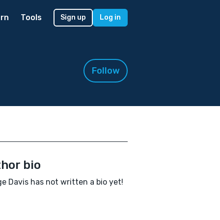
rn
Tools
Sign up
Log in
Follow
hor bio
e Davis has not written a bio yet!