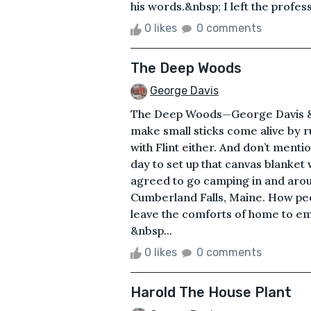
his words.&nbsp; I left the profe
0 likes
0 comments
The Deep Woods
George Davis
The Deep Woods—George Davis &n
make small sticks come alive by r
with Flint either. And don’t mentio
day to set up that canvas blanket
agreed to go camping in and aro
Cumberland Falls, Maine. How peop
leave the comforts of home to em
&nbsp...
0 likes
0 comments
Harold The House Plant