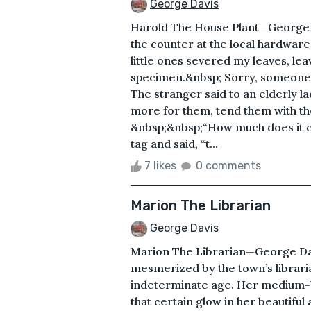
George Davis
Harold The House Plant—George D
the counter at the local hardware
little ones severed my leaves, lea
specimen.&nbsp; Sorry, someone’s 
The stranger said to an elderly l
more for them, tend them with th
&nbsp;&nbsp;“How much does it cos
tag and said, “t...
7 likes
0 comments
Marion The Librarian
George Davis
Marion The Librarian—George Dav
mesmerized by the town’s libraria
indeterminate age. Her medium-br
that certain glow in her beautiful