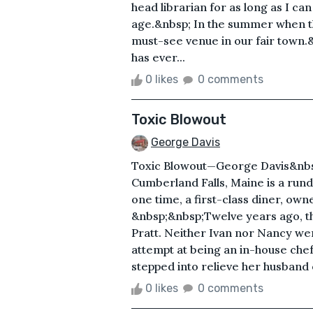
head librarian for as long as I c
age.&nbsp; In the summer when the
must-see venue in our fair town
has ever...
0 likes
0 comments
Toxic Blowout
George Davis
Toxic Blowout—George Davis&nbs
Cumberland Falls, Maine is a rund
one time, a first-class diner, ow
&nbsp;&nbsp;Twelve years ago, th
Pratt. Neither Ivan nor Nancy wer
attempt at being an in-house chef. 
stepped into relieve her husband of
0 likes
0 comments