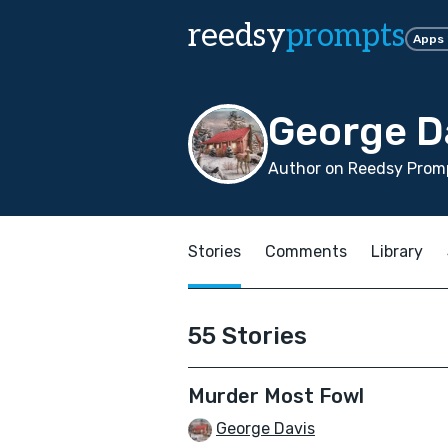
reedsy
prompts
Apps
George D
Author on Reedsy Promp
Stories
Comments
Library
55 Stories
Murder Most Fowl
George Davis