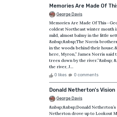
Memories Are Made Of Thi
George Davis
Memories Are Made Of This—Geor
coldest Northeast winter month 
mild, almost balmy in the little s
&nbsp;&nbsp;The Norris brothers 
in the woods behind their house.
here, Myron,” James Norris said t
trees down by the river.”&nbsp;
the river, J...
0 likes
0 comments
Donald Netherton's Vision
George Davis
&nbsp;&nbsp;Donald Netherton’s
Netherton drove up to Lookout Mo