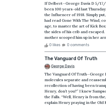
If Delbert—George Davis D 5/17
been 100 years-old last Thursday, 
the Influencer of 1918. Simply put
had read Gone With The Wind, coul
age, to master the art of Kick Bo
the sides of his crib and escaped.
mother scooped him up in her arm
0 likes
0 comments
The Vanguard Of Truth
George Davis
The Vanguard Of Truth—George Dav
molecules separate and reassemb
recollection of having been tra
Henry, don’t you?” I knew Sampso
the Falls. “Well, Henry is from the
explain Henry praying in the Old 