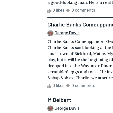
a good-looking man. He is a real h
0 likes
0 comments
Charlie Banks Comeuppan
George Davis
Charlie Banks Comeuppance—Georg
Charlie Banks said, looking at the
small town of Bickford, Maine. My 
play, but it will be the beginning o
dropped into the Wayfarer Diner 
scrambled eggs and toast. He invit
&nbsp;&nbsp;“Charlie, we start reh
0 likes
0 comments
If Delbert
George Davis