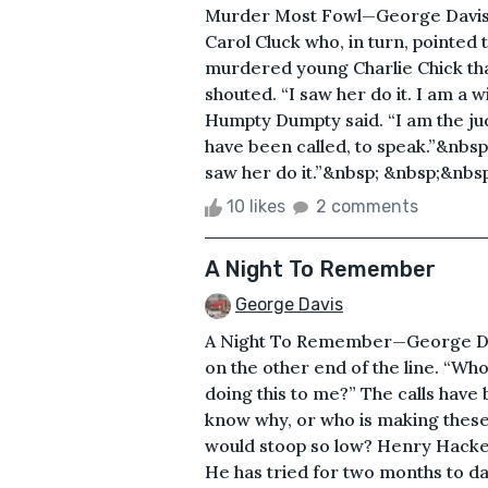
Murder Most Fowl—George Davis 
Carol Cluck who, in turn, pointed
murdered young Charlie Chick that
shouted. “I saw her do it. I am a 
Humpty Dumpty said. “I am the jud
have been called, to speak.”&nbsp
saw her do it.”&nbsp; &nbsp;&nbsp
10 likes
2 comments
A Night To Remember
George Davis
A Night To Remember—George Dav
on the other end of the line. “Wh
doing this to me?” The calls have
know why, or who is making thes
would stoop so low? Henry Hackett
He has tried for two months to dat