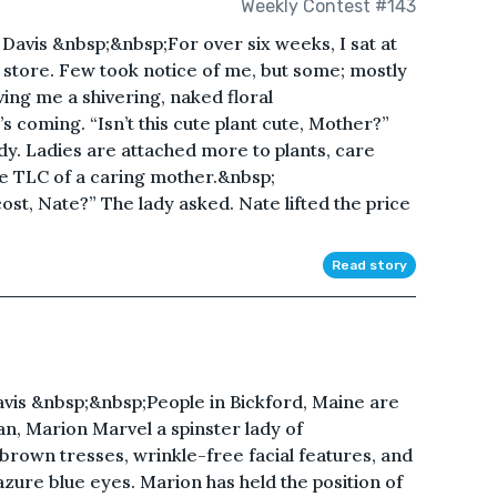
Weekly Contest #143
avis &nbsp;&nbsp;For over six weeks, I sat at
 store. Few took notice of me, but some; mostly
ving me a shivering, naked floral
coming. “Isn’t this cute plant cute, Mother?”
ady. Ladies are attached more to plants, care
e TLC of a caring mother.&nbsp;
t, Nate?” The lady asked. Nate lifted the price
Read story
is &nbsp;&nbsp;People in Bickford, Maine are
n, Marion Marvel a spinster lady of
own tresses, wrinkle-free facial features, and
 azure blue eyes. Marion has held the position of