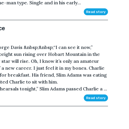
e-man type. Single and in his early...
Read story
ce
e Davis &nbsp;&nbsp;“I can see it now,”
 bright sun rising over Hobart Mountain in the
star will rise. Oh, I know it’s only an amateur
f a new career. I just feel it in my bones. Charlie
for breakfast. His friend, Slim Adams was eating
ed Charlie to sit with him.
earsals tonight,” Slim Adams passed Charlie a ...
Read story