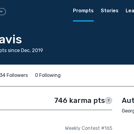
Prompts
Stories
Lea
avis
ts since Dec, 2019
34 Followers
0 Following
746 karma pts
Aut
?
Georg
Weekly Contest #165