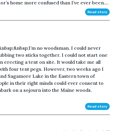
ssor’s home more confused than I’ve ever been....
Read story
bsp;&nbsp;I’m no woodsman. I could never
ubbing two sticks together. I could not start one
n erecting a tent on site. It would take me all
 with four tent pegs. However, two weeks ago I
und Sagamore Lake in the Eastern town of
le in their right minds could ever consent to
bark on a sojourn into the Maine woods.
Read story