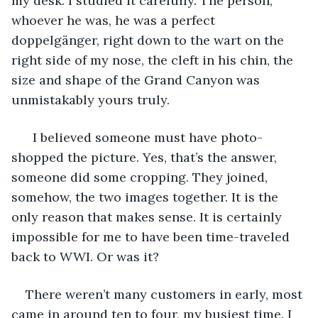
my desk. I studied it carefully. The person, 
whoever he was, he was a perfect 
doppelgänger, right down to the wart on the 
right side of my nose, the cleft in his chin, the 
size and shape of the Grand Canyon was 
unmistakably yours truly. 
  I believed someone must have photo-
shopped the picture. Yes, that’s the answer, 
someone did some cropping. They joined, 
somehow, the two images together. It is the 
only reason that makes sense. It is certainly 
impossible for me to have been time-traveled 
back to WWI. Or was it? 
There weren’t many customers in early, most 
came in around ten to four, my busiest time. I 