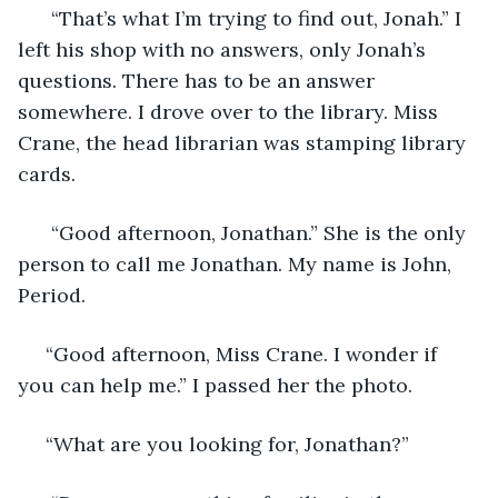
  “That’s what I’m trying to find out, Jonah.” I 
left his shop with no answers, only Jonah’s 
questions. There has to be an answer 
somewhere. I drove over to the library. Miss 
Crane, the head librarian was stamping library 
cards. 
  “Good afternoon, Jonathan.” She is the only 
person to call me Jonathan. My name is John, 
Period.  
 “Good afternoon, Miss Crane. I wonder if 
you can help me.” I passed her the photo. 
 “What are you looking for, Jonathan?” 