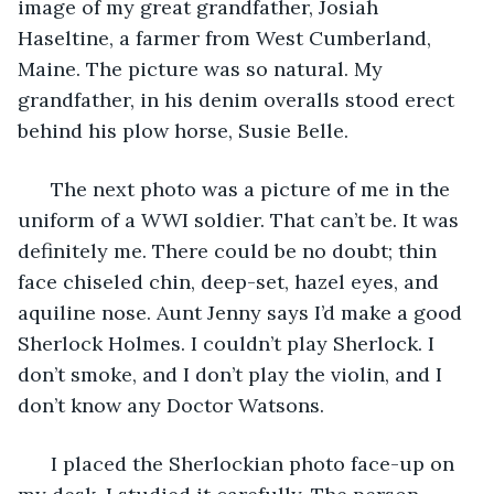
image of my great grandfather, Josiah 
Haseltine, a farmer from West Cumberland, 
Maine. The picture was so natural. My 
grandfather, in his denim overalls stood erect 
behind his plow horse, Susie Belle. 
  The next photo was a picture of me in the 
uniform of a WWI soldier. That can’t be. It was 
definitely me. There could be no doubt; thin 
face chiseled chin, deep-set, hazel eyes, and 
aquiline nose. Aunt Jenny says I’d make a good 
Sherlock Holmes. I couldn’t play Sherlock. I 
don’t smoke, and I don’t play the violin, and I 
don’t know any Doctor Watsons. 
  I placed the Sherlockian photo face-up on 