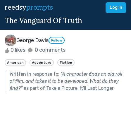
reedsy
prompts
Log in
The Vanguard Of Truth
George Davis
Follow
0 likes
0 comments
American
Adventure
Fiction
Written in response to:
"
A character finds an old roll
of film, and takes it to be developed. What do they
find?
"
as part of
Take a Picture, It'll Last Longer
.