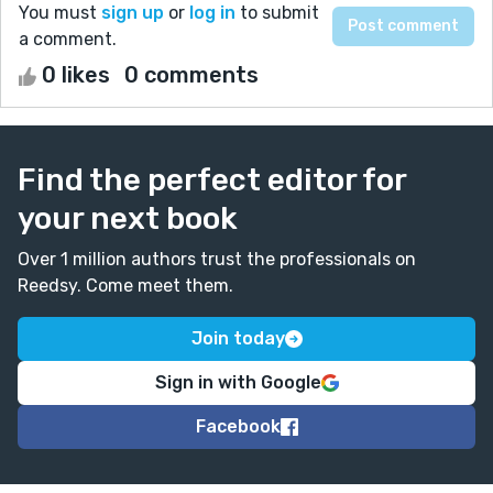
You must
sign up
or
log in
to submit
a comment.
0 likes
0 comments
Find the perfect editor for
your next book
Over 1 million authors trust the professionals on
Reedsy. Come meet them.
Join today
Sign in with Google
Facebook