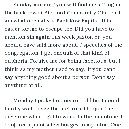
  Sunday morning you will find me sitting in 
the back row at Bickford Community Church. I 
am what one calls, a Back Row Baptist. It is 
easier for me to escape the ‘Did you have to 
mention sin again this week pastor, or ‘you 
should have said more about…’ speeches of the 
congregation. I get enough of that kind of 
euphoria. Forgive me for being facetious, but I 
think, as my mother used to say, ‘if you can’t 
say anything good about a person. Don’t say 
anything at all.’
  Monday I picked up my roll of film. I could 
hardly wait to see the pictures. I’ll open the 
envelope when I get to work. In the meantime, I 
conjured up not a few images in my mind. One 