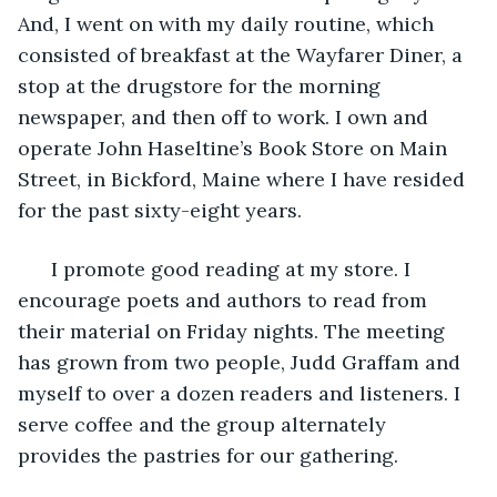
And, I went on with my daily routine, which 
consisted of breakfast at the Wayfarer Diner, a 
stop at the drugstore for the morning 
newspaper, and then off to work. I own and 
operate John Haseltine’s Book Store on Main 
Street, in Bickford, Maine where I have resided 
for the past sixty-eight years. 
  I promote good reading at my store. I 
encourage poets and authors to read from 
their material on Friday nights. The meeting 
has grown from two people, Judd Graffam and 
myself to over a dozen readers and listeners. I 
serve coffee and the group alternately 
provides the pastries for our gathering. 