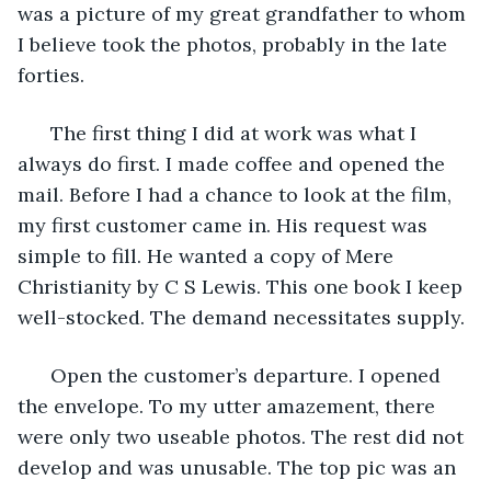
was a picture of my great grandfather to whom 
I believe took the photos, probably in the late 
forties.
  The first thing I did at work was what I 
always do first. I made coffee and opened the 
mail. Before I had a chance to look at the film, 
my first customer came in. His request was 
simple to fill. He wanted a copy of Mere 
Christianity by C S Lewis. This one book I keep 
well-stocked. The demand necessitates supply. 
  Open the customer’s departure. I opened 
the envelope. To my utter amazement, there 
were only two useable photos. The rest did not 
develop and was unusable. The top pic was an 