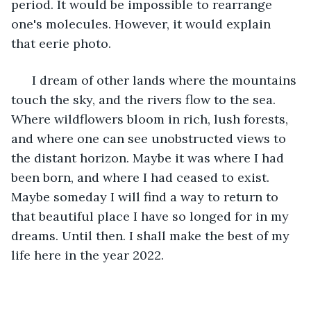
period. It would be impossible to rearrange 
one's molecules. However, it would explain 
that eerie photo. 
  I dream of other lands where the mountains 
touch the sky, and the rivers flow to the sea. 
Where wildflowers bloom in rich, lush forests, 
and where one can see unobstructed views to 
the distant horizon. Maybe it was where I had 
been born, and where I had ceased to exist. 
Maybe someday I will find a way to return to 
that beautiful place I have so longed for in my 
dreams. Until then. I shall make the best of my 
life here in the year 2022. 