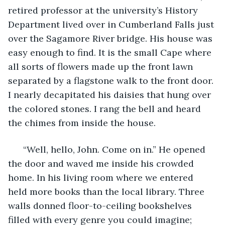
retired professor at the university’s History 
Department lived over in Cumberland Falls just 
over the Sagamore River bridge. His house was 
easy enough to find. It is the small Cape where 
all sorts of flowers made up the front lawn 
separated by a flagstone walk to the front door. 
I nearly decapitated his daisies that hung over 
the colored stones. I rang the bell and heard 
the chimes from inside the house. 
  “Well, hello, John. Come on in.” He opened 
the door and waved me inside his crowded 
home. In his living room where we entered 
held more books than the local library. Three 
walls donned floor-to-ceiling bookshelves 
filled with every genre you could imagine; 