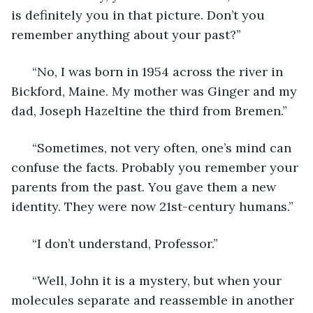
is definitely you in that picture. Don’t you 
remember anything about your past?”
  “No, I was born in 1954 across the river in 
Bickford, Maine. My mother was Ginger and my 
dad, Joseph Hazeltine the third from Bremen.”
  “Sometimes, not very often, one’s mind can 
confuse the facts. Probably you remember your 
parents from the past. You gave them a new 
identity. They were now 21st-century humans.”
  “I don’t understand, Professor.”
  “Well, John it is a mystery, but when your 
molecules separate and reassemble in another 