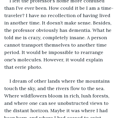
I left the professor’s home more confused 
than I’ve ever been. How could it be I am a time-
traveler? I have no recollection of having lived 
in another time. It doesn’t make sense. Besides, 
the professor obviously has dementia. What he 
told me is crazy, completely insane. A person 
cannot transport themselves to another time 
period. It would be impossible to rearrange 
one's molecules. However, it would explain 
that eerie photo. 
I dream of other lands where the mountains 
touch the sky, and the rivers flow to the sea. 
Where wildflowers bloom in rich, lush forests, 
and where one can see unobstructed views to 
the distant horizon. Maybe it was where I had 
been born, and where I had ceased to exist. 