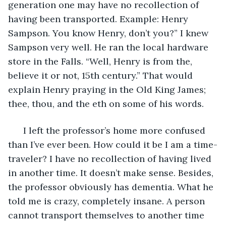
generation one may have no recollection of 
having been transported. Example: Henry 
Sampson. You know Henry, don’t you?” I knew 
Sampson very well. He ran the local hardware 
store in the Falls. “Well, Henry is from the, 
believe it or not, 15th century.” That would 
explain Henry praying in the Old King James; 
thee, thou, and the eth on some of his words. 
  I left the professor’s home more confused 
than I’ve ever been. How could it be I am a time-
traveler? I have no recollection of having lived 
in another time. It doesn’t make sense. Besides, 
the professor obviously has dementia. What he 
told me is crazy, completely insane. A person 
cannot transport themselves to another time 