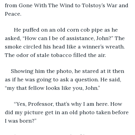
from Gone With The Wind to Tolstoy’s War and 
Peace.  
  He puffed on an old corn cob pipe as he 
asked, “How can I be of assistance, John?” The 
smoke circled his head like a winner’s wreath. 
The odor of stale tobacco filled the air. 
Showing him the photo, he stared at it then 
as if he was going to ask a question. He said, 
“my that fellow looks like you, John.” 
  “Yes, Professor, that’s why I am here. How 
did my picture get in an old photo taken before 
I was born?” 