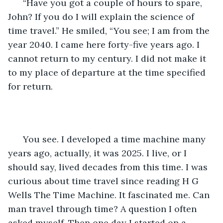
  “Have you got a couple of hours to spare, 
John? If you do I will explain the science of 
time travel.” He smiled, “You see; I am from the 
year 2040. I came here forty-five years ago. I 
cannot return to my century. I did not make it 
to my place of departure at the time specified 
for return. 
  You see. I developed a time machine many 
years ago, actually, it was 2025. I live, or I 
should say, lived decades from this time. I was 
curious about time travel since reading H G 
Wells The Time Machine. It fascinated me. Can 
man travel through time? A question I often 
asked myself. Then one day I started on a 