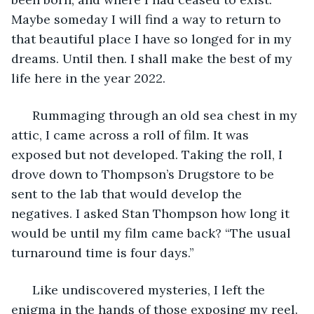
Maybe someday I will find a way to return to 
that beautiful place I have so longed for in my 
dreams. Until then. I shall make the best of my 
life here in the year 2022. 
  Rummaging through an old sea chest in my 
attic, I came across a roll of film. It was 
exposed but not developed. Taking the roll, I 
drove down to Thompson’s Drugstore to be 
sent to the lab that would develop the 
negatives. I asked Stan Thompson how long it 
would be until my film came back? “The usual 
turnaround time is four days.” 
  Like undiscovered mysteries, I left the 
enigma in the hands of those exposing my reel. 