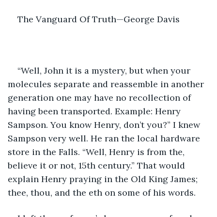
The Vanguard Of Truth—George Davis
“Well, John it is a mystery, but when your 
molecules separate and reassemble in another 
generation one may have no recollection of 
having been transported. Example: Henry 
Sampson. You know Henry, don’t you?” I knew 
Sampson very well. He ran the local hardware 
store in the Falls. “Well, Henry is from the, 
believe it or not, 15th century.” That would 
explain Henry praying in the Old King James; 
thee, thou, and the eth on some of his words. 