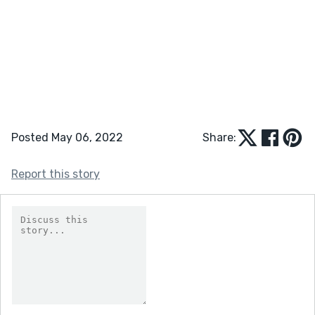
Posted May 06, 2022
Share:
Report this story