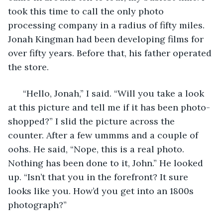
took this time to call the only photo 
processing company in a radius of fifty miles. 
Jonah Kingman had been developing films for 
over fifty years. Before that, his father operated 
the store.  
  “Hello, Jonah,” I said. “Will you take a look 
at this picture and tell me if it has been photo-
shopped?” I slid the picture across the 
counter. After a few ummms and a couple of 
oohs. He said, “Nope, this is a real photo. 
Nothing has been done to it, John.” He looked 
up. “Isn’t that you in the forefront? It sure 
looks like you. How’d you get into an 1800s 
photograph?” 