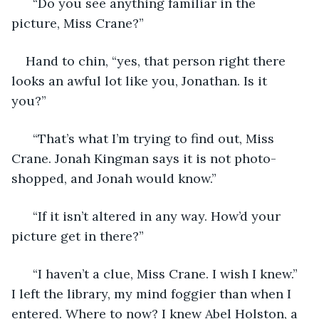
  “Do you see anything familiar in the 
picture, Miss Crane?” 
Hand to chin, “yes, that person right there 
looks an awful lot like you, Jonathan. Is it 
you?” 
  “That’s what I’m trying to find out, Miss 
Crane. Jonah Kingman says it is not photo-
shopped, and Jonah would know.” 
  “If it isn’t altered in any way. How’d your 
picture get in there?” 
  “I haven’t a clue, Miss Crane. I wish I knew.” 
I left the library, my mind foggier than when I 
entered. Where to now? I knew Abel Holston, a 