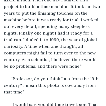
project to build a time machine. It took me two 
years to put the finishing touches on the 
machine before it was ready for trial. I worked 
out every detail, spending many sleepless 
nights. Finally one night I had it ready for a 
trial run. I dialed it to 1999, the year of global 
curiosity. A time when one thought, all 
computers might fail to turn over to the new 
century. As a scientist, I believed there would 
be no problems, and there were none.” 
  “Professor, do you think I am from the 19th 
century? I mean this photo is obviously from 
that time.” 
  “I would say, you did time travel, son. That 