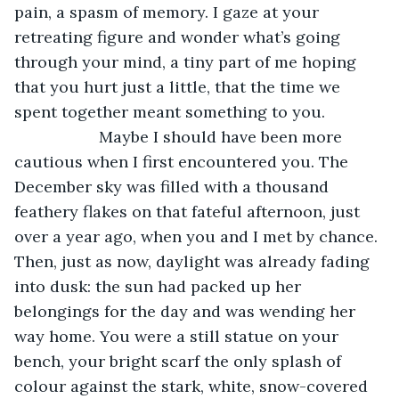
pain, a spasm of memory. I gaze at your 
retreating figure and wonder what’s going 
through your mind, a tiny part of me hoping 
that you hurt just a little, that the time we 
spent together meant something to you.
               Maybe I should have been more 
cautious when I first encountered you. The 
December sky was filled with a thousand 
feathery flakes on that fateful afternoon, just 
over a year ago, when you and I met by chance. 
Then, just as now, daylight was already fading 
into dusk: the sun had packed up her 
belongings for the day and was wending her 
way home. You were a still statue on your 
bench, your bright scarf the only splash of 
colour against the stark, white, snow-covered 