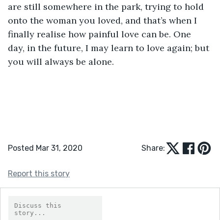
are still somewhere in the park, trying to hold 
onto the woman you loved, and that’s when I 
finally realise how painful love can be. One 
day, in the future, I may learn to love again; but 
you will always be alone.      
Posted Mar 31, 2020
Share:
Report this story