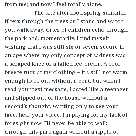
from me; and now I feel totally alone.
               The late afternoon spring sunshine 
filters through the trees as I stand and watch 
you walk away. Cries of children echo through 
the park and, momentarily, I find myself 
wishing that I was still six or seven, secure in 
an age where my only concept of sadness was 
a scraped knee or a fallen ice-cream. A cool 
breeze tugs at my clothing – it’s still not warm 
enough to be out without a coat, but when I 
read your text message, I acted like a teenager 
and slipped out of the house without a 
second’s thought, wanting only to see your 
face, hear your voice. I’m paying for my lack of 
foresight now: I’ll never be able to walk 
through this park again without a ripple of 