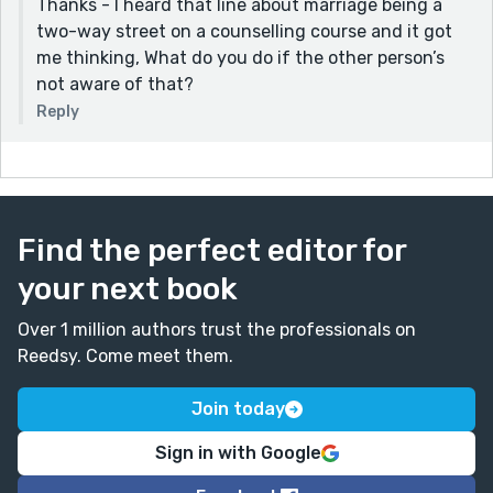
Thanks - I heard that line about marriage being a
two-way street on a counselling course and it got
me thinking, What do you do if the other person’s
not aware of that?
Reply
Find the perfect editor for
your next book
Over 1 million authors trust the professionals on
Reedsy. Come meet them.
Join today
Sign in with Google