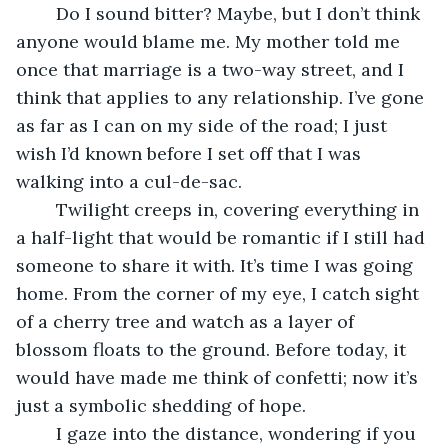
	Do I sound bitter? Maybe, but I don’t think 
anyone would blame me. My mother told me 
once that marriage is a two-way street, and I 
think that applies to any relationship. I’ve gone 
as far as I can on my side of the road; I just 
wish I’d known before I set off that I was 
walking into a cul-de-sac.
	Twilight creeps in, covering everything in 
a half-light that would be romantic if I still had 
someone to share it with. It’s time I was going 
home. From the corner of my eye, I catch sight 
of a cherry tree and watch as a layer of 
blossom floats to the ground. Before today, it 
would have made me think of confetti; now it’s 
just a symbolic shedding of hope.
	I gaze into the distance, wondering if you 