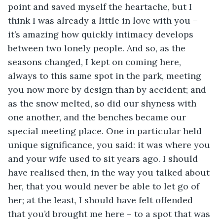
point and saved myself the heartache, but I 
think I was already a little in love with you – 
it’s amazing how quickly intimacy develops 
between two lonely people. And so, as the 
seasons changed, I kept on coming here, 
always to this same spot in the park, meeting 
you now more by design than by accident; and 
as the snow melted, so did our shyness with 
one another, and the benches became our 
special meeting place. One in particular held 
unique significance, you said: it was where you 
and your wife used to sit years ago. I should 
have realised then, in the way you talked about 
her, that you would never be able to let go of 
her; at the least, I should have felt offended 
that you’d brought me here – to a spot that was 