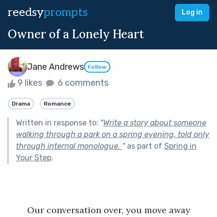
reedsy
prompts
Log in
Owner of a Lonely Heart
Jane Andrews
Follow
9 likes
6 comments
Drama
Romance
Written in response to:
"
Write a story about someone
walking through a park on a spring evening, told only
through internal monologue.
"
as part of
Spring in
Your Step
.
	Our conversation over, you move away 