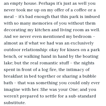
an empty house. Perhaps it’s just as well you 
never took me up on my offer of a coffee or a 
meal – it’s bad enough that this park is imbued 
with so many memories of you without them 
decorating my kitchen and living room as well. 
And we never even mentioned my bedroom – 
almost as if what we had was an exclusively 
outdoor relationship: okay for kisses on a park 
bench, or walking hand in hand by the boating 
lake; but the real romantic stuff – the nights 
spent in front of a log fire, the intimacy of 
breakfast in bed together or sharing a bubble 
bath – that was something you could only ever 
imagine with her. She was your One; and you 
weren’t prepared to settle for a sub-standard 
substitute.