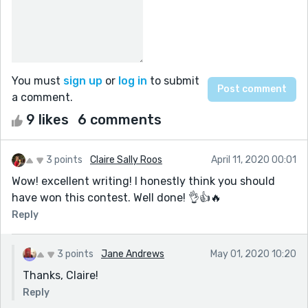
You must
sign up
or
log in
to submit
a comment.
9 likes
6 comments
3 points
Claire Sally Roos
April 11, 2020 00:01
Wow! excellent writing! I honestly think you should
have won this contest. Well done! 👌👍🔥
Reply
3 points
Jane Andrews
May 01, 2020 10:20
Thanks, Claire!
Reply