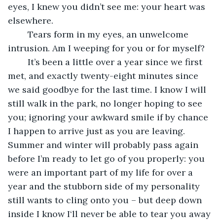
eyes, I knew you didn’t see me: your heart was 
elsewhere.
	Tears form in my eyes, an unwelcome 
intrusion. Am I weeping for you or for myself?
	It’s been a little over a year since we first 
met, and exactly twenty-eight minutes since 
we said goodbye for the last time. I know I will 
still walk in the park, no longer hoping to see 
you; ignoring your awkward smile if by chance 
I happen to arrive just as you are leaving. 
Summer and winter will probably pass again 
before I’m ready to let go of you properly: you 
were an important part of my life for over a 
year and the stubborn side of my personality 
still wants to cling onto you – but deep down 
inside I know I‘ll never be able to tear you away 