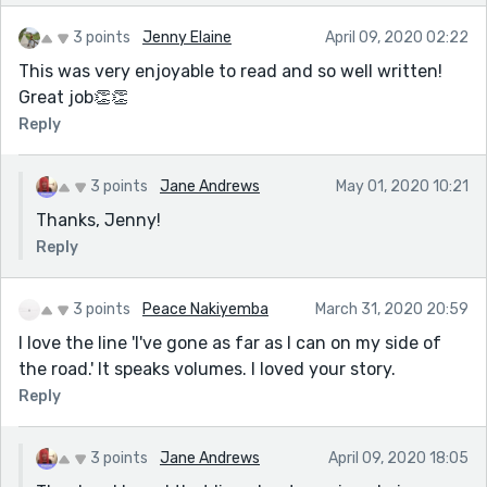
3 points
Jenny Elaine
April 09, 2020 02:22
This was very enjoyable to read and so well written!
Great job👏👏
Reply
3 points
Jane Andrews
May 01, 2020 10:21
Thanks, Jenny!
Reply
3 points
Peace Nakiyemba
March 31, 2020 20:59
I love the line 'I've gone as far as I can on my side of
the road.' It speaks volumes. I loved your story.
Reply
3 points
Jane Andrews
April 09, 2020 18:05