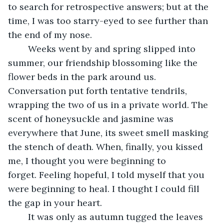
to search for retrospective answers; but at the 
time, I was too starry-eyed to see further than 
the end of my nose.
	Weeks went by and spring slipped into 
summer, our friendship blossoming like the 
flower beds in the park around us. 
Conversation put forth tentative tendrils, 
wrapping the two of us in a private world. The 
scent of honeysuckle and jasmine was 
everywhere that June, its sweet smell masking 
the stench of death. When, finally, you kissed 
me, I thought you were beginning to 
forget. Feeling hopeful, I told myself that you 
were beginning to heal. I thought I could fill 
the gap in your heart.
	It was only as autumn tugged the leaves 