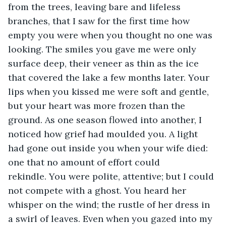
from the trees, leaving bare and lifeless 
branches, that I saw for the first time how 
empty you were when you thought no one was 
looking. The smiles you gave me were only 
surface deep, their veneer as thin as the ice 
that covered the lake a few months later. Your 
lips when you kissed me were soft and gentle, 
but your heart was more frozen than the 
ground. As one season flowed into another, I 
noticed how grief had moulded you. A light 
had gone out inside you when your wife died: 
one that no amount of effort could 
rekindle. You were polite, attentive; but I could 
not compete with a ghost. You heard her 
whisper on the wind; the rustle of her dress in 
a swirl of leaves. Even when you gazed into my 