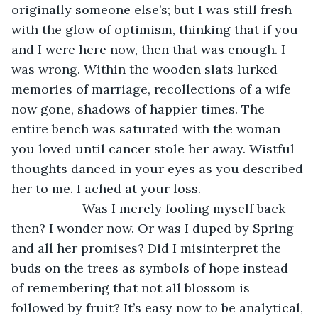
originally someone else’s; but I was still fresh 
with the glow of optimism, thinking that if you 
and I were here now, then that was enough. I 
was wrong. Within the wooden slats lurked 
memories of marriage, recollections of a wife 
now gone, shadows of happier times. The 
entire bench was saturated with the woman 
you loved until cancer stole her away. Wistful 
thoughts danced in your eyes as you described 
her to me. I ached at your loss.
                Was I merely fooling myself back 
then? I wonder now. Or was I duped by Spring 
and all her promises? Did I misinterpret the 
buds on the trees as symbols of hope instead 
of remembering that not all blossom is 
followed by fruit? It’s easy now to be analytical, 