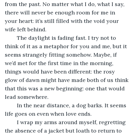
from the past. No matter what I do, what I say, 
there will never be enough room for me in 
your heart: it’s still filled with the void your 
wife left behind.
	The daylight is fading fast. I try not to 
think of it as a metaphor for you and me, but it 
seems strangely fitting somehow. Maybe, if 
we’d met for the first time in the morning, 
things would have been different: the rosy 
glow of dawn might have made both of us think 
that this was a new beginning: one that would 
lead somewhere.
	In the near distance, a dog barks. It seems 
life goes on even when love ends.
	I wrap my arms around myself, regretting 
the absence of a jacket but loath to return to 