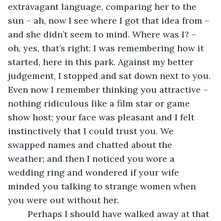
extravagant language, comparing her to the 
sun – ah, now I see where I got that idea from – 
and she didn’t seem to mind. Where was I? – 
oh, yes, that’s right: I was remembering how it 
started, here in this park. Against my better 
judgement, I stopped and sat down next to you. 
Even now I remember thinking you attractive – 
nothing ridiculous like a film star or game 
show host; your face was pleasant and I felt 
instinctively that I could trust you. We 
swapped names and chatted about the 
weather; and then I noticed you wore a 
wedding ring and wondered if your wife 
minded you talking to strange women when 
you were out without her.
	Perhaps I should have walked away at that 