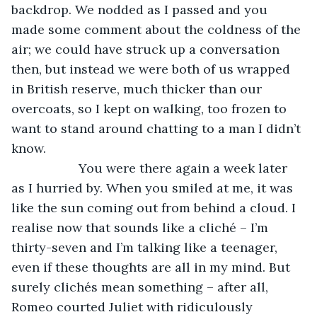
backdrop. We nodded as I passed and you 
made some comment about the coldness of the 
air; we could have struck up a conversation 
then, but instead we were both of us wrapped 
in British reserve, much thicker than our 
overcoats, so I kept on walking, too frozen to 
want to stand around chatting to a man I didn’t 
know.
               You were there again a week later 
as I hurried by. When you smiled at me, it was 
like the sun coming out from behind a cloud. I 
realise now that sounds like a cliché – I’m 
thirty-seven and I’m talking like a teenager, 
even if these thoughts are all in my mind. But 
surely clichés mean something – after all, 
Romeo courted Juliet with ridiculously 