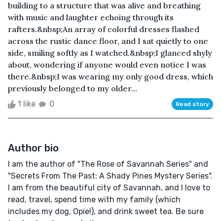
building to a structure that was alive and breathing
with music and laughter echoing through its
rafters.&nbsp;An array of colorful dresses flashed
across the rustic dance floor, and I sat quietly to one
side, smiling softly as I watched.&nbsp;I glanced shyly
about, wondering if anyone would even notice I was
there.&nbsp;I was wearing my only good dress, which
previously belonged to my older...
1 like
0
Read story
Author bio
I am the author of "The Rose of Savannah Series" and
"Secrets From The Past: A Shady Pines Mystery Series".
I am from the beautiful city of Savannah, and I love to
read, travel, spend time with my family (which
includes my dog, Opie!), and drink sweet tea. Be sure