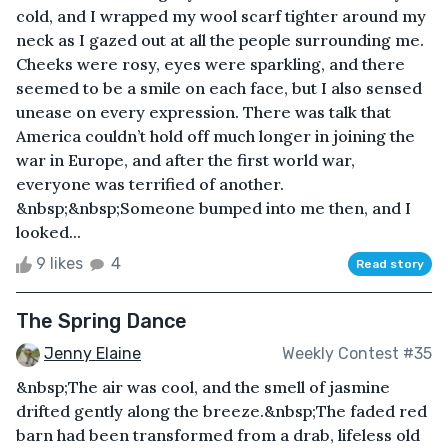
cold, and I wrapped my wool scarf tighter around my
neck as I gazed out at all the people surrounding me.
Cheeks were rosy, eyes were sparkling, and there
seemed to be a smile on each face, but I also sensed
unease on every expression. There was talk that
America couldn’t hold off much longer in joining the
war in Europe, and after the first world war,
everyone was terrified of another.
&nbsp;&nbsp;Someone bumped into me then, and I
looked...
9 likes
4
Read story
The Spring Dance
Jenny Elaine
Weekly Contest #35
&nbsp;The air was cool, and the smell of jasmine
drifted gently along the breeze.&nbsp;The faded red
barn had been transformed from a drab, lifeless old