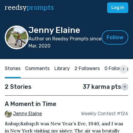
reedsy
prompts
Log in
Jenny Elaine
Follow
Author on Reedsy Prompts since
Mar, 2020
Stories
Comments
Library
2 Followers
0 Following
2 Stories
37 karma pts
?
A Moment in Time
Jenny Elaine
Weekly Contest #126
&nbsp;&nbsp;It was New Year’s Eve, 1940, and I was
in New York visiting my sister. The air was brutally