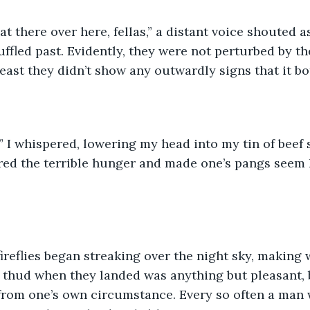
g that there over here, fellas,” a distant voice shouted 
ffled past. Evidently, they were not perturbed by th
least they didn’t show any outwardly signs that it b
 me,” I whispered, lowering my head into my tin of beef
ed the terrible hunger and made one’s pangs seem l
 thud when they landed was anything but pleasant, bu
rom one’s own circumstance. Every so often a man w