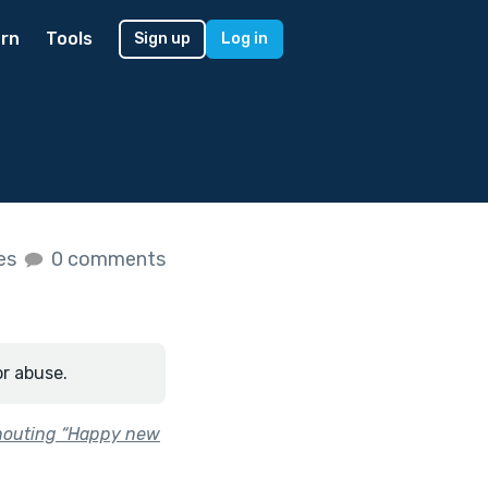
rn
Tools
Sign up
Log in
kes
0 comments
or abuse.
shouting “Happy new