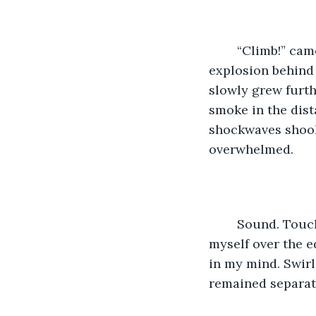
	“Climb!” came a barely audible shout in my left ear. “Climb you stupid…” a large 
explosion behind 
slowly grew furth
smoke in the dist
shockwaves shook
overwhelmed.
	Sound. Touch. Sight. And of course, the smell. It seemed stronger as I dragged 
myself over the e
in my mind. Swir
remained separate