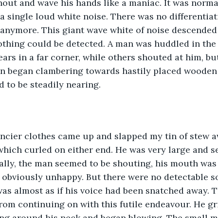
out and wave his hands like a maniac. It was normal
a single loud white noise. There was no differentiat
 anymore. This giant wave white of noise descended
thing could be detected. A man was huddled in the 
ars in a far corner, while others shouted at him, but
en began clambering towards hastily placed wooden 
 to be steadily nearing.
hich curled on either end. He was very large and s
ally, the man seemed to be shouting, his mouth was
obviously unhappy. But there were no detectable 
was almost as if his voice had been snatched away. T
rom continuing on with this futile endeavour. He gr
ng around his neck and began blowing. The small me