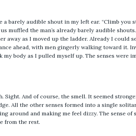
us muffled the man’s already barely audible shouts
er away as I moved up the ladder. Already I could see
ance ahead, with men gingerly walking toward it. Inv
 my body as I pulled myself up. The senses were i
dge. All the other senses formed into a single solita
ling around and making me feel dizzy. The sense of
 from the rest.