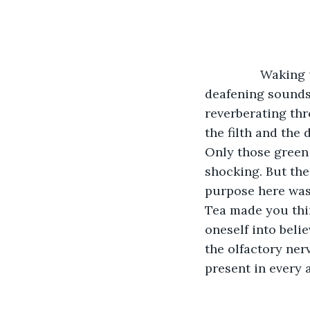
		Waking up to that rank stench never seemed to ever get any easier. All the 
deafening sounds
reverberating thr
the filth and the
Only those green 
shocking. But the
purpose here was.
Tea made you thin
oneself into belie
the olfactory ner
present in every 