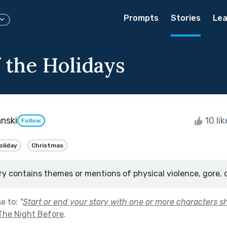
Prompts
Stories
Lea
 the Holidays
nski
10 li
Follow
oliday
Christmas
ry contains themes or mentions of physical violence, gore, 
se to:
"
Start or end your story with one or more characters 
The Night Before
.