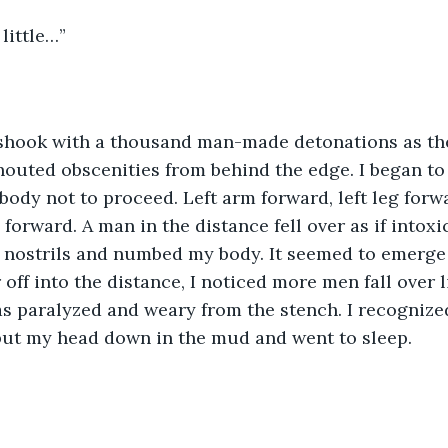
little…”
uted obscenities from behind the edge. I began to c
body not to proceed. Left arm forward, left leg forw
 forward. A man in the distance fell over as if intoxi
 nostrils and numbed my body. It seemed to emerge 
r off into the distance, I noticed more men fall over 
as paralyzed and weary from the stench. I recognized 
 put my head down in the mud and went to sleep.