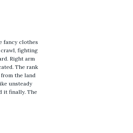
rawl, fighting 
ard. Right arm 
cated. The rank 
from the land 
like unsteady 
it finally. The 