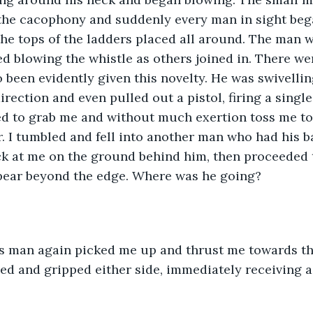
the cacophony and suddenly every man in sight beg
he tops of the ladders placed all around. The man w
d blowing the whistle as others joined in. There wer
been evidently given this novelty. He was swivellin
rection and even pulled out a pistol, firing a single 
d to grab me and without much exertion toss me to
r. I tumbled and fell into another man who had his b
ck at me on the ground behind him, then proceeded 
pear beyond the edge. Where was he going?
iged and gripped either side, immediately receiving a