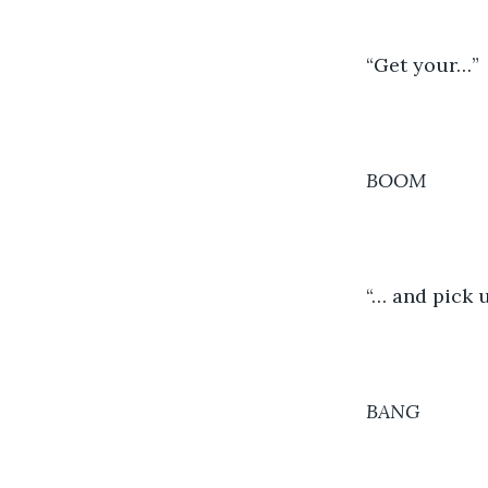
	“Get your…”
BOOM
	“… and pick
BANG