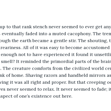
 eventually faded into a muted cacophony. The tre
ough the earth became a gentle stir. The shouting, 
 dreariness. All of it was easy to become accustomed 
enough not to have experienced it found it unsettli
 smell? It reminded the primordial parts of the brai
 The creature comforts from the civilized world cer
k of home. Shaving razors and handheld mirrors ass
ving it was all right and proper. But that creeping o
ves never seemed to relax. It never seemed to fade; i
aspect of one’s existence out here.