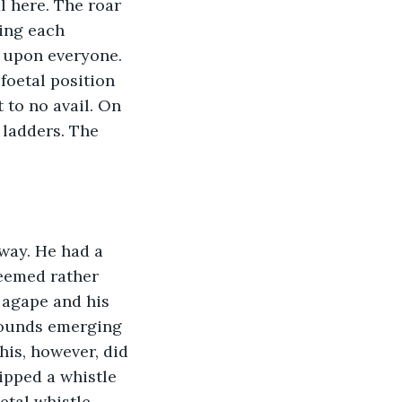
 here. The roar 
ing each 
 upon everyone. 
foetal position 
 to no avail. On 
ladders. The 
eemed rather 
 agape and his 
sounds emerging 
his, however, did 
ipped a whistle 
tal whistle 