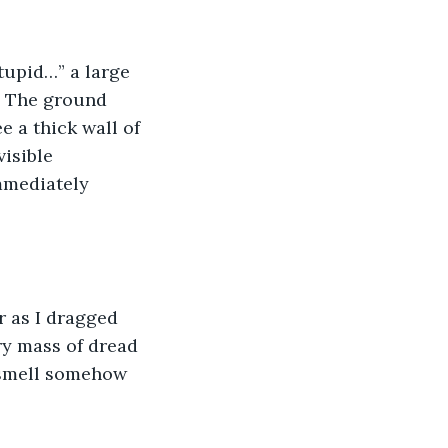
. The ground 
 a thick wall of 
isible 
mmediately 
ry mass of dread 
 smell somehow 