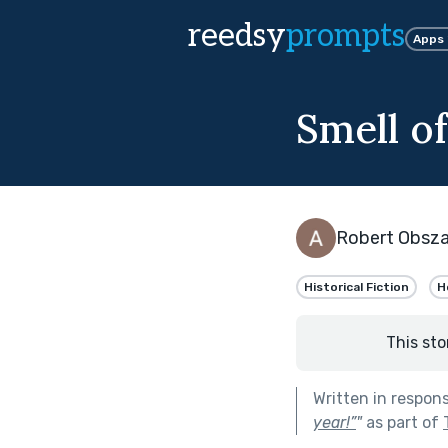
reedsy
prompts
Apps
Smell of
Robert Obsza
Historical Fiction
H
This sto
Written in respon
year!”
"
as part of