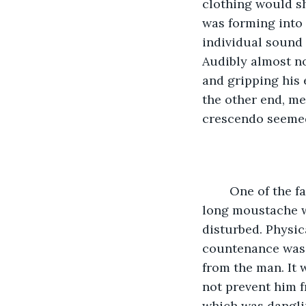
clothing would sh
was forming into 
individual sound
Audibly almost no
and gripping his e
the other end, m
crescendo seemed
	One of the fancier clothes came up and slapped my tin of stew away. He had a 
long moustache w
disturbed. Physic
countenance was 
from the man. It 
not prevent him f
which was dangli