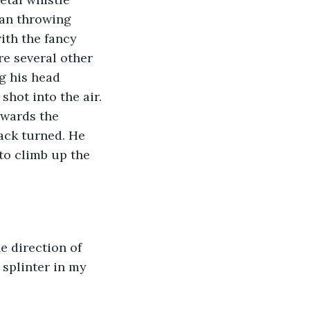
an throwing 
ith the fancy 
e several other 
g his head 
shot into the air. 
wards the 
ack turned. He 
to climb up the 
 splinter in my 