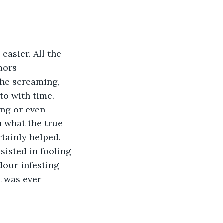
mors 
the screaming, 
to with time. 
ng or even 
n what the true 
tainly helped. 
isted in fooling 
dour infesting 
t was ever 