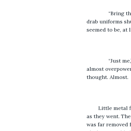
           “Brin
drab uniforms shu
seemed to be, at 
           “Just
almost overpower
thought. Almost.
	Little metal fireflies began streaking over the night sky, making whistling sounds 
as they went. The
was far removed f