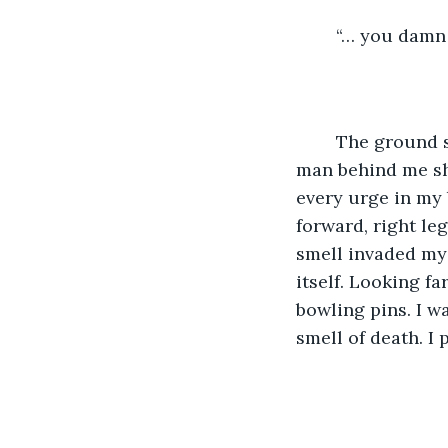
	“… you damn 
	The ground shook with a thousand man-made detonations as the fancy clothes 
man behind me sho
every urge in my 
forward, right leg
smell invaded my
itself. Looking fa
bowling pins. I w
smell of death. I