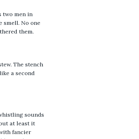
as two men in 
e smell. No one 
othered them.
 stew. The stench 
ike a second 
t at least it 
ith fancier 