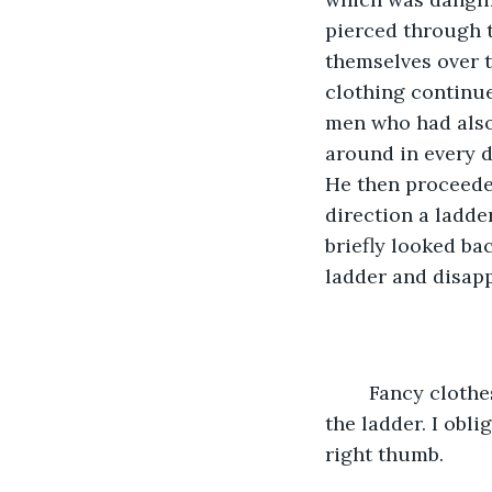
pierced through 
themselves over t
clothing continue
men who had also 
around in every di
He then proceede
direction a ladde
briefly looked ba
ladder and disap
	Fancy clothes man again picked me up and thrust me towards the direction of 
the ladder. I obl
right thumb.