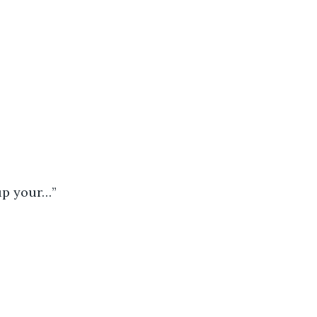
 up your…”