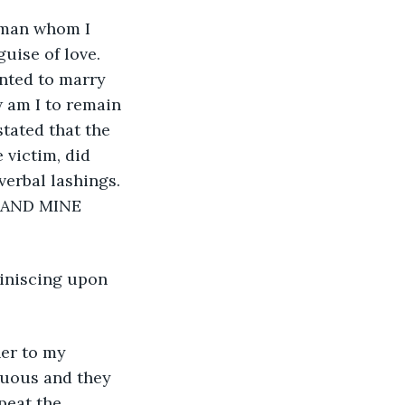
uise of love. 
nted to marry 
 am I to remain 
tated that the 
 victim, did 
erbal lashings. 
 AND MINE 
atuous and they 
peat the 