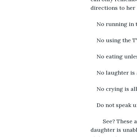
directions to her
No running in 
No using the T
No eating unle
No laughter is
No crying is a
Do not speak u
	See? These are the simplest rules a household could ever maintain, but my 
daughter is unabl