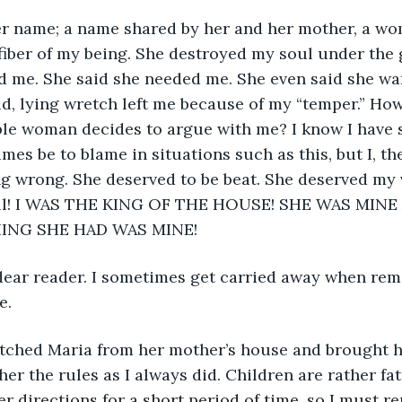
fiber of my being. She destroyed my soul under the g
d me. She said she needed me. She even said she wa
id, lying wretch left me because of my “temper.” How
le woman decides to argue with me? I know I have s
es be to blame in situations such as this, but I, the
g wrong. She deserved to be beat. She deserved my v
 all! I WAS THE KING OF THE HOUSE! SHE WAS MINE
ING SHE HAD WAS MINE!
e. 
 her the rules as I always did. Children are rather f
 directions for a short period of time, so I must re