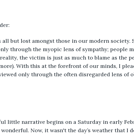
der:
nly through the myopic lens of sympathy; people mu
 reality, the victim is just as much to blame as the p
ore). With this at the forefront of our minds, I plea
 viewed only through the often disregarded lens of ob
 wonderful. Now, it wasn't the day’s weather that I d