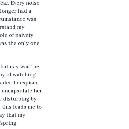
 longer had a 
ircumstance was 
rstand my 
le of naivety; 
as the only one 
joy of watching 
ader. I despised 
 encapsulate her 
 disturbing by 
 this leads me to 
ay that my 
spring. 