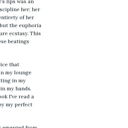
’s lips was an 
scipline her; her 
ntirety of her 
but the euphoria 
ure ecstasy. This 
se beatings 
in my lounge 
tting in my 
 in my hands. 
ok I've read a 
by my perfect 