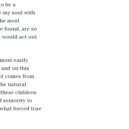
o be a 
e my soul with 
the most 
e found, are so 
d would act out 
 and on this 
rol comes from 
the natural 
 these children 
 seniority to 
 what forced true 