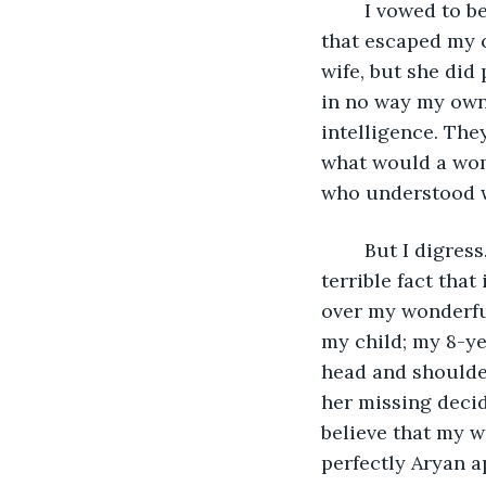
	I vowed to be different; I would raise children in a household of fear. Every noise 
that escaped my c
wife, but she did
in no way my own
intelligence. The
what would a wom
who understood wh
	But I digress. Back to my lovely little tale: what I dreaded about that day was the 
terrible fact that
over my wonderful
my child; my 8-y
head and shoulde
her missing decid
believe that my w
perfectly Aryan 