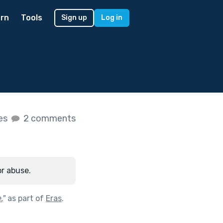
rn
Tools
Sign up
Log in
kes
2 comments
or abuse.
.
"
as part of
Eras
.