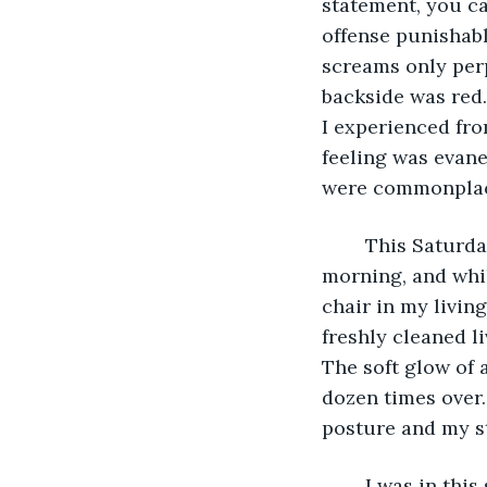
statement, you ca
offense punishable
screams only perp
backside was red
I experienced fro
feeling was evan
were commonplac
	This Saturday was not unlike most; I had already beat the girl twice that 
morning, and whi
chair in my livin
freshly cleaned l
The soft glow of 
dozen times over.
posture and my s
	I was in this state of tranquility when my pathetic little daughter emerged from 