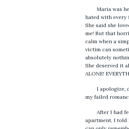
	Maria was her name; a name shared by her and her mother, a woman whom I 
hated with every 
She said she love
me! But that horr
calm when a simp
victim can sometim
absolutely nothin
She deserved it
ALONE! EVERYTH
	I apologize, dear reader. I sometimes get carried away when reminiscing upon 
my failed romanc
	After I had fetched Maria from her mother’s house and brought her to my 
apartment, I told
can only remember