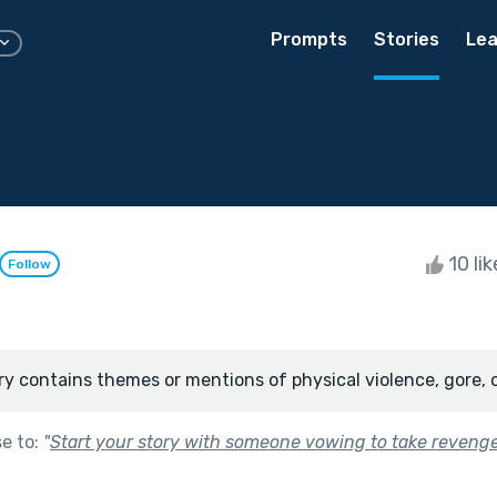
Prompts
Stories
Lea
10 li
Follow
ry contains themes or mentions of physical violence, gore, 
se to:
"
Start your story with someone vowing to take revenge