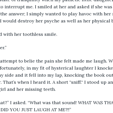
o interrupt me. I smiled at her and asked if she was 
 the answer; I simply wanted to play havoc with her 
I would destroy her psyche as well as her physical b
d with her toothless smile.
r.” 
ortunately, in my fit of hysterical laughter I knocke
my side and it fell into my lap, knocking the book ou
. That’s when I heard it. A short “sniff.“ I stood up a
girl and her missing teeth. 
DID YOU JUST LAUGH AT ME?!!”