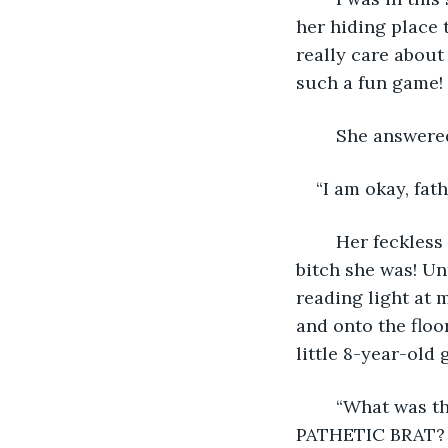
her hiding place t
really care about
such a fun game! 
	She answere
“I am okay, fathe
	Her feckless attempt to belie the pain she felt made me laugh. What a stupid 
bitch she was! Unf
reading light at 
and onto the floor
little 8-year-old 
	“What was that?” I asked. “What was that sound! WHAT WAS THAT SOUND. YOU 
PATHETIC BRAT? 