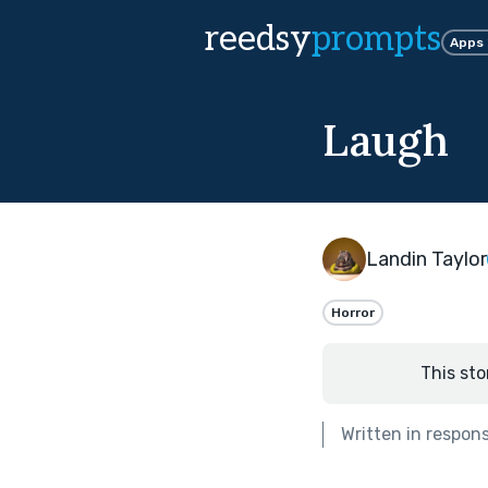
reedsy
prompts
Apps
Laugh
Landin Taylor
Horror
This sto
Written in respon