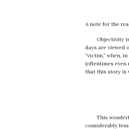
A note for the rea
	Objectivity is all but lost amongst those in our modern society. Situations these 
days are viewed o
“victim,” when, in
(oftentimes even m
that this story is
	This wonderful little narrative begins on a Saturday in early February: a day 
considerably less