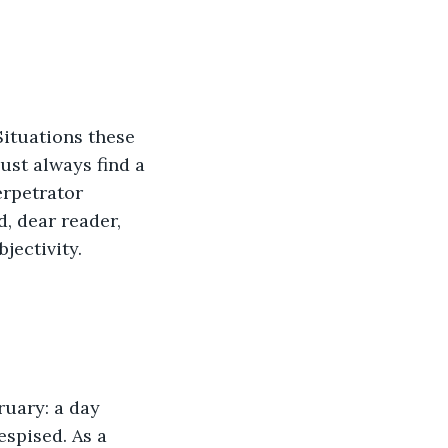
st always find a 
erpetrator 
d, dear reader, 
jectivity.
espised. As a 