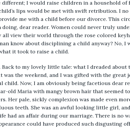
hild’s lips would be met with swift retribution. I no
 provide me with a child before our divorce. This c
 doing, dear reader. Women could never truly unde
y all view their world through the rose colored keyho
an know about disciplining a child anyway? No, I w
at it took to raise a child.
 it was the weekend, and I was gifted with the great 
 child. Now, I am obviously being facetious dear re
ear-old Maria with mangy brown hair that seemed to
rs. Her pale, sickly complexion was made even more
uous teeth. She was an awful looking little girl, and
ife had an affair during our marriage. There is no w
appearance could have produced such disgusting off