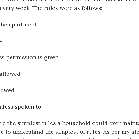
 every week. The rules were as follows:
the apartment
V
ss permission is given
 allowed
llowed
nless spoken to
e to understand the simplest of rules. As per my a