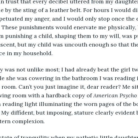
n trust that every decibel uttered from my daughter
 by the sting of a leather belt. For hours I would di
etuated my anger, and I would only stop once the e
. These punishments would enervate me physically, 
m punishing a child, shaping them to my will, was p
escent, but my child was uncouth enough so that the
e in my household. 
le she was cowering in the bathroom I was reading 
g room. Can’t you just imagine it, dear reader? Me si
iving room with a hardback copy of 
American Psycho
a reading light illuminating the worn pages of the bo
 My diffident, but imposing, stature clearly evident 
tern complexion. 