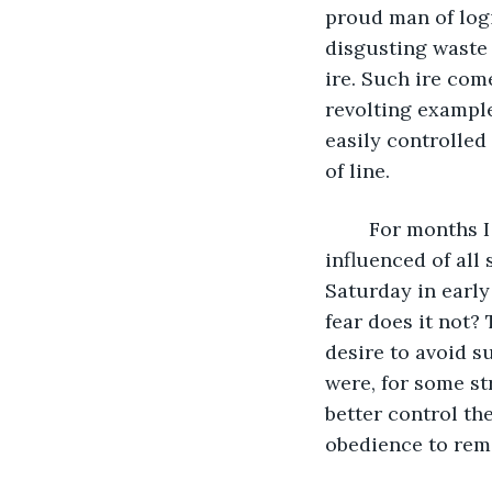
proud man of logi
disgusting waste
ire. Such ire com
revolting example
easily controlled
of line. 
	For months I had been attempting to decipher why children, the most easily 
influenced of all
Saturday in early
fear does it not?
desire to avoid s
were, for some str
better control the
obedience to rem