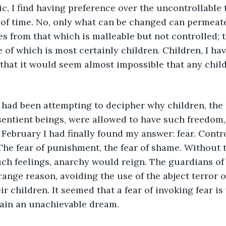
c, I find having preference over the uncontrollable t
 of time. No, only what can be changed can permeat
es from that which is malleable but not controlled; 
 of which is most certainly children. Children, I hav
 that it would seem almost impossible that any chil
 sentient beings, were allowed to have such freedom,
 February I had finally found my answer: fear. Cont
 The fear of punishment, the fear of shame. Without 
uch feelings, anarchy would reign. The guardians of
ange reason, avoiding the use of the abject terror of
ir children. It seemed that a fear of invoking fear is
ain an unachievable dream.