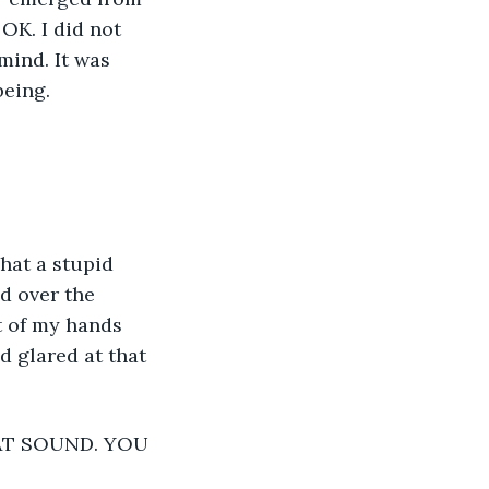
OK. I did not 
mind. It was 
eing. 
d over the 
t of my hands 
nd glared at that 