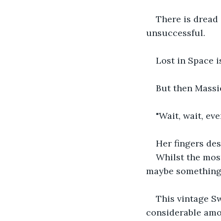
There is dread
unsuccessful.
Lost in Space i
But then Massie
"Wait, wait, ev
Her fingers des
Whilst the mos
maybe something
This vintage Sw
considerable amou