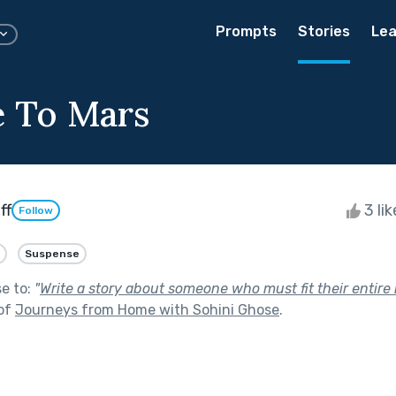
Prompts
Stories
Lea
e To Mars
ff
3 li
Follow
Suspense
se to:
"
Write a story about someone who must fit their entire l
 of
Journeys from Home with Sohini Ghose
.