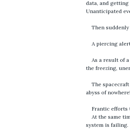
data, and getting 
Unanticipated eve
Then suddenly 
A piercing aler
As a result of 
the freezing, unen
The spacecraft 
abyss of nowhere
Frantic efforts 
At the same tim
system is failing.