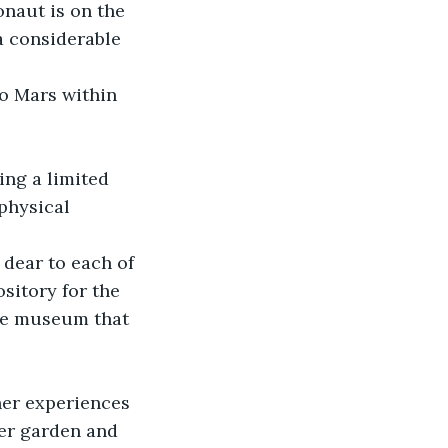
onaut is on the 
a considerable 
to Mars within 
ing a limited 
physical 
 dear to each of 
sitory for the 
re museum that 
her experiences 
her garden and 