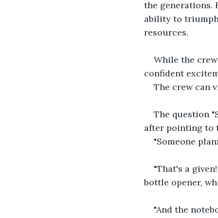
the generations. 
ability to triump
resources.
While the crew 
confident excite
The crew can vi
The question "
after pointing to 
"Someone plann
"That's a given
bottle opener, wh
"And the notebo