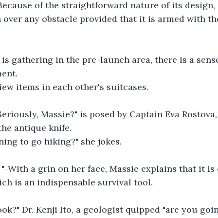
Because of the straightforward nature of its design, 
h over any obstacle provided that it is armed with t
is gathering in the pre-launch area, there is a sense
ment.
ew items in each other's suitcases.
Seriously, Massie?" is posed by Captain Eva Rostova
the antique knife.
ing to go hiking?" she jokes.
! "-With a grin on her face, Massie explains that it i
ich is an indispensable survival tool.
ok?" Dr. Kenji Ito, a geologist quipped "are you going 