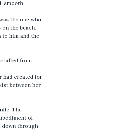
l, smooth 
 was the one who 
 on the beach. 
n to him and the 
 crafted from 
 had created for 
exist between her 
nife. The 
embodiment of 
ed down through 