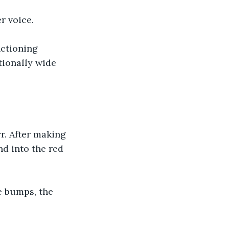
r voice.
nctioning 
tionally wide 
r. After making 
nd into the red 
 bumps, the 