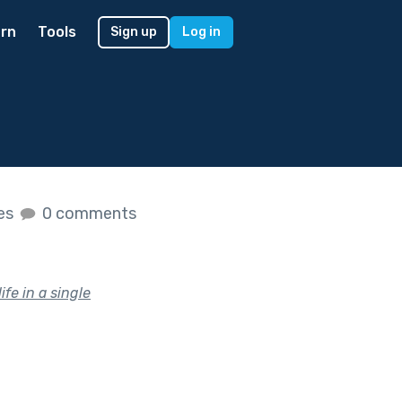
rn
Tools
Sign up
Log in
kes
0 comments
ife in a single