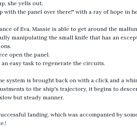
up, she yells out,
lp with the panel over there!" with a ray of hope in he
ance of Eva, Massie is able to get around the malfu
fully manipulating the small knife that has an excep
ions.
erce open the panel.
 an easy task to regenerate the circuits.
e system is brought back on with a click and a whir
ustments to the ship's trajectory, it begins to desce
 slow but steady manner.
successful landing, which was accompanied by some
e.!