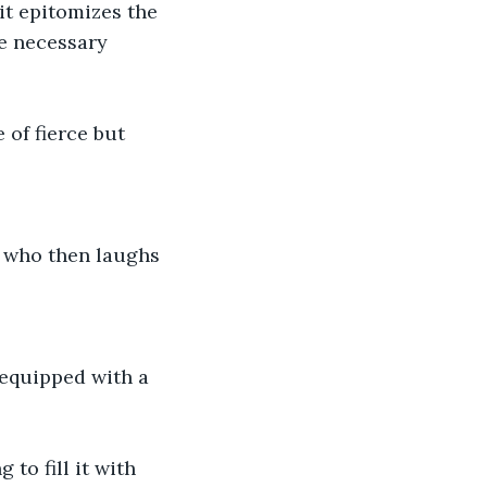
it epitomizes the 
he necessary 
 of fierce but 
, who then laughs 
s equipped with a 
to fill it with 