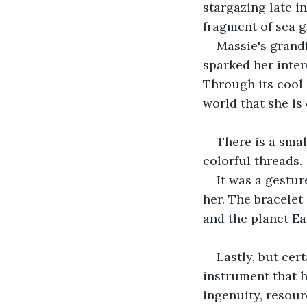
stargazing late i
fragment of sea g
Massie's grandf
sparked her inter
Through its cool 
world that she is
There is a smal
colorful threads.
It was a gestur
her. The bracelet
and the planet Ear
Lastly, but cer
instrument that 
ingenuity, resour