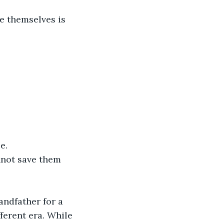
e themselves is 
e.
nnot save them 
andfather for a 
ferent era. While 