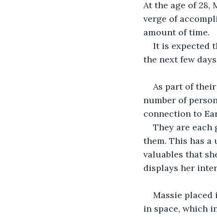
At the age of 28,
verge of accompli
amount of time.
It is expected 
the next few days
As part of thei
number of persona
connection to Ear
They are each g
them. This has a u
valuables that s
displays her inter
Massie placed 
in space, which i