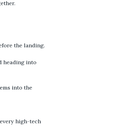
ether. 
efore the landing.
d heading into 
ems into the 
 every high-tech 