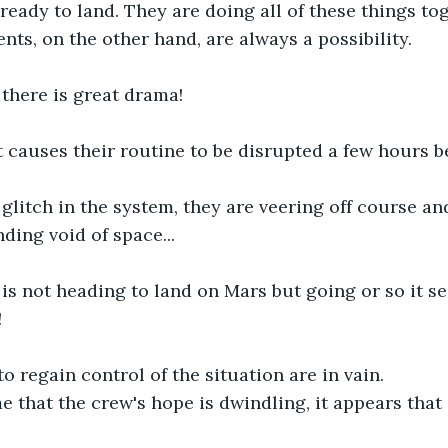
ready to land. They are doing all of these things tog
nts, on the other hand, are always a possibility.
there is great drama!
t causes their routine to be disrupted a few hours b
a glitch in the system, they are veering off course an
ding void of space...
is not heading to land on Mars but going or so it se
!
to regain control of the situation are in vain.
e that the crew's hope is dwindling, it appears that