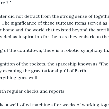
ry ?!"
ter did not detract from the strong sense of togethe
The significance of these suitcase items served as 
r home and the world that existed beyond the steril
vided as inspiration for them as they embark on the
g of the countdown, there is a robotic symphony tha
gnition of the rockets, the spaceship known as "The
y escaping the gravitational pull of Earth.
verything goes well.
ith regular checks and reports.
ke a well-oiled machine after weeks of working toge