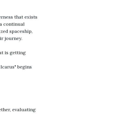
rness that exists 
a continual 
ized spaceship, 
ir journey.
t is getting 
 Icarus" begins 
ther, evaluating 