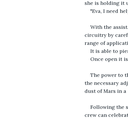
she is holding it 
"Eva, I need he
With the assist
circuitry by care
range of applicat
It is able to pi
Once open it is
The power to th
the necessary adj
dust of Mars in a
Following the 
crew can celebrat