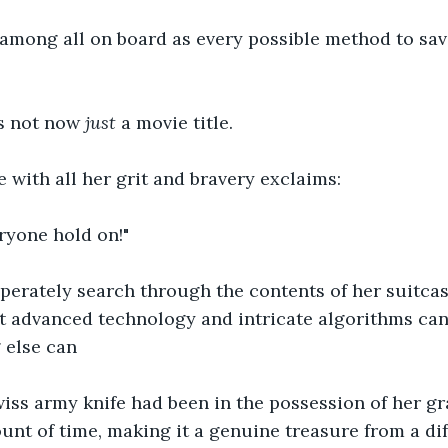
 among all on board as every possible method to sav
s not now 
just 
a movie title.
 with all her grit and bravery exclaims:
eryone hold on!"
perately search through the contents of her suitcas
t advanced technology and intricate algorithms ca
 else can
iss army knife had been in the possession of her gr
nt of time, making it a genuine treasure from a dif