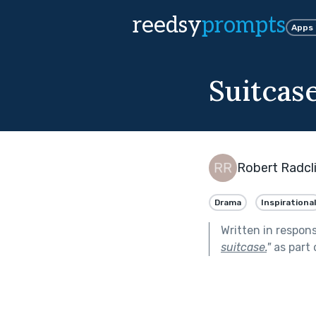
reedsy
prompts
Apps
Suitcas
Robert Radcli
Drama
Inspirational
Written in respon
suitcase.
"
as part