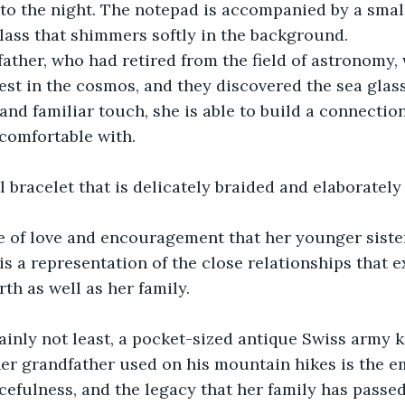
nto the night. The notepad is accompanied by a smal
lass that shimmers softly in the background.
ather, who had retired from the field of astronomy,
est in the cosmos, and they discovered the sea glass
and familiar touch, she is able to build a connectio
 comfortable with.
l bracelet that is delicately braided and elaborately
e of love and encouragement that her younger sister
 is a representation of the close relationships that 
th as well as her family.
tainly not least, a pocket-sized antique Swiss army k
her grandfather used on his mountain hikes is the 
cefulness, and the legacy that her family has pass