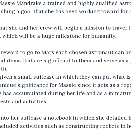
 Massie Mandrake a trained and highly qualified astr
shing a goal that she has been working toward for 
that she and her crew will begin a mission to travel 
, which will be a huge milestone for humanity.
r reward to go to Mars each chosen astronaut can br
l items that are significant to them and serve as a 
th.
iven a small suitcase in which they can put what is
nique significance for Massie since it acts as a repo
he has accumulated during her life and as a miniatu
ests and activities.
into her suitcase a notebook in which she detailed 
ncluded activities such as constructing rockets in 