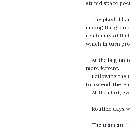
stupid space poet
The playful ban
among the group. 
reminders of thei
which in turn pro
At the beginnin
more fervent.
Following the i
to ascend, thereb
At the start, e
Routine days w
The team are li