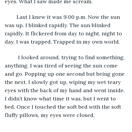
eyes. What I saw made me scream. 
	Last I knew it was 9:00 p.m. Now the sun 
was up. I blinked rapidly. The sun blinked 
rapidly. It flickered from day to night, night to 
day. I was trapped. Trapped in my own world.
	 I looked around, trying to find something, 
anything. I was tired of seeing the sun come 
and go. Popping up one second but being gone 
the next. I slowly got up, wiping my wet teary 
eyes with the back of my hand and went inside. 
I didn’t know what time it was, but I went to 
bed. Once I touched the soft bed with the soft 
fluffy pillows, my eyes were closed.