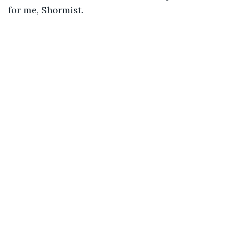
for me, Shormist.