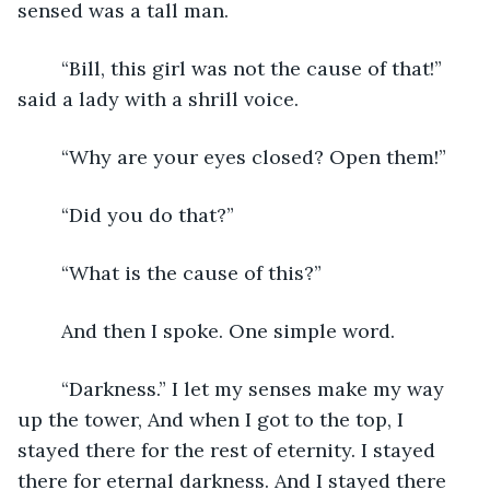
sensed was a tall man.
	“Bill, this girl was not the cause of that!” 
said a lady with a shrill voice.
	“Why are your eyes closed? Open them!”
	“Did you do that?”
	“What is the cause of this?”
	And then I spoke. One simple word.
	“Darkness.” I let my senses make my way 
up the tower, And when I got to the top, I 
stayed there for the rest of eternity. I stayed 
there for eternal darkness. And I stayed there 