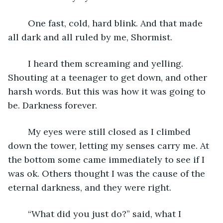
	One fast, cold, hard blink. And that made 
all dark and all ruled by me, Shormist. 
	I heard them screaming and yelling. 
Shouting at a teenager to get down, and other 
harsh words. But this was how it was going to 
be. Darkness forever. 
	My eyes were still closed as I climbed 
down the tower, letting my senses carry me. At 
the bottom some came immediately to see if I 
was ok. Others thought I was the cause of the 
eternal darkness, and they were right.
	“What did you just do?” said, what I 