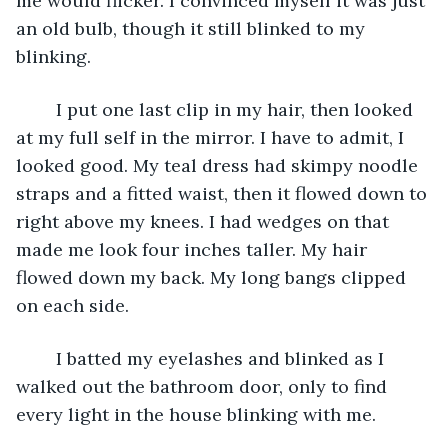
me would flicker. I convinced myself it was just 
an old bulb, though it still blinked to my 
blinking.
	I put one last clip in my hair, then looked 
at my full self in the mirror. I have to admit, I 
looked good. My teal dress had skimpy noodle 
straps and a fitted waist, then it flowed down to 
right above my knees. I had wedges on that 
made me look four inches taller. My hair 
flowed down my back. My long bangs clipped 
on each side. 
	I batted my eyelashes and blinked as I 
walked out the bathroom door, only to find 
every light in the house blinking with me.