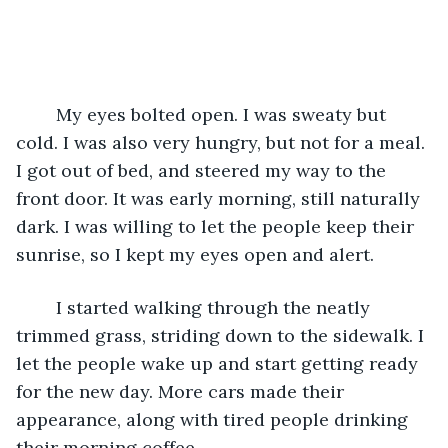
	My eyes bolted open. I was sweaty but 
cold. I was also very hungry, but not for a meal. 
I got out of bed, and steered my way to the 
front door. It was early morning, still naturally 
dark. I was willing to let the people keep their 
sunrise, so I kept my eyes open and alert.
	I started walking through the neatly 
trimmed grass, striding down to the sidewalk. I 
let the people wake up and start getting ready 
for the new day. More cars made their 
appearance, along with tired people drinking 
their morning coffee.