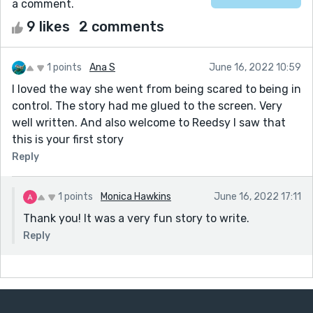
a comment.
9 likes
2 comments
1 points
Ana S
June 16, 2022 10:59
I loved the way she went from being scared to being in
control. The story had me glued to the screen. Very
well written. And also welcome to Reedsy I saw that
this is your first story
Reply
1 points
Monica Hawkins
June 16, 2022 17:11
Thank you! It was a very fun story to write.
Reply