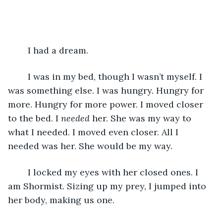
	I had a dream.
	I was in my bed, though I wasn’t myself. I 
was something else. I was hungry. Hungry for 
more. Hungry for more power. I moved closer 
to the bed. I 
needed
 her. She was my way to 
what I needed. I moved even closer. All I 
needed was her. She would be my way. 
	I locked my eyes with her closed ones. I 
am Shormist. Sizing up my prey, I jumped into 
her body, making us one.