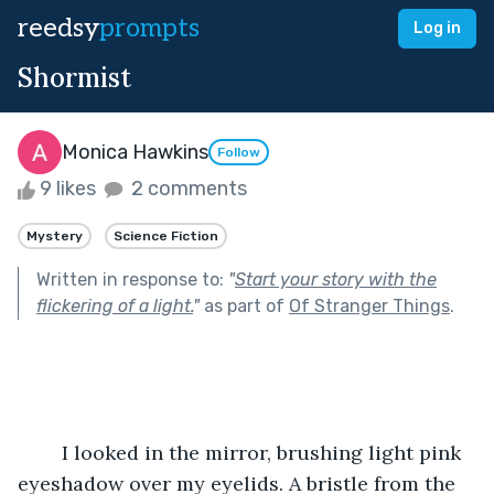
reedsy
prompts
Log in
Shormist
Monica Hawkins
Follow
9 likes
2 comments
Mystery
Science Fiction
Written in response to:
"
Start your story with the
flickering of a light.
"
as part of
Of Stranger Things
.
	I looked in the mirror, brushing light pink 
eyeshadow over my eyelids. A bristle from the  