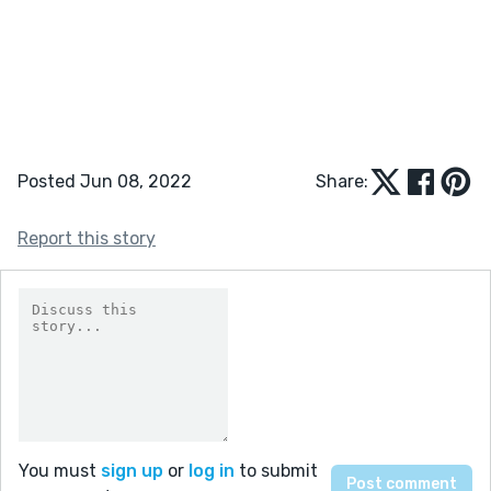
Posted Jun 08, 2022
Share:
Report this story
You must
sign up
or
log in
to submit