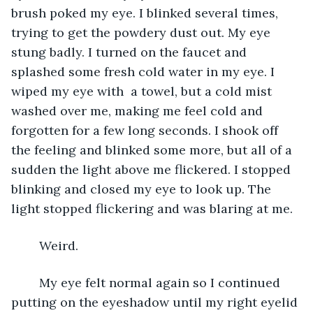
brush poked my eye. I blinked several times, 
trying to get the powdery dust out. My eye 
stung badly. I turned on the faucet and 
splashed some fresh cold water in my eye. I 
wiped my eye with  a towel, but a cold mist 
washed over me, making me feel cold and 
forgotten for a few long seconds. I shook off 
the feeling and blinked some more, but all of a 
sudden the light above me flickered. I stopped 
blinking and closed my eye to look up. The 
light stopped flickering and was blaring at me. 
	Weird.
	My eye felt normal again so I continued 
putting on the eyeshadow until my right eyelid 