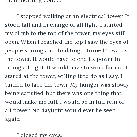
	I stopped walking at an electrical tower. It 
stood tall and in charge of all light. I started 
my climb to the top of the tower, my eyes still 
open. When I reached the top I saw the eyes of 
people staring and doubting. I turned towards 
the tower. It would have to end its power in 
ruling all light. It would have to work for me. I 
stared at the tower, willing it to do as I say. I 
turned to face the town. My hunger was slowly 
being satisfied, but there was one thing that 
would make me full. I would be in full rein of 
all power. No daylight would ever be seen 
again. 
	I closed my eyes.