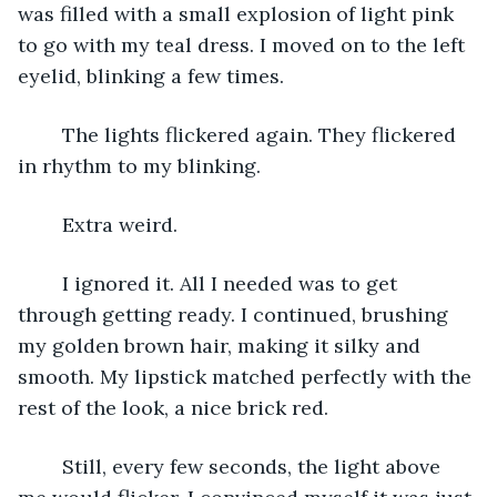
was filled with a small explosion of light pink 
to go with my teal dress. I moved on to the left 
eyelid, blinking a few times. 
	The lights flickered again. They flickered 
in rhythm to my blinking.
	Extra weird.
	I ignored it. All I needed was to get 
through getting ready. I continued, brushing 
my golden brown hair, making it silky and 
smooth. My lipstick matched perfectly with the 
rest of the look, a nice brick red.
	Still, every few seconds, the light above 