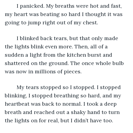
	I panicked. My breaths were hot and fast, 
my heart was beating so hard I thought it was 
going to jump right out of my chest.
	I blinked back tears, but that only made 
the lights blink even more. Then, all of a 
sudden a light from the kitchen burst and 
shattered on the ground. The once whole bulb 
was now in millions of pieces.
	My tears stopped so I stopped. I stopped 
blinking, I stopped breathing so hard, and my 
heartbeat was back to normal. I took a deep 
breath and reached out a shaky hand to turn 
the lights on for real, but I didn’t have too.