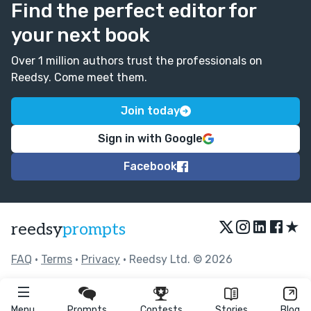
Find the perfect editor for
your next book
Over 1 million authors trust the professionals on
Reedsy. Come meet them.
Join today
Sign in with Google
Facebook
★
reedsy
prompts
FAQ
•
Terms
•
Privacy
• Reedsy Ltd. © 2026
Menu
Prompts
Contests
Stories
Blog