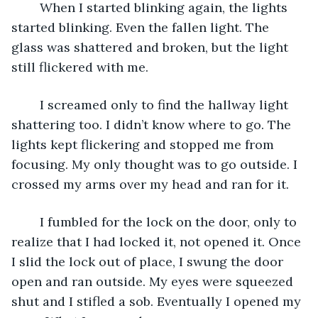
	When I started blinking again, the lights 
started blinking. Even the fallen light. The 
glass was shattered and broken, but the light 
still flickered with me. 
	I screamed only to find the hallway light 
shattering too. I didn’t know where to go. The 
lights kept flickering and stopped me from 
focusing. My only thought was to go outside. I 
crossed my arms over my head and ran for it. 
	I fumbled for the lock on the door, only to 
realize that I had locked it, not opened it. Once 
I slid the lock out of place, I swung the door 
open and ran outside. My eyes were squeezed 
shut and I stifled a sob. Eventually I opened my 