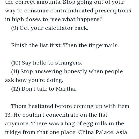
the correct amounts. Stop going out of your 
way to consume contraindicated prescriptions 
in high doses to “see what happens.”
(9) Get your calculator back.
Finish the list first. Then the fingernails.
(10) Say hello to strangers.
(11) Stop answering honestly when people 
ask how you’re doing.
(12) Don’t talk to Martha.
Thom hesitated before coming up with item 
13. He couldn’t concentrate on the list 
anymore. There was a bag of egg rolls in the 
fridge from that one place. China Palace. Asia 