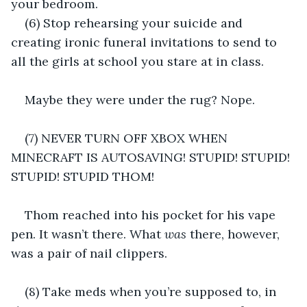
your bedroom.
(6) Stop rehearsing your suicide and 
creating ironic funeral invitations to send to 
all the girls at school you stare at in class.
Maybe they were under the rug? Nope.
(7) NEVER TURN OFF XBOX WHEN 
MINECRAFT IS AUTOSAVING! STUPID! STUPID! 
STUPID! STUPID THOM!
Thom reached into his pocket for his vape 
pen. It wasn’t there. What 
was
 there, however, 
was a pair of nail clippers.
(8) Take meds when you’re supposed to, in 