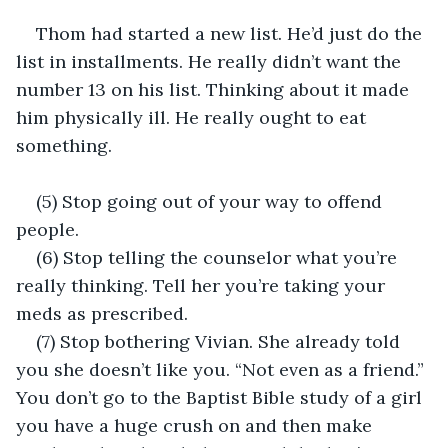
Thom had started a new list. He’d just do the 
list in installments. He really didn’t want the 
number 13 on his list. Thinking about it made 
him physically ill. He really ought to eat 
something.
(5) Stop going out of your way to offend 
people.
(6) Stop telling the counselor what you’re 
really thinking. Tell her you’re taking your 
meds as prescribed.
(7) Stop bothering Vivian. She already told 
you she doesn’t like you. “Not even as a friend.” 
You don’t go to the Baptist Bible study of a girl 
you have a huge crush on and then make 