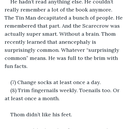
He hadn’t read anything else. He couldn’t 
really remember a lot of the book anymore. 
The Tin Man decapitated a bunch of people. He 
remembered that part. And the Scarecrow was 
actually super smart. Without a brain. Thom 
recently learned that anencephaly is 
surprisingly common. Whatever “surprisingly 
common” means. He was full to the brim with 
fun facts.
(7) Change socks at least once a day.
(8) Trim fingernails weekly. Toenails too. Or 
at least once a month.
Thom didn’t like his feet.