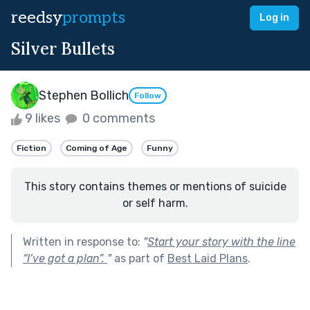
reedsy
prompts
Log in
Silver Bullets
Stephen Bollich
Follow
9 likes
0 comments
Fiction
Coming of Age
Funny
This story contains themes or mentions of suicide
or self harm.
Written in response to:
"
Start your story with the line
“I’ve got a plan”.
"
as part of
Best Laid Plans
.