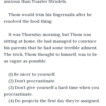
anxious than Toaster Strudels.
Thom would trim his fingernails after he 
resolved the food thing.
It was Thursday morning, but Thom was 
sitting at home. He had managed to convince 
his parents that he had some terrible ailment. 
The trick, Thom thought to himself, was to be 
as vague as possible.
(1) Be nicer to yourself.
(2) Don’t procrastinate.
(3) Don’t give yourself a hard time when you 
procrastinate.
(4) Do projects the first day they’re assigned.