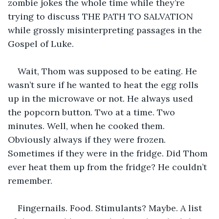
zombie jokes the whole time while they’re 
trying to discuss THE PATH TO SALVATION 
while grossly misinterpreting passages in the 
Gospel of Luke.
Wait, Thom was supposed to be eating. He 
wasn’t sure if he wanted to heat the egg rolls 
up in the microwave or not. He always used 
the popcorn button. Two at a time. Two 
minutes. Well, when he cooked them. 
Obviously always if they were frozen. 
Sometimes if they were in the fridge. Did Thom 
ever heat them up from the fridge? He couldn’t 
remember.
Fingernails. Food. Stimulants? Maybe. A list 