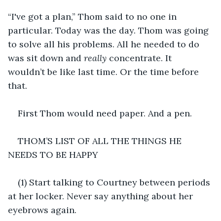
“I've got a plan,” Thom said to no one in 
particular. Today was the day. Thom was going 
to solve all his problems. All he needed to do 
was sit down and 
really
 concentrate. It 
wouldn’t be like last time. Or the time before 
that.
First Thom would need paper. And a pen.
THOM’S LIST OF ALL THE THINGS HE 
NEEDS TO BE HAPPY
(1) Start talking to Courtney between periods 
at her locker. Never say anything about her 
eyebrows again.