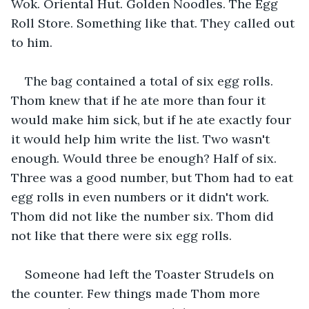
Wok. Oriental Hut. Golden Noodles. The Egg 
Roll Store. Something like that. They called out 
to him.
The bag contained a total of six egg rolls. 
Thom knew that if he ate more than four it 
would make him sick, but if he ate exactly four 
it would help him write the list. Two wasn't 
enough. Would three be enough? Half of six. 
Three was a good number, but Thom had to eat 
egg rolls in even numbers or it didn't work. 
Thom did not like the number six. Thom did 
not like that there were six egg rolls.
Someone had left the Toaster Strudels on 
the counter. Few things made Thom more 