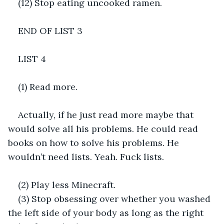
(12) Stop eating uncooked ramen.
END OF LIST 3
LIST 4
(1) Read more.
Actually, if he just read more maybe that 
would solve all his problems. He could read 
books on how to solve his problems. He 
wouldn’t need lists. Yeah. Fuck lists.
(2) Play less Minecraft.
(3) Stop obsessing over whether you washed 
the left side of your body as long as the right 