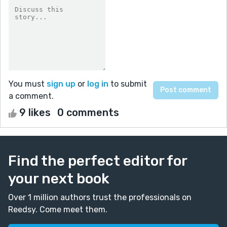
You must
sign up
or
log in
to submit
a comment.
9 likes
0 comments
Find the perfect editor for
your next book
Over 1 million authors trust the professionals on
Reedsy. Come meet them.