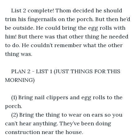
List 2 complete! Thom decided he should 
trim his fingernails on the porch. But then he’d 
be outside. He could bring the egg rolls with 
him! But there was that other thing he needed 
to do. He couldn’t remember what the other 
thing was.
PLAN 2 - LIST 1 (JUST THINGS FOR THIS 
MORNING)
(1) Bring nail clippers and egg rolls to the 
porch.
(2) Bring the thing to wear on ears so you 
can’t hear anything. They’ve been doing 
construction near the house.