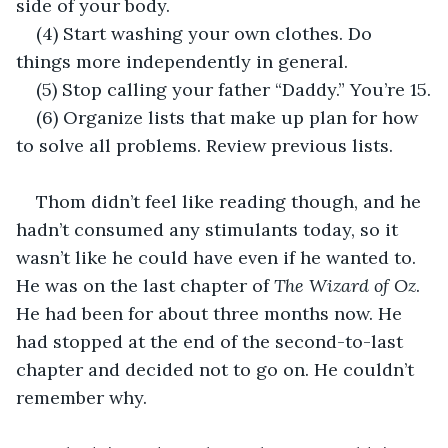
side of your body.
(4) Start washing your own clothes. Do 
things more independently in general.
(5) Stop calling your father “Daddy.” You’re 15.
(6) Organize lists that make up plan for how 
to solve all problems. Review previous lists.
Thom didn’t feel like reading though, and he 
hadn’t consumed any stimulants today, so it 
wasn’t like he could have even if he wanted to. 
He was on the last chapter of 
The Wizard of Oz
. 
He had been for about three months now. He 
had stopped at the end of the second-to-last 
chapter and decided not to go on. He couldn’t 
remember why.