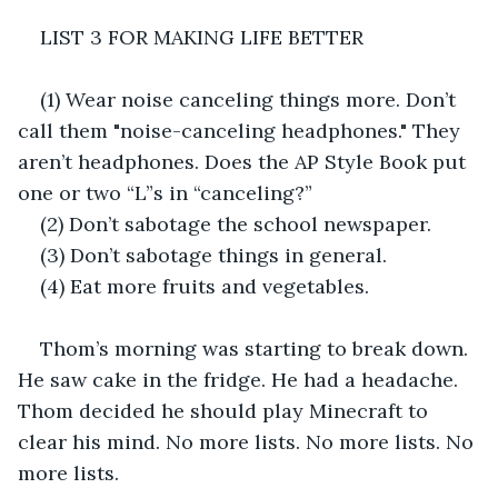
LIST 3 FOR MAKING LIFE BETTER
(1) Wear noise canceling things more. Don’t 
call them "noise-canceling headphones." They 
aren’t headphones. Does the AP Style Book put 
one or two “L”s in “canceling?”
(2) Don’t sabotage the school newspaper.
(3) Don’t sabotage things in general.
(4) Eat more fruits and vegetables.
Thom’s morning was starting to break down. 
He saw cake in the fridge. He had a headache. 
Thom decided he should play Minecraft to 
clear his mind. No more lists. No more lists. No 
more lists.