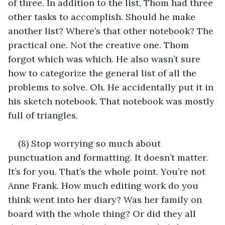
of three. In addition to the list, Thom had three 
other tasks to accomplish. Should he make 
another list? Where’s that other notebook? The 
practical one. Not the creative one. Thom 
forgot which was which. He also wasn’t sure 
how to categorize the general list of all the 
problems to solve. Oh. He accidentally put it in 
his sketch notebook. That notebook was mostly 
full of triangles.
(8) Stop worrying so much about 
punctuation and formatting. It doesn’t matter. 
It’s for you. That’s the whole point. You’re not 
Anne Frank. How much editing work do you 
think went into her diary? Was her family on 
board with the whole thing? Or did they all 