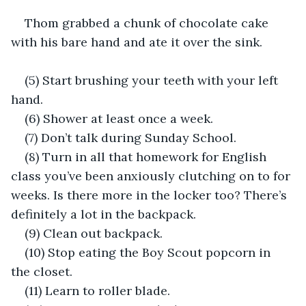
Thom grabbed a chunk of chocolate cake 
with his bare hand and ate it over the sink.
(5) Start brushing your teeth with your left 
hand.
(6) Shower at least once a week.
(7) Don’t talk during Sunday School.
(8) Turn in all that homework for English 
class you’ve been anxiously clutching on to for 
weeks. Is there more in the locker too? There’s 
definitely a lot in the backpack.
(9) Clean out backpack.
(10) Stop eating the Boy Scout popcorn in 
the closet.
(11) Learn to roller blade.