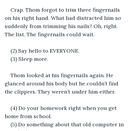
Crap. Thom forgot to trim three fingernails 
on his right hand. What had distracted him so 
suddenly from trimming his nails? Oh, right. 
The list. The fingernails could wait.
(2) Say hello to EVERYONE.
(3) Sleep more.
Thom looked at his fingernails again. He 
glanced around his body but he couldn’t find 
the clippers. They weren’t under him either.
(4) Do your homework right when you get 
home from school.
(5) Do something about that old computer in 