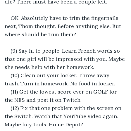
die? There must have been a couple left.
OK. Absolutely have to trim the fingernails 
next, Thom thought. Before anything else. But 
where should he trim them?
(9) Say hi to people. Learn French words so 
that one girl will be impressed with you. Maybe 
she needs help with her homework.
(10) Clean out your locker. Throw away 
trash. Turn in homework. No food in locker.
(11) Get the lowest score ever on GOLF for 
the NES and post it on Twitch.
(12) Fix that one problem with the screen on 
the Switch. Watch that YouTube video again. 
Maybe buy tools. Home Depot?