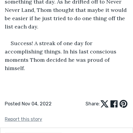
something that day. As he drifted off to Never 
Never Land, Thom thought that maybe it would 
be easier if he just tried to do one thing off the 
list each day.
Success! A streak of one day for 
accomplishing things. In his last conscious 
moments Thom decided he was proud of 
himself.
Posted Nov 04, 2022
Share:
Report this story