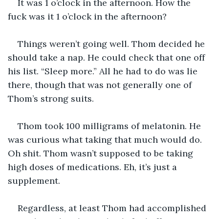
It was 1 o’clock in the afternoon. How the 
fuck was it 1 o’clock in the afternoon?
Things weren’t going well. Thom decided he 
should take a nap. He could check that one off 
his list. “Sleep more.” All he had to do was lie 
there, though that was not generally one of 
Thom’s strong suits.
Thom took 100 milligrams of melatonin. He 
was curious what taking that much would do. 
Oh shit. Thom wasn’t supposed to be taking 
high doses of medications. Eh, it’s just a 
supplement.
Regardless, at least Thom had accomplished 