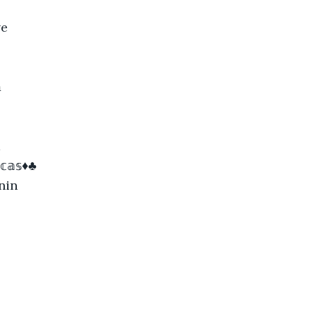
ve

a
𝕔𝕒𝕤♦♣
nin