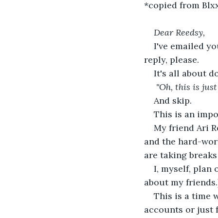
*copied from Blxx
Dear Reedsy,
I've emailed yo
reply, please. 
It's all about 
"Oh, this is ju
And skip.
This is an imp
My friend Ari R
and the hard-work
are taking breaks
I, myself, plan
about my friends.
This is a time 
accounts or just 