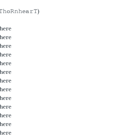
𝚑𝕠𝚁𝚗𝚑𝕖𝕒𝚛𝚃)
here
here
here
here
here
here
here
here
here
here
here
here
here