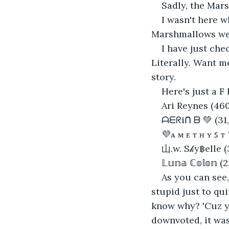
Sadly, the Mars
I wasn't here w
Marshmallows wer
I have just ch
Literally. Want me 
story.
Here's just a F 
Ari Reynes (460
ᗩᗴᖇiᑎ ᗷ 💚 (31,
💜ᴀ ᴍ ᴇ ᴛ ʜ ʏ ꜱ ᴛ
山.w. S𝓀y฿elle (
𝕃𝕦𝕟𝕒 ℂ𝕠𝕝𝕠𝕟 
As you can see,
stupid just to qu
know why? 'Cuz y
downvoted, it was