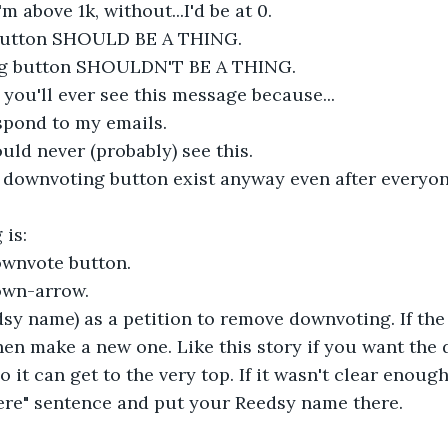
m above 1k, without...I'd be at 0.
button SHOULD BE A THING.
g button SHOULDN'T BE A THING.
 you'll ever see this message because...
spond to my emails.
uld never (probably) see this.
e downvoting button exist anyway even after everyone
 is:
wnvote button.
own-arrow.
dsy name) as a petition to remove downvoting. If th
hen make a new one. Like this story if you want the
it can get to the very top. If it wasn't clear enough
ere" sentence and put your Reedsy name there.