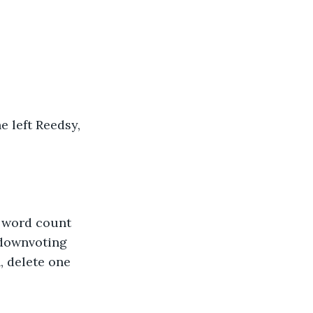
 left Reedsy, 
e word count 
 downvoting 
, delete one 