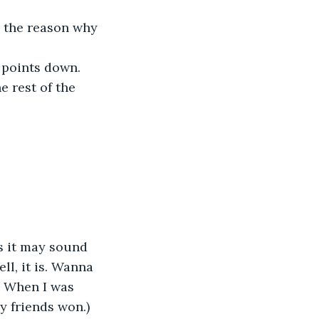
s the reason why 
 points down. 
he rest of the 
s it may sound 
l, it is. Wanna 
. When I was 
 friends won.) 