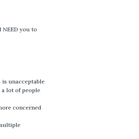
 I NEED you to 
 is unacceptable 
a lot of people 
 more concerned 
multiple 