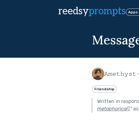
reedsy
prompts
Apps
Message
𝙰𝚖𝚎𝚝𝚑𝚢𝚜𝚝 
Friendship
Written in respon
metaphorical).
"
as