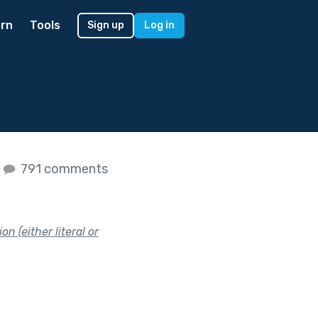
rn
Tools
Sign up
Log in
s
791 comments
n (either literal or