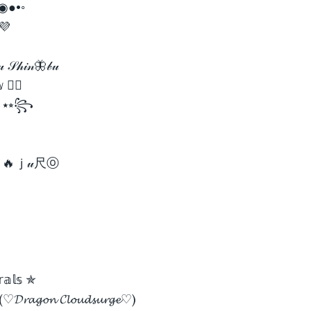
 ✿◉●•◦
 💜
𝓊 𝒮𝒽𝒾𝓃🦋𝒷𝓊
 🏳️‍🌈
ʀ ⭑⭒꧂
ҝㄚ🔥ｊ𝓊尺ⓞ
𝕣𝕒𝕝𝕤 ✯
(♡𝓓𝓻𝓪𝓰𝓸𝓷 𝓒𝓵𝓸𝓾𝓭𝓼𝓾𝓻𝓰𝓮♡)