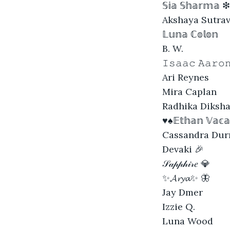
𝕊𝕚𝕒 𝕊𝕙𝕒𝕣𝕞𝕒 ❇
Akshaya Sutra
𝕃𝕦𝕟𝕒 ℂ𝕠𝕝𝕠𝕟
B. W.
𝙸𝚜𝚊𝚊𝚌 𝙰𝚊𝚛𝚘
Ari Reynes
Mira Caplan
Radhika Diksh
♥♠𝔼𝕥𝕙𝕒𝕟 𝕍𝕒𝕔
Cassandra Dur
Devaki 🎉
𝒮𝒶𝓅𝓅𝒽𝒾𝓇𝑒 💎
✨𝓐𝓻𝔂𝓪✨ 🦋
Jay Dmer
Izzie Q.
Luna Wood