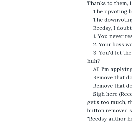
Thanks to them, I'
The upvoting 
The downvotin
Reedsy, I doubt
1. You never re
2. Your boss wo
3. You'd let th
huh?
All I'm applying
Remove that do
Remove that d
Sigh here (Ree
get's too much, t
button removed so 
"Reedsy author h