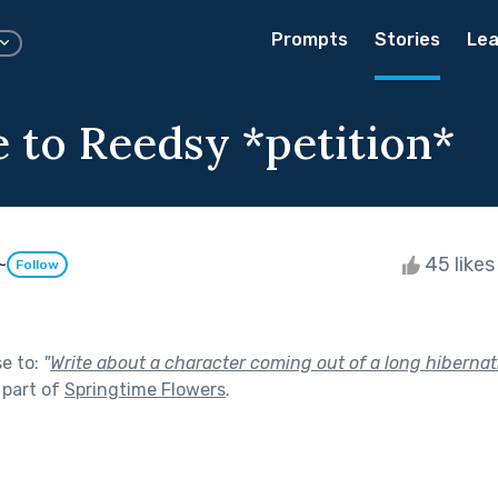
Prompts
Stories
Lea
 to Reedsy *petition*
~
45 like
Follow
se to:
"
Write about a character coming out of a long hibernatio
 part of
Springtime Flowers
.