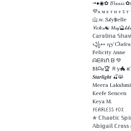
◦•●◉✿ 𝓑𝓵𝔁𝔁𝓲𝓲
💜ᴀ ᴍ ᴇ ᴛ ʜ ʏ ꜱ ᴛ
山.w. S𝓀y฿elle
𝒞𝑒𝓁𝑒𝓈𝓉☯ 𝑀𝒶𝒿🔮𝓀𝓀
ℂ𝕒𝕣𝕠𝕝𝕚𝕟𝕒 𝕊𝕙𝕒𝕨
꧁⭑⭒ ɩɣƴ Ƈƛʀƭє
Felicity Anne
ᗩᗴᖇiᑎ ᗷ 💚
Вlᗩƶ🏆 Ｒ𝕪🐲 
𝑺𝒕𝒂𝒓𝒍𝒊𝒈𝒉𝒕 🍒😸
Meera Lakshmi
Keefe Sencen
Keya M.
ꊰꏂꋬꋪ꒒ꏂꇙꇙ ꊰꄲꉧ
✯ ℂ𝕙𝕒𝕠𝕥𝕚𝕔 𝕊𝕡𝕚
𝔸𝕓𝕚𝕘𝕒𝕚𝕝 ℂ𝕣𝕠𝕤𝕤 