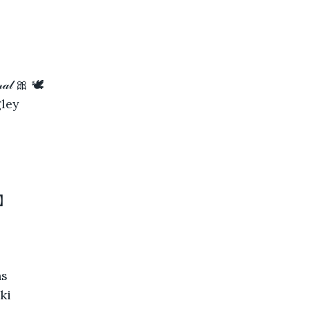
𝓂𝒶𝓁 🎀 🕊
ley
 】
ns
ki