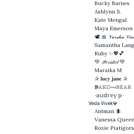
Bucky Barnes
Ashlynn S.
Kate Mengal
Maya Emerson
🕊 🎀 𝒱𝒶𝓇𝓈𝒽𝒶 𝒱𝒾
Samantha Lang
Ruby ✨💖💕
💚 𝒫𝑒𝓇𝒾𝒹𝑜𝓉 💚
Maraika M
✰ 𝐥𝐮𝐜𝐲 𝐣𝐚𝐧𝐞 ✰
ↇ𝔸𝕂𝕆⇝𝔹𝔼𝔸ℝ
∙𝕒𝕦𝕕𝕣𝕖𝕪 𝕡∙
Veda Vivek💎
Antman 🐜
Vanessa Quee
Roxie Piatigors