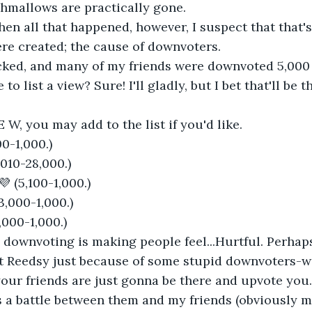
hmallows are practically gone. 
hen all that happened, however, I suspect that that'
e created; the cause of downvoters. 
ecked, and many of my friends were downvoted 5,000
to list a view? Sure! I'll gladly, but I bet that'll be t
E W, you may add to the list if you'd like.
0-1,000.)
010-28,000.)
 💜 (5,100-1,000.)
3,000-1,000.)
(2,000-1,000.)
 downvoting is making people feel...Hurtful. Perhap
it Reedsy just because of some stupid downvoters-wel
our friends are just gonna be there and upvote you
 a battle between them and my friends (obviously my