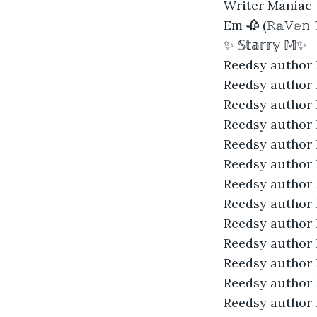
Writer Maniac
Em 🥀 (𝚁𝕒𝚅𝕖𝚗 
✨ 𝕊𝕥𝕒𝕣𝕣𝕪 𝕄✨
Reedsy author 
Reedsy author 
Reedsy author 
Reedsy author 
Reedsy author 
Reedsy author 
Reedsy author 
Reedsy author 
Reedsy author 
Reedsy author 
Reedsy author 
Reedsy author 
Reedsy author 