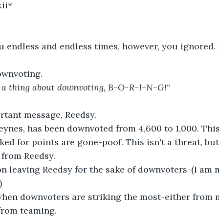
ii*
u endless and endless times, however, you ignored.
downvoting.
st a thing about downvoting, B-O-R-I-N-G!" 
ortant message, Reedsy.
eynes, has been downvoted from 4,600 to 1,000. This
ed for points are gone-poof. This isn't a threat, but 
 from Reedsy.
 on leaving Reedsy for the sake of downvoters-(I am
)
when downvoters are striking the most-either from 
from teaming.