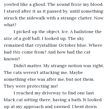
yowled like a ghoul. The sound froze my blood. 
I stared after it as it passed by, until something 
struck the sidewalk with a strange clatter. Now 
what?
	I picked up the object. Ice. A hailstone the 
size of a golf ball. I looked up. The sky 
remained that crystalline October blue. Where 
had 
this
 come from? And how had the cat 
known?
	Didn’t matter. My strange notion was right. 
The cats weren’t attacking me. Maybe 
something else was after me, but not them. 
They were protecting me!
	I reached my driveway to find one last 
black cat sitting there, having a bath. It looked 
up at my approach and yawned. I bent down 