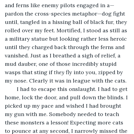
and ferns like enemy pilots engaged in a—
pardon the cross-species metaphor—dog fight 
until, tangled in a hissing ball of black fur, they 
rolled over my feet. Mortified, I stood as still as 
a military statue but looking rather less heroic 
until they charged back through the ferns and 
vanished. Just as I breathed a sigh of relief, a 
mud dauber, one of those incredibly stupid 
wasps that sting if 
they
 fly into you, zipped by 
my nose. Clearly it was in league with the cats.
	I had to escape this onslaught. I had to get 
home, lock the door, and pull down the blinds. I 
picked up my pace and wished I had brought 
my gun with me. Somebody needed to teach 
these monsters a lesson! Expecting more cats 
to pounce at any second, I narrowly missed the 