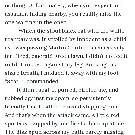
nothing. Unfortunately, when you expect an 
assailant hiding nearby, you readily miss the 
one waiting in the open.
	 Which the stout black cat with the white 
rear paw was. It strolled by innocent as a child 
as I was passing Martin Couture’s excessively 
fertilized, emerald green lawn. I didn’t notice it 
until it rubbed against my leg. Sucking in a 
sharp breath, I nudged it away with my foot. 
“Scat!” I commanded.
	It didn’t scat. It purred, circled me, and 
rubbed against me again, so persistently 
friendly that I halted to avoid stepping on it. 
And that’s when the attack came. A little red 
sports car zipped by and fired a hubcap at me. 
The disk spun across my path, barely missing 