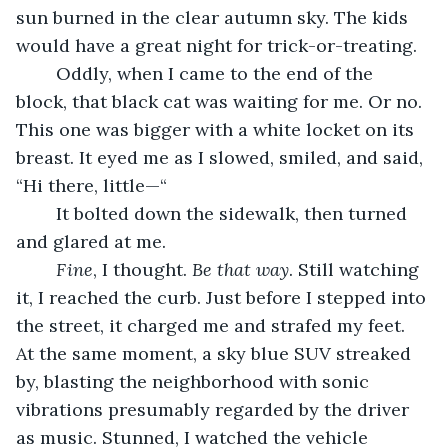
sun burned in the clear autumn sky. The kids 
would have a great night for trick-or-treating.
	Oddly, when I came to the end of the 
block, that black cat was waiting for me. Or no. 
This one was bigger with a white locket on its 
breast. It eyed me as I slowed, smiled, and said, 
“Hi there, little—“
	It bolted down the sidewalk, then turned 
and glared at me.
Fine
, I thought. 
Be that way
. Still watching 
it, I reached the curb. Just before I stepped into 
the street, it charged me and strafed my feet. 
At the same moment, a sky blue SUV streaked 
by, blasting the neighborhood with sonic 
vibrations presumably regarded by the driver 
as music. Stunned, I watched the vehicle 