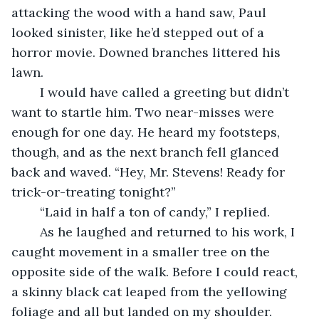
attacking the wood with a hand saw, Paul 
looked sinister, like he’d stepped out of a 
horror movie. Downed branches littered his 
lawn.
	I would have called a greeting but didn’t 
want to startle him. Two near-misses were 
enough for one day. He heard my footsteps, 
though, and as the next branch fell glanced 
back and waved. “Hey, Mr. Stevens! Ready for 
trick-or-treating tonight?”
	“Laid in half a ton of candy,” I replied.
	As he laughed and returned to his work, I 
caught movement in a smaller tree on the 
opposite side of the walk. Before I could react, 
a skinny black cat leaped from the yellowing 
foliage and all but landed on my shoulder. 