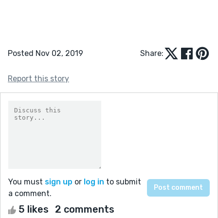
Posted Nov 02, 2019
Share:
Report this story
You must
sign up
or
log in
to submit
a comment.
5 likes
2 comments