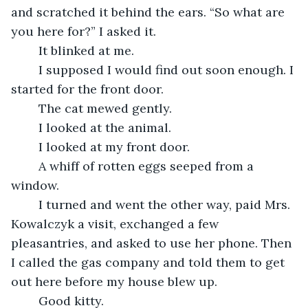
and scratched it behind the ears. “So what are 
you here for?” I asked it.
	It blinked at me.
	I supposed I would find out soon enough. I 
started for the front door.
	The cat mewed gently.
	I looked at the animal.
	I looked at my front door.
	A whiff of rotten eggs seeped from a 
window.
	I turned and went the other way, paid Mrs. 
Kowalczyk a visit, exchanged a few 
pleasantries, and asked to use her phone. Then 
I called the gas company and told them to get 
out here before my house blew up.
	Good kitty.