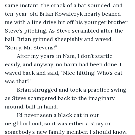
same instant, the crack of a bat sounded, and 
ten-year-old Brian Kowalczyk nearly beaned 
me with a line drive hit off his younger brother 
Steve’s pitching. As Steve scrambled after the 
ball, Brian grinned sheepishly and waved. 
“Sorry, Mr. Stevens!”
	After my years in Nam, I don’t startle 
easily, and anyway, no harm had been done. I 
waved back and said, “Nice hitting! Who’s cat 
was that?”
	Brian shrugged and took a practice swing 
as Steve scampered back to the imaginary 
mound, ball in hand.
	I’d never seen a black cat in our 
neighborhood, so it was either a stray or 
somebody’s new family member. I should know. 