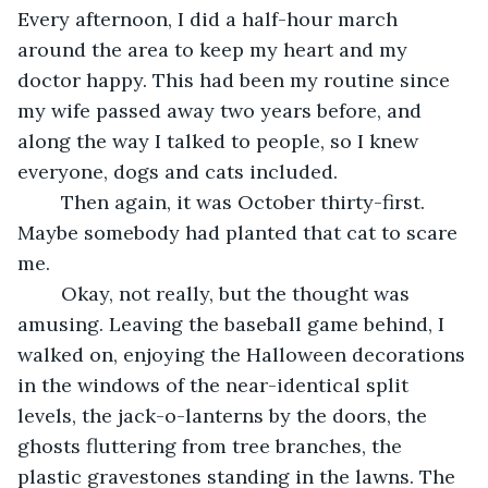
Every afternoon, I did a half-hour march 
around the area to keep my heart and my 
doctor happy. This had been my routine since 
my wife passed away two years before, and 
along the way I talked to people, so I knew 
everyone, dogs and cats included.
	Then again, it was October thirty-first. 
Maybe somebody had planted that cat to scare 
me.
	Okay, not really, but the thought was 
amusing. Leaving the baseball game behind, I 
walked on, enjoying the Halloween decorations 
in the windows of the near-identical split 
levels, the jack-o-lanterns by the doors, the 
ghosts fluttering from tree branches, the 
plastic gravestones standing in the lawns. The 