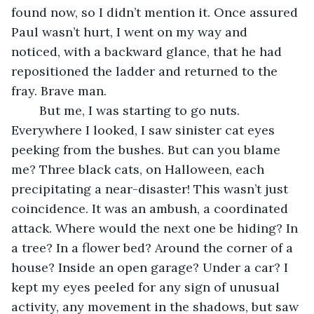
found now, so I didn’t mention it. Once assured 
Paul wasn’t hurt, I went on my way and 
noticed, with a backward glance, that he had 
repositioned the ladder and returned to the 
fray. Brave man.
	But me, I was starting to go nuts. 
Everywhere I looked, I saw sinister cat eyes 
peeking from the bushes. But can you blame 
me? Three black cats, on Halloween, each 
precipitating a near-disaster! This wasn’t just 
coincidence. It was an ambush, a coordinated 
attack. Where would the next one be hiding? In 
a tree? In a flower bed? Around the corner of a 
house? Inside an open garage? Under a car? I 
kept my eyes peeled for any sign of unusual 
activity, any movement in the shadows, but saw 