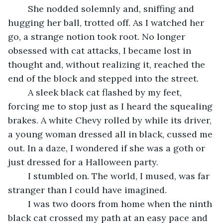
	She nodded solemnly and, sniffing and 
hugging her ball, trotted off. As I watched her 
go, a strange notion took root. No longer 
obsessed with cat attacks, I became lost in 
thought and, without realizing it, reached the 
end of the block and stepped into the street.
	A sleek black cat flashed by my feet, 
forcing me to stop just as I heard the squealing 
brakes. A white Chevy rolled by while its driver, 
a young woman dressed all in black, cussed me 
out. In a daze, I wondered if she was a goth or 
just dressed for a Halloween party.
	I stumbled on. The world, I mused, was far 
stranger than I could have imagined.
	I was two doors from home when the ninth 
black cat crossed my path at an easy pace and 