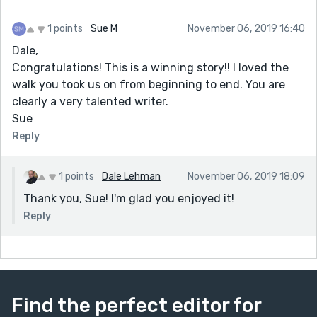
1 points
Sue M
November 06, 2019 16:40
Dale,
Congratulations! This is a winning story!! I loved the
walk you took us on from beginning to end. You are
clearly a very talented writer.
Sue
Reply
1 points
Dale Lehman
November 06, 2019 18:09
Thank you, Sue! I'm glad you enjoyed it!
Reply
Find the perfect editor for