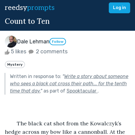
reedsy
prompts
Log in
Count to Ten
Dale Lehman
Follow
5 likes
2 comments
Mystery
Written in response to:
"
Write a story about someone
who sees a black cat cross their path... for the tenth
time that day.
"
as part of
Spooktacular
.
	The black cat shot from the Kowalczyk’s 
hedge across my bow like a cannonball. At the 