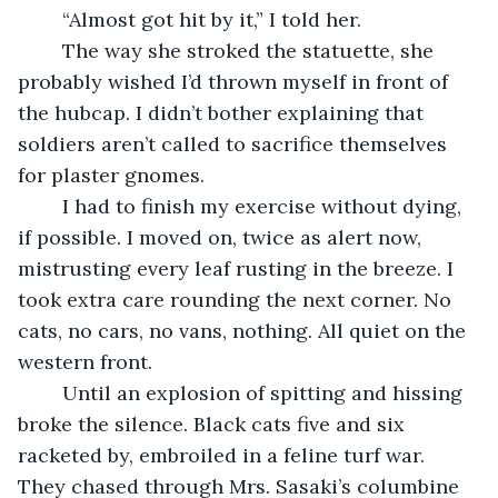
	“Almost got hit by it,” I told her.
	The way she stroked the statuette, she 
probably wished I’d thrown myself in front of 
the hubcap. I didn’t bother explaining that 
soldiers aren’t called to sacrifice themselves 
for plaster gnomes.
	I had to finish my exercise without dying, 
if possible. I moved on, twice as alert now, 
mistrusting every leaf rusting in the breeze. I 
took extra care rounding the next corner. No 
cats, no cars, no vans, nothing. All quiet on the 
western front.
	Until an explosion of spitting and hissing 
broke the silence. Black cats five and six 
racketed by, embroiled in a feline turf war. 
They chased through Mrs. Sasaki’s columbine 