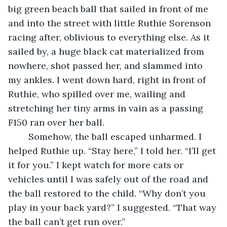
big green beach ball that sailed in front of me 
and into the street with little Ruthie Sorenson 
racing after, oblivious to everything else. As it 
sailed by, a huge black cat materialized from 
nowhere, shot passed her, and slammed into 
my ankles. I went down hard, right in front of 
Ruthie, who spilled over me, wailing and 
stretching her tiny arms in vain as a passing 
F150 ran over her ball.
	Somehow, the ball escaped unharmed. I 
helped Ruthie up. “Stay here,” I told her. “I’ll get 
it for you.” I kept watch for more cats or 
vehicles until I was safely out of the road and 
the ball restored to the child. “Why don’t you 
play in your back yard?” I suggested. “That way 
the ball can’t get run over.”