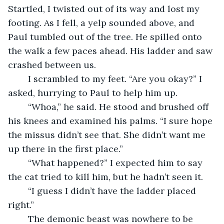
Startled, I twisted out of its way and lost my 
footing. As I fell, a yelp sounded above, and 
Paul tumbled out of the tree. He spilled onto 
the walk a few paces ahead. His ladder and saw 
crashed between us.
	I scrambled to my feet. “Are you okay?” I 
asked, hurrying to Paul to help him up.
	“Whoa,” he said. He stood and brushed off 
his knees and examined his palms. “I sure hope 
the missus didn’t see that. She didn’t want me 
up there in the first place.”
	“What happened?” I expected him to say 
the cat tried to kill him, but he hadn’t seen it.
	“I guess I didn’t have the ladder placed 
right.”
	The demonic beast was nowhere to be 