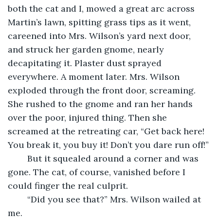
both the cat and I, mowed a great arc across 
Martin’s lawn, spitting grass tips as it went, 
careened into Mrs. Wilson’s yard next door, 
and struck her garden gnome, nearly 
decapitating it. Plaster dust sprayed 
everywhere. A moment later. Mrs. Wilson 
exploded through the front door, screaming. 
She rushed to the gnome and ran her hands 
over the poor, injured thing. Then she 
screamed at the retreating car, “Get back here! 
You break it, you buy it! Don’t you dare run off!”
	But it squealed around a corner and was 
gone. The cat, of course, vanished before I 
could finger the real culprit.
	“Did you see that?” Mrs. Wilson wailed at 
me.