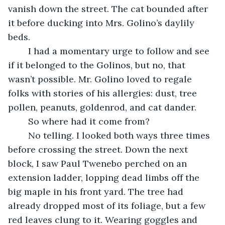
vanish down the street. The cat bounded after 
it before ducking into Mrs. Golino’s daylily 
beds.
	I had a momentary urge to follow and see 
if it belonged to the Golinos, but no, that 
wasn’t possible. Mr. Golino loved to regale 
folks with stories of his allergies: dust, tree 
pollen, peanuts, goldenrod, and cat dander.
	So where had it come from?
	No telling. I looked both ways three times 
before crossing the street. Down the next 
block, I saw Paul Twenebo perched on an 
extension ladder, lopping dead limbs off the 
big maple in his front yard. The tree had 
already dropped most of its foliage, but a few 
red leaves clung to it. Wearing goggles and 