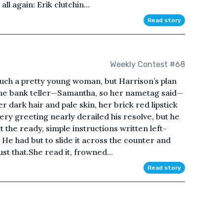
ll again: Erik clutchin...
Read story
Weekly Contest #68
 such a pretty young woman, but Harrison’s plan
he bank teller—Samantha, so her nametag said—
r dark hair and pale skin, her brick red lipstick
ery greeting nearly derailed his resolve, but he
t the ready, simple instructions written left-
He had but to slide it across the counter and
ust that.She read it, frowned...
Read story