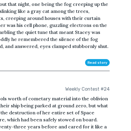
 that night, one being the fog creeping up the
slinking like a gray cat among the trees,
s, creeping around houses with their curtain
er was his cell phone, guzzling electrons on the
arbling the quiet tune that meant Stacey was
 oddly he remembered the silence of the fog
d, and answered, eyes clamped stubbornly shut.
Read story
Weekly Contest #24
bols worth of cometary material into the oblivion
 their ship being parked at ground zero, but what
the destruction of her entire set of Space
e, which had been safely stowed on board.
wenty-three years before and cared for it like a