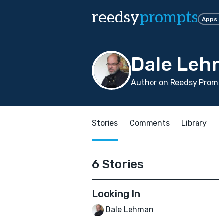
reedsy
prompts
Apps
Dale Leh
Author on Reedsy Promp
Stories
Comments
Library
6 Stories
Looking In
Dale Lehman