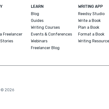
Y
LEARN
WRITING APP
Blog
Reedsy Studio
Guides
Write a Book
Writing Courses
Plan a Book
a Freelancer
Events & Conferences
Format a Book
Stories
Webinars
Writing Resourc
Freelancer Blog
. © 2026