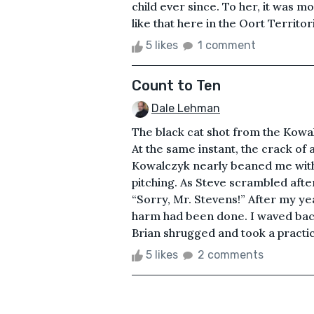
child ever since. To her, it was m
like that here in the Oort Territor
5 likes
1 comment
Count to Ten
Dale Lehman
The black cat shot from the Kowa
At the same instant, the crack of
Kowalczyk nearly beaned me with a
pitching. As Steve scrambled afte
“Sorry, Mr. Stevens!” After my yea
harm had been done. I waved back 
Brian shrugged and took a practi
5 likes
2 comments