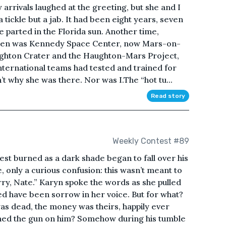
 arrivals laughed at the greeting, but she and I
 tickle but a jab. It had been eight years, seven
 parted in the Florida sun. Another time,
. Then was Kennedy Space Center, now Mars-on-
ughton Crater and the Haughton-Mars Project,
nternational teams had tested and trained for
t why she was there. Nor was I.The “hot tu...
Read story
Weekly Contest #89
chest burned as a dark shade began to fall over his
e, only a curious confusion: this wasn’t meant to
rry, Nate.” Karyn spoke the words as she pulled
ed have been sorrow in her voice. But for what?
as dead, the money was theirs, happily ever
ned the gun on him? Somehow during his tumble