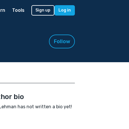
rn
Tools
Sign up
Log in
Follow
hor bio
Lehman has not written a bio yet!