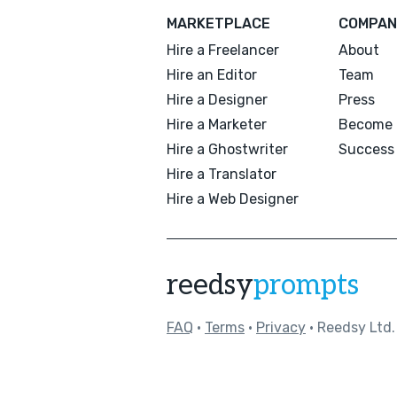
MARKETPLACE
COMPAN
Hire a Freelancer
About
Hire an Editor
Team
Hire a Designer
Press
Hire a Marketer
Become 
Hire a Ghostwriter
Success 
Hire a Translator
Hire a Web Designer
reedsy
prompts
FAQ
•
Terms
•
Privacy
• Reedsy Ltd