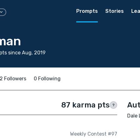
Prompts
Stories
Lea
man
ts since Aug, 2019
2 Followers
0 Following
87 karma pts
Aut
?
Dale 
Weekly Contest #97