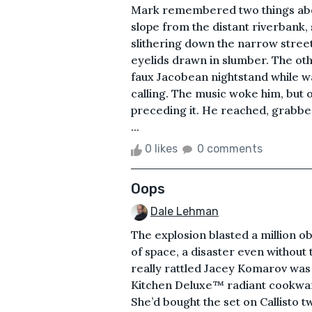
Mark remembered two things about
slope from the distant riverbank, 
slithering down the narrow street
eyelids drawn in slumber. The oth
faux Jacobean nightstand while w
calling. The music woke him, but
preceding it. He reached, grabbe
...
0 likes
0 comments
Oops
Dale Lehman
The explosion blasted a million o
of space, a disaster even without
really rattled Jacey Komarov was 
Kitchen Deluxe™ radiant cookwar
She’d bought the set on Callisto t