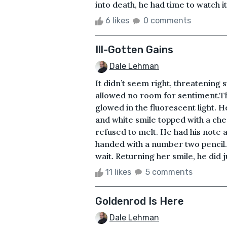
into death, he had time to watch it a
6 likes
0 comments
Ill-Gotten Gains
Dale Lehman
It didn’t seem right, threatening
allowed no room for sentiment.T
glowed in the fluorescent light. He
and white smile topped with a che
refused to melt. He had his note a
handed with a number two pencil. 
wait. Returning her smile, he did j
11 likes
5 comments
Goldenrod Is Here
Dale Lehman