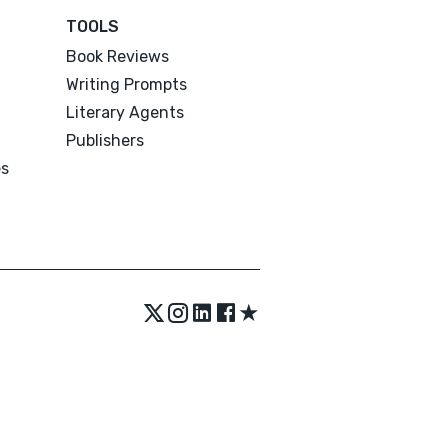
TOOLS
Book Reviews
Writing Prompts
Literary Agents
Publishers
es
★