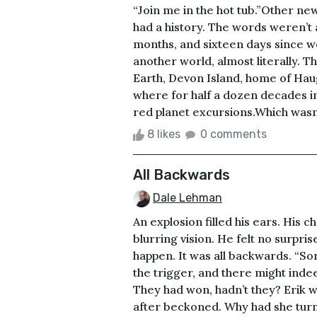
“Join me in the hot tub.”Other new
had a history. The words weren’t a
months, and sixteen days since we
another world, almost literally
Earth, Devon Island, home of Ha
where for half a dozen decades i
red planet excursions.Which wasn’
8 likes
0 comments
All Backwards
Dale Lehman
An explosion filled his ears. His 
blurring vision. He felt no surpris
happen. It was all backwards. “So
the trigger, and there might inde
They had won, hadn’t they? Erik w
after beckoned. Why had she tur