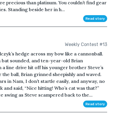
ore precious than platinum. You couldn’t find gear
ies. Standing beside her in h...
Read story
Weekly Contest #13
lczyk’s hedge across my bow like a cannonball.
 a bat sounded, and ten-year-old Brian
 line drive hit off his younger brother Steve’s
r the ball, Brian grinned sheepishly and waved.
rs in Nam, I don’t startle easily, and anyway, no
and said, “Nice hitting! Who’s cat was that?”
ce swing as Steve scampered back to the...
Read story