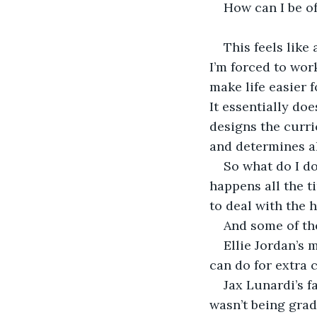
How can I be o
This feels like
I’m forced to wor
make life easier 
It essentially doe
designs the curri
and determines al
So what do I do
happens all the ti
to deal with the 
And some of th
Ellie Jordan’s 
can do for extra c
Jax Lunardi’s 
wasn’t being grad