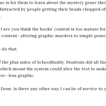
rse is for them to learn about the mystery genre th
distracted by people getting their heads chopped off 
.
I see you think the books’ content is too mature for 
 content—altering graphic murders to simple poiso
—do that.
 the plus sides of SchoolBuddy. Students did all the
which meant the system could alter the text to make 
now—less graphic.
Done. Is there any other way I can be of service to 