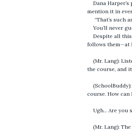
Dana Harper’s p
mention it in eve
 “That’s such a
You’ll never gu
Despite all thi
follows them—at l
(Mr. Lang): Lis
the course, and it
(SchoolBuddy): 
course. How can I
Ugh... Are you 
(Mr. Lang): The