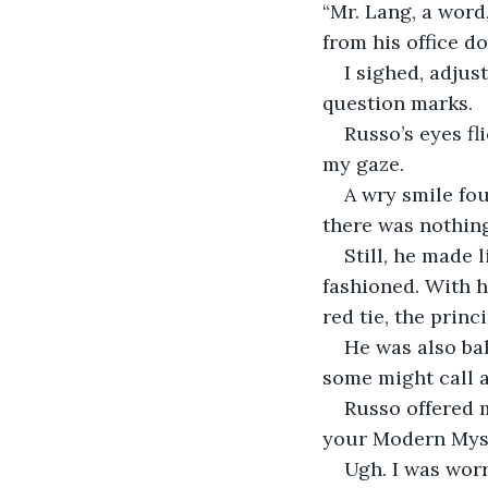
“Mr. Lang, a word
from his office d
I sighed, adjus
question marks.
Russo’s eyes fl
my gaze.
A wry smile fou
there was nothing
Still, he made l
fashioned. With hi
red tie, the prin
He was also bal
some might call a
Russo offered m
your Modern Myst
Ugh. I was worr