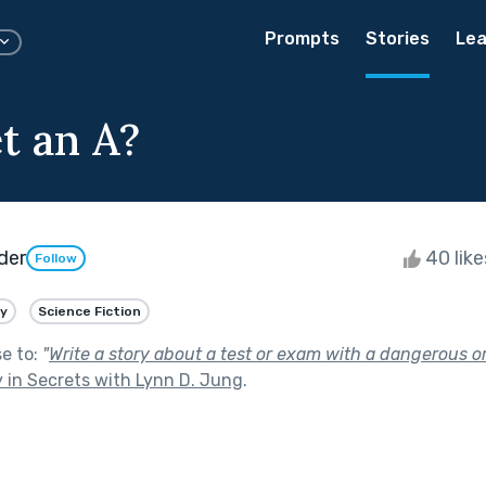
Prompts
Stories
Lea
t an A?
der
40 lik
Follow
y
Science Fiction
se to:
"
Write a story about a test or exam with a dangerous 
 in Secrets with Lynn D. Jung
.