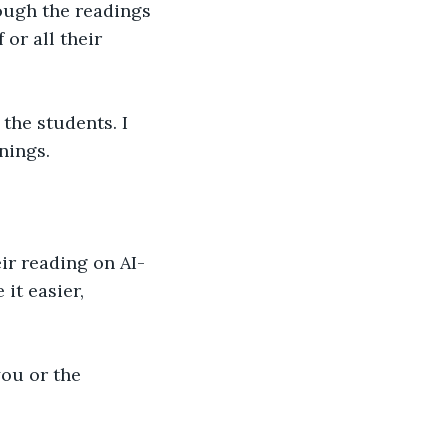
rough the readings
or all their 
the students. I 
nings.
ir reading on AI-
it easier, 
you or the 