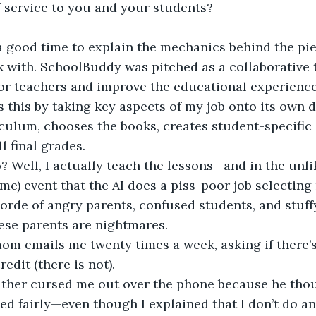
f service to you and your students?
 a good time to explain the mechanics behind the pi
k with. SchoolBuddy was pitched as a collaborative 
for teachers and improve the educational experience 
s this by taking key aspects of my job onto its own dig
culum, chooses the books, creates student-specific
l final grades.
? Well, I actually teach the lessons—and in the unlik
me) event that the AI does a piss-poor job selecting 
horde of angry parents, confused students, and stuff
ese parents are nightmares.
mom emails me twenty times a week, asking if there’
redit (there is not).
father cursed me out over the phone because he thou
ed fairly—even though I explained that I don’t do an