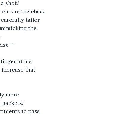
a shot.”
ents in the class.
carefully tailor 
 mimicking the 
.
else—”
finger at his 
 increase that 
ddy more 
 packets.”
students to pass 