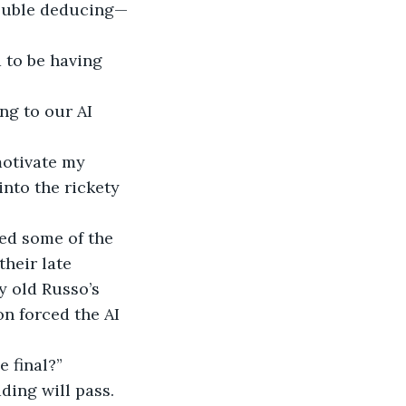
trouble deducing—
d to be having 
ng to our AI 
motivate my 
nto the rickety 
ed some of the 
heir late 
y old Russo’s 
on forced the AI 
e final?”
ding will pass. 