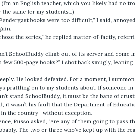
h. (I’m an English teacher, which you likely had no 
y the same for my students...)
 Pendergast books were too difficult,” I said, annoye
gain.
ose the series,” he replied matter-of-factly, referri
sn’t SchoolBuddy climb out of its server and come 
a few 500-page books?” I shot back smugly, leaning i
eeply. He looked defeated. For a moment, I summon
s prattling on to my students about. If someone in t
can’t stand SchoolBuddy, it must be the bane of crust
ll, it wasn’t his fault that the Department of Educati
l in the country—without exception.
lence, Russo asked, “Are any of them going to pass th
obably. The two or three who’ve kept up with the rea