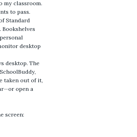
to my classroom. 
nts to pass.
of Standard 
. Bookshelves 
 personal 
monitor desktop 
ws desktop. The 
 SchoolBuddy, 
 taken out of it, 
ar—or open a 
he screen: