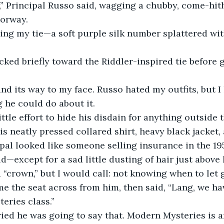
,” Principal Russo said, wagging a chubby, come-hith
oorway.
ting my tie—a soft purple silk number splattered with
icked briefly toward the Riddler-inspired tie before
nd its way to my face. Russo hated my outfits, but I
 he could do about it.
ittle effort to hide his disdain for anything outside 
s neatly pressed collared shirt, heavy black jacket, 
cipal looked like someone selling insurance in the 19
d—except for a sad little dusting of hair just above 
 “crown,” but I would call: not knowing when to let 
e the seat across from him, then said, “Lang, we hav
eries class.”
ied he was going to say that. Modern Mysteries is a