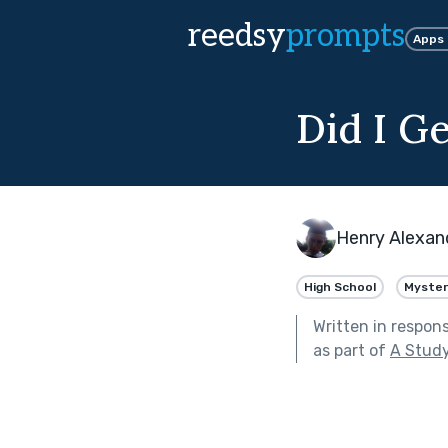
reedsy
prompts
Apps
Did I Ge
Henry Alexan
High School
Myster
Written in respon
as part of
A Study