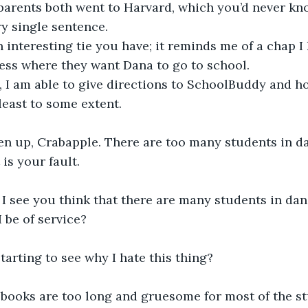
arents both went to Harvard, which you’d never know
ry single sentence.
n interesting tie you have; it reminds me of a chap I
ess where they want Dana to go to school. 
s, I am able to give directions to SchoolBuddy and ho
east to some extent.
ten up, Crabapple. There are too many students in da
 is your fault.
I see you think that there are many students in dang
 be of service?
starting to see why I hate this thing?
 books are too long and gruesome for most of the st