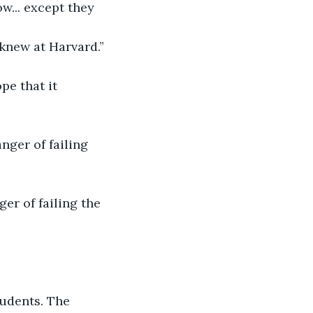
... except they 
 knew at Harvard.”
pe that it 
nger of failing 
er of failing the 
udents. The 