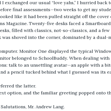
 I exchanged our usual “love yahs,” I hurried back 
before final assessments—two weeks to get my stude
oked like it had been pulled straight off the cover 
ms Magazine. Twenty-five desks faced a Smartboard
sks, filled with classics, not-so-classics, and a few
k was shoved into the corner, dominated by a dual-
 computer. Monitor One displayed the typical Windo
nitor belonged to SchoolBuddy. When dealing with
ns: talk to an unsettling avatar—an apple with a bite
nd a pencil tucked behind what I guessed was its e
ferred the latter.
text option, and the familiar greeting popped onto t
 Salutations, Mr. Andrew Lang.