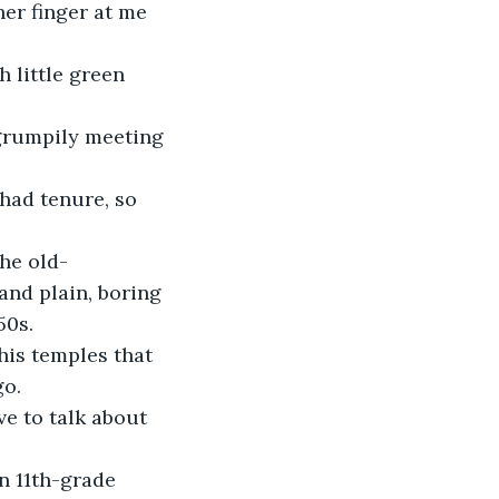
er finger at me 
 little green 
 grumpily meeting 
 had tenure, so 
the old-
and plain, boring 
50s.
his temples that 
go.
e to talk about 
n 11th-grade 