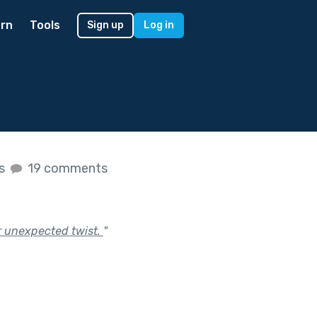
rn
Tools
Sign up
Log in
es
19 comments
or unexpected twist.
"