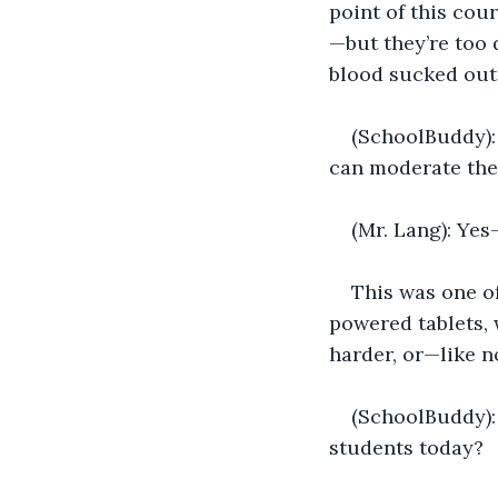
point of this cou
—but they’re too 
blood sucked out
(SchoolBuddy): 
can moderate the
(Mr. Lang): Yes
This was one of
powered tablets, 
harder, or—like 
(SchoolBuddy): 
students today?