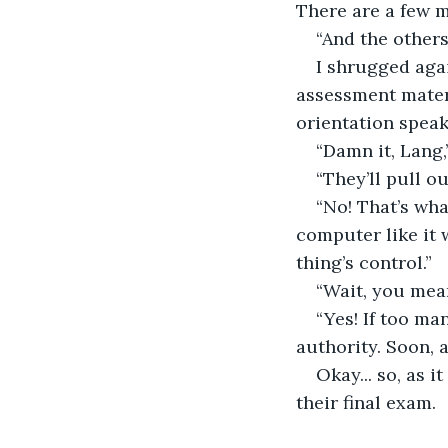
There are a few m
“And the others
I shrugged agai
assessment materi
orientation speak
“Damn it, Lang,
“They’ll pull o
“No! That’s wha
computer like it w
thing’s control.”
“Wait, you mean
“Yes! If too ma
authority. Soon, a
Okay... so, as 
their final exam.