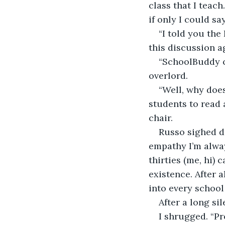
class that I teac
if only I could sa
“I told you the
this discussion a
“SchoolBuddy ch
overlord.
“Well, why doe
students to read 
chair.
Russo sighed d
empathy I’m alway
thirties (me, hi) 
existence. After a
into every schoo
After a long si
I shrugged. “Pr