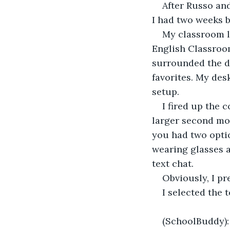
After Russo and
I had two weeks 
My classroom lo
English Classroo
surrounded the de
favorites. My des
setup.
I fired up the
larger second mo
you had two optio
wearing glasses a
text chat.
Obviously, I pre
I selected the 
(SchoolBuddy):