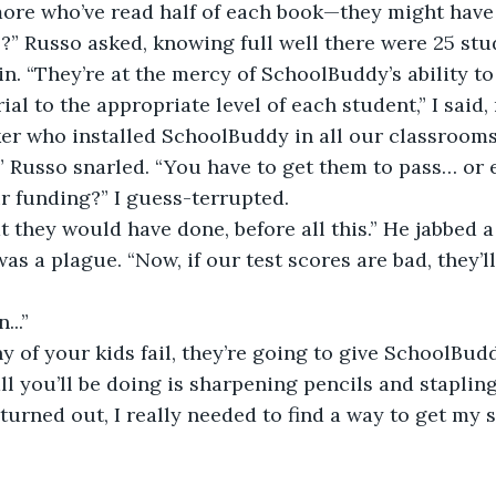
ore who’ve read half of each book—they might have 
?” Russo asked, knowing full well there were 25 stud
n. “They’re at the mercy of SchoolBuddy’s ability to 
al to the appropriate level of each student,” I said,
er who installed SchoolBuddy in all our classrooms
” Russo snarled. “You have to get them to pass… or 
ur funding?” I guess-terrupted.
t they would have done, before all this.” He jabbed a 
as a plague. “Now, if our test scores are bad, they’ll
...”
ny of your kids fail, they’re going to give SchoolBu
ll you’ll be doing is sharpening pencils and stapling
it turned out, I really needed to find a way to get my 