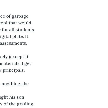
ece of garbage 
tool that would 
for all students. 
ital plate. It 
 assessments, 
ely (except it 
materials, I get 
y principals.
s anything she 
ght his son 
y of the grading.