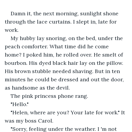
Damn it, the next morning, sunlight shone 
through the lace curtains. I slept in, late for 
work. 
My hubby lay snoring, on the bed, under the 
peach comforter. What time did he come 
home? I poked him, he rolled over. He smelt of 
bourbon. His dyed black hair lay on the pillow. 
His brown stubble needed shaving. But in ten 
minutes he could be dressed and out the door, 
as handsome as the devil. 
The pink princess phone rang. 
"Hello."
"Helen, where are you? Your late for work." It 
was my boss Carol. 
"Sorry, feeling under the weather. I 'm not 