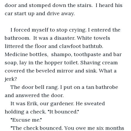
door and stomped down the stairs.  I heard his 
car start up and drive away. 
I forced myself to stop crying. I entered the 
bathroom.  It was a disaster. White towels 
littered the floor and clawfoot bathtub. 
Medicine bottles,  shampo, toothpaste and bar 
soap, lay in the hopper toilet. Shaving cream 
covered the beveled mirror and sink. What a 
jerk?
The door bell rang. I put on a tan bathrobe 
and answered the door. 
It was Erik, our gardener. He sweated 
holding a check. "It bounced."
"Excuse me." 
"The check bounced. You owe me six months 