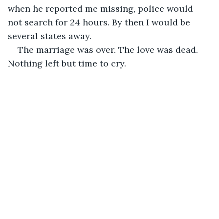
when he reported me missing, police would 
not search for 24 hours. By then I would be 
several states away. 
The marriage was over. The love was dead. 
Nothing left but time to cry. 