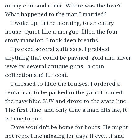
on my chin and arms.  Where was the love? 
What happened to the man I married?
I woke up, in the morning, to an emtry 
house. Quiet like a morgue, filled the four 
story mansion. I took deep breaths. 
I packed several suitcases. I grabbed 
anything that could be pawned, gold and silver 
jewelry, several antique guns,  a coin 
collection and fur coat.
I dressed to hide the bruises. I ordered a 
rental car, to be parked in the yard. I loaded 
the navy blue SUV and drove to the state line. 
The first time, and only time a man hits me, it 
is time to run.
Dave wouldn't be home for hours. He might 
not report me missing for days if ever. If and 