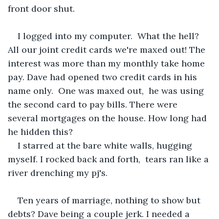
front door shut.
I logged into my computer.  What the hell? 
All our joint credit cards we're maxed out! The 
interest was more than my monthly take home 
pay. Dave had opened two credit cards in his 
name only.  One was maxed out,  he was using 
the second card to pay bills. There were 
several mortgages on the house. How long had 
he hidden this? 
I starred at the bare white walls, hugging 
myself. I rocked back and forth,  tears ran like a 
river drenching my pj's. 
Ten years of marriage, nothing to show but 
debts? Dave being a couple jerk. I needed a 