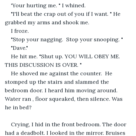
'Your hurting me. " I whined.
"I'll beat the crap out of you if I want. " He 
grabbed my arms and shook me. 
I froze.
"Stop your nagging.  Stop your snooping. "
"Dave."
He hit me. "Shut up. YOU WILL OBEY ME. 
THIS DISCUSSION IS OVER. "
He shoved me against the counter.  He 
stomped up the stairs and slammed the 
bedroom door. I heard him moving around. 
Water ran , floor squeaked, then silence. Was 
he in bed?
Crying, I hid in the front bedroom. The door 
had a deadbolt. I looked in the mirror. Bruises 