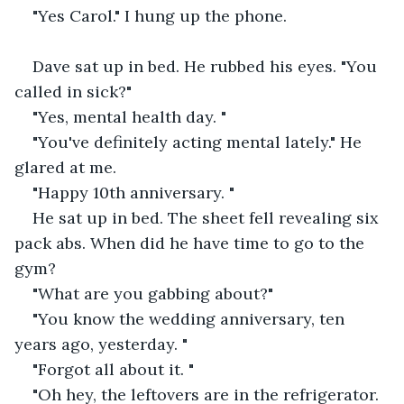
"Yes Carol." I hung up the phone.
Dave sat up in bed. He rubbed his eyes. "You 
called in sick?"
"Yes, mental health day. "
"You've definitely acting mental lately." He 
glared at me.
"Happy 10th anniversary. "
He sat up in bed. The sheet fell revealing six 
pack abs. When did he have time to go to the 
gym?
"What are you gabbing about?"
"You know the wedding anniversary, ten 
years ago, yesterday. "
"Forgot all about it. "
"Oh hey, the leftovers are in the refrigerator.  