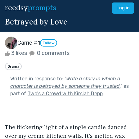
reedsy
prompts
Log in
Betrayed by Love
Carrie #1
Follow
3 likes
0 comments
Drama
Written in response to:
"
Write a story in which a
character is betrayed by someone they trusted.
"
as
part of
Two's a Crowd with Kirsiah Depp
.
The flickering light of a single candle danced 
over my creme kitchen walls. It's melted wax 