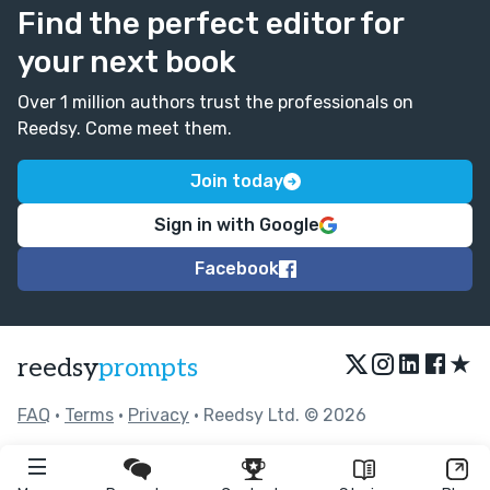
Find the perfect editor for
your next book
Over 1 million authors trust the professionals on
Reedsy. Come meet them.
Join today
Sign in with Google
Facebook
★
reedsy
prompts
FAQ
•
Terms
•
Privacy
• Reedsy Ltd. © 2026