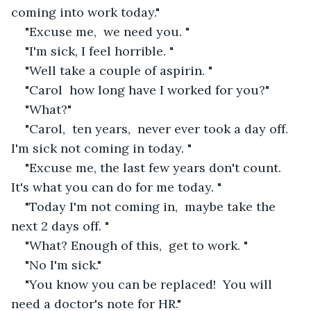
coming into work today."
"Excuse me,  we need you. "
"I'm sick, I feel horrible. " 
"Well take a couple of aspirin. "
"Carol  how long have I worked for you?"
"What?"
"Carol,  ten years,  never ever took a day off. 
I'm sick not coming in today. "
"Excuse me, the last few years don't count.  
It's what you can do for me today. "
"Today I'm not coming in,  maybe take the 
next 2 days off. "
"What? Enough of this,  get to work. "
"No I'm sick."
"You know you can be replaced!  You will 
need a doctor's note for HR."