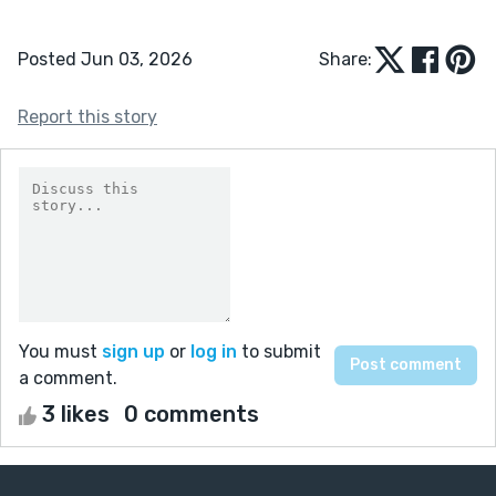
Posted Jun 03, 2026
Share:
Report this story
You must
sign up
or
log in
to submit
a comment.
3 likes
0 comments