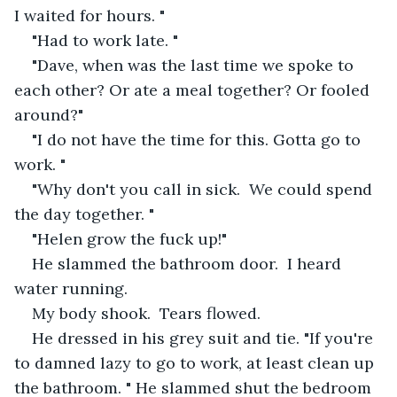
I waited for hours. "
"Had to work late. "
"Dave, when was the last time we spoke to 
each other? Or ate a meal together? Or fooled 
around?"
"I do not have the time for this. Gotta go to 
work. "
"Why don't you call in sick.  We could spend 
the day together. "
"Helen grow the fuck up!"
He slammed the bathroom door.  I heard 
water running. 
My body shook.  Tears flowed. 
He dressed in his grey suit and tie. "If you're 
to damned lazy to go to work, at least clean up 
the bathroom. " He slammed shut the bedroom 