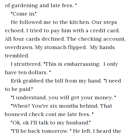
of gardening and late fees. "
"Come in."
He followed me to the kitchen. Our steps 
echoed. I tried to pay him with a credit card.  
All four cards declined. The checking account, 
overdrawn. My stomach flipped.  My hands 
trembled. 
I struttered. "This is embarrassing.  I only 
have ten dollars. " 
Erik grabbed the bill from my hand. "I need 
to be paid."
"I understand, you will get your money. "
"When? You're six months behind. That 
bounced check cost me late fees. "
"Ok, ok I'll talk to my husband."
"I'll be back tomorrow. " He left. I heard the 