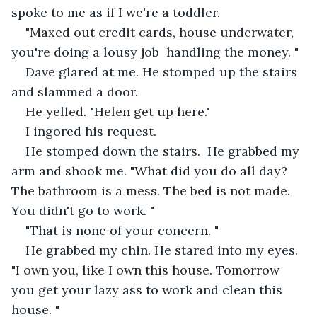
spoke to me as if I we're a toddler. 
"Maxed out credit cards, house underwater, 
you're doing a lousy job  handling the money. " 
Dave glared at me. He stomped up the stairs 
and slammed a door.
He yelled. "Helen get up here."
I ingored his request. 
He stomped down the stairs.  He grabbed my 
arm and shook me. "What did you do all day? 
The bathroom is a mess. The bed is not made. 
You didn't go to work. "
"That is none of your concern. "
He grabbed my chin. He stared into my eyes. 
"I own you, like I own this house. Tomorrow 
you get your lazy ass to work and clean this 
house. "