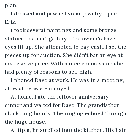
plan. 
I dressed and pawned some jewelry. I paid 
Erik.
I took several paintings and some bronze 
statues to an art gallery.  The owner's hazel 
eyes lit up. She attempted to pay cash. I set the 
pieces up for auction. She didn't bat an eye at 
my reserve price. With a nice commission she 
had plenty of reasons to sell high. 
I phoned Dave at work. He was in a meeting, 
at least he was employed. 
At home, I ate the leftover anniversary 
dinner and waited for Dave. The grandfather 
clock rang hourly. The ringing echoed through 
the huge house.
At 11pm, he strolled into the kitchen. His hair 