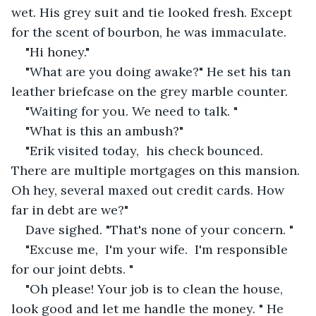
wet. His grey suit and tie looked fresh. Except 
for the scent of bourbon, he was immaculate. 
"Hi honey."
"What are you doing awake?" He set his tan 
leather briefcase on the grey marble counter.
"Waiting for you. We need to talk. "
"What is this an ambush?"
"Erik visited today,  his check bounced. 
There are multiple mortgages on this mansion. 
Oh hey, several maxed out credit cards. How 
far in debt are we?"
Dave sighed. "That's none of your concern. "
"Excuse me,  I'm your wife.  I'm responsible 
for our joint debts. "
"Oh please! Your job is to clean the house, 
look good and let me handle the money. " He 