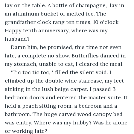
lay on the table. A bottle of champagne,  lay in 
an aluminum bucket of melted ice. The 
grandfather clock rang ten times, 10 o'clock. 
Happy tenth anniversary, where was my 
husband?
Damn him, he promised, this time not even 
late, a complete no show. Butterflies danced in 
my stomach, unable to eat, I cleared the meal. 
"Tic toc tic toc, " filled the silent void. I 
climbed up the double wide staircase, my feet 
sinking in the lush beige carpet. I passed 3 
bedroom doors and entered the master suite. It 
held a peach sitting room, a bedroom and a 
bathroom. The huge carved wood canopy bed 
was emtry. Where was my hubby? Was he alone 
or working late?