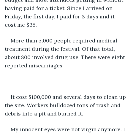
having paid for a ticket. Since I arrived on 
Friday, the first day, I paid for 3 days and it 
cost me $35. 
More than 5,000 people required medical 
treatment during the festival. Of that total, 
about 800 involved drug use. There were eight 
reported miscarriages.
It cost $100,000 and several days to clean up 
the site. Workers bulldozed tons of trash and 
debris into a pit and burned it.
My innocent eyes were not virgin anymore. I 