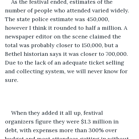
As the festival ended, estimates of the 
number of people who attended varied widely. 
The state police estimate was 450,000, 
however I think it rounded to half a million. A 
newspaper editor on the scene claimed the 
total was probably closer to 150,000, but a 
Bethel historian says it was closer to 700,000. 
Due to the lack of an adequate ticket selling 
and collecting system, we will never know for 
sure.
When they added it all up, festival 
organizers figure they were $1.3 million in 
debt, with expenses more than 300% over 
budget and most attendees getting in without 