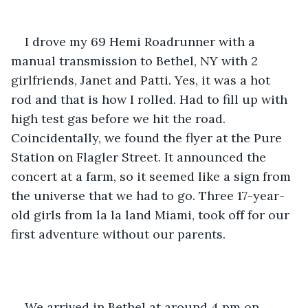
I drove my 69 Hemi Roadrunner with a 
manual transmission to Bethel, NY with 2 
girlfriends, Janet and Patti. Yes, it was a hot 
rod and that is how I rolled. Had to fill up with 
high test gas before we hit the road. 
Coincidentally, we found the flyer at the Pure 
Station on Flagler Street. It announced the 
concert at a farm, so it seemed like a sign from 
the universe that we had to go. Three 17-year-
old girls from la la land Miami, took off for our 
first adventure without our parents. 
We arrived in Bethel at around 4 pm on 