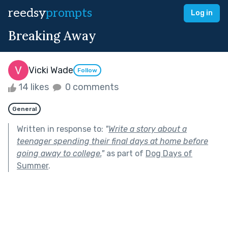
reedsy
prompts
Log in
Breaking Away
Vicki Wade
Follow
14 likes
0 comments
General
Written in response to:
"
Write a story about a
teenager spending their final days at home before
going away to college.
"
as part of
Dog Days of
Summer
.