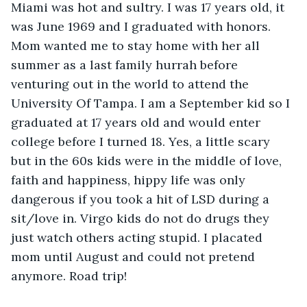
Miami was hot and sultry. I was 17 years old, it 
was June 1969 and I graduated with honors. 
Mom wanted me to stay home with her all 
summer as a last family hurrah before 
venturing out in the world to attend the 
University Of Tampa. I am a September kid so I 
graduated at 17 years old and would enter 
college before I turned 18. Yes, a little scary 
but in the 60s kids were in the middle of love, 
faith and happiness, hippy life was only 
dangerous if you took a hit of LSD during a 
sit/love in. Virgo kids do not do drugs they 
just watch others acting stupid. I placated 
mom until August and could not pretend 
anymore. Road trip!