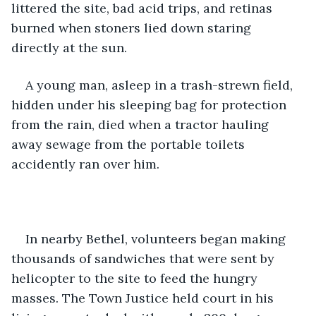
littered the site, bad acid trips, and retinas 
burned when stoners lied down staring 
directly at the sun.
A young man, asleep in a trash-strewn field, 
hidden under his sleeping bag for protection 
from the rain, died when a tractor hauling 
away sewage from the portable toilets 
accidently ran over him.
In nearby Bethel, volunteers began making 
thousands of sandwiches that were sent by 
helicopter to the site to feed the hungry 
masses. The Town Justice held court in his 