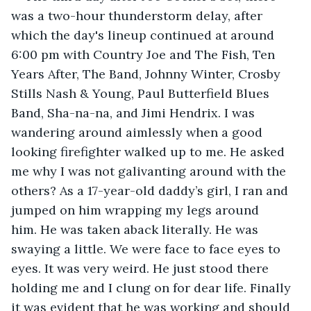
was a two-hour thunderstorm delay, after 
which the day's lineup continued at around 
6:00 pm with Country Joe and The Fish, Ten 
Years After, The Band, Johnny Winter, Crosby 
Stills Nash & Young, Paul Butterfield Blues 
Band, Sha-na-na, and Jimi Hendrix. I was 
wandering around aimlessly when a good 
looking firefighter walked up to me. He asked 
me why I was not galivanting around with the 
others? As a 17-year-old daddy’s girl, I ran and 
jumped on him wrapping my legs around 
him. He was taken aback literally. He was 
swaying a little. We were face to face eyes to 
eyes. It was very weird. He just stood there 
holding me and I clung on for dear life. Finally 
it was evident that he was working and should 