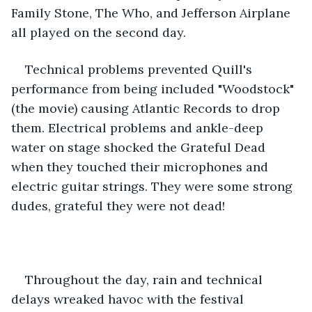
Family Stone, The Who, and Jefferson Airplane 
all played on the second day.
Technical problems prevented Quill's 
performance from being included "Woodstock" 
(the movie) causing Atlantic Records to drop 
them. Electrical problems and ankle-deep 
water on stage shocked the Grateful Dead 
when they touched their microphones and 
electric guitar strings. They were some strong 
dudes, grateful they were not dead!
Throughout the day, rain and technical 
delays wreaked havoc with the festival 