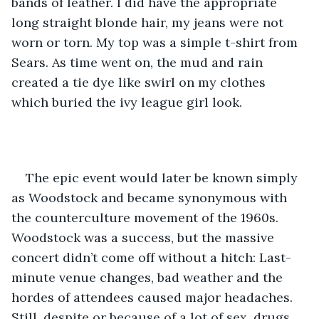
bands of leather. I did have the appropriate 
long straight blonde hair, my jeans were not 
worn or torn. My top was a simple t-shirt from 
Sears. As time went on, the mud and rain 
created a tie dye like swirl on my clothes 
which buried the ivy league girl look. 
The epic event would later be known simply 
as Woodstock and became synonymous with 
the counterculture movement of the 1960s. 
Woodstock was a success, but the massive 
concert didn’t come off without a hitch: Last-
minute venue changes, bad weather and the 
hordes of attendees caused major headaches. 
Still, despite or because of a lot of sex, drugs, 