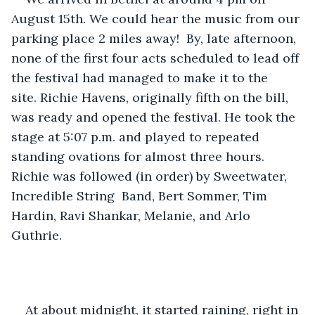
August 15th. We could hear the music from our 
parking place 2 miles away!  By, late afternoon, 
none of the first four acts scheduled to lead off 
the festival had managed to make it to the 
site. Richie Havens
,
 originally fifth on the bill, 
was ready and opened the festival. He took the 
stage at 5:07 p.m. and played to repeated 
standing ovations for almost three hours. 
Richie was followed (in order) by Sweetwater, 
Incredible String  Band, Bert Sommer, Tim 
Hardin, Ravi Shankar, Melanie, and Arlo 
Guthrie. 
At about midnight, it started raining, right in 