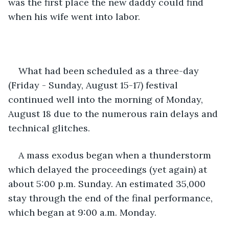
was the first place the new daddy could find 
when his wife went into labor.
What had been scheduled as a three-day 
(Friday - Sunday, August 15-17) festival 
continued well into the morning of Monday, 
August 18 due to the numerous rain delays and 
technical glitches.
A mass exodus began when a thunderstorm 
which delayed the proceedings (yet again) at 
about 5:00 p.m. Sunday. An estimated 35,000 
stay through the end of the final performance, 
which began at 9:00 a.m. Monday.