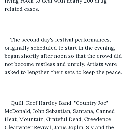
living room to deal with nearly 200 drug-
related cases.
The second day's festival performances, 
originally scheduled to start in the evening, 
began shortly after noon so that the crowd did 
not become restless and unruly. Artists were 
asked to lengthen their sets to keep the peace.
Quill, Keef Hartley Band, "Country Joe" 
McDonald, John Sebastian, Santana, Canned 
Heat, Mountain, Grateful Dead, Creedence 
Clearwater Revival, Janis Joplin, Sly and the 