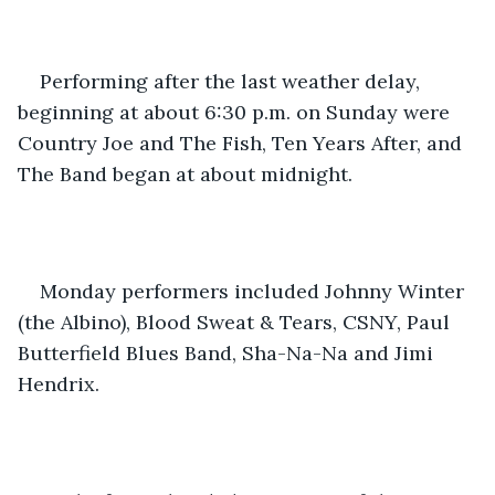
Performing after the last weather delay, 
beginning at about 6:30 p.m. on Sunday were 
Country Joe and The Fish, Ten Years After, and 
The Band began at about midnight. 
Monday performers included Johnny Winter 
(the Albino), Blood Sweat & Tears, CSNY, Paul 
Butterfield Blues Band, Sha-Na-Na and Jimi 
Hendrix.