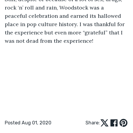
rock ‘n’ roll and rain, Woodstock was a 
peaceful celebration and earned its hallowed 
place in pop culture history. I was thankful for 
the experience but even more “grateful” that I 
was not dead from the experience!
Posted Aug 01, 2020
Share: