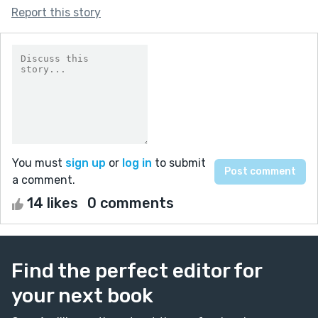
Report this story
You must
sign up
or
log in
to submit
a comment.
14 likes
0 comments
Find the perfect editor for
your next book