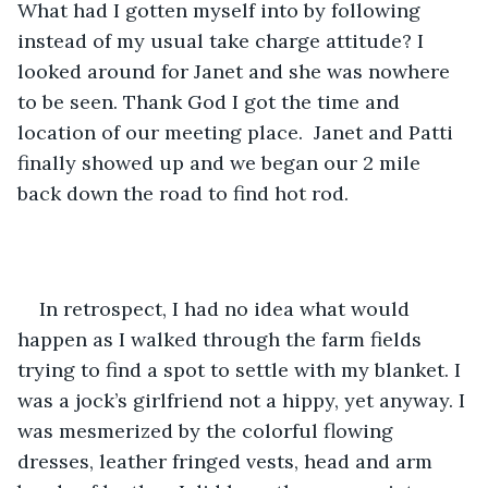
What had I gotten myself into by following 
instead of my usual take charge attitude? I 
looked around for Janet and she was nowhere 
to be seen. Thank God I got the time and 
location of our meeting place.  Janet and Patti 
finally showed up and we began our 2 mile 
back down the road to find hot rod.
In retrospect, I had no idea what would 
happen as I walked through the farm fields 
trying to find a spot to settle with my blanket. I 
was a jock’s girlfriend not a hippy, yet anyway. I 
was mesmerized by the colorful flowing 
dresses, leather fringed vests, head and arm 