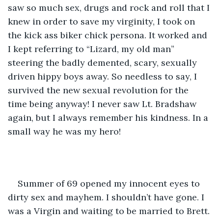
saw so much sex, drugs and rock and roll that I 
knew in order to save my virginity, I took on 
the kick ass biker chick persona. It worked and 
I kept referring to “Lizard, my old man” 
steering the badly demented, scary, sexually 
driven hippy boys away. So needless to say, I 
survived the new sexual revolution for the 
time being anyway! I never saw Lt. Bradshaw 
again, but I always remember his kindness. In a 
small way he was my hero!
Summer of 69 opened my innocent eyes to 
dirty sex and mayhem. I shouldn’t have gone. I 
was a Virgin and waiting to be married to Brett. 