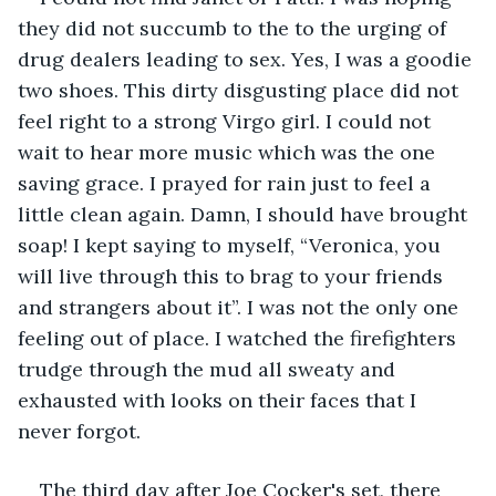
they did not succumb to the to the urging of 
drug dealers leading to sex. Yes, I was a goodie 
two shoes. This dirty disgusting place did not 
feel right to a strong Virgo girl. I could not 
wait to hear more music which was the one 
saving grace. I prayed for rain just to feel a 
little clean again. Damn, I should have brought 
soap! I kept saying to myself, “Veronica, you 
will live through this to brag to your friends 
and strangers about it”. I was not the only one 
feeling out of place. I watched the firefighters 
trudge through the mud all sweaty and 
exhausted with looks on their faces that I 
never forgot.
The third day after Joe Cocker's set, there 