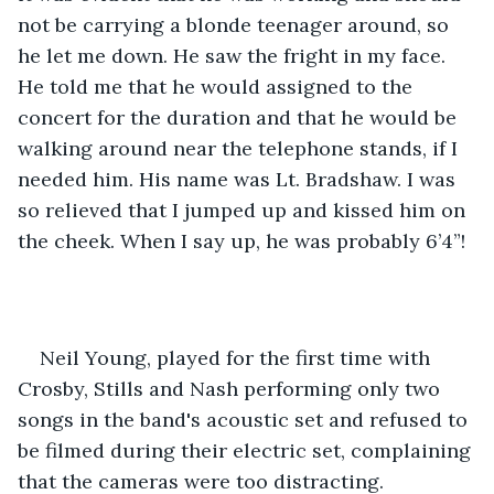
not be carrying a blonde teenager around, so 
he let me down. He saw the fright in my face. 
He told me that he would assigned to the 
concert for the duration and that he would be 
walking around near the telephone stands, if I 
needed him. His name was Lt. Bradshaw. I was 
so relieved that I jumped up and kissed him on 
the cheek. When I say up, he was probably 6’4”! 
Neil Young, played for the first time with 
Crosby, Stills and Nash performing only two 
songs in the band's acoustic set and refused to 
be filmed during their electric set, complaining 
that the cameras were too distracting.