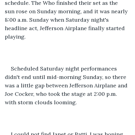
schedule. The Who finished their set as the 
sun rose on Sunday morning, and it was nearly 
8:00 a.m. Sunday when Saturday night's 
headline act, Jefferson Airplane finally started 
playing.
Scheduled Saturday night performances 
didn't end until mid-morning Sunday, so there 
was a little gap between Jefferson Airplane and 
Joe Cocker, who took the stage at 2:00 p.m. 
with storm clouds looming.
I could not find Janet or Patti. I was hoping 