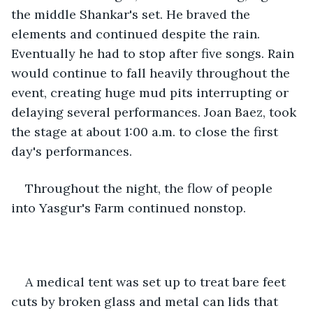
the middle Shankar's set. He braved the 
elements and continued despite the rain. 
Eventually he had to stop after five songs. Rain 
would continue to fall heavily throughout the 
event, creating huge mud pits interrupting or 
delaying several performances. Joan Baez, took 
the stage at about 1:00 a.m. to close the first 
day's performances. 
Throughout the night, the flow of people 
into Yasgur's Farm continued nonstop.
A medical tent was set up to treat bare feet 
cuts by broken glass and metal can lids that 