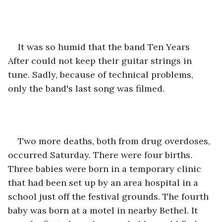
It was so humid that the band Ten Years 
After could not keep their guitar strings in 
tune. Sadly, because of technical problems, 
only the band's last song was filmed.
Two more deaths, both from drug overdoses, 
occurred Saturday. There were four births. 
Three babies were born in a temporary clinic 
that had been set up by an area hospital in a 
school just off the festival grounds. The fourth 
baby was born at a motel in nearby Bethel. It 