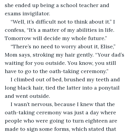
she ended up being a school teacher and 
exams invigilator. 
“Well, it’s difficult not to think about it.” I 
confess, “It’s a matter of my abilities in life. 
Tomorrow will decide my whole future.”
“There’s no need to worry about it, Elise,” 
Mom says, stroking my hair gently. “Your dad’s 
waiting for you outside. You know, you still 
have to go to the oath-taking ceremony.”
I climbed out of bed, brushed my teeth and 
long black hair, tied the latter into a ponytail 
and went outside.
I wasn’t nervous, because I knew that the 
oath-taking ceremony was just a day where 
people who were going to turn eighteen are 
made to sign some forms, which stated that 