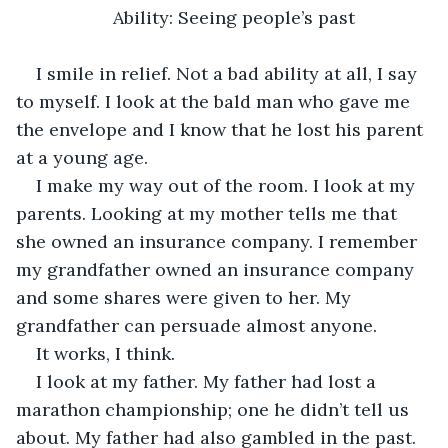
Ability: Seeing people’s past
I smile in relief. Not a bad ability at all, I say 
to myself. I look at the bald man who gave me 
the envelope and I know that he lost his parent 
at a young age. 
I make my way out of the room. I look at my 
parents. Looking at my mother tells me that 
she owned an insurance company. I remember 
my grandfather owned an insurance company 
and some shares were given to her. My 
grandfather can persuade almost anyone. 
It works, I think.
I look at my father. My father had lost a 
marathon championship; one he didn’t tell us 
about. My father had also gambled in the past. 