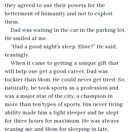
they agreed to use their powers for the 
betterment of humanity and not to exploit 
them.
Dad was waiting in the car in the parking lot. 
He smiled at me.
“Had a good night’s sleep, Elise?” He said, 
teasingly.
When it came to getting a unique gift that 
will help one get a good career, Dad was 
luckier than Mom. He could never get tired. So, 
naturally, he took sports as a profession and 
was a major star of the city, a champion in 
more than ten types of sports. His never tiring 
ability made him a light sleeper and he slept 
for three hours for maximum. He was always 
teasing me and Mom for sleeping in late, 