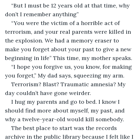
“But I must be 12 years old at that time, why 
don’t I remember anything”
“You were the victim of a horrible act of 
terrorism, and your real parents were killed in 
the explosion. We had a memory eraser to 
make you forget about your past to give a new 
beginning in life” This time, my mother speaks. 
“I hope you forgive us, you know, for making 
you forget,” My dad says, squeezing my arm.
Terrorism? Blast? Traumatic amnesia? My 
day couldn’t have gone weirder. 
I hug my parents and go to bed. I know I 
should find more about myself, my past, and 
why a twelve-year-old would kill somebody.
The best place to start was the records 
archive in the public library because I felt like I 