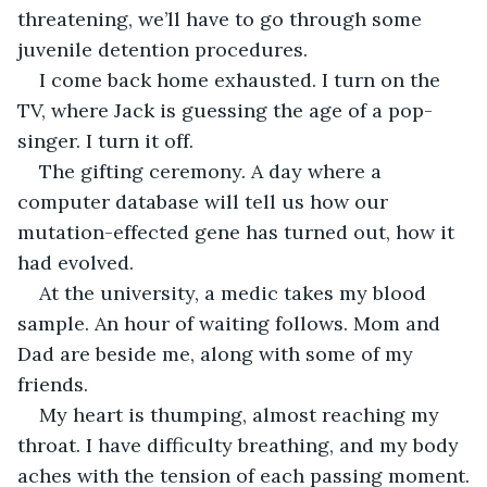
threatening, we’ll have to go through some 
juvenile detention procedures. 
I come back home exhausted. I turn on the 
TV, where Jack is guessing the age of a pop-
singer. I turn it off.
The gifting ceremony. A day where a 
computer database will tell us how our 
mutation-effected gene has turned out, how it 
had evolved. 
At the university, a medic takes my blood 
sample. An hour of waiting follows. Mom and 
Dad are beside me, along with some of my 
friends. 
My heart is thumping, almost reaching my 
throat. I have difficulty breathing, and my body 
aches with the tension of each passing moment.