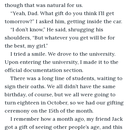
though that was natural for us.
“Yeah, Dad. What gift do you think I’ll get 
tomorrow?” I asked him, getting inside the car.
“I don’t know,” He said, shrugging his 
shoulders, “But whatever you get will be for 
the best, my girl.”
I tried a smile. We drove to the university. 
Upon entering the university, I made it to the 
official documentation section. 
There was a long line of students, waiting to 
sign their oaths. We all didn’t have the same 
birthday, of course, but we all were going to 
turn eighteen in October, so we had our gifting 
ceremony on the 15th of the month.
I remember how a month ago, my friend Jack 
got a gift of seeing other people’s age, and this 