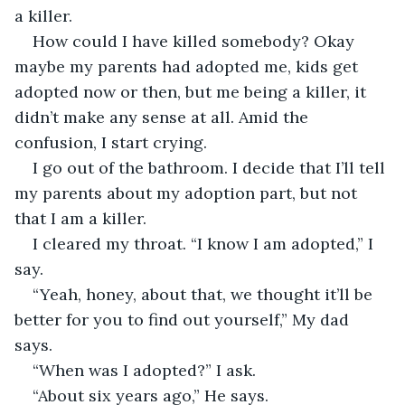
a killer.
How could I have killed somebody? Okay 
maybe my parents had adopted me, kids get 
adopted now or then, but me being a killer, it 
didn’t make any sense at all. Amid the 
confusion, I start crying.
I go out of the bathroom. I decide that I’ll tell 
my parents about my adoption part, but not 
that I am a killer. 
I cleared my throat. “I know I am adopted,” I 
say.
“Yeah, honey, about that, we thought it’ll be 
better for you to find out yourself,” My dad 
says.
“When was I adopted?” I ask.
“About six years ago,” He says.