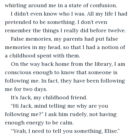
whirling around me in a state of confusion. 
I didn’t even know who I was. All my life I had 
pretended to be something. I don’t even 
remember the things I really did before twelve.
False memories, my parents had put false 
memories in my head, so that I had a notion of 
a childhood spent with them. 
On the way back home from the library, I am 
conscious enough to know that someone is 
following me. In fact, they have been following 
me for two days.
It’s Jack, my childhood friend. 
“Hi Jack, mind telling me why are you 
following me?” I ask him rudely, not having 
enough energy to be calm.
“Yeah, I need to tell you something, Elise.”