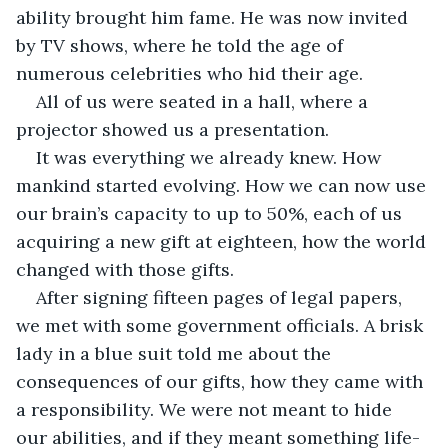
ability brought him fame. He was now invited 
by TV shows, where he told the age of 
numerous celebrities who hid their age. 
All of us were seated in a hall, where a 
projector showed us a presentation. 
It was everything we already knew. How 
mankind started evolving. How we can now use 
our brain’s capacity to up to 50%, each of us 
acquiring a new gift at eighteen, how the world 
changed with those gifts. 
After signing fifteen pages of legal papers, 
we met with some government officials. A brisk 
lady in a blue suit told me about the 
consequences of our gifts, how they came with 
a responsibility. We were not meant to hide 
our abilities, and if they meant something life-