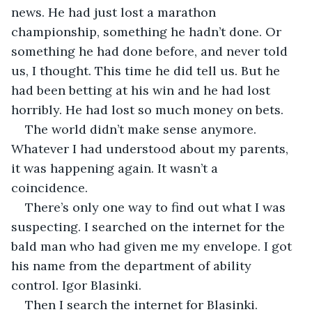
news. He had just lost a marathon 
championship, something he hadn’t done. Or 
something he had done before, and never told 
us, I thought. This time he did tell us. But he 
had been betting at his win and he had lost 
horribly. He had lost so much money on bets. 
The world didn’t make sense anymore. 
Whatever I had understood about my parents, 
it was happening again. It wasn’t a 
coincidence. 
There’s only one way to find out what I was 
suspecting. I searched on the internet for the 
bald man who had given me my envelope. I got 
his name from the department of ability 
control. Igor Blasinki.
Then I search the internet for Blasinki. 