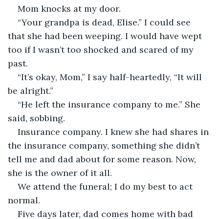
Mom knocks at my door. 
“Your grandpa is dead, Elise.” I could see 
that she had been weeping. I would have wept 
too if I wasn’t too shocked and scared of my 
past.
“It’s okay, Mom,” I say half-heartedly, “It will 
be alright.”
“He left the insurance company to me.” She 
said, sobbing.
Insurance company. I knew she had shares in 
the insurance company, something she didn’t 
tell me and dad about for some reason. Now, 
she is the owner of it all.
We attend the funeral; I do my best to act 
normal. 
Five days later, dad comes home with bad 