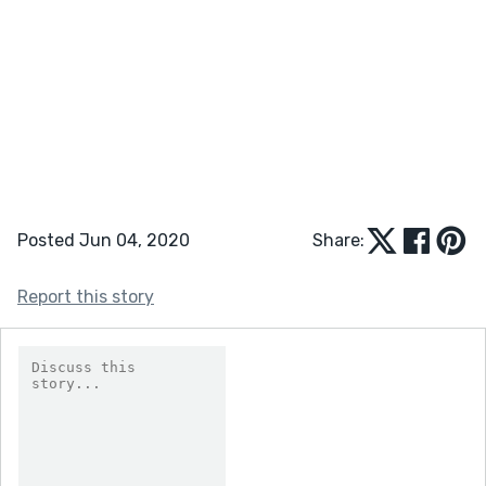
Posted Jun 04, 2020
Share:
Report this story