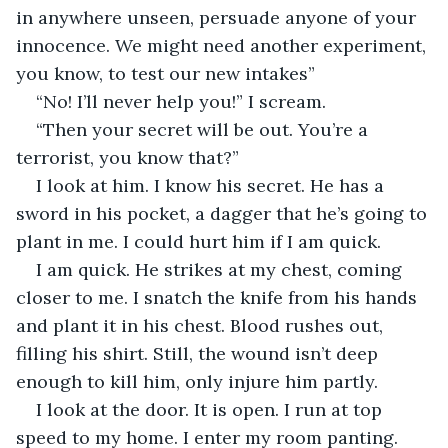
in anywhere unseen, persuade anyone of your 
innocence. We might need another experiment, 
you know, to test our new intakes”
“No! I’ll never help you!” I scream. 
“Then your secret will be out. You’re a 
terrorist, you know that?”
I look at him. I know his secret. He has a 
sword in his pocket, a dagger that he’s going to 
plant in me. I could hurt him if I am quick.
I am quick. He strikes at my chest, coming 
closer to me. I snatch the knife from his hands 
and plant it in his chest. Blood rushes out, 
filling his shirt. Still, the wound isn’t deep 
enough to kill him, only injure him partly.
I look at the door. It is open. I run at top 
speed to my home. I enter my room panting. 