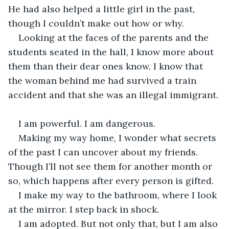
He had also helped a little girl in the past, 
though I couldn’t make out how or why.
Looking at the faces of the parents and the 
students seated in the hall, I know more about 
them than their dear ones know. I know that 
the woman behind me had survived a train 
accident and that she was an illegal immigrant. 
I am powerful. I am dangerous. 
Making my way home, I wonder what secrets 
of the past I can uncover about my friends. 
Though I’ll not see them for another month or 
so, which happens after every person is gifted. 
I make my way to the bathroom, where I look 
at the mirror. I step back in shock.
I am adopted. But not only that, but I am also 