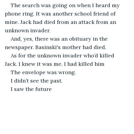
The search was going on when I heard my 
phone ring. It was another school friend of 
mine. Jack had died from an attack from an 
unknown invader. 
And, yes, there was an obituary in the 
newspaper. Basinski's mother had died. 
As for the unknown invader who’d killed 
Jack. I knew it was me. I had killed him
The envelope was wrong.
I didn’t see the past.
I saw the future