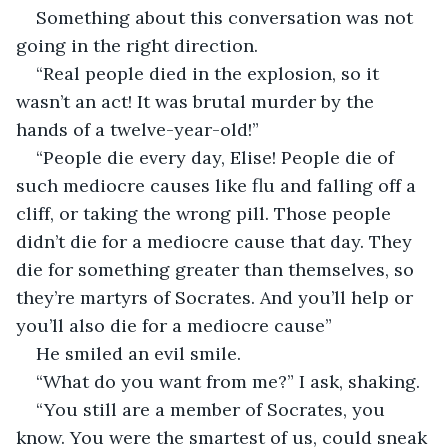
Something about this conversation was not 
going in the right direction.
“Real people died in the explosion, so it 
wasn’t an act! It was brutal murder by the 
hands of a twelve-year-old!”
“People die every day, Elise! People die of 
such mediocre causes like flu and falling off a 
cliff, or taking the wrong pill. Those people 
didn’t die for a mediocre cause that day. They 
die for something greater than themselves, so 
they’re martyrs of Socrates. And you’ll help or 
you’ll also die for a mediocre cause”
He smiled an evil smile.
“What do you want from me?” I ask, shaking.
“You still are a member of Socrates, you 
know. You were the smartest of us, could sneak 