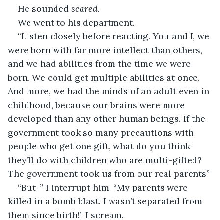
He sounded 
scared.
We went to his department. 
“Listen closely before reacting. You and I, we 
were born with far more intellect than others, 
and we had abilities from the time we were 
born. We could get multiple abilities at once. 
And more, we had the minds of an adult even in 
childhood, because our brains were more 
developed than any other human beings. If the 
government took so many precautions with 
people who get one gift, what do you think 
they’ll do with children who are multi-gifted? 
The government took us from our real parents”
“But-” I interrupt him, “My parents were 
killed in a bomb blast. I wasn’t separated from 
them since birth!” I scream.