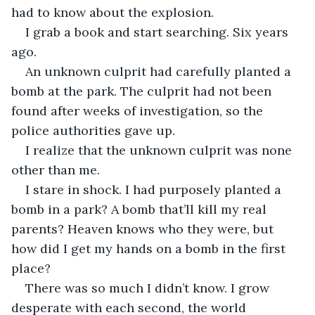
had to know about the explosion. 
I grab a book and start searching. Six years 
ago. 
An unknown culprit had carefully planted a 
bomb at the park. The culprit had not been 
found after weeks of investigation, so the 
police authorities gave up. 
I realize that the unknown culprit was none 
other than me. 
I stare in shock. I had purposely planted a 
bomb in a park? A bomb that’ll kill my real 
parents? Heaven knows who they were, but 
how did I get my hands on a bomb in the first 
place?
There was so much I didn’t know. I grow 
desperate with each second, the world 