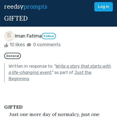
reedsy
prompts
Log in
GIFTED
Iman Fatima
Follow
10 likes
0 comments
General
Written in response to:
"
Write a story that starts with
a life-changing event.
"
as part of
Just the
Beginning
.
GIFTED
Just one more day of normalcy, just one 