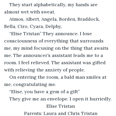
They start alphabetically, my hands are 
almost wet with sweat. 
Atmos, Albert, Angela, Borden, Braddock, 
Bella, Ciro, Cyara, Delphy, 
“Elise Tristan” They announce. I lose 
consciousness of everything that surrounds 
me, my mind focusing on the thing that awaits 
me. The announcer’s assistant leads me to a 
room. I feel relieved. The assistant was gifted 
with relieving the anxiety of people. 
On entering the room, a bald man smiles at 
me, congratulating me.
“Elise, you have a gem of a gift”
They give me an envelope. I open it hurriedly.
Elise Tristan
Parents: Laura and Chris Tristan