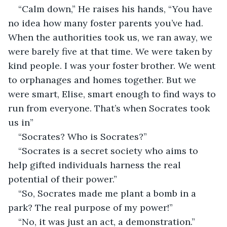
“Calm down,” He raises his hands, “You have 
no idea how many foster parents you’ve had. 
When the authorities took us, we ran away, we 
were barely five at that time. We were taken by 
kind people. I was your foster brother. We went 
to orphanages and homes together. But we 
were smart, Elise, smart enough to find ways to 
run from everyone. That’s when Socrates took 
us in”
“Socrates? Who is Socrates?”
“Socrates is a secret society who aims to 
help gifted individuals harness the real 
potential of their power.”
“So, Socrates made me plant a bomb in a 
park? The real purpose of my power!”
“No, it was just an act, a demonstration.”