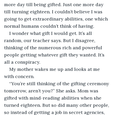
more day till being gifted. Just one more day 
till turning eighteen. I couldn’t believe I was 
going to get extraordinary abilities, one which 
normal humans couldn’t think of having.
I wonder what gift I would get. It’s all 
random, our teacher says. But I disagree, 
thinking of the numerous rich and powerful 
people getting whatever gift they wanted. It’s 
all a conspiracy.
My mother wakes me up and looks at me 
with concern.
“You’re still thinking of the gifting ceremony 
tomorrow, aren’t you?” She asks. Mom was 
gifted with mind-reading abilities when she 
turned eighteen. But so did many other people, 
so instead of getting a job in secret agencies, 