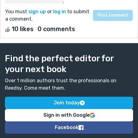
You must
sign up
or
log in
to submit
a comment.
10 likes
0 comments
Find the perfect editor for
your next book
Over 1 million authors trust the professionals on
Reedsy. Come meet them.
Join today
Sign in with Google
Facebook