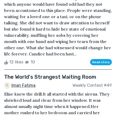
which anyone would have found odd had they not
been accustomed to this place. People were standing,
waiting for a loved one or a taxi, or on the phone
talking. She did not want to draw attention to herself
but she found it hard to hide her state of emotional
vulnerability, muffling her sobs by covering her
mouth with one hand and wiping her tears from the
other one. What she had witnessed would change her
life forever. Candice had been havi...
12 likes
10
Read story
The World's Strangest Waiting Room
Iman Fatima
Weekly Contest #49
Elise knew the drill.It all started with the sirens. They
shrieked loud and clear from her window. It was
almost usually night time when it happened.Her
mother rushed to her bedroom and carried her