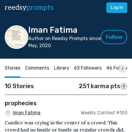
reedsy
prompts
Log in
Iman Fatima
Follow
Author on Reedsy Prompts since
May, 2020
Stories
Comments
Library
63 Followers
46 Followi
10 Stories
251 karma pts
?
prophecies
Iman Fatima
Weekly Contest #103
Candice was crying in the center of a crowd. This
crowd had no hustle or bustle as regular crowds did,