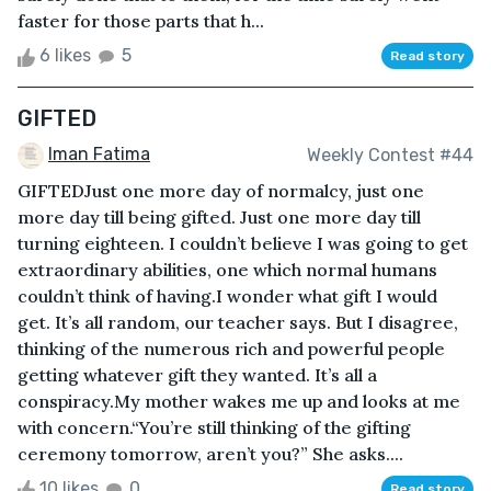
faster for those parts that h...
6 likes
5
Read story
GIFTED
Iman Fatima
Weekly Contest #44
GIFTEDJust one more day of normalcy, just one
more day till being gifted. Just one more day till
turning eighteen. I couldn’t believe I was going to get
extraordinary abilities, one which normal humans
couldn’t think of having.I wonder what gift I would
get. It’s all random, our teacher says. But I disagree,
thinking of the numerous rich and powerful people
getting whatever gift they wanted. It’s all a
conspiracy.My mother wakes me up and looks at me
with concern.“You’re still thinking of the gifting
ceremony tomorrow, aren’t you?” She asks....
10 likes
0
Read story