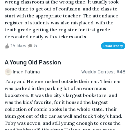
wrong classroom at the wrong time. It usually took
some time to get out of confusion, and the class to
start with the appropriate teacher. The attendance
register of students was also misplaced, with the
tenth grade getting the register for first grade,
decorated neatly with stickers and s...
16 likes
5
Read story
A Young Old Passion
Iman Fatima
Weekly Contest #48
Toby and Helene rushed outside their car. Their car
was parked in the parking lot of an enormous
bookstore. It was the city’s largest bookstore, and
was the kids’ favorite, for it housed the largest
collection of comic books in the whole state. Their
Mum got out of the car as well and took Toby’s hand.
Toby was seven, and still young enough to cross the