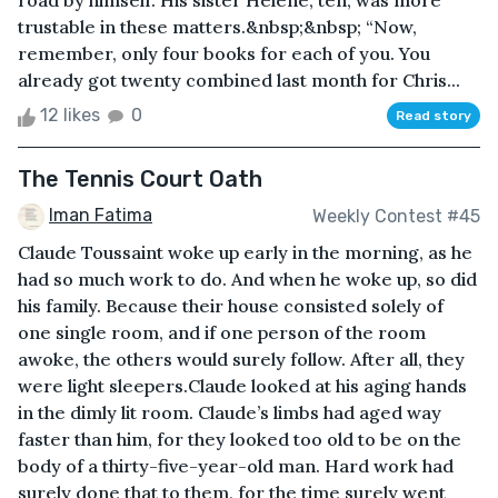
road by himself. His sister Helene, ten, was more
trustable in these matters.&nbsp;&nbsp; “Now,
remember, only four books for each of you. You
already got twenty combined last month for Chris...
12 likes
0
Read story
The Tennis Court Oath
Iman Fatima
Weekly Contest #45
Claude Toussaint woke up early in the morning, as he
had so much work to do. And when he woke up, so did
his family. Because their house consisted solely of
one single room, and if one person of the room
awoke, the others would surely follow. After all, they
were light sleepers.Claude looked at his aging hands
in the dimly lit room. Claude’s limbs had aged way
faster than him, for they looked too old to be on the
body of a thirty-five-year-old man. Hard work had
surely done that to them, for the time surely went