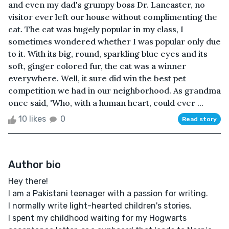
and even my dad's grumpy boss Dr. Lancaster, no
visitor ever left our house without complimenting the
cat. The cat was hugely popular in my class, I
sometimes wondered whether I was popular only due
to it. With its big, round, sparkling blue eyes and its
soft, ginger colored fur, the cat was a winner
everywhere. Well, it sure did win the best pet
competition we had in our neighborhood. As grandma
once said, 'Who, with a human heart, could ever ...
10 likes
0
Read story
Author bio
Hey there!
I am a Pakistani teenager with a passion for writing.
I normally write light-hearted children's stories.
I spent my childhood waiting for my Hogwarts