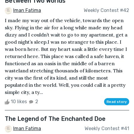
Between Two Worlds
Iman Fatima
Weekly Contest #42
I made my way out of the vehicle, towards the open
sky. Flying in the air for a long while made my head
dizzy and I couldn’t wait to go to my apartment, get a
good night’s sleep.I was no stranger to this place. I
was born here. But my heart sank a little every time I
returned here. This place was called a safe haven, it
functioned as an oasis in the middle of a barren
wasteland stretching thousands of kilometers. This
city was the first of its kind, and still the most
populated in the world. Well, you could call it a pretty
simple city, a ty...
10 likes
2
Read story
The Legend of The Enchanted Doe
Iman Fatima
Weekly Contest #41