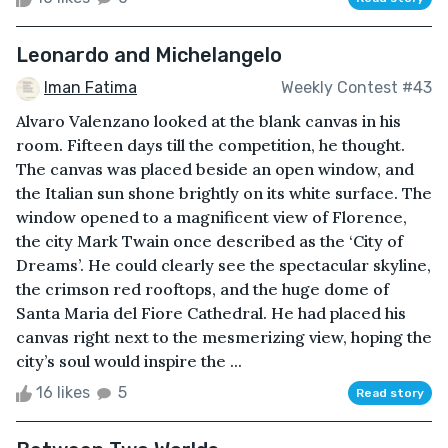
Leonardo and Michelangelo
Iman Fatima
Weekly Contest #43
Alvaro Valenzano looked at the blank canvas in his
room. Fifteen days till the competition, he thought.
The canvas was placed beside an open window, and
the Italian sun shone brightly on its white surface. The
window opened to a magnificent view of Florence,
the city Mark Twain once described as the ‘City of
Dreams’. He could clearly see the spectacular skyline,
the crimson red rooftops, and the huge dome of
Santa Maria del Fiore Cathedral. He had placed his
canvas right next to the mesmerizing view, hoping the
city’s soul would inspire the ...
16 likes
5
Read story