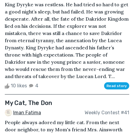
King Dyryke was restless. He had tried so hard to get
a good night’s sleep, but had failed. He was growing
desperate. After all, the fate of the Dakridor Kingdom
lied on his decisions. If the explorer was not
mistaken, there was still a chance to save Dakridor
from eternal tyranny, the annexation by the Lucea
Dynasty. King Dyryke had ascended his father’s
throne with high expectations. The people of
Dakridor saw in the young prince a savior, someone
who would rescue them from the never-ending war
and threats of takeover by the Lucean Lord. T...
10 likes
4
Read story
My Cat, The Don
Iman Fatima
Weekly Contest #41
People always adored my little cat. From the next
door neighbor, to my Mom's friend Mrs. Ainsworth