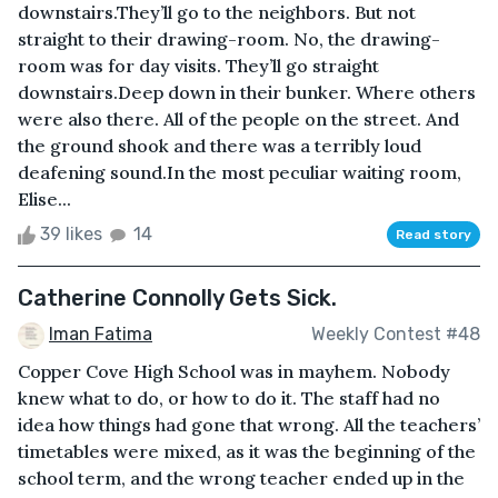
downstairs.They’ll go to the neighbors. But not
straight to their drawing-room. No, the drawing-
room was for day visits. They’ll go straight
downstairs.Deep down in their bunker. Where others
were also there. All of the people on the street. And
the ground shook and there was a terribly loud
deafening sound.In the most peculiar waiting room,
Elise...
39 likes
14
Read story
Catherine Connolly Gets Sick.
Iman Fatima
Weekly Contest #48
Copper Cove High School was in mayhem. Nobody
knew what to do, or how to do it. The staff had no
idea how things had gone that wrong. All the teachers’
timetables were mixed, as it was the beginning of the
school term, and the wrong teacher ended up in the