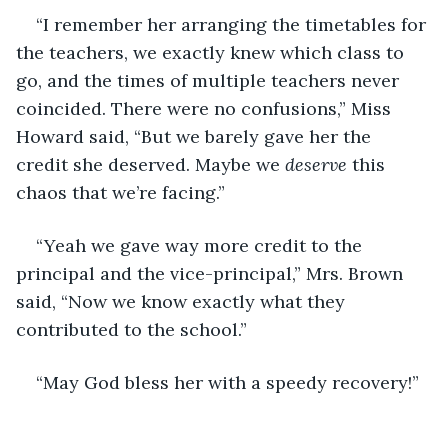
“I remember her arranging the timetables for 
the teachers, we exactly knew which class to 
go, and the times of multiple teachers never 
coincided. There were no confusions,” Miss 
Howard said, “But we barely gave her the 
credit she deserved. Maybe we 
deserve
 this 
chaos that we’re facing.”
“Yeah we gave way more credit to the 
principal and the vice-principal,” Mrs. Brown 
said, “Now we know exactly what they 
contributed to the school.”
“May God bless her with a speedy recovery!”