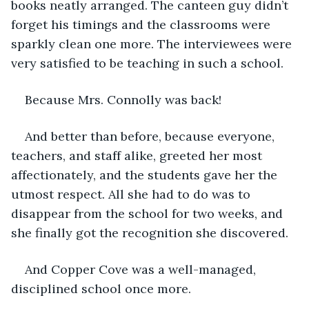
books neatly arranged. The canteen guy didn’t 
forget his timings and the classrooms were 
sparkly clean one more. The interviewees were 
very satisfied to be teaching in such a school.
Because Mrs. Connolly was back!
And better than before, because everyone, 
teachers, and staff alike, greeted her most 
affectionately, and the students gave her the 
utmost respect. All she had to do was to 
disappear from the school for two weeks, and 
she finally got the recognition she discovered.
And Copper Cove was a well-managed, 
disciplined school once more.