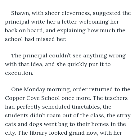
Shawn, with sheer cleverness, suggested the 
principal write her a letter, welcoming her 
back on board, and explaining how much the 
school had missed her.
The principal couldn’t see anything wrong 
with that idea, and she quickly put it to 
execution.
One Monday morning, order returned to the 
Copper Cove School once more. The teachers 
had perfectly scheduled timetables, the 
students didn’t roam out of the class, the stray 
cats and dogs went bag to their homes in the 
city. The library looked grand now, with her 