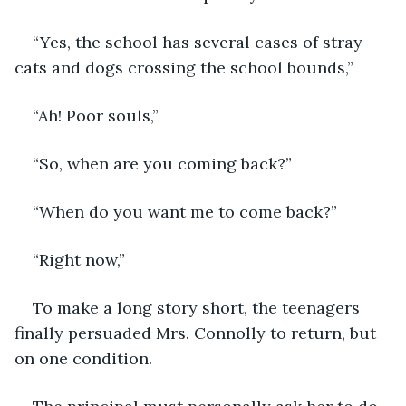
“Yes, the school has several cases of stray 
cats and dogs crossing the school bounds,”
“Ah! Poor souls,”
“So, when are you coming back?”
“When do you want me to come back?”
“Right now,”
To make a long story short, the teenagers 
finally persuaded Mrs. Connolly to return, but 
on one condition.