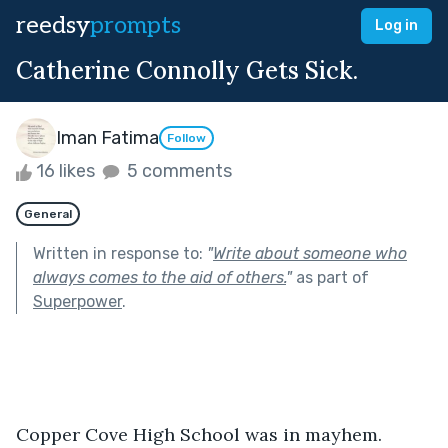
reedsy
prompts
Log in
Catherine Connolly Gets Sick.
Iman Fatima
Follow
16 likes
5 comments
General
Written in response to:
"
Write about someone who
always comes to the aid of others.
"
as part of
Superpower
.
Copper Cove High School was in mayhem. 