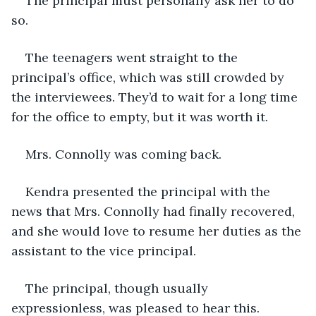
The principal must personally ask her to do 
so.
The teenagers went straight to the 
principal’s office, which was still crowded by 
the interviewees. They’d to wait for a long time 
for the office to empty, but it was worth it.
Mrs. Connolly was coming back.
Kendra presented the principal with the 
news that Mrs. Connolly had finally recovered, 
and she would love to resume her duties as the 
assistant to the vice principal.
The principal, though usually 
expressionless, was pleased to hear this.