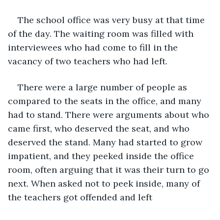
The school office was very busy at that time 
of the day. The waiting room was filled with 
interviewees who had come to fill in the 
vacancy of two teachers who had left.
There were a large number of people as 
compared to the seats in the office, and many 
had to stand. There were arguments about who 
came first, who deserved the seat, and who 
deserved the stand. Many had started to grow 
impatient, and they peeked inside the office 
room, often arguing that it was their turn to go 
next. When asked not to peek inside, many of 
the teachers got offended and left