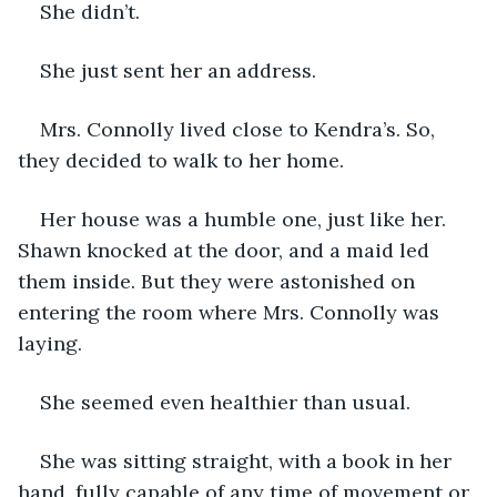
She didn’t.
She just sent her an address.
Mrs. Connolly lived close to Kendra’s. So, 
they decided to walk to her home.
Her house was a humble one, just like her. 
Shawn knocked at the door, and a maid led 
them inside. But they were astonished on 
entering the room where Mrs. Connolly was 
laying.
She seemed even healthier than usual.
She was sitting straight, with a book in her 
hand, fully capable of any time of movement or 