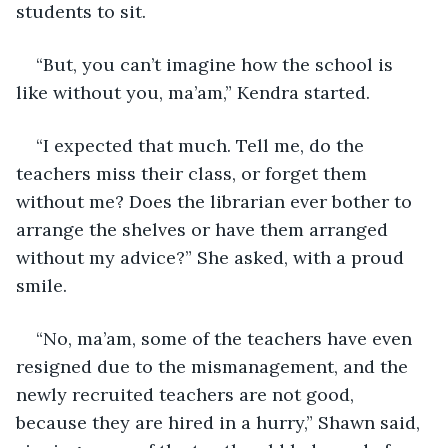
students to sit.
“But, you can’t imagine how the school is 
like without you, ma’am,” Kendra started.
“I expected that much. Tell me, do the 
teachers miss their class, or forget them 
without me? Does the librarian ever bother to 
arrange the shelves or have them arranged 
without my advice?” She asked, with a proud 
smile.
“No, ma’am, some of the teachers have even 
resigned due to the mismanagement, and the 
newly recruited teachers are not good, 
because they are hired in a hurry,” Shawn said, 