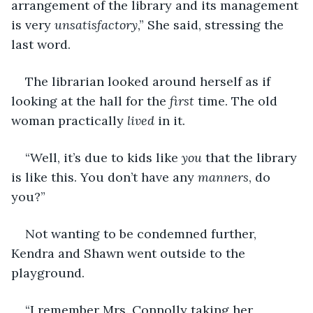
arrangement of the library and its management 
is very 
unsatisfactory
,” She said, stressing the 
last word.
The librarian looked around herself as if 
looking at the hall for the 
first
 time. The old 
woman practically 
lived
 in it.
“Well, it’s due to kids like 
you
 that the library 
is like this. You don’t have any 
manners
, do 
you?”
Not wanting to be condemned further, 
Kendra and Shawn went outside to the 
playground.
“I remember Mrs. Connolly taking her 