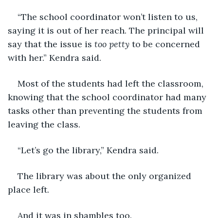
“The school coordinator won’t listen to us, 
saying it is out of her reach. The principal will 
say that the issue is 
too petty
 to be concerned 
with her.” Kendra said.
Most of the students had left the classroom, 
knowing that the school coordinator had many 
tasks other than preventing the students from 
leaving the class.
“Let’s go the library,” Kendra said.
The library was about the only organized 
place left.
And it was in shambles too.