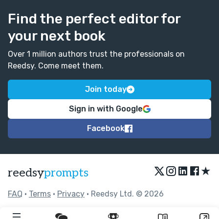
Find the perfect editor for
your next book
Over 1 million authors trust the professionals on
Reedsy. Come meet them.
Join today
Sign in with Google
Facebook
★
reedsy
prompts
FAQ
•
Terms
•
Privacy
• Reedsy Ltd. © 2026