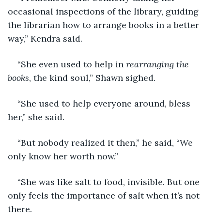
occasional inspections of the library, guiding 
the librarian how to arrange books in a better 
way,” Kendra said.
“She even used to help in 
rearranging the 
books
, the kind soul,” Shawn sighed.
“She used to help everyone around, bless 
her,” she said.
“But nobody realized it then,” he said, “We 
only know her worth now.”
“She was like salt to food, invisible. But one 
only feels the importance of salt when it’s not 
there.