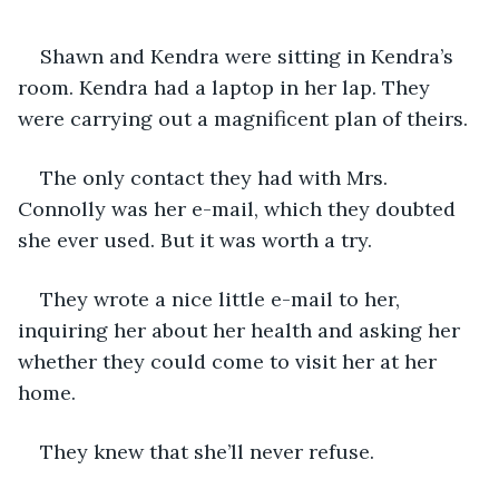
Shawn and Kendra were sitting in Kendra’s 
room. Kendra had a laptop in her lap. They 
were carrying out a magnificent plan of theirs.
The only contact they had with Mrs. 
Connolly was her e-mail, which they doubted 
she ever used. But it was worth a try.
They wrote a nice little e-mail to her, 
inquiring her about her health and asking her 
whether they could come to visit her at her 
home.
They knew that she’ll never refuse.