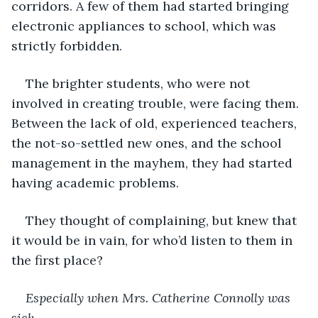
corridors. A few of them had started bringing 
electronic appliances to school, which was 
strictly forbidden.
The brighter students, who were not 
involved in creating trouble, were facing them. 
Between the lack of old, experienced teachers, 
the not-so-settled new ones, and the school 
management in the mayhem, they had started 
having academic problems.
They thought of complaining, but knew that 
it would be in vain, for who’d listen to them in 
the first place?
Especially when Mrs. Catherine Connolly was 
sick.