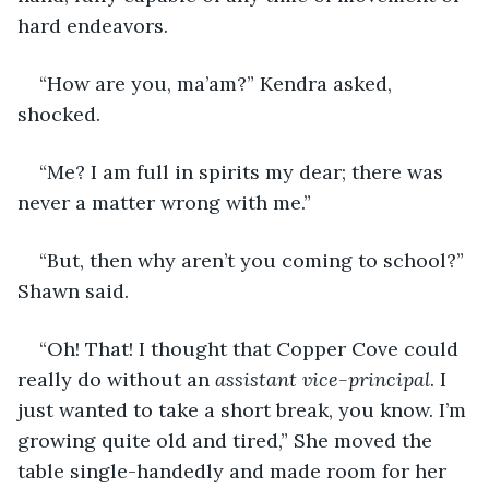
hard endeavors.
“How are you, ma’am?” Kendra asked, 
shocked.
“Me? I am full in spirits my dear; there was 
never a matter wrong with me.”
“But, then why aren’t you coming to school?” 
Shawn said.
“Oh! That! I thought that Copper Cove could 
really do without an 
assistant vice-principal
. I 
just wanted to take a short break, you know. I’m 
growing quite old and tired,” She moved the 
table single-handedly and made room for her 