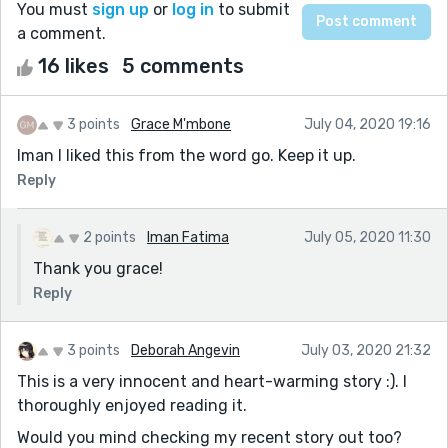
You must
sign up
or
log in
to submit
a comment.
16 likes
5 comments
3 points
Grace M'mbone
July 04, 2020 19:16
Iman I liked this from the word go. Keep it up.
Reply
2 points
Iman Fatima
July 05, 2020 11:30
Thank you grace!
Reply
3 points
Deborah Angevin
July 03, 2020 21:32
This is a very innocent and heart-warming story :). I
thoroughly enjoyed reading it.
Would you mind checking my recent story out too?