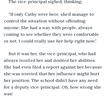
The vice-principal sighed, thinking,
“If only Cathy were here, she’d manage to 
control the situation without offending 
anyone. She had a way with people, always 
coming to see whether they were comfortable 
or not. I could really use her help right now.”
But it was her, the vice-principal, who had 
always 
insulted
 her and 
doubted
 her abilities. 
She had even filed a report against her because 
she was worried that her influence might hurt 
her position. The school didn’t have any need 
for a deputy vice-principal. Oh, how wrong she 
was!