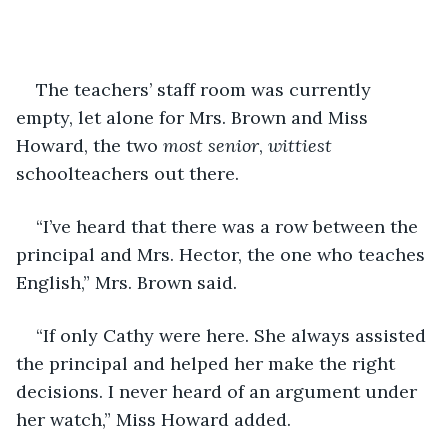
The teachers’ staff room was currently 
empty, let alone for Mrs. Brown and Miss 
Howard, the two 
most senior
, 
wittiest
schoolteachers out there.
“I’ve heard that there was a row between the 
principal and Mrs. Hector, the one who teaches 
English,” Mrs. Brown said.
“If only Cathy were here. She always assisted 
the principal and helped her make the right 
decisions. I never heard of an argument under 
her watch,” Miss Howard added.