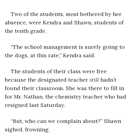
Two of the students, most bothered by her 
absence, were Kendra and Shawn, students of 
the tenth grade.
“The school management is surely going to 
the dogs, at this rate,” Kendra said.
The students of their class were free 
because the designated teacher 
still
 hadn’t 
found their classroom. She was there to fill in 
for Mr. Nathan, the chemistry teacher who had 
resigned last Saturday.
“But, who can we complain about?” Shawn 
sighed, frowning.