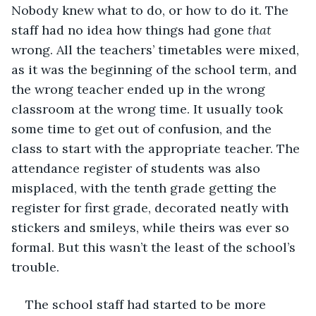
Nobody knew what to do, or how to do it. The 
staff had no idea how things had gone 
that
wrong. All the teachers’ timetables were mixed, 
as it was the beginning of the school term, and 
the wrong teacher ended up in the wrong 
classroom at the wrong time. It usually took 
some time to get out of confusion, and the 
class to start with the appropriate teacher. The 
attendance register of students was also 
misplaced, with the tenth grade getting the 
register for first grade, decorated neatly with 
stickers and smileys, while theirs was ever so 
formal. But this wasn’t the least of the school’s 
trouble.
The school staff had started to be more 