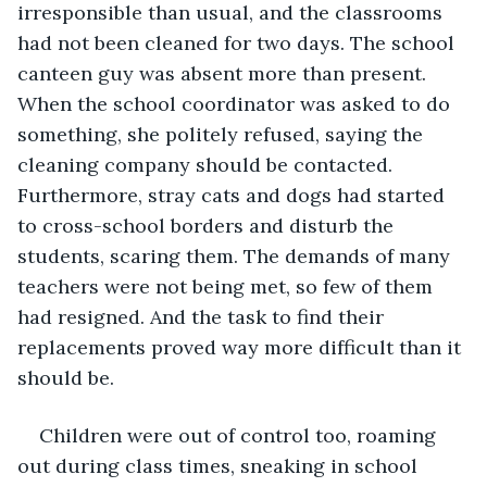
irresponsible than usual, and the classrooms 
had not been cleaned for two days. The school 
canteen guy was absent more than present. 
When the school coordinator was asked to do 
something, she politely refused, saying the 
cleaning company should be contacted. 
Furthermore, stray cats and dogs had started 
to cross-school borders and disturb the 
students, scaring them. The demands of many 
teachers were not being met, so few of them 
had resigned. And the task to find their 
replacements proved way more difficult than it 
should be.
Children were out of control too, roaming 
out during class times, sneaking in school 