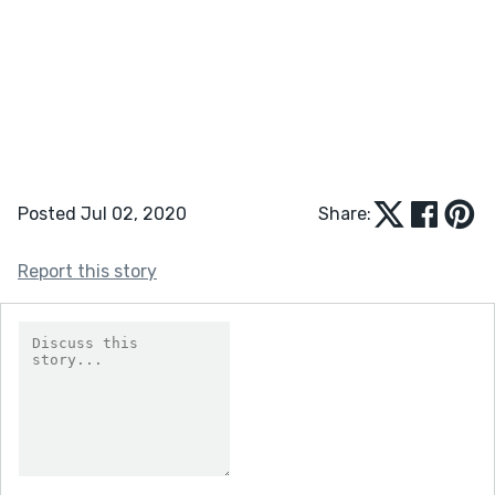
Posted Jul 02, 2020
Share:
Report this story