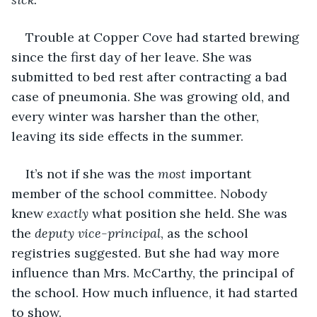
Trouble at Copper Cove had started brewing 
since the first day of her leave. She was 
submitted to bed rest after contracting a bad 
case of pneumonia. She was growing old, and 
every winter was harsher than the other, 
leaving its side effects in the summer.
It’s not if she was the 
most
 important 
member of the school committee. Nobody 
knew 
exactly
 what position she held. She was 
the 
deputy vice-principal
, as the school 
registries suggested. But she had way more 
influence than Mrs. McCarthy, the principal of 
the school. How much influence, it had started 
to show.