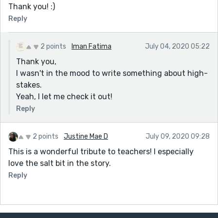
Thank you! :)
Reply
2 points
Iman Fatima
July 04, 2020 05:22
Thank you,
I wasn't in the mood to write something about high-
stakes.
Yeah, I let me check it out!
Reply
2 points
Justine Mae D
July 09, 2020 09:28
This is a wonderful tribute to teachers! I especially
love the salt bit in the story.
Reply