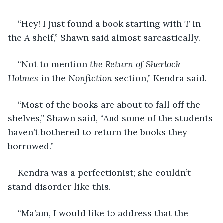
“Hey! I just found a book starting with 
T
 in 
the 
A
 shelf,” Shawn said almost sarcastically.
“Not to mention 
the Return of Sherlock 
Holmes
 in the 
Nonfiction
 section,” Kendra said.
“Most of the books are about to fall off the 
shelves,” Shawn said, “And some of the students 
haven’t bothered to return the books they 
borrowed.”
Kendra was a perfectionist; she couldn’t 
stand disorder like this.
“Ma’am, I would like to address that the 