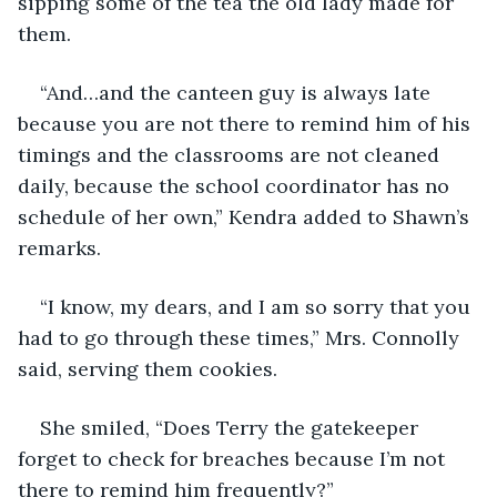
sipping some of the tea the old lady made for 
them.
“And…and the canteen guy is always late 
because you are not there to remind him of his 
timings and the classrooms are not cleaned 
daily, because the school coordinator has no 
schedule of her own,” Kendra added to Shawn’s 
remarks.
“I know, my dears, and I am so sorry that you 
had to go through these times,” Mrs. Connolly 
said, serving them cookies.
She smiled, “Does Terry the gatekeeper 
forget to check for breaches because I’m not 
there to remind him frequently?”