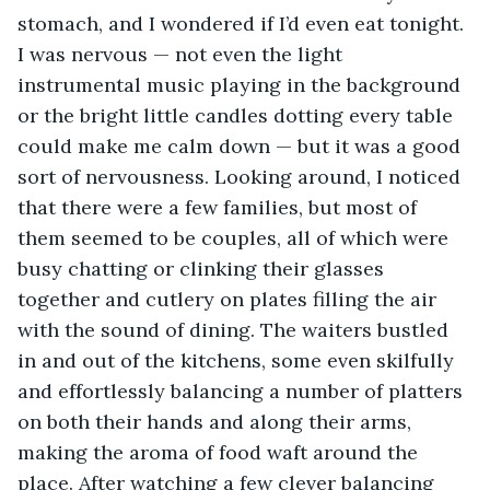
stomach, and I wondered if I’d even eat tonight. 
I was nervous — not even the light 
instrumental music playing in the background 
or the bright little candles dotting every table 
could make me calm down — but it was a good 
sort of nervousness. Looking around, I noticed 
that there were a few families, but most of 
them seemed to be couples, all of which were 
busy chatting or clinking their glasses 
together and cutlery on plates filling the air 
with the sound of dining. The waiters bustled 
in and out of the kitchens, some even skilfully 
and effortlessly balancing a number of platters 
on both their hands and along their arms, 
making the aroma of food waft around the 
place. After watching a few clever balancing 