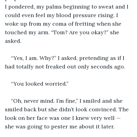
I pondered, my palms beginning to sweat and I 
could even feel my blood pressure rising. I 
woke up from my coma of fretting when she 
touched my arm. “Tom? Are you okay?” she 
asked. 
“Yes, I am. Why?” I asked, pretending as if I 
had totally not freaked out only seconds ago.
“You looked worried.”
“Oh, never mind. I’m fine,” I smiled and she 
smiled back but she didn’t look convinced. The 
look on her face was one I knew very well — 
she was going to pester me about it later.