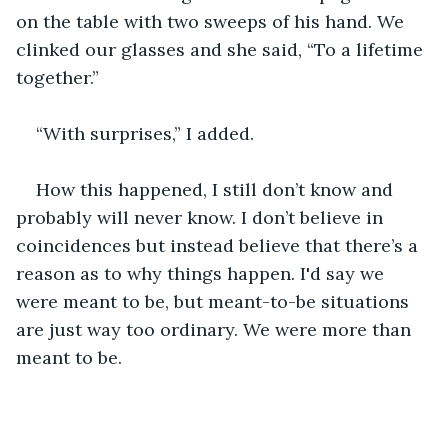
on the table with two sweeps of his hand. We 
clinked our glasses and she said, “To a lifetime 
together.”
“With surprises,” I added.
How this happened, I still don’t know and 
probably will never know. I don’t believe in 
coincidences but instead believe that there’s a 
reason as to why things happen. I'd say we 
were meant to be, but meant-to-be situations 
are just way too ordinary. We were more than 
meant to be.