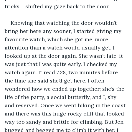
tricks, I shifted my gaze back to the door.
Knowing that watching the door wouldn’t 
bring her here any sooner, I started giving my 
favourite watch, which she got me, more 
attention than a watch would usually get. I 
looked up at the door again. She wasn’t late, it 
was just that I was quite early. I checked my 
watch again. It read 7.28, two minutes before 
the time she said she’d get here. I often 
wondered how we ended up together; she’s the 
life of the party, a social butterfly, and I, shy 
and reserved. Once we went hiking in the coast 
and there was this huge rocky cliff that looked 
way too sandy and brittle for climbing. But Jen 
bugged and begged me to climb it with her. I 