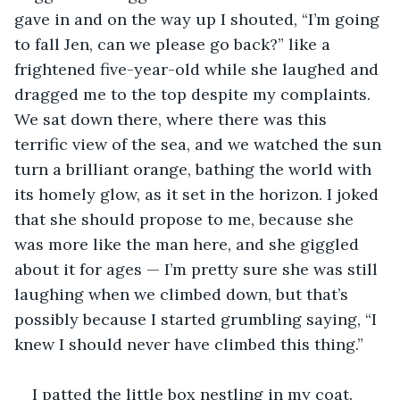
gave in and on the way up I shouted, “I’m going 
to fall Jen, can we please go back?” like a 
frightened five-year-old while she laughed and 
dragged me to the top despite my complaints. 
We sat down there, where there was this 
terrific view of the sea, and we watched the sun 
turn a brilliant orange, bathing the world with 
its homely glow, as it set in the horizon. I joked 
that she should propose to me, because she 
was more like the man here, and she giggled 
about it for ages — I’m pretty sure she was still 
laughing when we climbed down, but that’s 
possibly because I started grumbling saying, “I 
knew I should never have climbed this thing.”
I patted the little box nestling in my coat. 