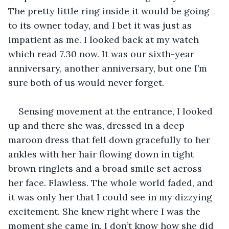
The pretty little ring inside it would be going 
to its owner today, and I bet it was just as 
impatient as me. I looked back at my watch 
which read 7.30 now. It was our sixth-year 
anniversary, another anniversary, but one I’m 
sure both of us would never forget.
Sensing movement at the entrance, I looked 
up and there she was, dressed in a deep 
maroon dress that fell down gracefully to her 
ankles with her hair flowing down in tight 
brown ringlets and a broad smile set across 
her face. Flawless. The whole world faded, and 
it was only her that I could see in my dizzying 
excitement. She knew right where I was the 
moment she came in. I don’t know how she did 