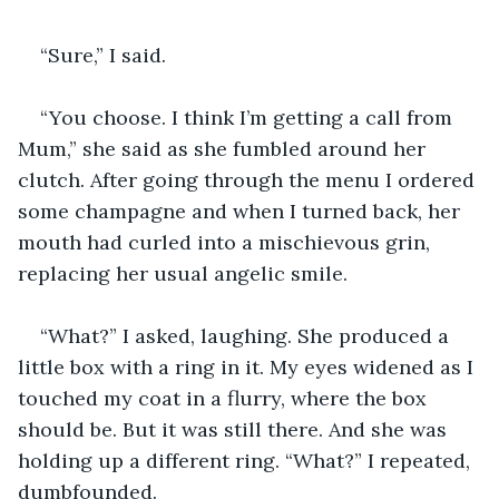
“Sure,” I said. 
“You choose. I think I’m getting a call from 
Mum,” she said as she fumbled around her 
clutch. After going through the menu I ordered 
some champagne and when I turned back, her 
mouth had curled into a mischievous grin, 
replacing her usual angelic smile.
“What?” I asked, laughing. She produced a 
little box with a ring in it. My eyes widened as I 
touched my coat in a flurry, where the box 
should be. But it was still there. And she was 
holding up a different ring. “What?” I repeated, 
dumbfounded. 