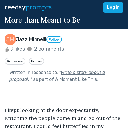
reedsy
prompts
Log in
More than Meant to Be
Jazz Minnelli
Follow
9 likes
2 comments
Romance
Funny
Written in response to:
"
Write a story about a
proposal.
"
as part of
A Moment Like This
.
I kept looking at the door expectantly, 
watching the people come in and go out of the 
restaurant. I could feel butterflies in my 