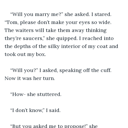
“Will you marry me?” she asked. I stared. 
“Tom, please don’t make your eyes so wide. 
The waiters will take them away thinking 
they’re saucers,” she quipped. I reached into 
the depths of the silky interior of my coat and 
took out my box.
“Will you?” I asked, speaking off the cuff. 
Now it was her turn.
“How- she stuttered.
“I don’t know,” I said.
“But you asked me to propose!” she 