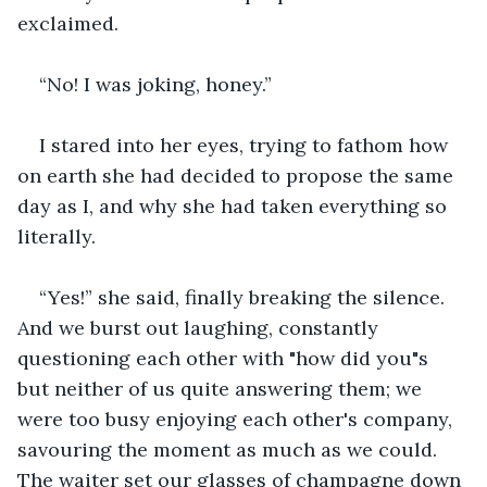
exclaimed.
“No! I was joking, honey.”
I stared into her eyes, trying to fathom how 
on earth she had decided to propose the same 
day as I, and why she had taken everything so 
literally.
“Yes!” she said, finally breaking the silence. 
And we burst out laughing, constantly 
questioning each other with "how did you"s 
but neither of us quite answering them; we 
were too busy enjoying each other's company, 
savouring the moment as much as we could. 
The waiter set our glasses of champagne down 