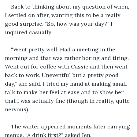
Back to thinking about my question of when, 
I settled on after, wanting this to be a really 
good surprise. “So, how was your day?” I 
inquired casually.
“Went pretty well. Had a meeting in the 
morning and that was rather boring and tiring. 
Went out for coffee with Cassie and then went 
back to work. Uneventful but a pretty good 
day,” she said. I tried my hand at making small 
talk to make her feel at ease and to show her 
that I was actually fine (though in reality, quite 
nervous).
The waiter appeared moments later carrying 
menus. “A drink first?” asked Jen.