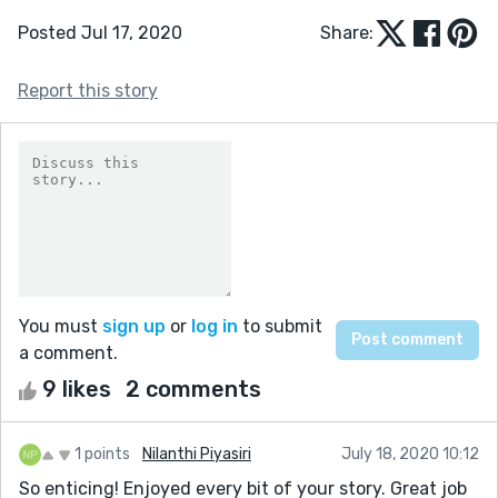
Posted Jul 17, 2020
Share:
Report this story
You must
sign up
or
log in
to submit
a comment.
9 likes
2 comments
1 points
Nilanthi Piyasiri
July 18, 2020 10:12
So enticing! Enjoyed every bit of your story. Great job