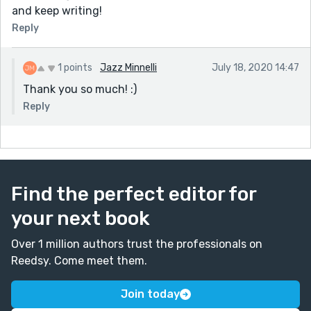
and keep writing!
Reply
1 points
Jazz Minnelli
July 18, 2020 14:47
Thank you so much! :)
Reply
Find the perfect editor for
your next book
Over 1 million authors trust the professionals on
Reedsy. Come meet them.
Join today