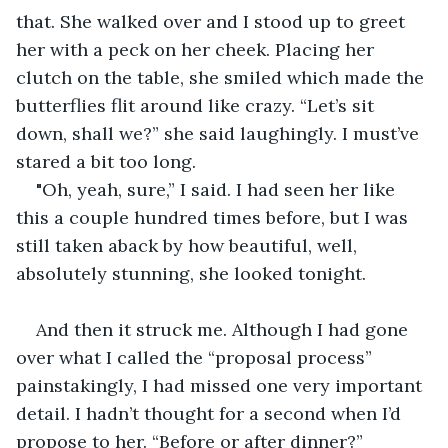
that. She walked over and I stood up to greet 
her with a peck on her cheek. Placing her 
clutch on the table, she smiled which made the 
butterflies flit around like crazy. “Let’s sit 
down, shall we?” she said laughingly. I must’ve 
stared a bit too long.
"Oh, yeah, sure,” I said. I had seen her like 
this a couple hundred times before, but I was 
still taken aback by how beautiful, well, 
absolutely stunning, she looked tonight. 
And then it struck me. Although I had gone 
over what I called the “proposal process” 
painstakingly, I had missed one very important 
detail. I hadn’t thought for a second when I’d 
propose to her. “Before or after dinner?” 