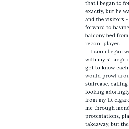
that I began to f
exactly, but he w
and the visitors -
forward to having
balcony bed from 
record player. 
I soon began w
with my strange n
got to know each 
would prowl aroun
staircase, calling
looking adoringly
from my lit cigar
me through mendi
protestations, pl
takeaway, but the