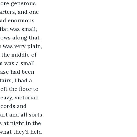
 more generous 
rters, and one 
had enormous 
flat was small, 
ndows along that 
e was very plain, 
 the middle of 
 was a small 
case had been 
irs, I had a 
eft the floor to 
eavy, victorian 
ecords and 
rt and all sorts 
 at night in the 
what they’d held 