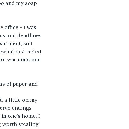
oo and my soap 
 office - I was 
ns and deadlines 
artment, so I 
mewhat distracted 
here was someone 
ms of paper and 
d a little on my 
erve endings 
in one’s home. I 
g worth stealing” 