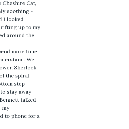
e Cheshire Cat, 
ly soothing - 
d I looked 
rifting up to my 
ed around the 
pend more time 
nderstand. We 
ower, Sherlock 
f the spiral 
ottom step 
to stay away 
 Bennett talked 
e my 
d to phone for a 