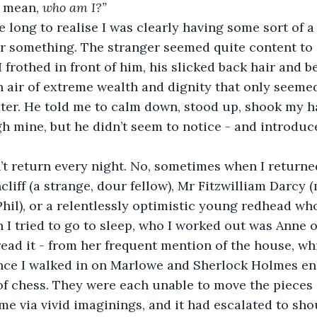
 mean, 
who am I?”
me long to realise I was clearly having some sort of a
or something. The stranger seemed quite content to s
frothed in front of him, his slicked back hair and be
n air of extreme wealth and dignity that only seeme
ter. He told me to calm down, stood up, shook my h
h mine, but he didn’t seem to notice - and introduce
t return every night. No, sometimes when I returned
liff (a strange, dour fellow), Mr Fitzwilliam Darcy (
Phil), or a relentlessly optimistic young redhead who
 I tried to go to sleep, who I worked out was Anne o
read it - from her frequent mention of the house, w
Once I walked in on Marlowe and Sherlock Holmes en
f chess. They were each unable to move the pieces
me via vivid imaginings, and it had escalated to sho