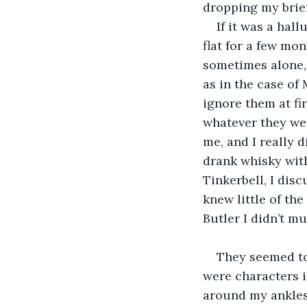
dropping my brief
If it was a hall
flat for a few mon
sometimes alone,
as in the case of
ignore them at fi
whatever they wer
me, and I really 
drank whisky with
Tinkerbell, I dis
knew little of the
Butler I didn’t mu
They seemed to
were characters i
around my ankles 