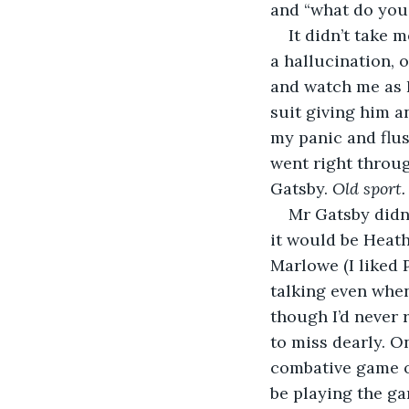
and “what do you
It didn’t take 
a hallucination, 
and watch me as I 
suit giving him a
my panic and flus
went right throug
Gatsby. 
Old sport.
Mr Gatsby didn’
it would be Heathc
Marlowe (I liked 
talking even when
though I’d never 
to miss dearly. 
combative game o
be playing the ga