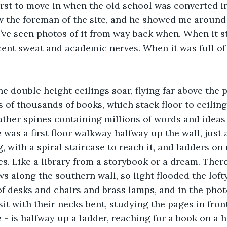
irst to move in when the old school was converted int
 the foreman of the site, and he showed me around
I’ve seen photos of it from way back when. When it st
nt sweat and academic nerves. When it was full of 
he double height ceilings soar, flying far above the 
 of thousands of books, which stack floor to ceiling
ather spines containing millions of words and ideas
 was a first floor walkway halfway up the wall, just 
, with a spiral staircase to reach it, and ladders on
es. Like a library from a storybook or a dream. Ther
along the southern wall, so light flooded the lofty
f desks and chairs and brass lamps, and in the phot
sit with their necks bent, studying the pages in fron
 - is halfway up a ladder, reaching for a book on a hi