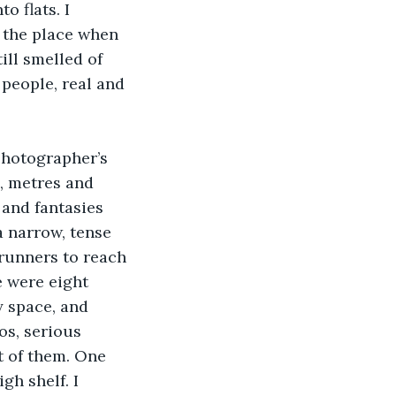
o flats. I 
 the place when 
ill smelled of 
people, real and 
photographer’s 
, metres and 
 and fantasies 
a narrow, tense 
 runners to reach 
e were eight 
 space, and 
os, serious 
t of them. One 
gh shelf. I 