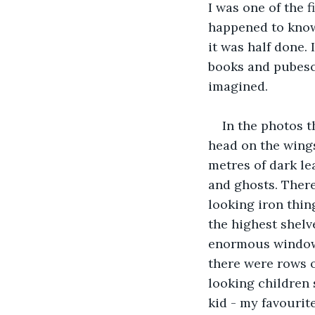
I was one of the f
happened to know
it was half done. 
books and pubesce
imagined.
In the photos t
head on the wings
metres of dark le
and ghosts. There
looking iron thing
the highest shelv
enormous windows 
there were rows o
looking children 
kid - my favourite