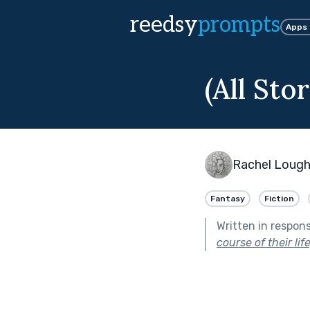
reedsy
prompts
Apps
(All Sto
Rachel Lough
Fantasy
Fiction
Written in respon
course of their lif