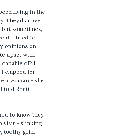
been living in the 
. They’d arrive, 
 but sometimes, 
nt. I tried to 
my opinions on 
te upset with 
capable of? I 
I clapped for 
ite a woman - she 
I told Rhett 
med to know they 
visit - slinking 
 toothy grin, 