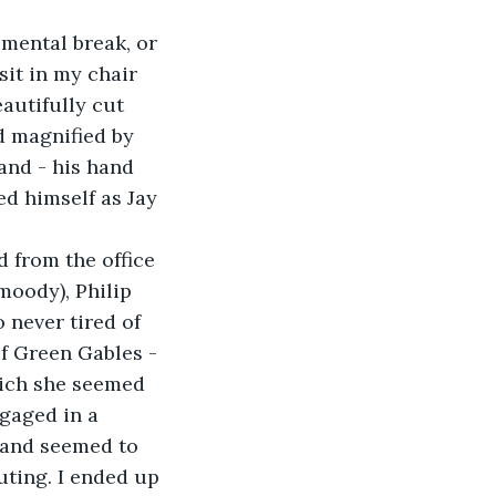
 mental break, or 
it in my chair 
autifully cut 
d magnified by 
and - his hand 
d himself as Jay 
 from the office 
moody), Philip 
 never tired of 
f Green Gables - 
hich she seemed 
gaged in a 
 and seemed to 
uting. I ended up 