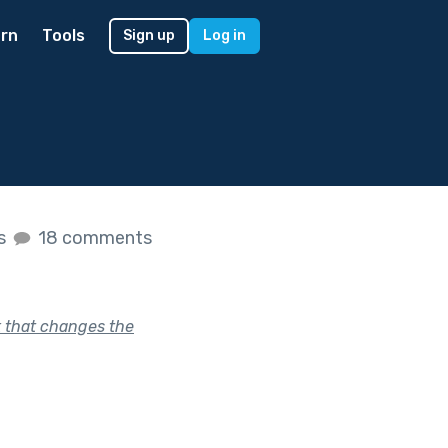
rn
Tools
Sign up
Log in
es
18 comments
k that changes the