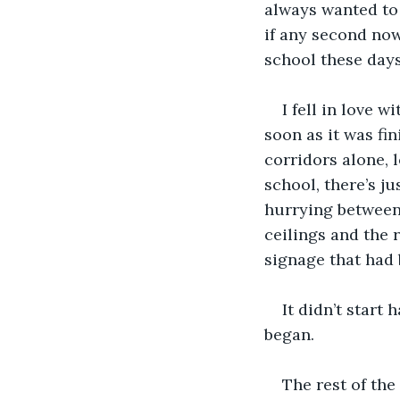
always wanted to 
if any second now,
school these days
I fell in love 
soon as it was fi
corridors alone, l
school, there’s ju
hurrying between 
ceilings and the 
signage that had 
It didn’t start
began. 
The rest of the