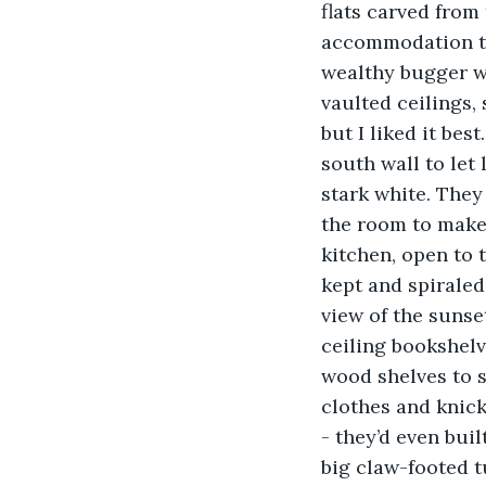
flats carved from
accommodation th
wealthy bugger w
vaulted ceilings, 
but I liked it bes
south wall to let 
stark white. They
the room to make
kitchen, open to 
kept and spiraled
view of the sunset 
ceiling bookshelve
wood shelves to s
clothes and knick
- they’d even buil
big claw-footed t