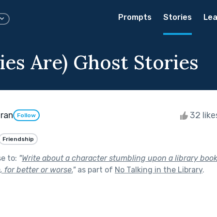
Prompts
Stories
Lea
ries Are) Ghost Stories
ran
32 lik
Follow
Friendship
se to:
"
Write about a character stumbling upon a library boo
e, for better or worse.
"
as part of
No Talking in the Library
.