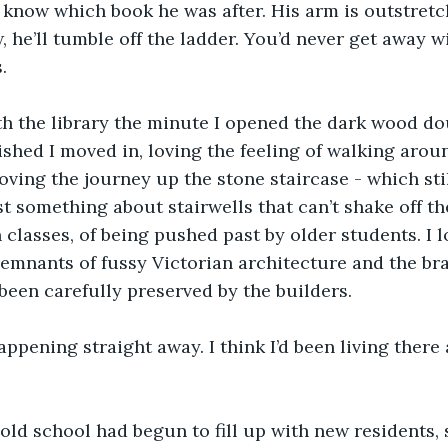
know which book he was after. His arm is outstretch
 he’ll tumble off the ladder. You’d never get away wi
. 
with the library the minute I opened the dark wood do
nished I moved in, loving the feeling of walking arou
oving the journey up the stone staircase - which still
st something about stairwells that can’t shake off th
classes, of being pushed past by older students. I l
remnants of fussy Victorian architecture and the br
been carefully preserved by the builders.
 happening straight away. I think I’d been living ther
 old school had begun to fill up with new residents,