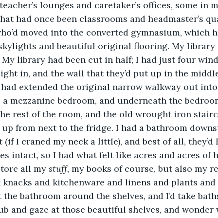
 teacher’s lounges and caretaker’s offices, some in
at had once been classrooms and headmaster’s qua
ho’d moved into the converted gymnasium, which 
skylights and beautiful original flooring. My library 
t. My library had been cut in half; I had just four wi
light in, and the wall that they’d put up in the middl
 had extended the original narrow walkway out into
 a mezzanine bedroom, and underneath the bedroom
the rest of the room, and the old wrought iron stair
 up from next to the fridge. I had a bathroom downsta
(if I craned my neck a little), and best of all, they’d l
s intact, so I had what felt like acres and acres of h
tore all my 
stuff, 
my books of course, but also my r
 knacks and kitchenware and linens and plants and a
t the bathroom around the shelves, and I’d take baths
ub and gaze at those beautiful shelves, and wonder 