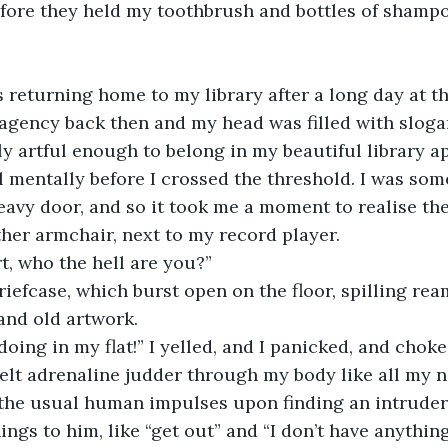
efore they held my toothbrush and bottles of shamp
 returning home to my library after a long day at the
agency back then and my head was filled with sloga
y artful enough to belong in my beautiful library ap
all mentally before I crossed the threshold. I was so
eavy door, and so it took me a moment to realise t
ther armchair, next to my record player.
rt, who the hell are you?” 
iefcase, which burst open on the floor, spilling rea
and old artwork.
oing in my flat!” I yelled, and I panicked, and choke
lt adrenaline judder through my body like all my n
 the usual human impulses upon finding an intruder 
ings to him, like “get out” and “I don’t have anythin