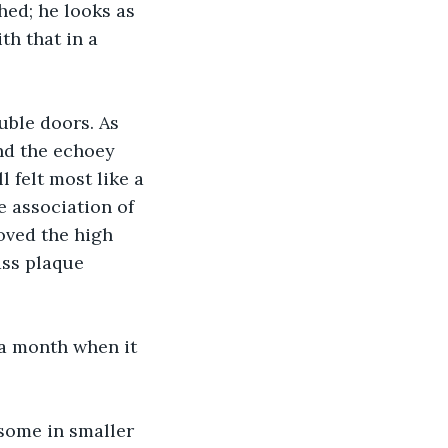
ed; he looks as 
th that in a 
uble doors. As 
nd the echoey 
 felt most like a 
e association of 
oved the high 
ass plaque 
e a month when it 
 some in smaller 