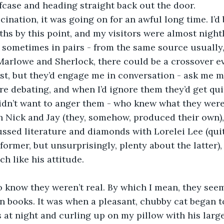
case and heading straight back out the door.
ucination, it was going on for an awful long time. I’d 
ths by this point, and my visitors were almost nightly
 sometimes in pairs - from the same source usually,
 Marlowe and Sherlock, there could be a crossover eve
rst, but they’d engage me in conversation - ask me 
e debating, and when I’d ignore them they’d get qui
didn’t want to anger them - who knew what they were 
 Nick and Jay (they, somehow, produced their own), 
cussed literature and diamonds with Lorelei Lee (qu
 former, but unsurprisingly, plenty about the latter), 
ch like his attitude. 
 know they weren’t real. By which I mean, they see
n books. It was when a pleasant, chubby cat began to 
at night and curling up on my pillow with his large,