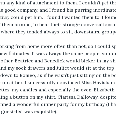
orm any kind of attachment to them. I couldn’t 
pet 
th
as good company, and I found his purring inordinate
 
they
 could pet him. I found I wanted them to. I foun
 them around, to hear their strange conversations d
where they tended always to sit, downstairs, group
orking from home more often than not, so I could s
ew flatmates. It was always the same people, you u
other. Beatrice and Benedick would bicker in my sh
d my sock drawers and Juliet would sit at the top o
 down to Romeo, as if he wasn’t just sitting on the b
 up at her. I successfully convinced Miss Havisham 
ettes, my candles and especially the oven. Elizabeth
ng a button on my shirt. Clarissa Dalloway, despit
anned a wonderful dinner party for my birthday (I ha
 guest-list was exquisite).