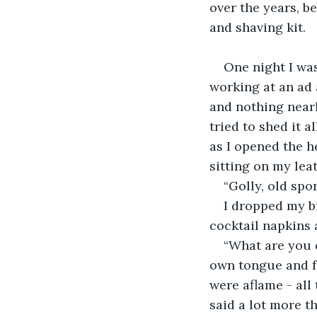
over the years, b
and shaving kit.
One night I was
working at an ad 
and nothing nearl
tried to shed it 
as I opened the h
sitting on my lea
“Golly, old spo
I dropped my br
cocktail napkins 
“What are you d
own tongue and fe
were aflame - all
said a lot more th