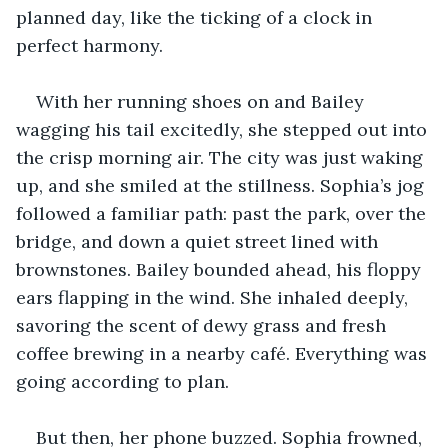
planned day, like the ticking of a clock in 
perfect harmony.
With her running shoes on and Bailey 
wagging his tail excitedly, she stepped out into 
the crisp morning air. The city was just waking 
up, and she smiled at the stillness. Sophia’s jog 
followed a familiar path: past the park, over the 
bridge, and down a quiet street lined with 
brownstones. Bailey bounded ahead, his floppy 
ears flapping in the wind. She inhaled deeply, 
savoring the scent of dewy grass and fresh 
coffee brewing in a nearby café. Everything was 
going according to plan.
But then, her phone buzzed. Sophia frowned, 