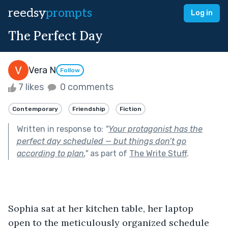
reedsy
prompts
Log in
The Perfect Day
Vera N
Follow
7 likes
0 comments
Contemporary
Friendship
Fiction
Written in response to:
"
Your protagonist has the
perfect day scheduled — but things don’t go
according to plan.
"
as part of
The Write Stuff
.
Sophia sat at her kitchen table, her laptop 
open to the meticulously organized schedule 