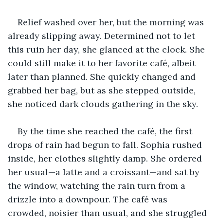
Relief washed over her, but the morning was 
already slipping away. Determined not to let 
this ruin her day, she glanced at the clock. She 
could still make it to her favorite café, albeit 
later than planned. She quickly changed and 
grabbed her bag, but as she stepped outside, 
she noticed dark clouds gathering in the sky.
By the time she reached the café, the first 
drops of rain had begun to fall. Sophia rushed 
inside, her clothes slightly damp. She ordered 
her usual—a latte and a croissant—and sat by 
the window, watching the rain turn from a 
drizzle into a downpour. The café was 
crowded, noisier than usual, and she struggled 