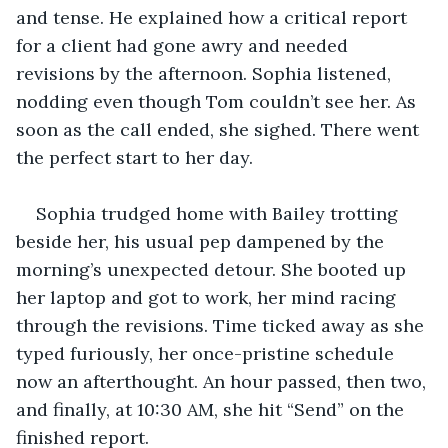
and tense. He explained how a critical report 
for a client had gone awry and needed 
revisions by the afternoon. Sophia listened, 
nodding even though Tom couldn’t see her. As 
soon as the call ended, she sighed. There went 
the perfect start to her day.
Sophia trudged home with Bailey trotting 
beside her, his usual pep dampened by the 
morning’s unexpected detour. She booted up 
her laptop and got to work, her mind racing 
through the revisions. Time ticked away as she 
typed furiously, her once-pristine schedule 
now an afterthought. An hour passed, then two, 
and finally, at 10:30 AM, she hit “Send” on the 
finished report.