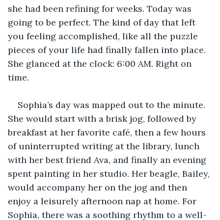
she had been refining for weeks. Today was 
going to be perfect. The kind of day that left 
you feeling accomplished, like all the puzzle 
pieces of your life had finally fallen into place. 
She glanced at the clock: 6:00 AM. Right on 
time.
Sophia’s day was mapped out to the minute. 
She would start with a brisk jog, followed by 
breakfast at her favorite café, then a few hours 
of uninterrupted writing at the library, lunch 
with her best friend Ava, and finally an evening 
spent painting in her studio. Her beagle, Bailey, 
would accompany her on the jog and then 
enjoy a leisurely afternoon nap at home. For 
Sophia, there was a soothing rhythm to a well-