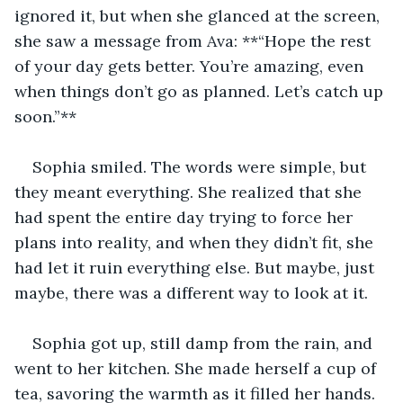
ignored it, but when she glanced at the screen, 
she saw a message from Ava: **“Hope the rest 
of your day gets better. You’re amazing, even 
when things don’t go as planned. Let’s catch up 
soon.”**
Sophia smiled. The words were simple, but 
they meant everything. She realized that she 
had spent the entire day trying to force her 
plans into reality, and when they didn’t fit, she 
had let it ruin everything else. But maybe, just 
maybe, there was a different way to look at it.
Sophia got up, still damp from the rain, and 
went to her kitchen. She made herself a cup of 
tea, savoring the warmth as it filled her hands. 