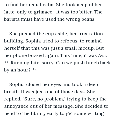
to find her usual calm. She took a sip of her 
latte, only to grimace—it was too bitter. The 
barista must have used the wrong beans.
She pushed the cup aside, her frustration 
building. Sophia tried to refocus, to remind 
herself that this was just a small hiccup. But 
her phone buzzed again. This time, it was Ava: 
**“Running late, sorry! Can we push lunch back 
by an hour?”**
Sophia closed her eyes and took a deep 
breath. It was just one of those days. She 
replied, “Sure, no problem,” trying to keep the 
annoyance out of her message. She decided to 
head to the library early to get some writing 