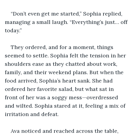
“Don’t even get me started,” Sophia replied, 
managing a small laugh. “Everything’s just… off 
today.”
They ordered, and for a moment, things 
seemed to settle. Sophia felt the tension in her 
shoulders ease as they chatted about work, 
family, and their weekend plans. But when the 
food arrived, Sophia’s heart sank. She had 
ordered her favorite salad, but what sat in 
front of her was a soggy mess—overdressed 
and wilted. Sophia stared at it, feeling a mix of 
irritation and defeat.
Ava noticed and reached across the table, 