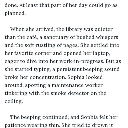
done. At least that part of her day could go as 
planned.
When she arrived, the library was quieter 
than the café, a sanctuary of hushed whispers 
and the soft rustling of pages. She settled into 
her favorite corner and opened her laptop, 
eager to dive into her work-in-progress. But as 
she started typing, a persistent beeping sound 
broke her concentration. Sophia looked 
around, spotting a maintenance worker 
tinkering with the smoke detector on the 
ceiling.
The beeping continued, and Sophia felt her 
patience wearing thin. She tried to drown it 