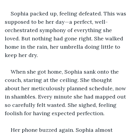
Sophia packed up, feeling defeated. This was 
supposed to be her day—a perfect, well-
orchestrated symphony of everything she 
loved. But nothing had gone right. She walked 
home in the rain, her umbrella doing little to 
keep her dry.
When she got home, Sophia sank onto the 
couch, staring at the ceiling. She thought 
about her meticulously planned schedule, now 
in shambles. Every minute she had mapped out 
so carefully felt wasted. She sighed, feeling 
foolish for having expected perfection.
Her phone buzzed again. Sophia almost 