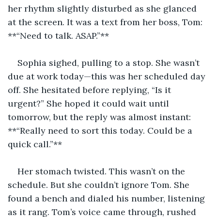
her rhythm slightly disturbed as she glanced 
at the screen. It was a text from her boss, Tom: 
**“Need to talk. ASAP.”**
Sophia sighed, pulling to a stop. She wasn’t 
due at work today—this was her scheduled day 
off. She hesitated before replying, “Is it 
urgent?” She hoped it could wait until 
tomorrow, but the reply was almost instant: 
**“Really need to sort this today. Could be a 
quick call.”**
Her stomach twisted. This wasn’t on the 
schedule. But she couldn’t ignore Tom. She 
found a bench and dialed his number, listening 
as it rang. Tom’s voice came through, rushed 