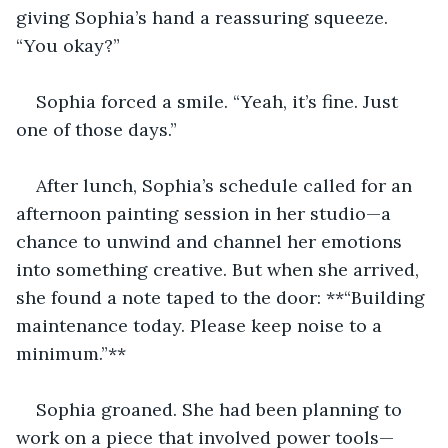
giving Sophia’s hand a reassuring squeeze. 
“You okay?”
Sophia forced a smile. “Yeah, it’s fine. Just 
one of those days.”
After lunch, Sophia’s schedule called for an 
afternoon painting session in her studio—a 
chance to unwind and channel her emotions 
into something creative. But when she arrived, 
she found a note taped to the door: **“Building 
maintenance today. Please keep noise to a 
minimum.”**
Sophia groaned. She had been planning to 
work on a piece that involved power tools—