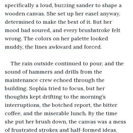
specifically a loud, buzzing sander to shape a 
wooden canvas. She set up her easel anyway, 
determined to make the best of it. But her 
mood had soured, and every brushstroke felt 
wrong. The colors on her palette looked 
muddy, the lines awkward and forced.
The rain outside continued to pour, and the 
sound of hammers and drills from the 
maintenance crew echoed through the 
building. Sophia tried to focus, but her 
thoughts kept drifting to the morning’s 
interruptions, the botched report, the bitter 
coffee, and the miserable lunch. By the time 
she put her brush down, the canvas was a mess 
of frustrated strokes and half-formed ideas.