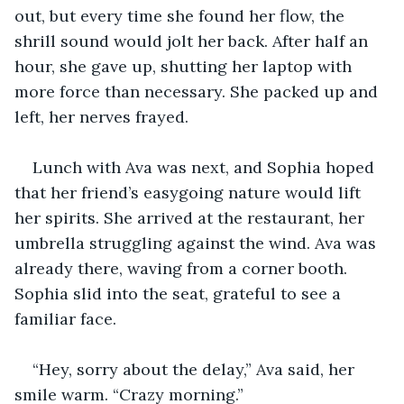
out, but every time she found her flow, the 
shrill sound would jolt her back. After half an 
hour, she gave up, shutting her laptop with 
more force than necessary. She packed up and 
left, her nerves frayed.
Lunch with Ava was next, and Sophia hoped 
that her friend’s easygoing nature would lift 
her spirits. She arrived at the restaurant, her 
umbrella struggling against the wind. Ava was 
already there, waving from a corner booth. 
Sophia slid into the seat, grateful to see a 
familiar face.
“Hey, sorry about the delay,” Ava said, her 
smile warm. “Crazy morning.”