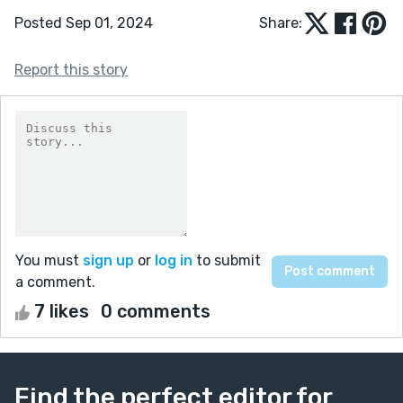
Posted Sep 01, 2024
Share:
Report this story
You must
sign up
or
log in
to submit
a comment.
7 likes
0 comments
Find the perfect editor for