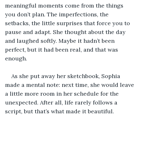
meaningful moments come from the things 
you don’t plan. The imperfections, the 
setbacks, the little surprises that force you to 
pause and adapt. She thought about the day 
and laughed softly. Maybe it hadn’t been 
perfect, but it had been real, and that was 
enough.
As she put away her sketchbook, Sophia 
made a mental note: next time, she would leave 
a little more room in her schedule for the 
unexpected. After all, life rarely follows a 
script, but that’s what made it beautiful.