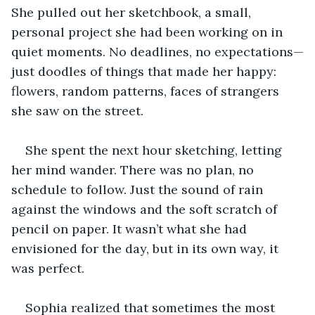
She pulled out her sketchbook, a small, 
personal project she had been working on in 
quiet moments. No deadlines, no expectations—
just doodles of things that made her happy: 
flowers, random patterns, faces of strangers 
she saw on the street.
She spent the next hour sketching, letting 
her mind wander. There was no plan, no 
schedule to follow. Just the sound of rain 
against the windows and the soft scratch of 
pencil on paper. It wasn’t what she had 
envisioned for the day, but in its own way, it 
was perfect.
Sophia realized that sometimes the most 