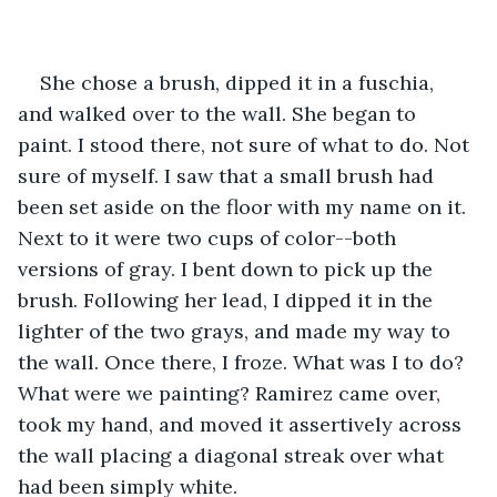
She chose a brush, dipped it in a fuschia, 
and walked over to the wall. She began to 
paint. I stood there, not sure of what to do. Not 
sure of myself. I saw that a small brush had 
been set aside on the floor with my name on it. 
Next to it were two cups of color--both 
versions of gray. I bent down to pick up the 
brush. Following her lead, I dipped it in the 
lighter of the two grays, and made my way to 
the wall. Once there, I froze. What was I to do? 
What were we painting? Ramirez came over, 
took my hand, and moved it assertively across 
the wall placing a diagonal streak over what 
had been simply white.