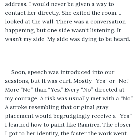
address. I would never be given a way to 
contact her directly. She exited the room. I 
looked at the wall. There was a conversation 
happening, but one side wasn’t listening. It 
wasn’t my side. My side was dying to be heard.
Soon, speech was introduced into our 
sessions, but it was curt. Mostly “Yes” or “No.” 
More “No” than “Yes.” Every “No” directed at 
my courage. A risk was usually met with a “No.” 
A stroke resembling that original gray 
placement would begrudgingly receive a “Yes.” 
I learned how to paint like Ramirez. The closer 
I got to her identity, the faster the work went. 