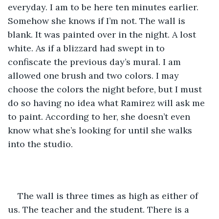
everyday. I am to be here ten minutes earlier. 
Somehow she knows if I’m not. The wall is 
blank. It was painted over in the night. A lost 
white. As if a blizzard had swept in to 
confiscate the previous day’s mural. I am 
allowed one brush and two colors. I may 
choose the colors the night before, but I must 
do so having no idea what Ramirez will ask me 
to paint. According to her, she doesn’t even 
know what she’s looking for until she walks 
into the studio.
The wall is three times as high as either of 
us. The teacher and the student. There is a 