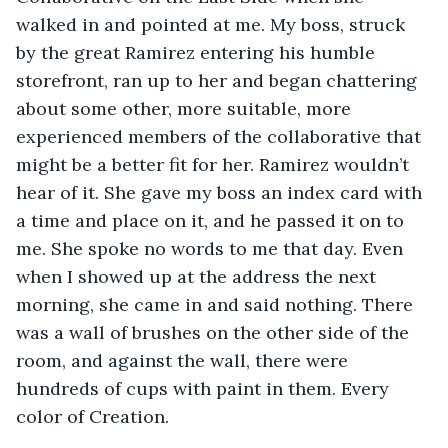
walked in and pointed at me. My boss, struck 
by the great Ramirez entering his humble 
storefront, ran up to her and began chattering 
about some other, more suitable, more 
experienced members of the collaborative that 
might be a better fit for her. Ramirez wouldn’t 
hear of it. She gave my boss an index card with 
a time and place on it, and he passed it on to 
me. She spoke no words to me that day. Even 
when I showed up at the address the next 
morning, she came in and said nothing. There 
was a wall of brushes on the other side of the 
room, and against the wall, there were 
hundreds of cups with paint in them. Every 
color of Creation.