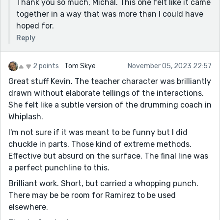
Thank you so much, Michal. This one felt like it came
together in a way that was more than I could have
hoped for.
Reply
2 points
Tom Skye
November 05, 2023 22:57
Great stuff Kevin. The teacher character was brilliantly
drawn without elaborate tellings of the interactions.
She felt like a subtle version of the drumming coach in
Whiplash.
I'm not sure if it was meant to be funny but I did
chuckle in parts. Those kind of extreme methods.
Effective but absurd on the surface. The final line was
a perfect punchline to this.
Brilliant work. Short, but carried a whopping punch.
There may be be room for Ramirez to be used
elsewhere.