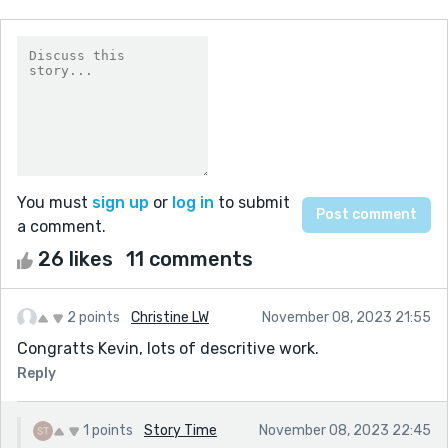
You must
sign up
or
log in
to submit
a comment.
26 likes
11 comments
2 points
Christine LW
November 08, 2023 21:55
Congratts Kevin, lots of descritive work.
Reply
1 points
Story Time
November 08, 2023 22:45