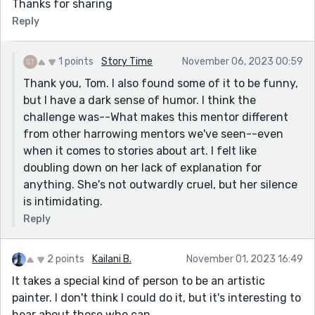
Thanks for sharing
Reply
1 points
Story Time
November 06, 2023 00:59
Thank you, Tom. I also found some of it to be funny,
but I have a dark sense of humor. I think the
challenge was--What makes this mentor different
from other harrowing mentors we've seen--even
when it comes to stories about art. I felt like
doubling down on her lack of explanation for
anything. She's not outwardly cruel, but her silence
is intimidating.
Reply
2 points
Kailani B.
November 01, 2023 16:49
It takes a special kind of person to be an artistic
painter. I don't think I could do it, but it's interesting to
hear about those who can.