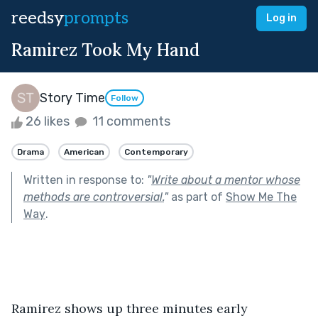
reedsy
prompts
Log in
Ramirez Took My Hand
Story Time
Follow
26 likes
11 comments
Drama
American
Contemporary
Written in response to:
"
Write about a mentor whose
methods are controversial.
"
as part of
Show Me The
Way
.
Ramirez shows up three minutes early 