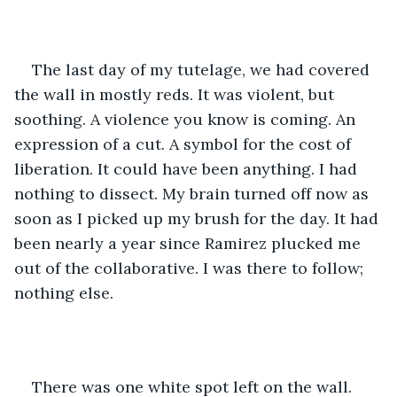
The last day of my tutelage, we had covered 
the wall in mostly reds. It was violent, but 
soothing. A violence you know is coming. An 
expression of a cut. A symbol for the cost of 
liberation. It could have been anything. I had 
nothing to dissect. My brain turned off now as 
soon as I picked up my brush for the day. It had 
been nearly a year since Ramirez plucked me 
out of the collaborative. I was there to follow; 
nothing else.
There was one white spot left on the wall. 