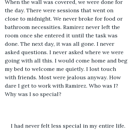
When the wall was covered, we were done for 
the day. There were sessions that went on 
close to midnight. We never broke for food or 
bathroom necessities. Ramirez never left the 
room once she entered it until the task was 
done. The next day, it was all gone. I never 
asked questions. I never asked where we were 
going with all this. I would come home and beg 
my bed to welcome me quietly. I lost touch 
with friends. Most were jealous anyway. How 
dare I get to work with Ramirez. Who was I? 
Why was I so special?
I had never felt less special in my entire life.