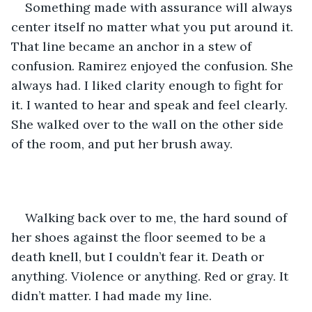
Something made with assurance will always 
center itself no matter what you put around it. 
That line became an anchor in a stew of 
confusion. Ramirez enjoyed the confusion. She 
always had. I liked clarity enough to fight for 
it. I wanted to hear and speak and feel clearly. 
She walked over to the wall on the other side 
of the room, and put her brush away.
Walking back over to me, the hard sound of 
her shoes against the floor seemed to be a 
death knell, but I couldn’t fear it. Death or 
anything. Violence or anything. Red or gray. It 
didn’t matter. I had made my line.