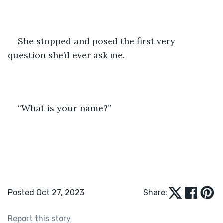
She stopped and posed the first very 
question she’d ever ask me.
“What is your name?”
Posted Oct 27, 2023
Share:
Report this story