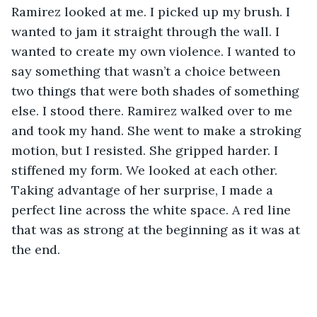
Ramirez looked at me. I picked up my brush. I 
wanted to jam it straight through the wall. I 
wanted to create my own violence. I wanted to 
say something that wasn’t a choice between 
two things that were both shades of something 
else. I stood there. Ramirez walked over to me 
and took my hand. She went to make a stroking 
motion, but I resisted. She gripped harder. I 
stiffened my form. We looked at each other. 
Taking advantage of her surprise, I made a 
perfect line across the white space. A red line 
that was as strong at the beginning as it was at 
the end.