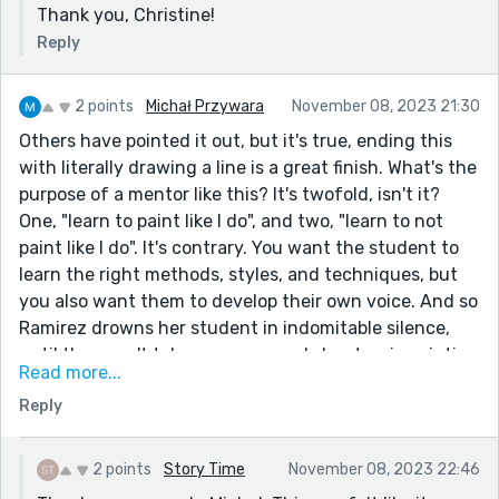
Thank you, Christine!
Reply
2 points
Michał Przywara
November 08, 2023 21:30
Others have pointed it out, but it's true, ending this
with literally drawing a line is a great finish. What's the
purpose of a mentor like this? It's twofold, isn't it?
One, "learn to paint like I do", and two, "learn to not
paint like I do". It's contrary. You want the student to
learn the right methods, styles, and techniques, but
you also want them to develop their own voice. And so
Ramirez drowns her student in indomitable silence,
until they can't take any more and shout - via painting
Read more...
- and so the lesson is completed.
Reply
A well realized character in Ramirez, and a believable
journey in the student - thanks for sharing!
2 points
Story Time
November 08, 2023 22:46