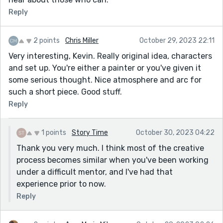
Reply
2 points
Chris Miller
October 29, 2023 22:11
Very interesting, Kevin. Really original idea, characters
and set up. You're either a painter or you've given it
some serious thought. Nice atmosphere and arc for
such a short piece. Good stuff.
Reply
1 points
Story Time
October 30, 2023 04:22
Thank you very much. I think most of the creative
process becomes similar when you've been working
under a difficult mentor, and I've had that
experience prior to now.
Reply