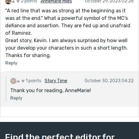
2 points
AnneMarie Miles
October 29, 2023 02:26
"A red line that was as strong at the beginning as it
was at the end." What a powerful symbol of the MC's
defiance and assertion. They are fed up and unafraid
of Ramirez.
Great story, Kevin. I am always surprised by how well
your develop your characters in such a short length.
Thanks for sharing.
Reply
1 points
Story Time
October 30, 2023 04:22
Thank you for reading, AnneMarie!
Reply
Find the perfect editor for