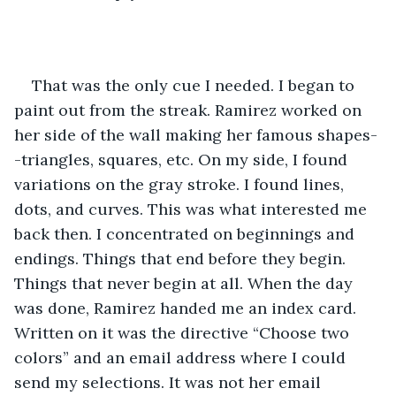
That was the only cue I needed. I began to 
paint out from the streak. Ramirez worked on 
her side of the wall making her famous shapes-
-triangles, squares, etc. On my side, I found 
variations on the gray stroke. I found lines, 
dots, and curves. This was what interested me 
back then. I concentrated on beginnings and 
endings. Things that end before they begin. 
Things that never begin at all. When the day 
was done, Ramirez handed me an index card. 
Written on it was the directive “Choose two 
colors” and an email address where I could 
send my selections. It was not her email 