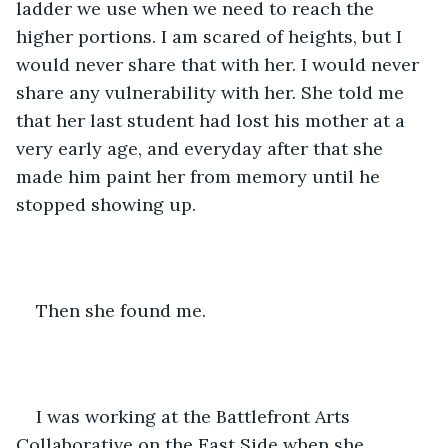
ladder we use when we need to reach the 
higher portions. I am scared of heights, but I 
would never share that with her. I would never 
share any vulnerability with her. She told me 
that her last student had lost his mother at a 
very early age, and everyday after that she 
made him paint her from memory until he 
stopped showing up.
Then she found me.
I was working at the Battlefront Arts 
Collaborative on the East Side when she 