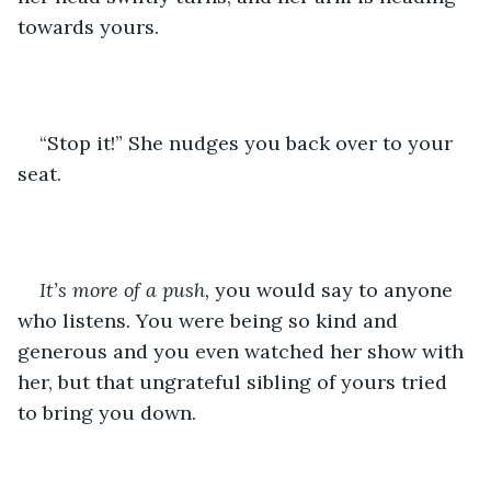
towards yours.
“Stop it!” She nudges you back over to your 
seat. 
It’s more of a push,
 you would say to anyone 
who listens. You were being so kind and 
generous and you even watched her show with 
her, but that ungrateful sibling of yours tried 
to bring you down.