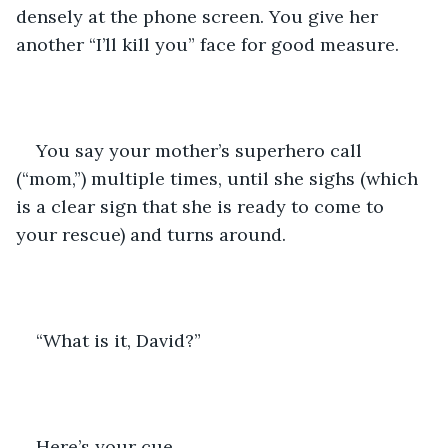
densely at the phone screen. You give her 
another “I’ll kill you” face for good measure. 
You say your mother’s superhero call 
(“mom,”) multiple times, until she sighs (which 
is a clear sign that she is ready to come to 
your rescue) and turns around.
“What is it, David?” 
Here’s your cue. 