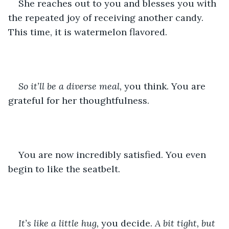
She reaches out to you and blesses you with 
the repeated joy of receiving another candy. 
This time, it is watermelon flavored. 
So it’ll be a diverse meal, 
you think. You are 
grateful for her thoughtfulness. 
You are now incredibly satisfied. You even 
begin to like the seatbelt.
It’s like a little hug, 
you decide.
 A bit tight, but 