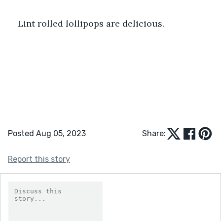
Lint rolled lollipops are delicious. 
Posted Aug 05, 2023
Share:
Report this story