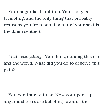
Your anger is all built up. Your body is 
trembling, and the only thing that probably 
restrains you from popping out of your seat is 
the damn seatbelt. 
I hate everything! 
 You think, cursing this car 
and the world. What did you do to deserve this 
pain?
You continue to fume. Now your pent up 
anger and tears are bubbling towards the 