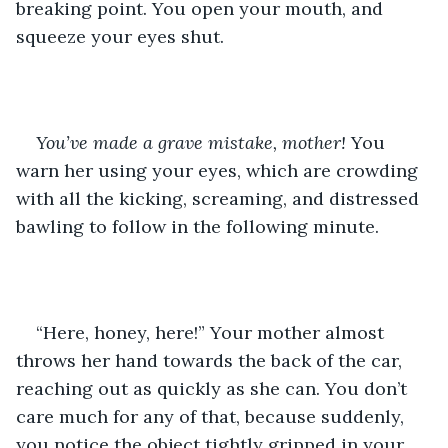
breaking point. You open your mouth, and 
squeeze your eyes shut.
You’ve made a grave mistake, mother! 
You 
warn her using your eyes, which are crowding 
with all the kicking, screaming, and distressed 
bawling to follow in the following minute.
“Here, honey, here!” Your mother almost 
throws her hand towards the back of the car, 
reaching out as quickly as she can. You don’t 
care much for any of that, because suddenly, 
you notice the object tightly gripped in your 