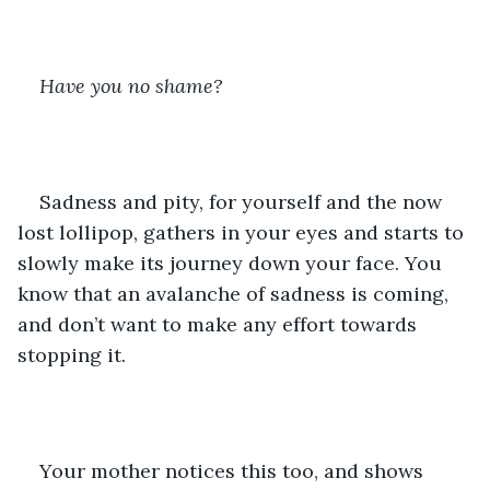
Have you no shame?
Sadness and pity, for yourself and the now 
lost lollipop, gathers in your eyes and starts to 
slowly make its journey down your face. You 
know that an avalanche of sadness is coming, 
and don’t want to make any effort towards 
stopping it.
Your mother notices this too, and shows 