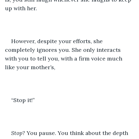
up with her. 
However, despite your efforts, she 
completely ignores you. She only interacts 
with you to tell you, with a firm voice much 
like your mother’s,
“Stop it!” 
Stop? 
You pause. You think about the depth 