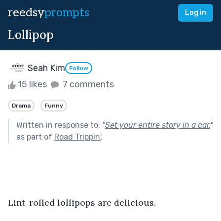
reedsy
prompts
Log in
Lollipop
Seah Kim
Follow
15 likes
7 comments
Drama
Funny
Written in response to:
"
Set your entire story in a car.
"
as part of
Road Trippin'
.
Lint-rolled lollipops are delicious.