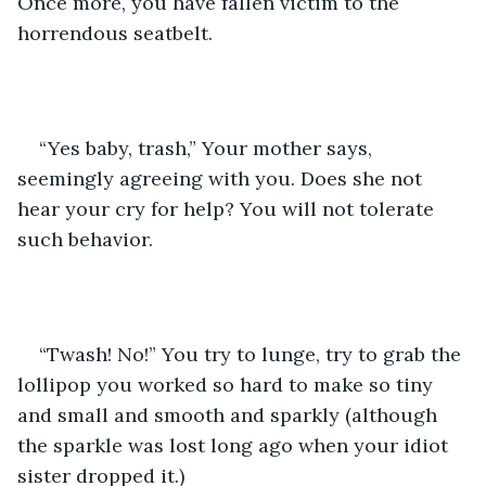
Once more, you have fallen victim to the 
horrendous seatbelt. 
“Yes baby, trash,” Your mother says, 
seemingly agreeing with you. Does she not 
hear your cry for help? You will not tolerate 
such behavior. 
“Twash! No!” You try to lunge, try to grab the 
lollipop you worked so hard to make so tiny 
and small and smooth and sparkly (although 
the sparkle was lost long ago when your idiot 
sister dropped it.) 