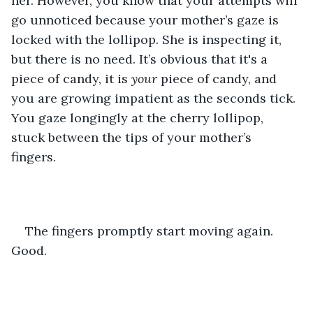
her. However, you know that your attempts will 
go unnoticed because your mother’s gaze is 
locked with the lollipop. She is inspecting it, 
but there is no need. It’s obvious that it's a 
piece of candy, it is 
your 
piece of candy, and 
you are growing impatient as the seconds tick. 
You gaze longingly at the cherry lollipop, 
stuck between the tips of your mother’s 
fingers. 
The fingers promptly start moving again. 
Good. 