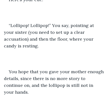
“Lollipop! Lollipop!” You say, pointing at 
your sister (you need to set up a clear 
accusation) and then the floor, where your 
candy is resting.
You hope that you gave your mother enough 
details, since there is no more story to 
continue on, and the lollipop is still not in 
your hands. 