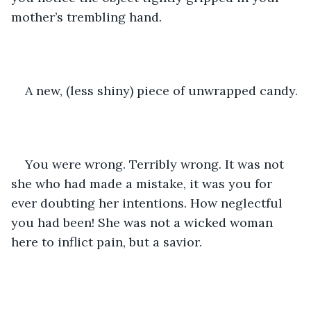
mother’s trembling hand.
A new, (less shiny) piece of unwrapped candy.
You were wrong. Terribly wrong. It was not 
she who had made a mistake, it was you for 
ever doubting her intentions. How neglectful 
you had been! She was not a wicked woman 
here to inflict pain, but a savior. 