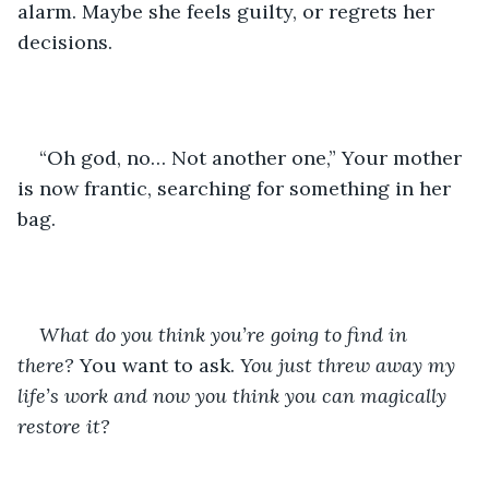
alarm. Maybe she feels guilty, or regrets her 
decisions.
“Oh god, no… Not another one,” Your mother 
is now frantic, searching for something in her 
bag.
What do you think you’re going to find in 
there? 
You want to ask. 
You just threw away my 
life’s work and now you think you can magically 
restore it? 