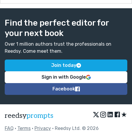
Find the perfect editor for
your next book
Over 1 million authors trust the professionals on
Reedsy. Come meet them.
Join today
Sign in with Google
Facebook
★
reedsy
prompts
FAQ
•
Terms
•
Privacy
• Reedsy Ltd. © 2026