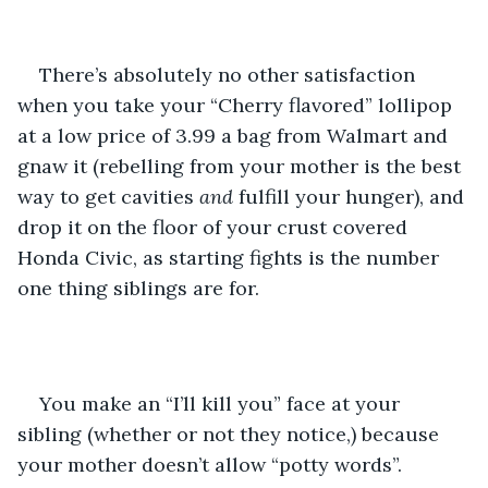
There’s absolutely no other satisfaction 
when you take your “Cherry flavored” lollipop 
at a low price of 3.99 a bag from Walmart and 
gnaw it (rebelling from your mother is the best 
way to get cavities 
and 
fulfill your hunger), and 
drop it on the floor of your crust covered 
Honda Civic, as starting fights is the number 
one thing siblings are for.
You make an “I’ll kill you” face at your 
sibling (whether or not they notice,) because 
your mother doesn’t allow “potty words”. 