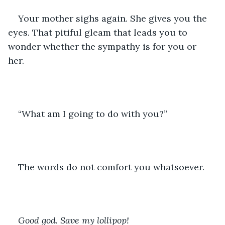
Your mother sighs again. She gives you the 
eyes. That pitiful gleam that leads you to 
wonder whether the sympathy is for you or 
her. 
“What am I going to do with you?”
The words do not comfort you whatsoever. 
Good god. Save my lollipop!