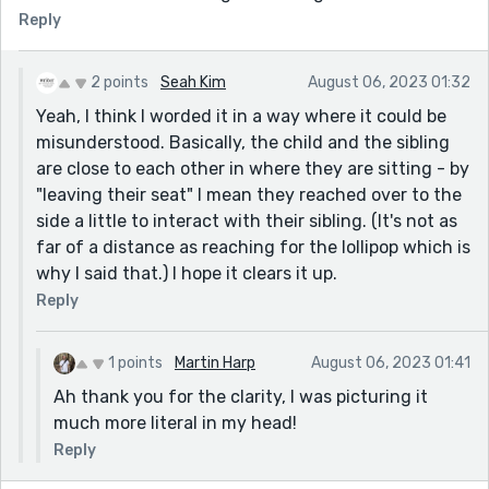
Reply
2 points
Seah Kim
August 06, 2023 01:32
Yeah, I think I worded it in a way where it could be
misunderstood. Basically, the child and the sibling
are close to each other in where they are sitting - by
"leaving their seat" I mean they reached over to the
side a little to interact with their sibling. (It's not as
far of a distance as reaching for the lollipop which is
why I said that.) I hope it clears it up.
Reply
1 points
Martin Harp
August 06, 2023 01:41
Ah thank you for the clarity, I was picturing it
much more literal in my head!
Reply