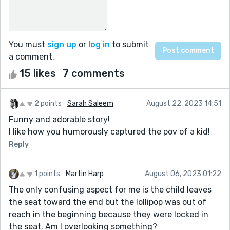
You must
sign up
or
log in
to submit
a comment.
15 likes
7 comments
2 points
Sarah Saleem
August 22, 2023 14:51
Funny and adorable story!
I like how you humorously captured the pov of a kid!
Reply
1 points
Martin Harp
August 06, 2023 01:22
The only confusing aspect for me is the child leaves
the seat toward the end but the lollipop was out of
reach in the beginning because they were locked in
the seat. Am I overlooking something?