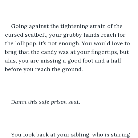
Going against the tightening strain of the 
cursed seatbelt, your grubby hands reach for 
the lollipop. It’s not enough. You would love to 
brag that the candy was at your fingertips, but 
alas, you are missing a good foot and a half 
before you reach the ground.
Damn this safe prison seat.
You look back at your sibling, who is staring 