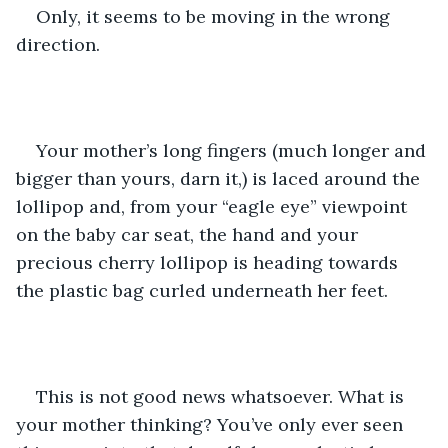
Only, it seems to be moving in the wrong 
direction.
Your mother’s long fingers (much longer and 
bigger than yours, darn it,) is laced around the 
lollipop and, from your “eagle eye” viewpoint 
on the baby car seat, the hand and your 
precious cherry lollipop is heading towards 
the plastic bag curled underneath her feet.
This is not good news whatsoever. What is 
your mother thinking? You’ve only ever seen 