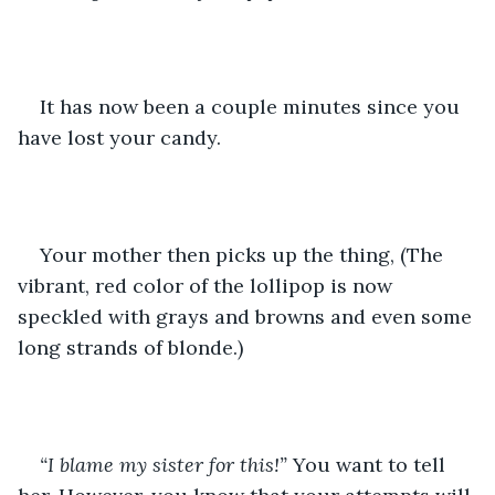
It has now been a couple minutes since you 
have lost your candy. 
Your mother then picks up the thing, (The 
vibrant, red color of the lollipop is now 
speckled with grays and browns and even some 
long strands of blonde.) 
“I blame my sister for this!” 
You want to tell 