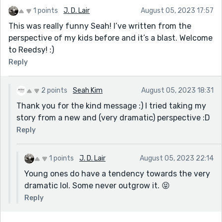
1 points
J. D. Lair
August 05, 2023 17:57
This was really funny Seah! I’ve written from the
perspective of my kids before and it’s a blast. Welcome
to Reedsy! :)
Reply
2 points
Seah Kim
August 05, 2023 18:31
Thank you for the kind message :) I tried taking my
story from a new and (very dramatic) perspective :D
Reply
1 points
J. D. Lair
August 05, 2023 22:14
Young ones do have a tendency towards the very
dramatic lol. Some never outgrow it. 😝
Reply