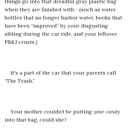
things go into that dreadful gray plastic bag 
when they are finished with - (such as water 
bottles that no longer harbor water, books that 
have been “improved” by your disgusting 
sibling during the car ride, and your leftover 
PB&J crusts.) 
It's a part of the car that your parents call 
“The Trash.” 
Your mother couldn’t be putting 
your candy 
into that bag, could she? 