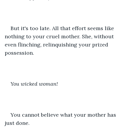
But it's too late. All that effort seems like 
nothing to your cruel mother. She, without 
even flinching, relinquishing your prized 
possession. 
You wicked woman!
You cannot believe what your mother has 
just done.