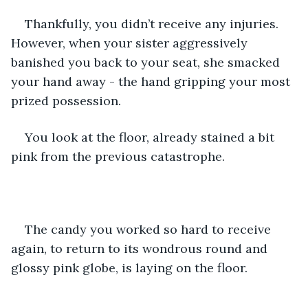
Thankfully, you didn’t receive any injuries. 
However, when your sister aggressively 
banished you back to your seat, she smacked 
your hand away - the hand gripping your most 
prized possession.
You look at the floor, already stained a bit 
pink from the previous catastrophe. 
The candy you worked so hard to receive 
again, to return to its wondrous round and 
glossy pink globe, is laying on the floor.