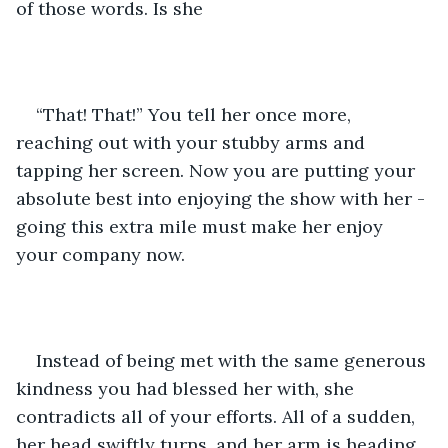
of those words. Is she 
“That! That!” You tell her once more, 
reaching out with your stubby arms and 
tapping her screen. Now you are putting your 
absolute best into enjoying the show with her - 
going this extra mile must make her enjoy 
your company now.
Instead of being met with the same generous 
kindness you had blessed her with, she 
contradicts all of your efforts. All of a sudden, 
her head swiftly turns, and her arm is heading 