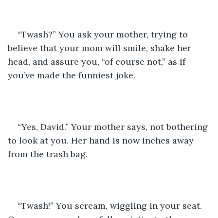
“Twash?” You ask your mother, trying to 
believe that your mom will smile, shake her 
head, and assure you, “of course not,” as if 
you’ve made the funniest joke.
“Yes, David.” Your mother says, not bothering 
to look at you. Her hand is now inches away 
from the trash bag. 
“Twash!” You scream, wiggling in your seat. 