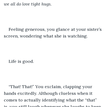
we all do love tight hugs. 
Feeling generous, you glance at your sister’s 
screen, wondering what she is watching. 
Life is good.
“That! That!” You exclaim, clapping your 
hands excitedly. Although clueless when it 
comes to actually identifying what the “that” 
is, you still laugh whenever she laughs to keep 