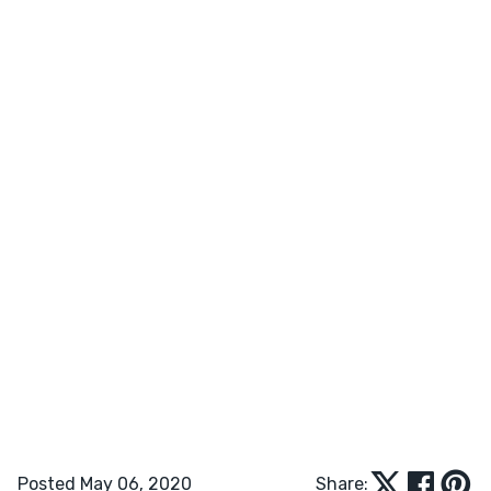
Posted May 06, 2020
Share: