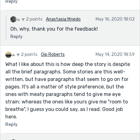
Reply
2 points
Anastasia Ifinedo
May 16, 2020 18:02
Oh, why, thank you for the feedback!
Reply
2 points
Gip Roberts
May 14, 2020 18:59
What I like about this is how deep the story is despite
all the brief paragraphs. Some stories are this well-
written, but have paragraphs that seem to go on for
pages. It's all a matter of style preference, but the
ones with meaty paragraphs tend to give me eye
strain; whereas the ones like yours give me "room to
breathe", I guess you could say, as I read. Good job
here.
Reply