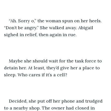
“Ah. Sorry o,” the woman spun on her heels. 
“Don’t be angry.” She walked away. Abigail 
sighed in relief, then again in rue. 
Maybe she should wait for the task force to 
detain her. At least, they’d give her a place to 
sleep. Who cares if it’s a cell? 
Decided, she put off her phone and trudged 
to a nearby shop. The owner had closed in 