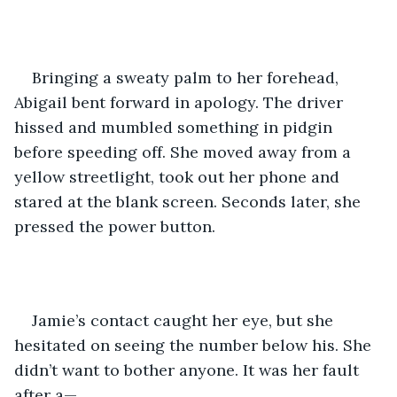
Bringing a sweaty palm to her forehead, 
Abigail bent forward in apology. The driver 
hissed and mumbled something in pidgin 
before speeding off. She moved away from a 
yellow streetlight, took out her phone and 
stared at the blank screen. Seconds later, she 
pressed the power button.
Jamie’s contact caught her eye, but she 
hesitated on seeing the number below his. She 
didn’t want to bother anyone. It was her fault 
after a—