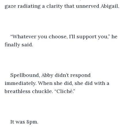
gaze radiating a clarity that unnerved Abigail.
“Whatever you choose, I’ll support you,” he 
finally said. 
Spellbound, Abby didn’t respond 
immediately. When she did, she did with a 
breathless chuckle. “Cliché.”
It was 8pm. 