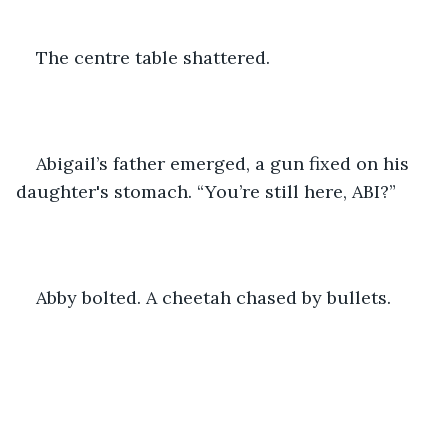
The centre table shattered. 
Abigail’s father emerged, a gun fixed on his 
daughter's stomach. “You’re still here, ABI?”
Abby bolted. A cheetah chased by bullets.