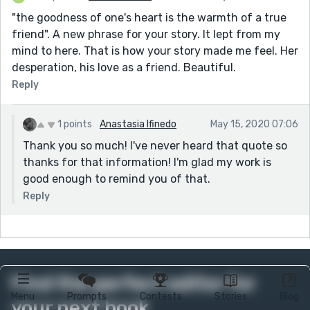
"the goodness of one's heart is the warmth of a true
friend". A new phrase for your story. It lept from my
mind to here. That is how your story made me feel. Her
desperation, his love as a friend. Beautiful.
Reply
1 points
Anastasia Ifinedo
May 15, 2020 07:06
Thank you so much! I've never heard that quote so
thanks for that information! I'm glad my work is
good enough to remind you of that.
Reply
Find the perfect editor for
Menu
Prompts
Contests
Stories
Blog
your next book