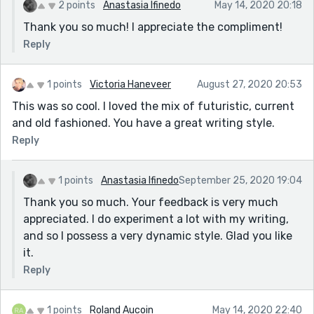
2 points
Anastasia Ifinedo
May 14, 2020 20:18
Thank you so much! I appreciate the compliment!
Reply
1 points
Victoria Haneveer
August 27, 2020 20:53
This was so cool. I loved the mix of futuristic, current
and old fashioned. You have a great writing style.
Reply
1 points
Anastasia Ifinedo
September 25, 2020 19:04
Thank you so much. Your feedback is very much
appreciated. I do experiment a lot with my writing,
and so I possess a very dynamic style. Glad you like
it.
Reply
1 points
Roland Aucoin
May 14, 2020 22:40