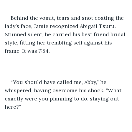
Behind the vomit, tears and snot coating the 
lady’s face, Jamie recognized Abigail Tsuru. 
Stunned silent, he carried his best friend bridal 
style, fitting her trembling self against his 
frame. It was 7:54.
“You should have called me, Abby,” he 
whispered, having overcome his shock. “What 
exactly were you planning to do, staying out 
here?”