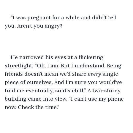
“I was pregnant for a while and didn’t tell 
you. Aren’t you angry?” 
He narrowed his eyes at a flickering 
streetlight. “Oh, I am. But I understand. Being 
friends doesn’t mean we’d share 
every
 single 
piece of ourselves. And I'm sure you would've 
told me eventually, so it's chill.” A two-storey 
building came into view. “I can’t use my phone 
now. Check the time.”