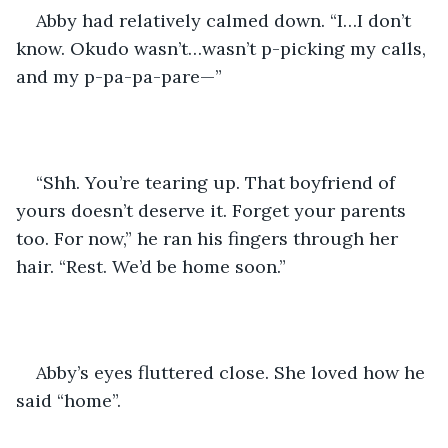
Abby had relatively calmed down. “I…I don’t 
know. Okudo wasn’t…wasn’t p-picking my calls, 
and my p-pa-pa-pare—”
“Shh. You’re tearing up. That boyfriend of 
yours doesn’t deserve it. Forget your parents 
too. For now,” he ran his fingers through her 
hair. “Rest. We’d be home soon.”
Abby’s eyes fluttered close. She loved how he 
said “home”.