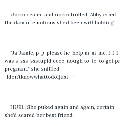
Unconcealed and uncontrolled, Abby cried 
the dam of emotions she’d been withholding.
“Ja-Jamie, p-p-please he-help m-m-me. I-I-I 
was s-sss-ssstupid eeee-nough to-to-to get pr-
pregnant,” she sniffled. 
“Idon’tknowwhattodoIjust—”
HURL! She puked again and again, certain 
she’d scared her best friend.