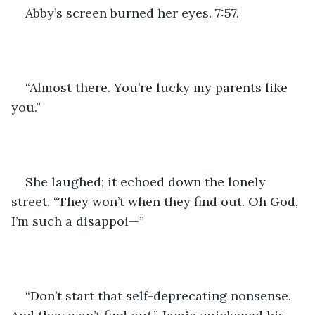
Abby’s screen burned her eyes. 7:57.
“Almost there. You’re lucky my parents like 
you.”
She laughed; it echoed down the lonely 
street. “They won’t when they find out. Oh God, 
I’m such a disappoi—”
“Don’t start that self-deprecating nonsense. 