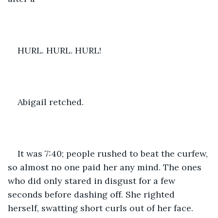
HURL. HURL. HURL! 
Abigail retched. 
It was 7:40; people rushed to beat the curfew, 
so almost no one paid her any mind. The ones 
who did only stared in disgust for a few 
seconds before dashing off. She righted 
herself, swatting short curls out of her face. 