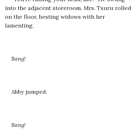
into the adjacent storeroom. Mrs. Tsuru rolled 
on the floor, besting widows with her 
lamenting.
Bang! 
Abby jumped.
Bang!