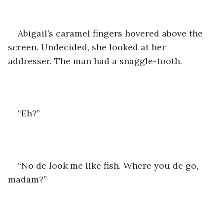
Abigail’s caramel fingers hovered above the 
screen. Undecided, she looked at her 
addresser. The man had a snaggle-tooth. 
“Eh?”
“No de look me like fish. Where you de go, 
madam?”