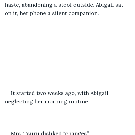
haste, abandoning a stool outside. Abigail sat 
on it, her phone a silent companion. 
It started two weeks ago, with Abigail 
neglecting her morning routine. 
Mrs. Tsuru disliked “changes”.