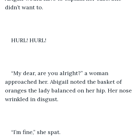
didn’t want to.
HURL! HURL! 
“My dear, are you alright?” a woman 
approached her. Abigail noted the basket of 
oranges the lady balanced on her hip. Her nose 
wrinkled in disgust.
“I’m fine,” she spat. 