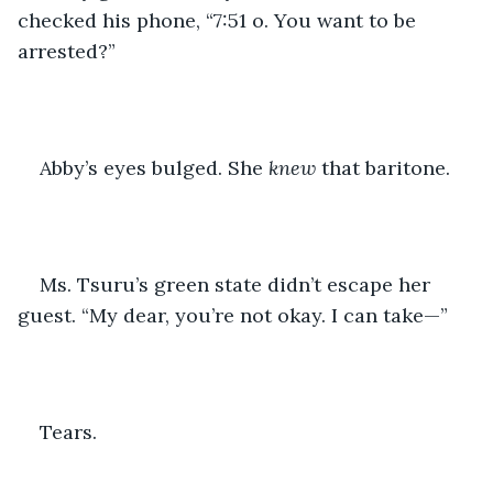
checked his phone, “7:51 o. You want to be 
arrested?”
Abby’s eyes bulged. She 
knew
 that baritone.
Ms. Tsuru’s green state didn’t escape her 
guest. “My dear, you’re not okay. I can take—”
Tears. 