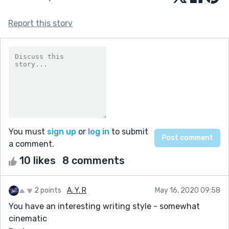
Report this story
You must
sign up
or
log in
to submit
a comment.
10 likes
8 comments
2 points
A. Y. R
May 16, 2020 09:58
You have an interesting writing style - somewhat
cinematic