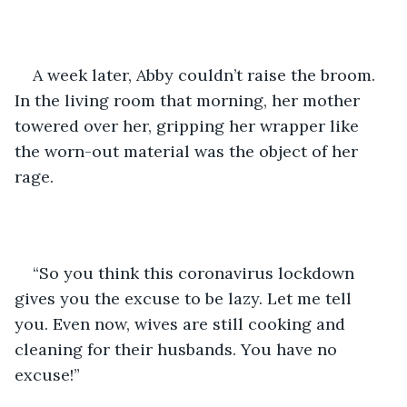
A week later, Abby couldn’t raise the broom. 
In the living room that morning, her mother 
towered over her, gripping her wrapper like 
the worn-out material was the object of her 
rage. 
“So you think this coronavirus lockdown 
gives you the excuse to be lazy. Let me tell 
you. Even now, wives are still cooking and 
cleaning for their husbands. You have no 
excuse!” 