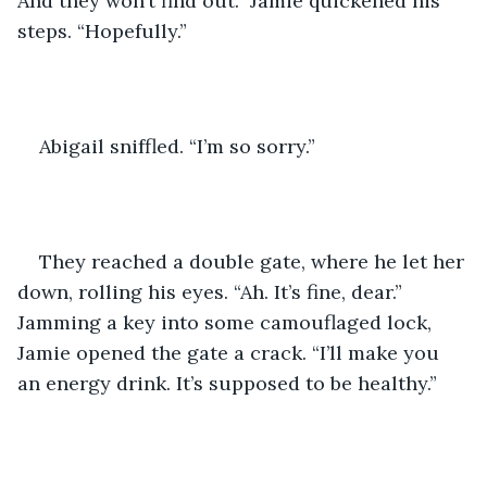
And they won’t find out.” Jamie quickened his 
steps. “Hopefully.”
Abigail sniffled. “I’m so sorry.”
They reached a double gate, where he let her 
down, rolling his eyes. “Ah. It’s fine, dear.” 
Jamming a key into some camouflaged lock, 
Jamie opened the gate a crack. “I’ll make you 
an energy drink. It’s supposed to be healthy.”