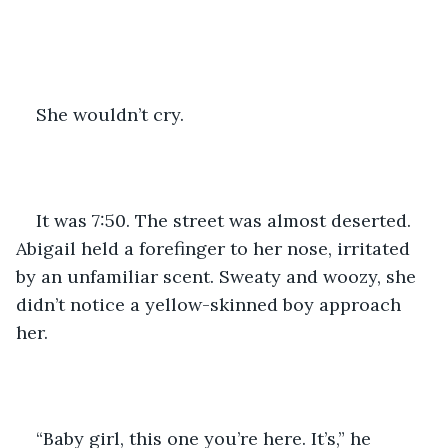
She wouldn’t cry. 
It was 7:50. The street was almost deserted. 
Abigail held a forefinger to her nose, irritated 
by an unfamiliar scent. Sweaty and woozy, she 
didn’t notice a yellow-skinned boy approach 
her.
“Baby girl, this one you’re here. It’s,” he 