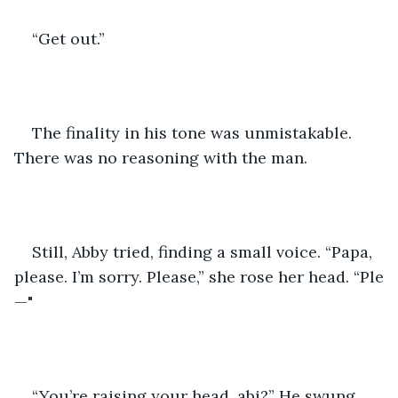
“Get out.”
The finality in his tone was unmistakable. 
There was no reasoning with the man. 
Still, Abby tried, finding a small voice. “Papa, 
please. I’m sorry. Please,” she rose her head. “Ple
—"
“You’re raising your head, abi?” He swung 