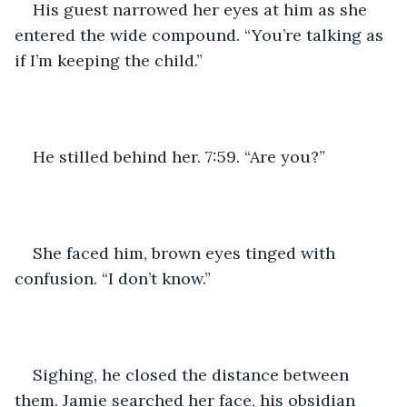
His guest narrowed her eyes at him as she 
entered the wide compound. “You’re talking as 
if I’m keeping the child.”
He stilled behind her. 7:59. “Are you?”
She faced him, brown eyes tinged with 
confusion. “I don’t know.”
Sighing, he closed the distance between 
them. Jamie searched her face, his obsidian 