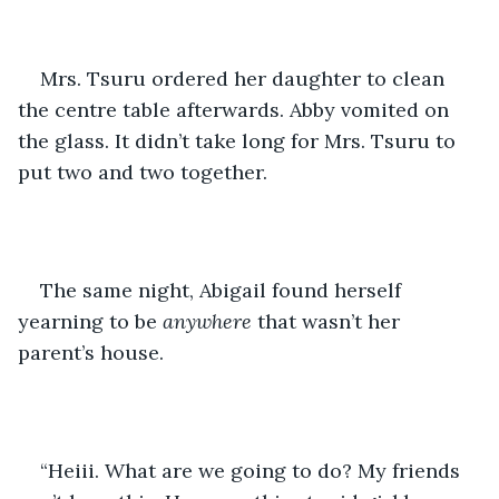
Mrs. Tsuru ordered her daughter to clean 
the centre table afterwards. Abby vomited on 
the glass. It didn’t take long for Mrs. Tsuru to 
put two and two together.
The same night, Abigail found herself 
yearning to be 
anywhere
 that wasn’t her 
parent’s house. 
“Heiii. What are we going to do? My friends 