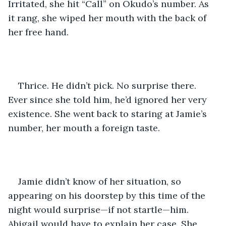
Irritated, she hit “Call” on Okudo’s number. As 
it rang, she wiped her mouth with the back of 
her free hand.
Thrice. He didn’t pick. No surprise there. 
Ever since she told him, he’d ignored her very 
existence. She went back to staring at Jamie’s 
number, her mouth a foreign taste.
Jamie didn’t know of her situation, so 
appearing on his doorstep by this time of the 
night would surprise—if not startle—him. 
Abigail would have to explain her case. She 