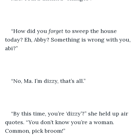
“How did you 
forget
 to sweep the house 
today? Eh, Abby? Something is wrong with you, 
abi?”
“No, Ma. I’m dizzy, that’s all.”
“By this time, you’re ‘dizzy’?” she held up air 
quotes. “You don’t know you’re a woman. 
Common, pick broom!”