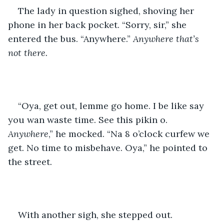
The lady in question sighed, shoving her 
phone in her back pocket. “Sorry, sir,” she 
entered the bus. “Anywhere.” 
Anywhere that’s 
not there.
“Oya, get out, lemme go home. I be like say 
you wan waste time. See this pikin o. 
Anywhere
,” he mocked. “Na 8 o’clock curfew we 
get. No time to misbehave. Oya,” he pointed to 
the street. 
With another sigh, she stepped out.