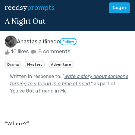
reedsy
prompts
Log in
A Night Out
Anastasia Ifinedo
Follow
10 likes
8 comments
Drama
Mystery
Adventure
Written in response to:
"
Write a story about someone
turning to a friend in a time of need.
"
as part of
You've Got a Friend in Me
.
“Where?”