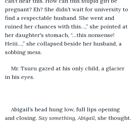
can’t hear this. How can this stupid girl be 
pregnant? Eh? She didn’t wait for university to 
find a respectable husband. She went and 
ruined her chances with this…,” she pointed at 
her daughter's stomach, “…this nonsense! 
Heiii…,” she collapsed beside her husband, a 
sobbing mess. 
Mr. Tsuru gazed at his only child, a glacier 
in his eyes. 
Abigail’s head hung low, full lips opening 
and closing. 
Say something, Abigail
, she thought.