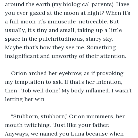
around the earth (my biological parents). Have 
you ever gazed at the moon at night? When it’s 
a full moon, it’s minuscule  noticeable. But 
usually, it’s tiny and small, taking up a little 
space in the pulchritudinous, starry sky. 
Maybe that’s how they see me. Something 
insignificant and unworthy of their attention.
Orion arched her eyebrow, as if provoking 
my temptation to ask. If that’s her intention, 
then : ‘Job well done.’ My body inflamed. I wasn’t 
letting her win.
“Stubborn, stubborn,” Orion mummers, her 
mouth twitching. “Just like your father. 
Anyways, we named you Luna because when 