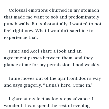
Colossal emotions churned in my stomach 
that made me want to sob and predominately 
punch walls. But substantially, I wanted to not 
feel right now. What I wouldn’t sacrifice to 
experience that.
Junie and Acel share a look and an 
agreement passes between them, and they 
glance at me for my permission. I nod weakly.
Junie moves out of the ajar front door’s way 
and says gingerly, “ Luna’s here. Come in.”
I glare at my feet as footsteps advance. I 
wonder if I can spend the rest of evening 