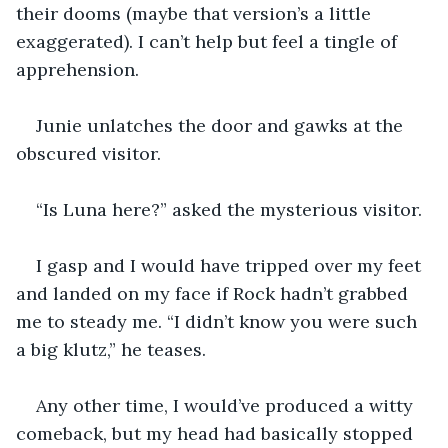
their dooms (maybe that version’s a little 
exaggerated). I can’t help but feel a tingle of 
apprehension.
Junie unlatches the door and gawks at the 
obscured visitor.
“Is Luna here?” asked the mysterious visitor.
I gasp and I would have tripped over my feet 
and landed on my face if Rock hadn’t grabbed 
me to steady me. “I didn’t know you were such 
a big klutz,” he teases. 
Any other time, I would’ve produced a witty 
comeback, but my head had basically stopped 