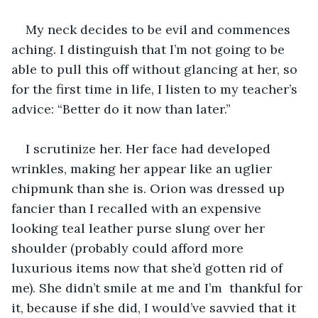
My neck decides to be evil and commences 
aching. I distinguish that I’m not going to be 
able to pull this off without glancing at her, so 
for the first time in life, I listen to my teacher’s 
advice: “Better do it now than later.” 
I scrutinize her. Her face had developed 
wrinkles, making her appear like an uglier 
chipmunk than she is. Orion was dressed up 
fancier than I recalled with an expensive 
looking teal leather purse slung over her 
shoulder (probably could afford more 
luxurious items now that she’d gotten rid of 
me). She didn’t smile at me and I’m  thankful for 
it, because if she did, I would’ve savvied that it 