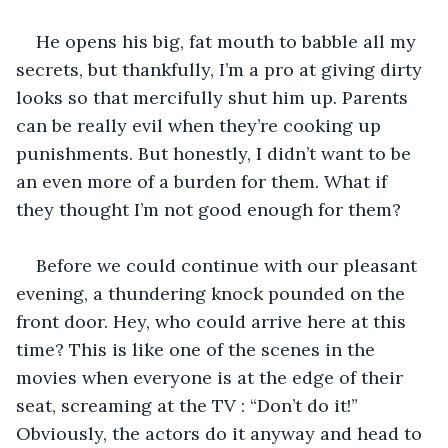
He opens his big, fat mouth to babble all my 
secrets, but thankfully, I’m a pro at giving dirty 
looks so that mercifully shut him up. Parents 
can be really evil when they’re cooking up 
punishments. But honestly, I didn’t want to be 
an even more of a burden for them. What if 
they thought I’m not good enough for them?
Before we could continue with our pleasant 
evening, a thundering knock pounded on the 
front door. Hey, who could arrive here at this 
time? This is like one of the scenes in the 
movies when everyone is at the edge of their 
seat, screaming at the TV : “Don’t do it!” 
Obviously, the actors do it anyway and head to 