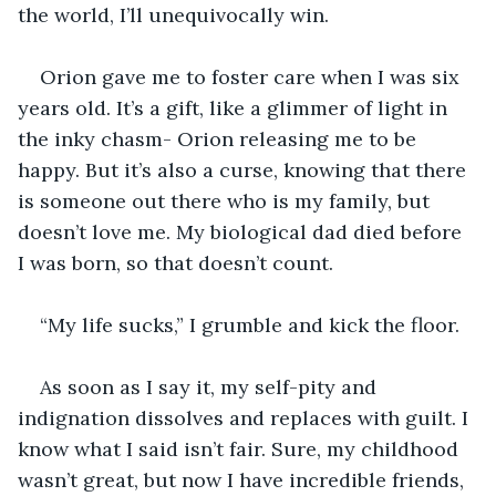
the world, I’ll unequivocally win.
Orion gave me to foster care when I was six 
years old. It’s a gift, like a glimmer of light in 
the inky chasm- Orion releasing me to be 
happy. But it’s also a curse, knowing that there 
is someone out there who is my family, but 
doesn’t love me. My biological dad died before 
I was born, so that doesn’t count.
“My life sucks,” I grumble and kick the floor. 
As soon as I say it, my self-pity and 
indignation dissolves and replaces with guilt. I 
know what I said isn’t fair. Sure, my childhood 
wasn’t great, but now I have incredible friends, 