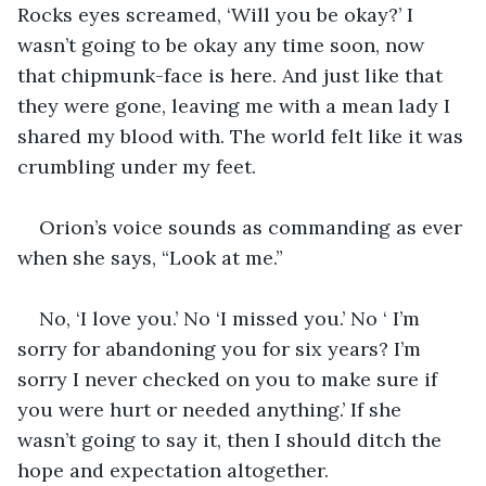
Rocks eyes screamed, ‘Will you be okay?’ I 
wasn’t going to be okay any time soon, now 
that chipmunk-face is here. And just like that 
they were gone, leaving me with a mean lady I 
shared my blood with. The world felt like it was 
crumbling under my feet.
Orion’s voice sounds as commanding as ever 
when she says, “Look at me.”
No, ‘I love you.’ No ‘I missed you.’ No ‘ I’m 
sorry for abandoning you for six years? I’m 
sorry I never checked on you to make sure if 
you were hurt or needed anything.’ If she 
wasn’t going to say it, then I should ditch the 
hope and expectation altogether.