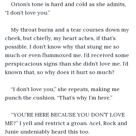
Orion’s tone is hard and cold as she admits, 
“I don’t love you.”
My throat burns and a tear courses down my 
cheek, but chiefly, my heart aches, if that’s 
possible. I don’t know why that stung me so 
much or even flummoxed me. I’d received some 
perspicacious signs than she didn’t love me. I’d 
known that, so why does it hurt so much?
“I don’t love you,” she repeats, making me 
punch the cushion. “That’s why I’m here.”
“YOU’RE HERE BECAUSE YOU DON’T LOVE 
ME?” I yell and restrict a groan. Acel, Rock and 
Junie undeniably heard this too.