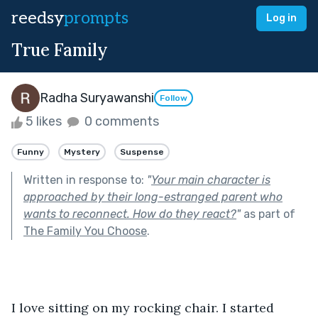
reedsy
prompts
Log in
True Family
Radha Suryawanshi
Follow
5 likes
0 comments
Funny
Mystery
Suspense
Written in response to:
"
Your main character is
approached by their long-estranged parent who
wants to reconnect. How do they react?
"
as part of
The Family You Choose
.
I love sitting on my rocking chair. I started 