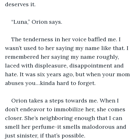
deserves it.
“Luna,” Orion says.
The tenderness in her voice baffled me. I 
wasn’t used to her saying my name like that. I 
remembered her saying my name roughly, 
laced with displeasure, disappointment and 
hate. It was six years ago, but when your mom 
abuses you…kinda hard to forget.
Orion takes a steps towards me. When I 
don’t endeavor to immobilize her, she comes 
closer. She’s neighboring enough that I can 
smell her perfume-it smells malodorous and 
just sinister, if that’s possible.