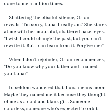
done to me a million times.
Shattering the blissful silence, Orion 
reveals, “I’m sorry, Luna. I really am.” She stares 
at me with her mournful, shattered hazel eyes. 
“I wish I could change the past, but you can’t 
rewrite it. But I can learn from it. Forgive me?”
When I don’t rejoinder, Orion recommences, 
“Do you know why your father and I named 
you Luna?”
I’d seldom wondered that. Luna means moon. 
Maybe they named me it because they thought 
of me as a cold and blank girl. Someone 
colorless, someone who’s expected to orbit 