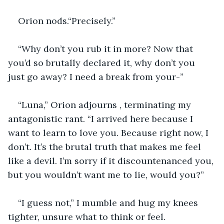
Orion nods.“Precisely.”
“Why don’t you rub it in more? Now that 
you’d so brutally declared it, why don’t you 
just go away? I need a break from your-”
“Luna,” Orion adjourns , terminating my 
antagonistic rant. “I arrived here because I 
want to learn to love you. Because right now, I 
don’t. It’s the brutal truth that makes me feel 
like a devil. I’m sorry if it discountenanced you, 
but you wouldn’t want me to lie, would you?”
“I guess not,” I mumble and hug my knees 
tighter, unsure what to think or feel.