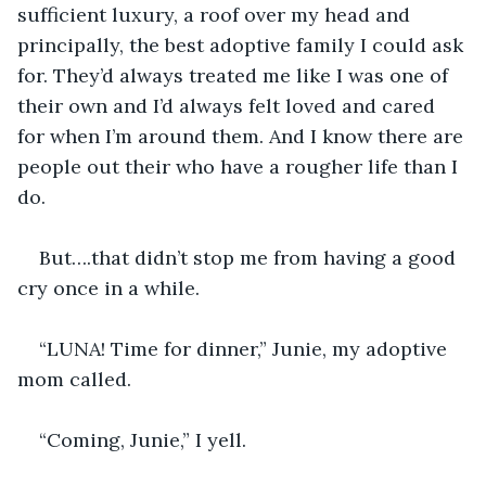
sufficient luxury, a roof over my head and 
principally, the best adoptive family I could ask 
for. They’d always treated me like I was one of 
their own and I’d always felt loved and cared 
for when I’m around them. And I know there are 
people out their who have a rougher life than I 
do.
But….that didn’t stop me from having a good 
cry once in a while.
“LUNA! Time for dinner,” Junie, my adoptive 
mom called.
“Coming, Junie,” I yell.