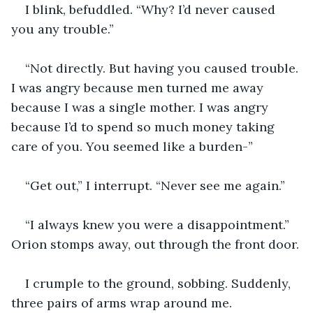
I blink, befuddled. “Why? I’d never caused 
you any trouble.”
“Not directly. But having you caused trouble. 
I was angry because men turned me away 
because I was a single mother. I was angry 
because I’d to spend so much money taking 
care of you. You seemed like a burden-”
“Get out,” I interrupt. “Never see me again.”
“I always knew you were a disappointment.” 
Orion stomps away, out through the front door.
I crumple to the ground, sobbing. Suddenly, 
three pairs of arms wrap around me.