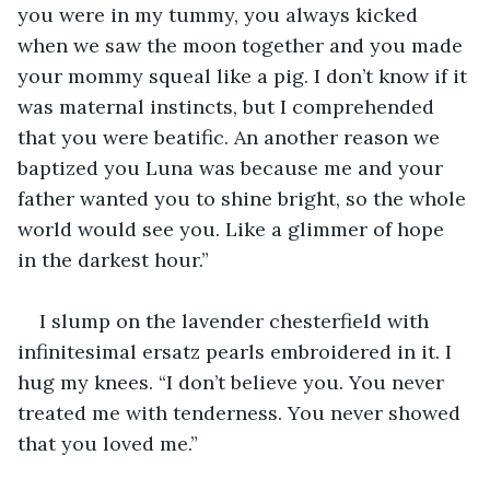
you were in my tummy, you always kicked 
when we saw the moon together and you made 
your mommy squeal like a pig. I don’t know if it 
was maternal instincts, but I comprehended 
that you were beatific. An another reason we 
baptized you Luna was because me and your 
father wanted you to shine bright, so the whole 
world would see you. Like a glimmer of hope 
in the darkest hour.”
I slump on the lavender chesterfield with 
infinitesimal ersatz pearls embroidered in it. I 
hug my knees. “I don’t believe you. You never 
treated me with tenderness. You never showed 
that you loved me.”