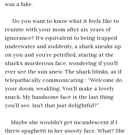
was a fake.
 Do you want to know what it feels like to 
reunite with your mom after six years of 
ignorance? It‘s equivalent to being trapped 
underwater and suddenly, a shark sneaks up 
on you and you’re petrified, staring at the 
shark’s murderous face, wondering if you’ll 
ever see the sun anew. The shark blinks, as if 
telepathically communicating : “Welcome do 
your doom, weakling. You’ll make a lovely 
snack. My handsome face is the last thing 
you’ll see. Isn’t that just delightful?”
Maybe she wouldn’t get incandescent if I 
threw spaghetti in her snooty face. What? She 