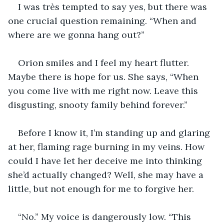
I was très tempted to say yes, but there was 
one crucial question remaining. “When and 
where are we gonna hang out?”
Orion smiles and I feel my heart flutter. 
Maybe there is hope for us. She says, “When 
you come live with me right now. Leave this 
disgusting, snooty family behind forever.”
Before I know it, I’m standing up and glaring 
at her, flaming rage burning in my veins. How 
could I have let her deceive me into thinking 
she’d actually changed? Well, she may have a 
little, but not enough for me to forgive her.
“No.” My voice is dangerously low. “This 