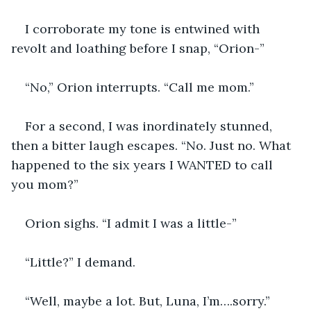
I corroborate my tone is entwined with 
revolt and loathing before I snap, “Orion-”
“No,” Orion interrupts. “Call me mom.”
For a second, I was inordinately stunned, 
then a bitter laugh escapes. “No. Just no. What 
happened to the six years I WANTED to call 
you mom?”
Orion sighs. “I admit I was a little-”
“Little?” I demand.
“Well, maybe a lot. But, Luna, I’m….sorry.” 