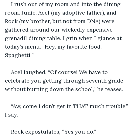
I rush out of my room and into the dining 
room. Junie, Acel (my adoptive father), and 
Rock (my brother, but not from DNA) were 
gathered around our wickedly expensive 
grenadil dining table. I grin when I glance at 
today’s menu. “Hey, my favorite food. 
Spaghetti!”
Acel laughed. “Of course! We have to 
celebrate you getting through seventh grade 
without burning down the school,” he teases.
“Aw, come I don’t get in THAT much trouble,” 
I say.
Rock expostulates, “Yes you do.” 