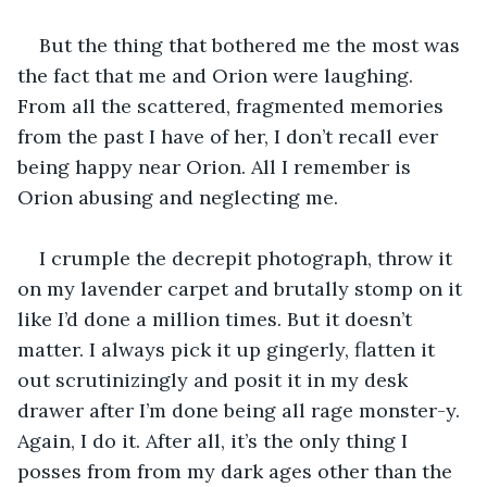
But the thing that bothered me the most was 
the fact that me and Orion were laughing. 
From all the scattered, fragmented memories 
from the past I have of her, I don’t recall ever 
being happy near Orion. All I remember is 
Orion abusing and neglecting me.
I crumple the decrepit photograph, throw it 
on my lavender carpet and brutally stomp on it 
like I’d done a million times. But it doesn’t 
matter. I always pick it up gingerly, flatten it 
out scrutinizingly and posit it in my desk 
drawer after I’m done being all rage monster-y. 
Again, I do it. After all, it’s the only thing I 
posses from from my dark ages other than the 