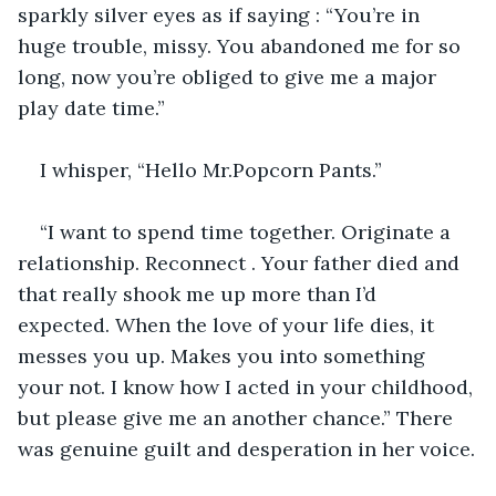
sparkly silver eyes as if saying : “You’re in 
huge trouble, missy. You abandoned me for so 
long, now you’re obliged to give me a major 
play date time.”
I whisper, “Hello Mr.Popcorn Pants.”
“I want to spend time together. Originate a 
relationship. Reconnect . Your father died and 
that really shook me up more than I’d 
expected. When the love of your life dies, it 
messes you up. Makes you into something 
your not. I know how I acted in your childhood, 
but please give me an another chance.” There 
was genuine guilt and desperation in her voice.