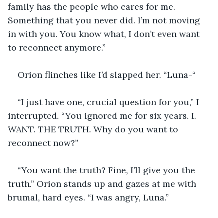
family has the people who cares for me. 
Something that you never did. I’m not moving 
in with you. You know what, I don’t even want 
to reconnect anymore.”
Orion flinches like I’d slapped her. “Luna-“
“I just have one, crucial question for you,” I 
interrupted. “You ignored me for six years. I. 
WANT. THE TRUTH. Why do you want to 
reconnect now?”
“You want the truth? Fine, I’ll give you the 
truth.” Orion stands up and gazes at me with 
brumal, hard eyes. “I was angry, Luna.”