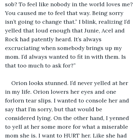
sob? To feel like nobody in the world loves me? 
You caused me to feel that way. Being sorry 
isn’t going to change that.” I blink, realizing I’d 
yelled that loud enough that Junie, Acel and 
Rock had patently heard. It’s always 
excruciating when somebody brings up my 
mom. I’d always wanted to fit in with them. Is 
that too much to ask for?”
Orion looks stunned. I’d never yelled at her 
in my life. Orion lowers her eyes and one 
forlorn tear slips. I wanted to console her and 
say that I’m sorry, but that would be 
considered lying. On the other hand, I yenned 
to yell at her some more for what a miserable 
mom she is. I want to HURT her. Like she had 