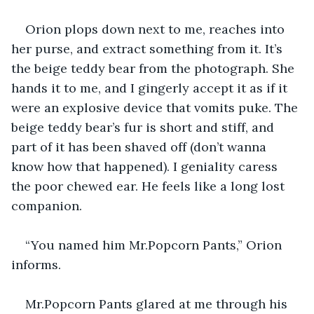
Orion plops down next to me, reaches into 
her purse, and extract something from it. It’s 
the beige teddy bear from the photograph. She 
hands it to me, and I gingerly accept it as if it 
were an explosive device that vomits puke. The 
beige teddy bear’s fur is short and stiff, and 
part of it has been shaved off (don’t wanna 
know how that happened). I geniality caress 
the poor chewed ear. He feels like a long lost 
companion.
“You named him Mr.Popcorn Pants,” Orion 
informs.
Mr.Popcorn Pants glared at me through his 