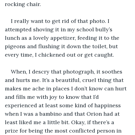
rocking chair. 
I really want to get rid of that photo. I 
attempted shoving it in my school bully’s 
lunch as a lovely appetizer, feeding it to the 
pigeons and flushing it down the toilet, but 
every time, I chickened out or get caught.
When, I descry that photograph, it soothes 
and hurts me. It’s a beautiful, cruel thing that 
makes me ache in places I don’t know can hurt 
and fills me with joy to know that I’d 
experienced at least some kind of happiness 
when I was a bambino and that Orion had at 
least liked me a little bit. Okay, if there’s a 
prize for being the most conflicted person in 