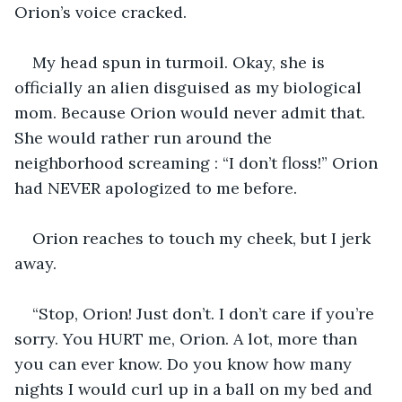
Orion’s voice cracked.
My head spun in turmoil. Okay, she is 
officially an alien disguised as my biological 
mom. Because Orion would never admit that. 
She would rather run around the 
neighborhood screaming : “I don’t floss!” Orion 
had NEVER apologized to me before.
Orion reaches to touch my cheek, but I jerk 
away. 
“Stop, Orion! Just don’t. I don’t care if you’re 
sorry. You HURT me, Orion. A lot, more than 
you can ever know. Do you know how many 
nights I would curl up in a ball on my bed and 