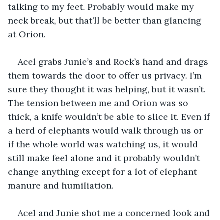
talking to my feet. Probably would make my 
neck break, but that’ll be better than glancing 
at Orion.
Acel grabs Junie’s and Rock’s hand and drags 
them towards the door to offer us privacy. I’m 
sure they thought it was helping, but it wasn’t. 
The tension between me and Orion was so 
thick, a knife wouldn’t be able to slice it. Even if 
a herd of elephants would walk through us or 
if the whole world was watching us, it would 
still make feel alone and it probably wouldn’t 
change anything except for a lot of elephant 
manure and humiliation.
Acel and Junie shot me a concerned look and 