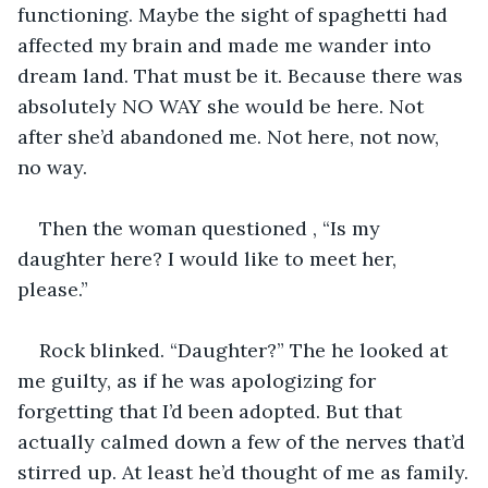
functioning. Maybe the sight of spaghetti had 
affected my brain and made me wander into 
dream land. That must be it. Because there was 
absolutely NO WAY she would be here. Not 
after she’d abandoned me. Not here, not now, 
no way.
Then the woman questioned , “Is my 
daughter here? I would like to meet her, 
please.”
Rock blinked. “Daughter?” The he looked at 
me guilty, as if he was apologizing for 
forgetting that I’d been adopted. But that 
actually calmed down a few of the nerves that’d 
stirred up. At least he’d thought of me as family.