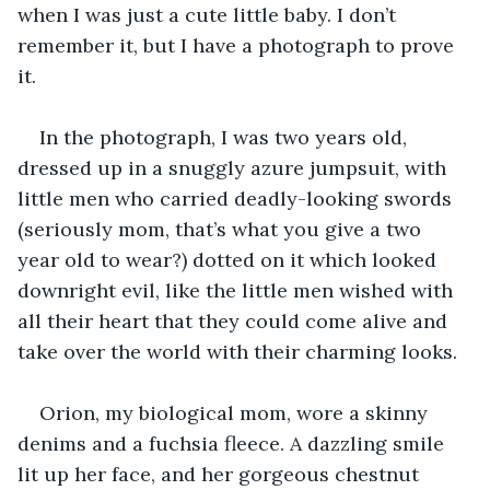
when I was just a cute little baby. I don’t 
remember it, but I have a photograph to prove 
it. 
In the photograph, I was two years old, 
dressed up in a snuggly azure jumpsuit, with 
little men who carried deadly-looking swords 
(seriously mom, that’s what you give a two 
year old to wear?) dotted on it which looked 
downright evil, like the little men wished with 
all their heart that they could come alive and 
take over the world with their charming looks.
Orion, my biological mom, wore a skinny 
denims and a fuchsia fleece. A dazzling smile 
lit up her face, and her gorgeous chestnut 