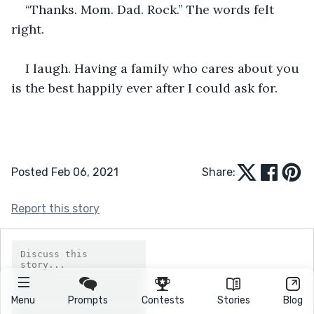
“Thanks. Mom. Dad. Rock.” The words felt 
right.
I laugh. Having a family who cares about you 
is the best happily ever after I could ask for.
Posted Feb 06, 2021
Share:
Report this story
Menu
Prompts
Contests
Stories
Blog