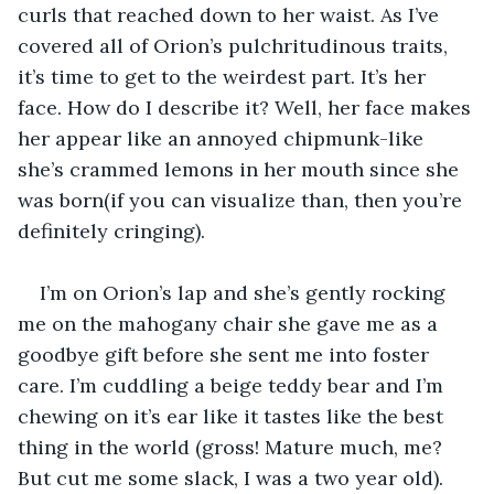
curls that reached down to her waist. As I’ve 
covered all of Orion’s pulchritudinous traits, 
it’s time to get to the weirdest part. It’s her 
face. How do I describe it? Well, her face makes 
her appear like an annoyed chipmunk-like 
she’s crammed lemons in her mouth since she 
was born(if you can visualize than, then you’re 
definitely cringing).
I’m on Orion’s lap and she’s gently rocking 
me on the mahogany chair she gave me as a 
goodbye gift before she sent me into foster 
care. I’m cuddling a beige teddy bear and I’m 
chewing on it’s ear like it tastes like the best 
thing in the world (gross! Mature much, me? 
But cut me some slack, I was a two year old).