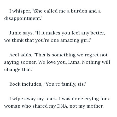
I whisper, “She called me a burden and a 
disappointment.”
Junie says, “If it makes you feel any better, 
we think that you’re one amazing girl.”
Acel adds, “This is something we regret not 
saying sooner. We love you, Luna. Nothing will 
change that.”
Rock includes, “You’re family, sis.”
I wipe away my tears. I was done crying for a 
woman who shared my DNA, not my mother.