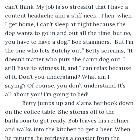
can’t think. My job is so stressful that I have a 
content headache and a stiff neck.  Then, when 
I get home, I can’t sleep at night because the 
dog wants to go in and out all the time, but 
no
, 
you have to have a dog.” Bob stammers, “But I’m 
the one who lets Butchy out.” Betty screams, “It 
doesn’t matter who puts the damn dog out, I 
still have to witness it, and I can relax because 
of it. Don’t you understand? What am I 
saying? Of course, you don’t understand. It’s 
all about you! I’m going to bed!”
       Betty jumps up and slams her book down 
on the coffee table. She storms off to the 
bathroom to get ready. Bob leaves his recliner 
and walks into the kitchen to get a beer. When 
he returns, he retrieves a coaster from the 