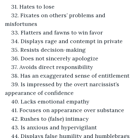
31. Hates to lose
32. Fixates on others’ problems and 
misfortunes
33. Flatters and fawns to win favor
34. Displays rage and contempt in private
35. Resists decision-making
36. Does not sincerely apologize
37. Avoids direct responsibility
38. Has an exaggerated sense of entitlement
39. Is impressed by the overt narcissist’s 
appearance of confidence
40. Lacks emotional empathy
41. Focuses on appearance over substance
42. Rushes to (false) intimacy
43. Is anxious and hypervigilant
44. Displays false humility and humblebrags