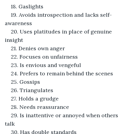
18. Gaslights
19. Avoids introspection and lacks self-
awareness
20. Uses platitudes in place of genuine 
insight
21. Denies own anger
22. Focuses on unfairness
23. Is envious and vengeful
24. Prefers to remain behind the scenes
25. Gossips
26. Triangulates
27. Holds a grudge
28. Needs reassurance
29. Is inattentive or annoyed when others 
talk
30. Has double standards