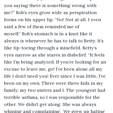
you saying there is something wrong with 
me?” Bob’s eyes grow wide as perspiration 
forms on his upper lip. “No! Not at all. I even 
said a few of them reminded me of 
myself.” Bob’s stomach is in a knot like it 
always is whenever he has to talk to Betty. It’s 
like tip-toeing through a minefield. Betty’s 
eyes narrow as she stares in disbelief. “It feels 
like I’m being analyzed. If you’re looking for an 
excuse to leave me, go! I’ve been alone all my 
life I don’t need you! Ever since I was little, I’ve 
been on my own. There were three kids in my 
family: my two sisters and I. The youngest had 
terrible asthma, so I was responsible for the 
other. We didn’t get along. She was always 
whining and complaining.  We grew up hating 