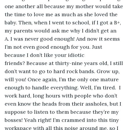
one another all because my mother would take 
the time to love me as much as she loved the 
baby. Then, when I went to school, if I got a B+, 
my parents would ask me why I didn’t get an 
A. I was never good enough! And now it seems 
I’m not even good enough for you. Just 
because I don’t like your idiotic 
friends? Because at thirty-nine years old, I still 
don’t want to go to hard rock bands. Grow up, 
will you! Once again, I’m the only one mature 
enough to handle everything. Well, I’m tired.  I 
work hard, long hours with people who don’t 
even know the heads from their assholes, but I 
suppose to listen to them because they’re my 
bosses! Yeah right! I’m crammed into this tiny 
workspace with all this noise around me, so I 