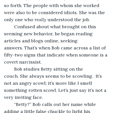
so forth. The people with whom she worked 
were also to be considered idiots. She was the 
only one who 
really
 understood the job.
	Confused about what brought on this 
seeming new behavior, he began reading 
articles and blogs online, seeking 
answers. That’s when Bob came across a list of 
fifty-two signs that indicate when someone is a 
covert narcissist.
	Bob studies Betty sitting on the 
couch. She always seems to be scowling.  It’s 
not an angry scowl; it’s more like I smell 
something rotten scowl. Let’s just say it’s not a 
very inviting face. 
	“Betty?” Bob calls out her name while 
adding a little false chuckle to light his 