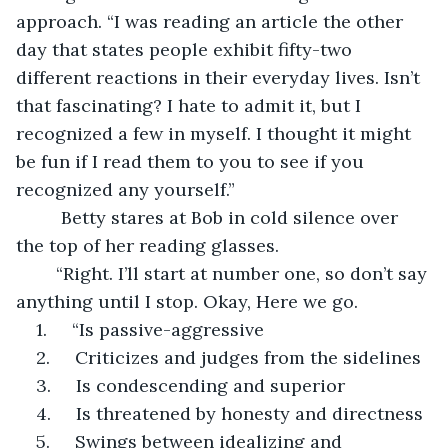
approach. “I was reading an article the other 
day that states people exhibit fifty-two 
different reactions in their everyday lives. Isn’t 
that fascinating? I hate to admit it, but I 
recognized a few in myself. I thought it might 
be fun if I read them to you to see if you 
recognized any yourself.”
	 Betty stares at Bob in cold silence over 
the top of her reading glasses.
	“Right. I’ll start at number one, so don’t say 
anything until I stop. Okay, Here we go. 
1.     “Is passive-aggressive
2.     Criticizes and judges from the sidelines
3.     Is condescending and superior
4.     Is threatened by honesty and directness
5.     Swings between idealizing and 