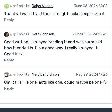
1 points
Ralph Aldrich
June 06, 2024 14:08
Thanks. I was afraid the list might make people skip it.
Reply
1 points
Sara Johnson
June 05, 2024 22:48
Good writing, I enjoyed reading it and was surprised
how it ended but in a good way. I really enjoyed it.
Good luck
Reply
1 points
Mary Bendickson
May 29, 2024 17:26
Um, talks like one, acts like one, could maybe be one.😏
Reply