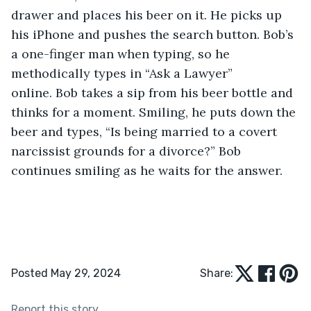
drawer and places his beer on it. He picks up 
his iPhone and pushes the search button. Bob’s 
a one-finger man when typing, so he 
methodically types in “Ask a Lawyer” 
online. Bob takes a sip from his beer bottle and 
thinks for a moment. Smiling, he puts down the 
beer and types, “Is being married to a covert 
narcissist grounds for a divorce?” Bob 
continues smiling as he waits for the answer.
Posted May 29, 2024
Share:
Report this story