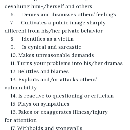
devaluing him-/herself and others
6.     Denies and dismisses others’ feelings
7.     Cultivates a public image sharply 
different from his/her private behavior
8.     Identifies as a victim
9.     Is cynical and sarcastic
10. Makes unreasonable demands
11. Turns your problems into his/her dramas
12. Belittles and blames
13. Exploits and/or attacks others’ 
vulnerability
14. Is reactive to questioning or criticism
15. Plays on sympathies
16. Fakes or exaggerates illness/injury 
for attention
17. Withholds and stonewalls