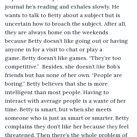
journal he’s reading and exhales slowly. He 
wants to talk to Betty about a subject but is 
uncertain how to broach the subject. After all, 
they are always home on the weekends 
because Betty doesn’t like going out or having 
anyone in for a visit to chat or play a 
game. Betty doesn’t like games. “They’re too 
competitive.”  Besides, she doesn’t 
like
 Bob’s 
friends but has none of her own. “People are 
boring.” Betty believes that she is more 
intelligent than most people. Having to 
interact with average people is a waste of her 
time. Betty is smart, but when she meets 
someone who is just as smart or smarter, Betty 
complains they don’t like her because 
they
 feel 
threatened. Then there’s the whole problem of 