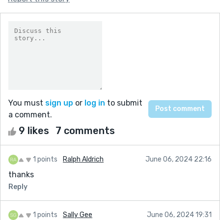
You must
sign up
or
log in
to submit
a comment.
9 likes
7 comments
1 points
Ralph Aldrich
June 06, 2024 22:16
thanks
Reply
1 points
Sally Gee
June 06, 2024 19:31