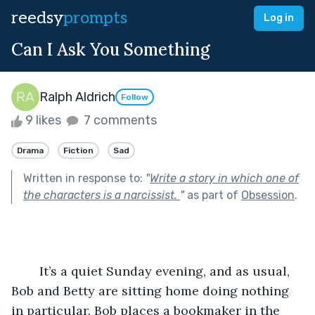
reedsy
prompts
Log in
Can I Ask You Something
Ralph Aldrich
Follow
9 likes
7 comments
Drama
Fiction
Sad
Written in response to:
"
Write a story in which one of
the characters is a narcissist.
"
as part of
Obsession
.
	It’s a quiet Sunday evening, and as usual, 
Bob and Betty are sitting home doing nothing 
in particular. Bob places a bookmaker in the 