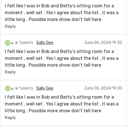
I felt like I was in Bob and Betty’s sitting room for a
moment , well set . Yes I agree about the list , it was a
little long . Possible more show don’t tell here
Reply
1 points
Sally Gee
June 06, 2024 19:30
I felt like I was in Bob and Betty’s sitting room for a
moment , well set . Yes I agree about the list , it was a
little long . Possible more show don’t tell here
Reply
1 points
Sally Gee
June 06, 2024 19:30
I felt like I was in Bob and Betty’s sitting room for a
moment , well set . Yes I agree about the list , it was a
little long . Possible more show don’t tell here
Reply