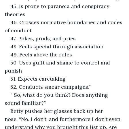
45. Is prone to paranoia and conspiracy 
theories
46. Crosses normative boundaries and codes 
of conduct
47. Pokes, prods, and pries
48. Feels special through association
49. Feels above the rules
50. Uses guilt and shame to control and 
punish
51. Expects caretaking
52. Conducts smear campaigns.”
“ So, what do you think? Does anything 
sound familiar?”
Betty pushes her glasses back up her 
nose. “No. I don’t, and furthermore I don’t even 
understand why you brought this list up. Are 