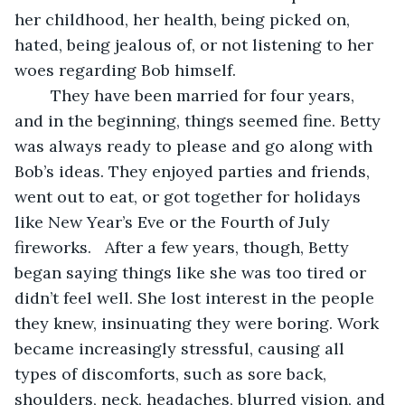
her childhood, her health, being picked on, 
hated, being jealous of, or not listening to her 
woes regarding Bob himself.
	They have been married for four years, 
and in the beginning, things seemed fine. Betty 
was always ready to please and go along with 
Bob’s ideas. They enjoyed parties and friends, 
went out to eat, or got together for holidays 
like New Year’s Eve or the Fourth of July 
fireworks.   After a few years, though, Betty 
began saying things like she was too tired or 
didn’t feel well. She lost interest in the people 
they knew, insinuating they were boring. Work 
became increasingly stressful, causing all 
types of discomforts, such as sore back, 
shoulders, neck, headaches, blurred vision, and 