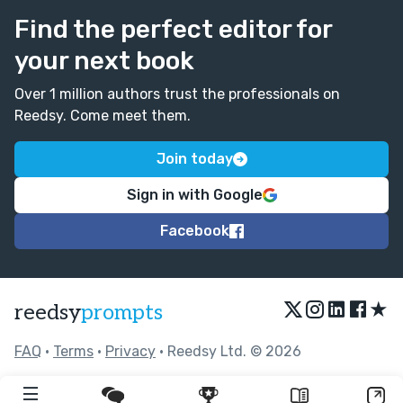
Find the perfect editor for
your next book
Over 1 million authors trust the professionals on
Reedsy. Come meet them.
Join today
Sign in with Google
Facebook
★
reedsy
prompts
FAQ
•
Terms
•
Privacy
• Reedsy Ltd. © 2026