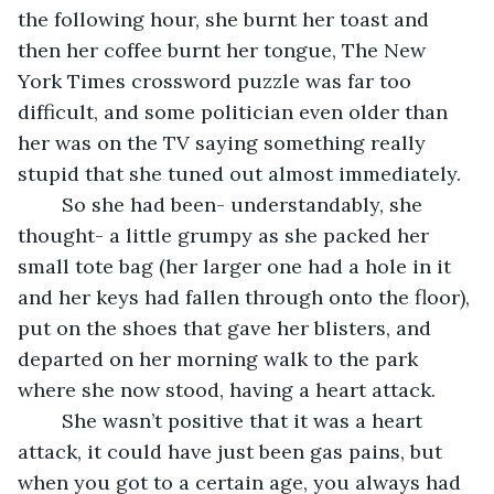
the following hour, she burnt her toast and 
then her coffee burnt her tongue, The New 
York Times crossword puzzle was far too 
difficult, and some politician even older than 
her was on the TV saying something really 
stupid that she tuned out almost immediately. 
	So she had been- understandably, she 
thought- a little grumpy as she packed her 
small tote bag (her larger one had a hole in it 
and her keys had fallen through onto the floor), 
put on the shoes that gave her blisters, and 
departed on her morning walk to the park 
where she now stood, having a heart attack. 
	She wasn’t positive that it was a heart 
attack, it could have just been gas pains, but 
when you got to a certain age, you always had 