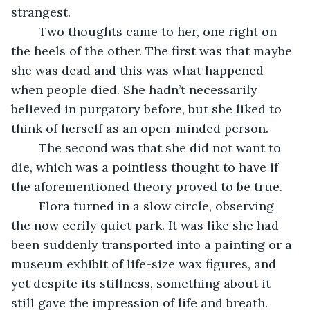
strangest. 
	Two thoughts came to her, one right on 
the heels of the other. The first was that maybe 
she was dead and this was what happened 
when people died. She hadn’t necessarily 
believed in purgatory before, but she liked to 
think of herself as an open-minded person. 
	The second was that she did not want to 
die, which was a pointless thought to have if 
the aforementioned theory proved to be true. 
	Flora turned in a slow circle, observing 
the now eerily quiet park. It was like she had 
been suddenly transported into a painting or a 
museum exhibit of life-size wax figures, and 
yet despite its stillness, something about it 
still gave the impression of life and breath. 