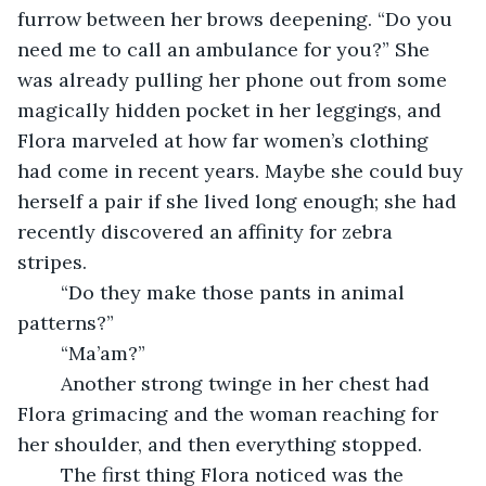
furrow between her brows deepening. “Do you 
need me to call an ambulance for you?” She 
was already pulling her phone out from some 
magically hidden pocket in her leggings, and 
Flora marveled at how far women’s clothing 
had come in recent years. Maybe she could buy 
herself a pair if she lived long enough; she had 
recently discovered an affinity for zebra 
stripes. 
	“Do they make those pants in animal 
patterns?”
	“Ma’am?” 
	Another strong twinge in her chest had 
Flora grimacing and the woman reaching for 
her shoulder, and then everything stopped. 
	The first thing Flora noticed was the 