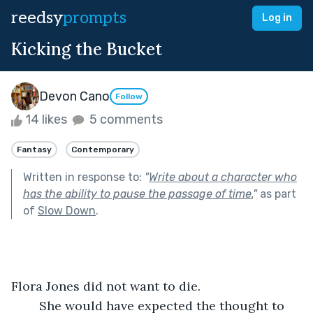
reedsy
prompts
Log in
Kicking the Bucket
Devon Cano
Follow
14 likes
5 comments
Fantasy
Contemporary
Written in response to:
"
Write about a character who
has the ability to pause the passage of time.
"
as part
of
Slow Down
.
Flora Jones did not want to die. 
	She would have expected the thought to 