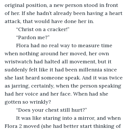
original position, a new person stood in front 
of her. If she hadn’t already been having a heart 
attack, that would have done her in. 
	“Christ on a cracker!” 
	“Pardon me?”
	Flora had no real way to measure time 
when nothing around her moved, her own 
wristwatch had halted all movement, but it 
suddenly felt like it had been millennia since 
she last heard someone speak. And it was twice 
as jarring, certainly, when the person speaking 
had her voice and her face. When had she 
gotten so wrinkly? 
	“Does your chest still hurt?” 
	It was like staring into a mirror, and when 
Flora 2 moved (she had better start thinking of 