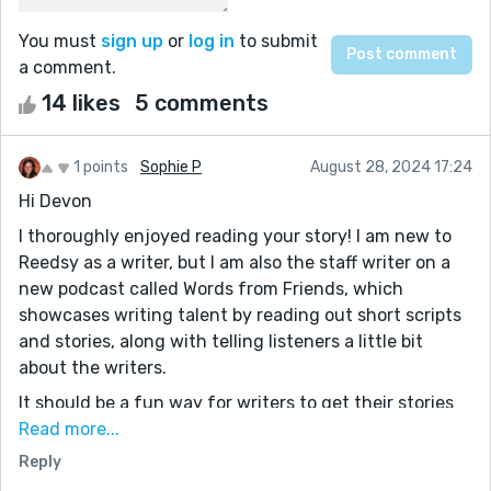
You must
sign up
or
log in
to submit
a comment.
14 likes
5 comments
1 points
Sophie P
August 28, 2024 17:24
Hi Devon
I thoroughly enjoyed reading your story! I am new to
Reedsy as a writer, but I am also the staff writer on a
new podcast called Words from Friends, which
showcases writing talent by reading out short scripts
and stories, along with telling listeners a little bit
about the writers.
It should be a fun way for writers to get their stories
heard, connect with other writers and collaborate on
Read more...
future projects. You can listen to the first episode
Reply
here: