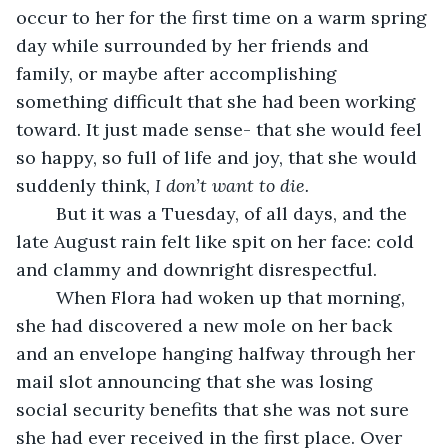
occur to her for the first time on a warm spring 
day while surrounded by her friends and 
family, or maybe after accomplishing 
something difficult that she had been working 
toward. It just made sense- that she would feel 
so happy, so full of life and joy, that she would 
suddenly think, 
I don’t want to die.
	But it was a Tuesday, of all days, and the 
late August rain felt like spit on her face: cold 
and clammy and downright disrespectful. 
	When Flora had woken up that morning, 
she had discovered a new mole on her back 
and an envelope hanging halfway through her 
mail slot announcing that she was losing 
social security benefits that she was not sure 
she had ever received in the first place. Over 