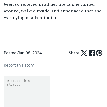
been so relieved in all her life as she turned 
around, walked inside, and announced that she 
was dying of a heart attack. 
Posted Jun 08, 2024
Share:
Report this story