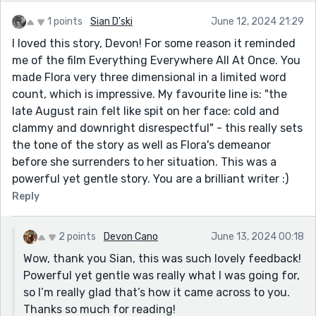
https://open.spotify.com/show/0zaAN1CC8QFwDkVul
1 points
Sian D'ski
June 12, 2024 21:29
4h10I
I loved this story, Devon! For some reason it reminded
If you are interested in submitting a short story (or
me of the film Everything Everywhere All At Once. You
two!), please do visit our website
made Flora very three dimensional in a limited word
https://rosewaterpods.wixsite.com/home, where you
count, which is impressive. My favourite line is: "the
can get in touch and submit stories on our Contact
late August rain felt like spit on her face: cold and
page. We'd love to see your submissions!
clammy and downright disrespectful" - this really sets
the tone of the story as well as Flora's demeanor
before she surrenders to her situation. This was a
powerful yet gentle story. You are a brilliant writer :)
Reply
2 points
Devon Cano
June 13, 2024 00:18
Wow, thank you Sian, this was such lovely feedback!
Powerful yet gentle was really what I was going for,
so I’m really glad that’s how it came across to you.
Thanks so much for reading!