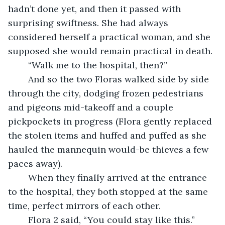
hadn’t done yet, and then it passed with 
surprising swiftness. She had always 
considered herself a practical woman, and she 
supposed she would remain practical in death. 
	“Walk me to the hospital, then?” 
	And so the two Floras walked side by side 
through the city, dodging frozen pedestrians 
and pigeons mid-takeoff and a couple 
pickpockets in progress (Flora gently replaced 
the stolen items and huffed and puffed as she 
hauled the mannequin would-be thieves a few 
paces away). 
	When they finally arrived at the entrance 
to the hospital, they both stopped at the same 
time, perfect mirrors of each other. 
	Flora 2 said, “You could stay like this.”