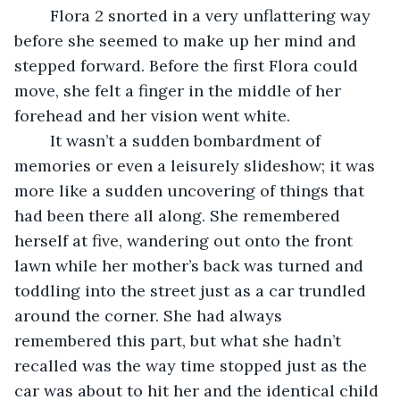
	Flora 2 snorted in a very unflattering way 
before she seemed to make up her mind and 
stepped forward. Before the first Flora could 
move, she felt a finger in the middle of her 
forehead and her vision went white. 
	It wasn’t a sudden bombardment of 
memories or even a leisurely slideshow; it was 
more like a sudden uncovering of things that 
had been there all along. She remembered 
herself at five, wandering out onto the front 
lawn while her mother’s back was turned and 
toddling into the street just as a car trundled 
around the corner. She had always 
remembered this part, but what she hadn’t 
recalled was the way time stopped just as the 
car was about to hit her and the identical child 