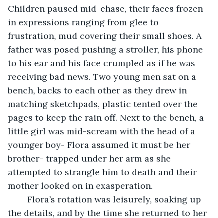
Children paused mid-chase, their faces frozen 
in expressions ranging from glee to 
frustration, mud covering their small shoes. A 
father was posed pushing a stroller, his phone 
to his ear and his face crumpled as if he was 
receiving bad news. Two young men sat on a 
bench, backs to each other as they drew in 
matching sketchpads, plastic tented over the 
pages to keep the rain off. Next to the bench, a 
little girl was mid-scream with the head of a 
younger boy- Flora assumed it must be her 
brother- trapped under her arm as she 
attempted to strangle him to death and their 
mother looked on in exasperation. 
	Flora’s rotation was leisurely, soaking up 
the details, and by the time she returned to her 