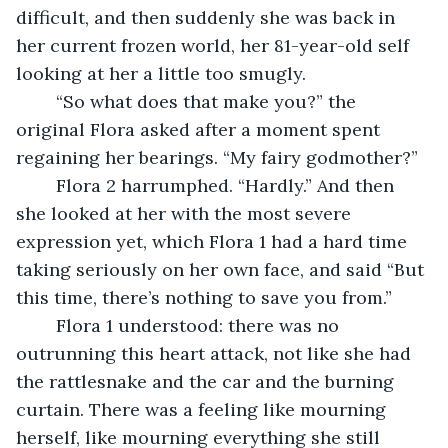
difficult, and then suddenly she was back in 
her current frozen world, her 81-year-old self 
looking at her a little too smugly. 
	“So what does that make you?” the 
original Flora asked after a moment spent 
regaining her bearings. “My fairy godmother?”
	Flora 2 harrumphed. “Hardly.” And then 
she looked at her with the most severe 
expression yet, which Flora 1 had a hard time 
taking seriously on her own face, and said “But 
this time, there’s nothing to save you from.” 
	Flora 1 understood: there was no 
outrunning this heart attack, not like she had 
the rattlesnake and the car and the burning 
curtain. There was a feeling like mourning 
herself, like mourning everything she still 