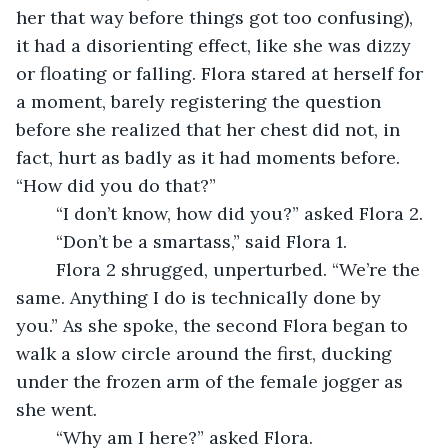
her that way before things got too confusing), 
it had a disorienting effect, like she was dizzy 
or floating or falling. Flora stared at herself for 
a moment, barely registering the question 
before she realized that her chest did not, in 
fact, hurt as badly as it had moments before. 
“How did you do that?” 
	“I don’t know, how did you?” asked Flora 2. 
	“Don’t be a smartass,” said Flora 1. 
	Flora 2 shrugged, unperturbed. “We’re the 
same. Anything I do is technically done by 
you.” As she spoke, the second Flora began to 
walk a slow circle around the first, ducking 
under the frozen arm of the female jogger as 
she went. 
	“Why am I here?” asked Flora. 