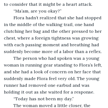
to consider that it might be a heart attack. 
	“Ma’am, are you okay?” 
	Flora hadn’t realized that she had stopped 
in the middle of the walking trail, one hand 
clutching her bag and the other pressed to her 
chest, where a foreign tightness was growing 
with each passing moment and breathing had 
suddenly become more of a labor than a reflex.
	The person who had spoken was a young 
woman in running gear standing to Flora’s left, 
and she had a look of concern on her face that 
suddenly made Flora feel very old. The young 
runner had removed one earbud and was 
holding it out as she waited for a response.
	“Today has not been my day.” 
	The woman moved a little closer, the 