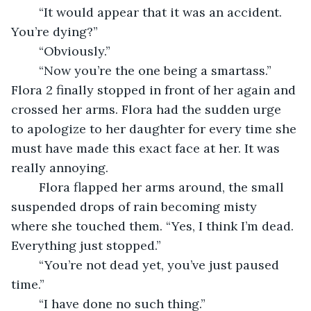
	“It would appear that it was an accident. 
You’re dying?”
	“Obviously.” 
	“Now you’re the one being a smartass.” 
Flora 2 finally stopped in front of her again and 
crossed her arms. Flora had the sudden urge 
to apologize to her daughter for every time she 
must have made this exact face at her. It was 
really annoying. 
	Flora flapped her arms around, the small 
suspended drops of rain becoming misty 
where she touched them. “Yes, I think I’m dead. 
Everything just stopped.”
	“You’re not dead yet, you’ve just paused 
time.”
	“I have done no such thing.” 