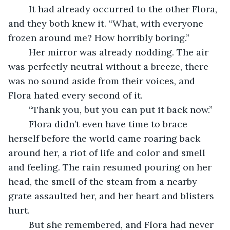
	It had already occurred to the other Flora, 
and they both knew it. “What, with everyone 
frozen around me? How horribly boring.” 
	Her mirror was already nodding. The air 
was perfectly neutral without a breeze, there 
was no sound aside from their voices, and 
Flora hated every second of it. 
	“Thank you, but you can put it back now.” 
	Flora didn’t even have time to brace 
herself before the world came roaring back 
around her, a riot of life and color and smell 
and feeling. The rain resumed pouring on her 
head, the smell of the steam from a nearby 
grate assaulted her, and her heart and blisters 
hurt. 
	But she remembered, and Flora had never 