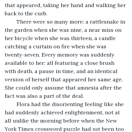
that appeared, taking her hand and walking her 
back to the curb. 
	There were so many more: a rattlesnake in 
the garden when she was nine, a near miss on 
her bicycle when she was thirteen, a candle 
catching a curtain on fire when she was 
twenty-seven. Every memory was suddenly 
available to her: all featuring a close brush 
with death, a pause in time, and an identical 
version of herself that appeared her same age. 
She could only assume that amnesia after the 
fact was also a part of the deal. 
	Flora had the disorienting feeling like she 
had suddenly achieved enlightenment, not at 
all unlike the morning before when the New 
York Times crossword puzzle had 
not
 been too 