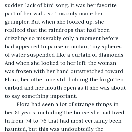
sudden lack of bird song. It was her favorite 
part of her walk, so this only made her 
grumpier. But when she looked up, she 
realized that the raindrops that had been 
drizzling so miserably only a moment before 
had appeared to pause in midair, tiny spheres 
of water suspended like a curtain of diamonds. 
And when she looked to her left, the woman 
was frozen with her hand outstretched toward 
Flora, her other one still holding the forgotten 
earbud and her mouth open as if she was about 
to say something important. 
	Flora had seen a lot of strange things in 
her 81 years, including the house she had lived 
in from ‘74 to ‘76 that had most certainly been 
haunted, but this was undoubtedly the 