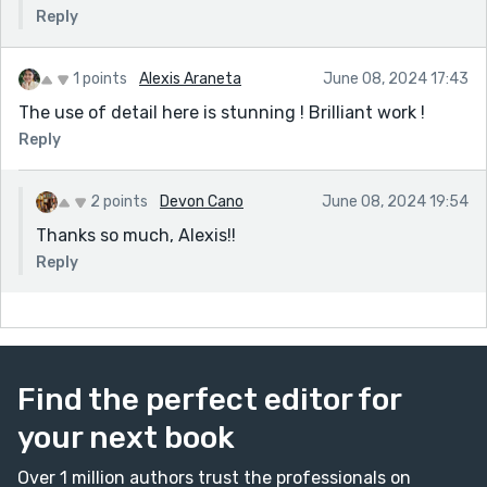
Reply
1 points
Alexis Araneta
June 08, 2024 17:43
The use of detail here is stunning ! Brilliant work !
Reply
2 points
Devon Cano
June 08, 2024 19:54
Thanks so much, Alexis!!
Reply
Find the perfect editor for
your next book
Over 1 million authors trust the professionals on