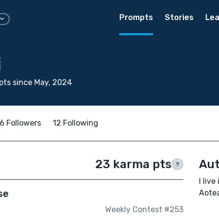
Prompts
Stories
Lea
i
ts since May, 2024
6 Followers
12 Following
23 karma pts
Aut
?
I liv
se
Aotea
Weekly Contest #253