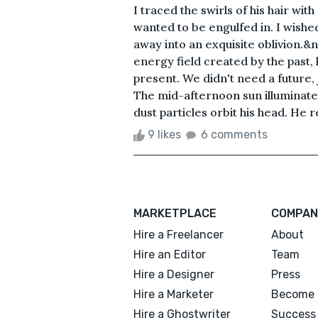
I traced the swirls of his hair wi
wanted to be engulfed in. I wish
away into an exquisite oblivion.
energy field created by the past, 
present. We didn't need a future,
The mid-afternoon sun illuminated 
dust particles orbit his head. He
9 likes
6 comments
MARKETPLACE
COMPAN
Hire a Freelancer
About
Hire an Editor
Team
Hire a Designer
Press
Hire a Marketer
Become 
Hire a Ghostwriter
Success 