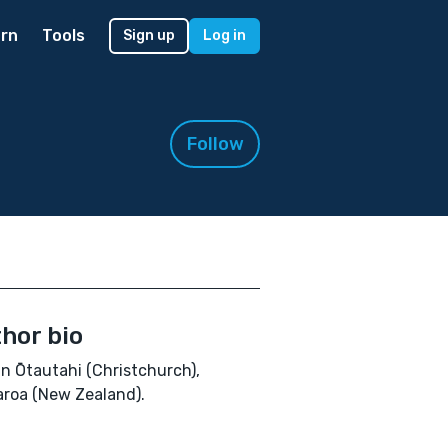
rn
Tools
Sign up
Log in
Follow
hor bio
e in Ōtautahi (Christchurch),
roa (New Zealand).