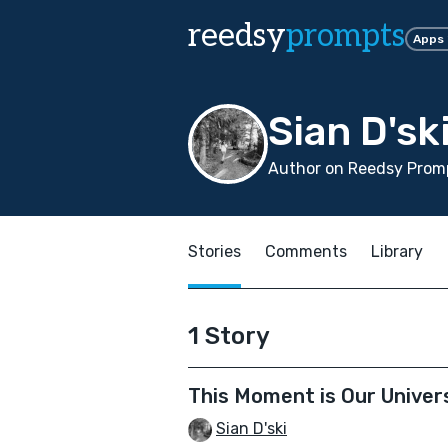
reedsy
prompts
Apps
Sian D'sk
Author on Reedsy Promp
Stories
Comments
Library
1 Story
This Moment is Our Univer
Sian D'ski