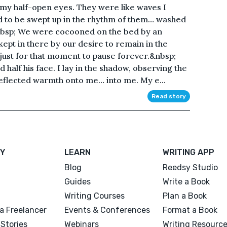
th my half-open eyes. They were like waves I
ed to be swept up in the rhythm of them… washed
&nbsp; We were cocooned on the bed by an
kept in there by our desire to remain in the
 just for that moment to pause forever.&nbsp;
half his face. I lay in the shadow, observing the
 reflected warmth onto me… into me. My e...
Read story
Y
LEARN
WRITING APP
Blog
Reedsy Studio
Guides
Write a Book
Writing Courses
Plan a Book
a Freelancer
Events & Conferences
Format a Book
Stories
Webinars
Writing Resourc