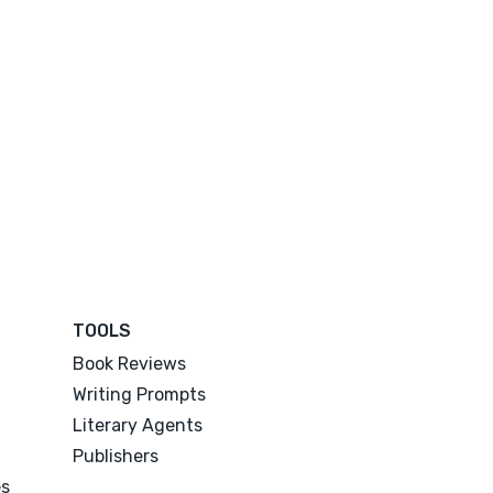
TOOLS
Book Reviews
Writing Prompts
Literary Agents
Publishers
es