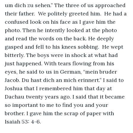
um dich zu sehen.” The three of us approached 
their father.  We politely greeted him.  He had a 
confused look on his face as I gave him the 
photo. Then he intently looked at the photo 
and read the words on the back. He deeply 
gasped and fell to his knees sobbing.  He wept 
bitterly. The boys were in shock at what had 
just happened. With tears flowing from his 
eyes, he said to us in German, “mein bruder 
Jacob. Du hast dich an mich erinnert.” I said to 
Joshua that I remembered him that day at 
Dachau twenty years ago. I said that it became 
so important to me to find you and your 
brother. I gave him the scrap of paper with 
Isaiah 53: 4-6. 