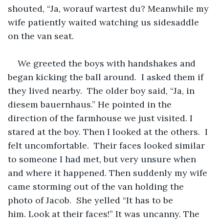
shouted, “Ja, worauf wartest du? Meanwhile my 
wife patiently waited watching us sidesaddle 
on the van seat. 
We greeted the boys with handshakes and 
began kicking the ball around.  I asked them if 
they lived nearby.  The older boy said, “Ja, in 
diesem bauernhaus.” He pointed in the 
direction of the farmhouse we just visited. I 
stared at the boy. Then I looked at the others.  I 
felt uncomfortable.  Their faces looked similar 
to someone I had met, but very unsure when 
and where it happened. Then suddenly my wife 
came storming out of the van holding the 
photo of Jacob.  She yelled “It has to be 
him. Look at their faces!” It was uncanny. The 