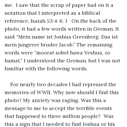
me.  I saw that the scrap of paper had on it a 
notation that I interpreted as a biblical 
reference, Isaiah 53:4-6. 1   On the back of the 
photo, it had a few words written in German. It 
said “Mein name ist Joshua Greenberg. Das ist 
mein jungerer bruder Jacob.” The remaining 
words were “moorat sobel hawa Yeshua, zo 
hamat.” I understood the German, but I was not 
familiar with the following words. 
For nearly two decades I had repressed the 
memories of WWII. Why now should I find this 
photo? My anxiety was raging. Was this a 
message to me to accept the terrible events 
that happened to three million people?  Was 
this a sign that I needed to find Joshua or his 