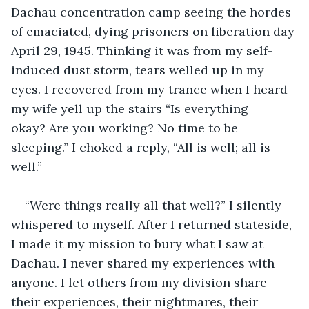
Dachau concentration camp seeing the hordes 
of emaciated, dying prisoners on liberation day 
April 29, 1945. Thinking it was from my self-
induced dust storm, tears welled up in my 
eyes. I recovered from my trance when I heard 
my wife yell up the stairs “Is everything 
okay? Are you working? No time to be 
sleeping.” I choked a reply, “All is well; all is 
well.” 
“Were things really all that well?” I silently 
whispered to myself. After I returned stateside, 
I made it my mission to bury what I saw at 
Dachau. I never shared my experiences with 
anyone. I let others from my division share 
their experiences, their nightmares, their 