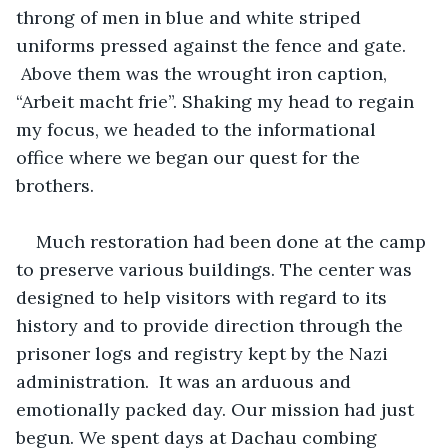
throng of men in blue and white striped 
uniforms pressed against the fence and gate. 
 Above them was the wrought iron caption, 
“Arbeit macht frie”. Shaking my head to regain 
my focus, we headed to the informational 
office where we began our quest for the 
brothers. 
Much restoration had been done at the camp 
to preserve various buildings. The center was 
designed to help visitors with regard to its 
history and to provide direction through the 
prisoner logs and registry kept by the Nazi 
administration.  It was an arduous and 
emotionally packed day. Our mission had just 
begun. We spent days at Dachau combing 