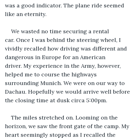
was a good indicator. The plane ride seemed 
like an eternity.
We wasted no time securing a rental 
car. Once I was behind the steering wheel, I 
vividly recalled how driving was different and 
dangerous in Europe for an American 
driver. My experience in the Army, however, 
helped me to course the highways 
surrounding Munich. We were on our way to 
Dachau. Hopefully we would arrive well before 
the closing time at dusk circa 5:00pm.
The miles stretched on. Looming on the 
horizon, we saw the front gate of the camp. My 
heart seemingly stopped as I recalled the 