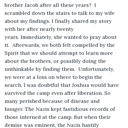
brother Jacob after all these years?  I 
scrambled down the stairs to talk to my wife 
about my findings. I finally shared my story 
with her after nearly twenty 
years. Immediately, she wanted to pray about 
it.  Afterwards, we both felt compelled by the 
Spirit that we should attempt to learn more 
about the brothers, or possibly doing the 
unthinkable by finding them.  Unfortunately, 
we were at a loss on where to begin the 
search. I was doubtful that Joshua would have 
survived the camp even after liberation. So 
many perished because of disease and 
hunger. The Nazis kept fastidious records of 
those interned at the camp. But when their 
demise was eminent, the Nazis hastily 