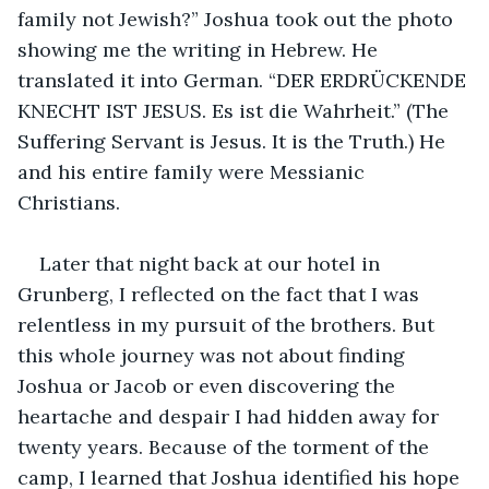
family not Jewish?” Joshua took out the photo 
showing me the writing in Hebrew. He 
translated it into German. “DER ERDRÜCKENDE 
KNECHT IST JESUS. Es ist die Wahrheit.” (The 
Suffering Servant is Jesus. It is the Truth.) He 
and his entire family were Messianic 
Christians.
Later that night back at our hotel in 
Grunberg, I reflected on the fact that I was 
relentless in my pursuit of the brothers. But 
this whole journey was not about finding 
Joshua or Jacob or even discovering the 
heartache and despair I had hidden away for 
twenty years. Because of the torment of the 
camp, I learned that Joshua identified his hope 