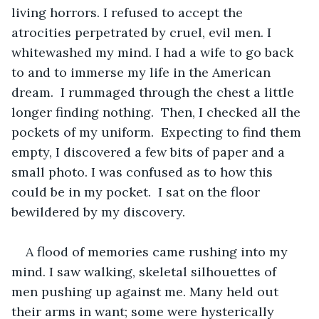
living horrors. I refused to accept the 
atrocities perpetrated by cruel, evil men. I 
whitewashed my mind. I had a wife to go back 
to and to immerse my life in the American 
dream.  I rummaged through the chest a little 
longer finding nothing.  Then, I checked all the 
pockets of my uniform.  Expecting to find them 
empty, I discovered a few bits of paper and a 
small photo. I was confused as to how this 
could be in my pocket.  I sat on the floor 
bewildered by my discovery.  
A flood of memories came rushing into my 
mind. I saw walking, skeletal silhouettes of 
men pushing up against me. Many held out 
their arms in want; some were hysterically 