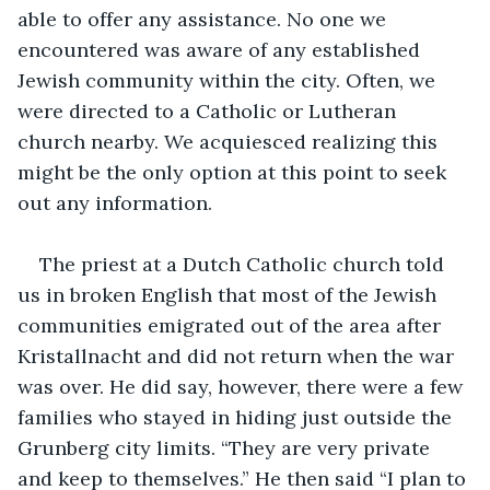
able to offer any assistance. No one we 
encountered was aware of any established 
Jewish community within the city. Often, we 
were directed to a Catholic or Lutheran 
church nearby. We acquiesced realizing this 
might be the only option at this point to seek 
out any information.
The priest at a Dutch Catholic church told 
us in broken English that most of the Jewish 
communities emigrated out of the area after 
Kristallnacht and did not return when the war 
was over. He did say, however, there were a few 
families who stayed in hiding just outside the 
Grunberg city limits. “They are very private 
and keep to themselves.” He then said “I plan to 