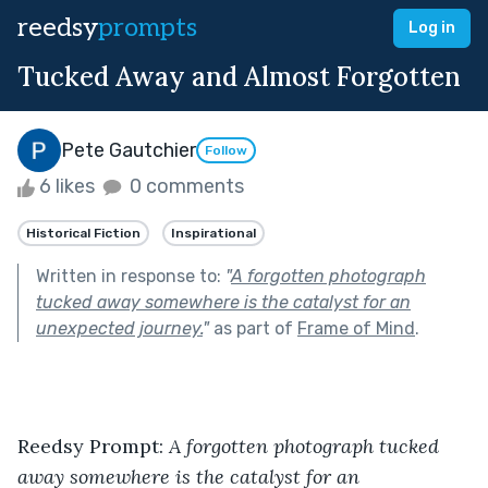
reedsy
prompts
Log in
Tucked Away and Almost Forgotten
Pete Gautchier
Follow
6 likes
0 comments
Historical Fiction
Inspirational
Written in response to:
"
A forgotten photograph
tucked away somewhere is the catalyst for an
unexpected journey.
"
as part of
Frame of Mind
.
Reedsy Prompt: 
A forgotten photograph tucked 
away somewhere is the catalyst for an 