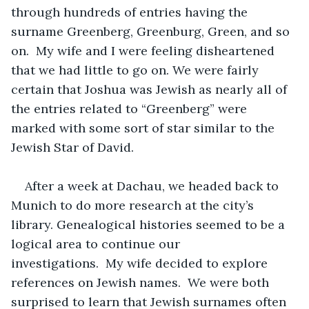
through hundreds of entries having the 
surname Greenberg, Greenburg, Green, and so 
on.  My wife and I were feeling disheartened 
that we had little to go on. We were fairly 
certain that Joshua was Jewish as nearly all of 
the entries related to “Greenberg” were 
marked with some sort of star similar to the 
Jewish Star of David.
After a week at Dachau, we headed back to 
Munich to do more research at the city’s 
library. Genealogical histories seemed to be a 
logical area to continue our 
investigations.  My wife decided to explore 
references on Jewish names.  We were both 
surprised to learn that Jewish surnames often 