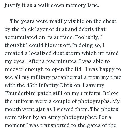
justify it as a walk down memory lane.
The years were readily visible on the chest 
by the thick layer of dust and debris that 
accumulated on its surface. Foolishly, I 
thought I could blow it off. In doing so, I 
created a localized dust storm which irritated 
my eyes.  After a few minutes, I was able to 
recover enough to open the lid.  I was happy to 
see all my military paraphernalia from my time 
with the 45th Infantry Division. I saw my 
Thunderbird patch still on my uniform. Below 
the uniform were a couple of photographs. My 
mouth went ajar as I viewed them. The photos 
were taken by an Army photographer. For a 
moment I was transported to the gates of the 