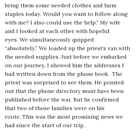
bring them some needed clothes and farm 
staples today. Would you want to follow along 
with me? I also could use the help.” My wife 
and I looked at each other with hopeful 
eyes. We simultaneously quipped 
“absolutely.” We loaded up the priest’s van with 
the needed supplies. Just before we embarked 
on our journey, I showed him the addresses I 
had written down from the phone book.  The 
priest was surprised to see them. He pointed 
out that the phone directory must have been 
published before the war. But he confirmed 
that two of those families were on his 
route. This was the most promising news we 
had since the start of our trip. 