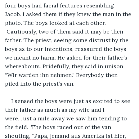
four boys had facial features resembling 
Jacob. I asked them if they knew the man in the 
photo. The boys looked at each other. 
 Cautiously, two of them said it may be their 
father. The priest, seeing some distrust by the 
boys as to our intentions, reassured the boys 
we meant no harm. He asked for their father’s 
whereabouts. Pridefully, they said in unison 
“Wir warden ihn nehmen.” Everybody then 
piled into the priest’s van.
I sensed the boys were just as excited to see 
their father as much as my wife and I 
were. Just a mile away we saw him tending to 
the field.  The boys raced out of the van 
shouting, “Papa, jemand aus Amerika ist hier, 