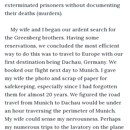
exterminated prisoners without documenting 
their deaths (murders).
My wife and I began our ardent search for 
the Greenberg brothers. Having some 
reservations, we concluded the most efficient 
way to do this was to travel to Europe with our 
first destination being Dachau, Germany. We 
booked our flight next day to Munich. I gave 
my wife the photo and scrap of paper for 
safekeeping, especially since I had forgotten 
them for almost 20 years. We figured the road 
travel from Munich to Dachau would be under 
an hour traversing the perimeter of Munich. 
My wife could sense my nervousness. Perhaps 
my numerous trips to the lavatory on the plane 