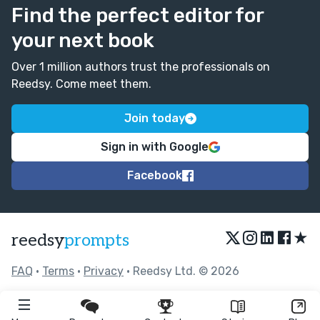
Find the perfect editor for
your next book
Over 1 million authors trust the professionals on
Reedsy. Come meet them.
Join today
Sign in with Google
Facebook
★
reedsy
prompts
FAQ
•
Terms
•
Privacy
• Reedsy Ltd. © 2026