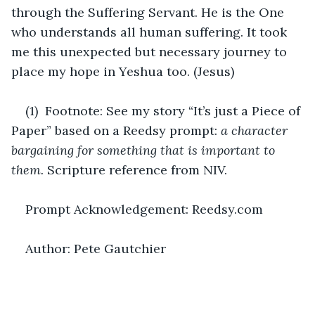
through the Suffering Servant. He is the One 
who understands all human suffering. It took 
me this unexpected but necessary journey to 
place my hope in Yeshua too. (Jesus)
(1)  Footnote: See my story “It’s just a Piece of 
Paper” based on a Reedsy prompt: 
a character 
bargaining for something that is important to 
them. 
Scripture reference from NIV.
Prompt Acknowledgement: Reedsy.com
Author: Pete Gautchier