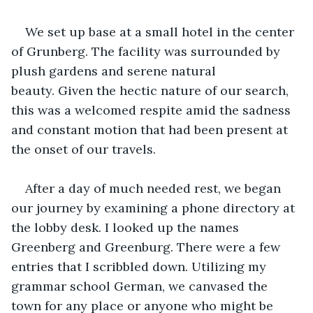
We set up base at a small hotel in the center 
of Grunberg. The facility was surrounded by 
plush gardens and serene natural 
beauty. Given the hectic nature of our search, 
this was a welcomed respite amid the sadness 
and constant motion that had been present at 
the onset of our travels.
After a day of much needed rest, we began 
our journey by examining a phone directory at 
the lobby desk. I looked up the names 
Greenberg and Greenburg. There were a few 
entries that I scribbled down. Utilizing my 
grammar school German, we canvased the 
town for any place or anyone who might be 