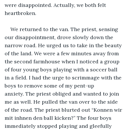
were disappointed. Actually, we both felt 
heartbroken.
We returned to the van. The priest, sensing 
our disappointment, drove slowly down the 
narrow road. He urged us to take in the beauty 
of the land. We were a few minutes away from 
the second farmhouse when I noticed a group 
of four young boys playing with a soccer ball 
in a field. I had the urge to scrimmage with the 
boys to remove some of my pent-up 
anxiety. The priest obliged and wanted to join 
me as well. He pulled the van over to the side 
of the road. The priest blurted out “Konnen wir 
mit inhnen den ball kicken?” The four boys 
immediately stopped playing and gleefully 