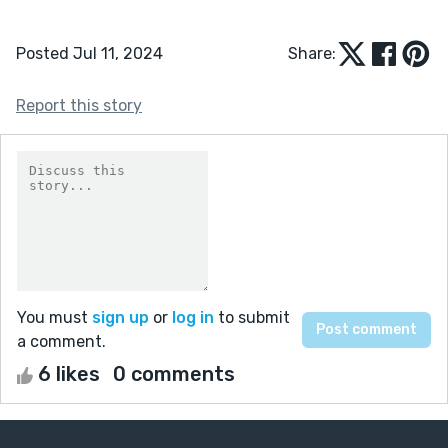
Posted Jul 11, 2024
Share:
Report this story
You must
sign up
or
log in
to submit
a comment.
6 likes
0 comments