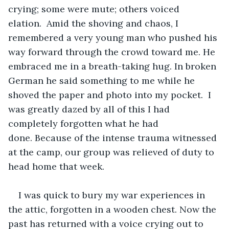
crying; some were mute; others voiced 
elation.  Amid the shoving and chaos, I 
remembered a very young man who pushed his 
way forward through the crowd toward me. He 
embraced me in a breath-taking hug. In broken 
German he said something to me while he 
shoved the paper and photo into my pocket.  I 
was greatly dazed by all of this I had 
completely forgotten what he had 
done. Because of the intense trauma witnessed 
at the camp, our group was relieved of duty to 
head home that week.
I was quick to bury my war experiences in 
the attic, forgotten in a wooden chest. Now the 
past has returned with a voice crying out to 