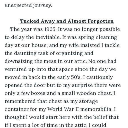
unexpected journey.
Tucked Away and Almost Forgotten
The year was 1965. It was no longer possible 
to delay the inevitable. It was spring cleaning 
day at our house, and my wife insisted I tackle 
the daunting task of organizing and 
downsizing the mess in our attic. No one had 
ventured up into that space since the day we 
moved in back in the early 50’s. I cautiously 
opened the door but to my surprise there were 
only a few boxes and a small wooden chest. I 
remembered that chest as my storage 
container for my World War II memorabilia. I 
thought I would start here with the belief that 
if I spent a lot of time in the attic, I could 