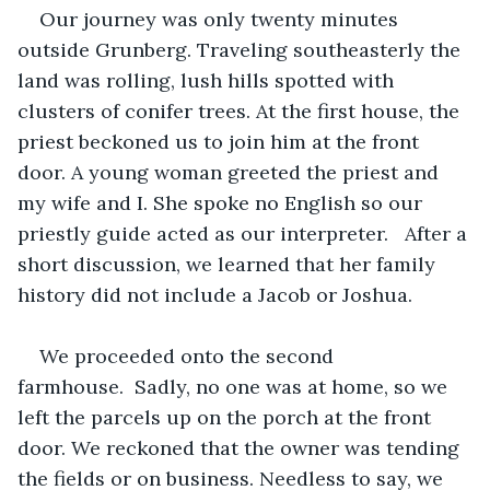
Our journey was only twenty minutes 
outside Grunberg. Traveling southeasterly the 
land was rolling, lush hills spotted with 
clusters of conifer trees. At the first house, the 
priest beckoned us to join him at the front 
door. A young woman greeted the priest and 
my wife and I. She spoke no English so our 
priestly guide acted as our interpreter.   After a 
short discussion, we learned that her family 
history did not include a Jacob or Joshua.   
We proceeded onto the second 
farmhouse.  Sadly, no one was at home, so we 
left the parcels up on the porch at the front 
door. We reckoned that the owner was tending 
the fields or on business. Needless to say, we 