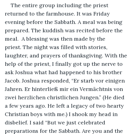
The entire group including the priest 
returned to the farmhouse. It was Friday 
evening before the Sabbath. A meal was being 
prepared. The kuddish was recited before the 
meal.  A blessing was then made by the 
priest. The night was filled with stories, 
laughter, and prayers of thanksgiving. With the 
help of the priest, I finally got up the nerve to 
ask Joshua what had happened to his brother 
Jacob. Joshua responded, “Er starb vor einigen 
Jahren. Er hinterließ mir ein Vermächtnis von 
zwei herzlichen christlichen Jungen.” (He died 
a few years ago. He left a legacy of two hearty 
Christian boys with me.) I shook my head in 
disbelief. I said “But we just celebrated 
preparations for the Sabbath. Are you and the 