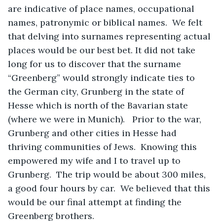
are indicative of place names, occupational 
names, patronymic or biblical names.  We felt 
that delving into surnames representing actual 
places would be our best bet. It did not take 
long for us to discover that the surname 
“Greenberg” would strongly indicate ties to 
the German city, Grunberg in the state of 
Hesse which is north of the Bavarian state 
(where we were in Munich).   Prior to the war, 
Grunberg and other cities in Hesse had 
thriving communities of Jews.  Knowing this 
empowered my wife and I to travel up to 
Grunberg.  The trip would be about 300 miles, 
a good four hours by car.  We believed that this 
would be our final attempt at finding the 
Greenberg brothers.