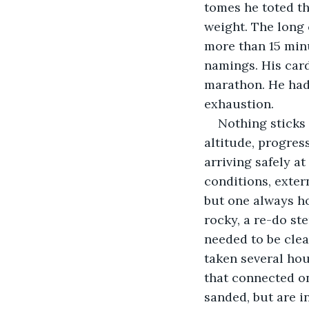
tomes he toted t
weight. The long 
more than 15 minu
namings. His card
marathon. He had 
exhaustion.
Nothing sticks 
altitude, progres
arriving safely a
conditions, exter
but one always ho
rocky, a re-do ste
needed to be clea
taken several hou
that connected on
sanded, but are i