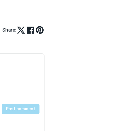
Share: