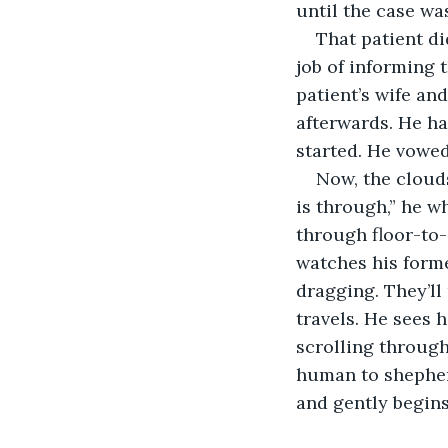
until the case wa
That patient d
job of informing 
patient’s wife an
afterwards. He had
started. He vowe
Now, the clouds
is through,” he w
through floor-to-
watches his forme
dragging. They’ll
travels. He sees h
scrolling through 
human to shepherd
and gently begins 