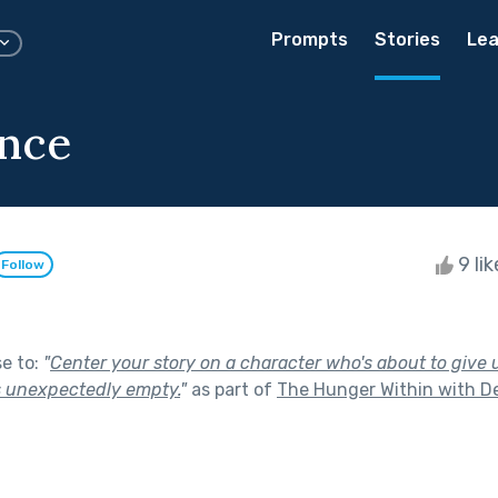
Prompts
Stories
Lea
nce
9 li
Follow
se to:
"
Center your story on a character who's about to give u
s unexpectedly empty.
"
as part of
The Hunger Within with De