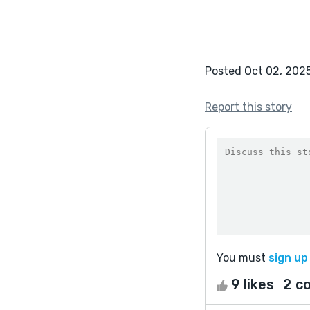
Posted Oct 02, 202
Report this story
You must
sign up
9 likes
2 c