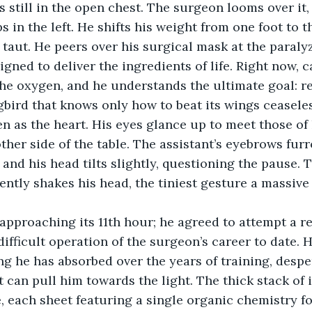
s in the left. He shifts his weight from one foot to th
 taut. He peers over his surgical mask at the paraly
signed to deliver the ingredients of life. Right now,
he oxygen, and he understands the ultimate goal: res
ird that knows only how to beat its wings ceaseless
en as the heart. His eyes glance up to meet those of 
other side of the table. The assistant’s eyebrows fur
 and his head tilts slightly, questioning the pause.
ently shakes his head, the tiniest gesture a massive
approaching its 11th hour; he agreed to attempt a re
difficult operation of the surgeon’s career to date. H
g he has absorbed over the years of training, despe
t can pull him towards the light. The thick stack of 
e, each sheet featuring a single organic chemistry f