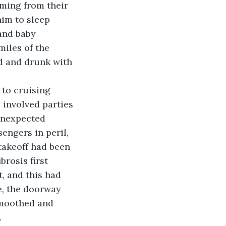
ming from their 
him to sleep 
and baby 
miles of the 
d and drunk with 
 to cruising 
 involved parties 
 unexpected 
engers in peril, 
takeoff had been 
brosis first 
, and this had 
e, the doorway 
smoothed and 
.