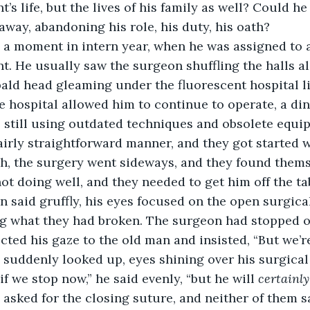
nt’s life, but the lives of his family as well? Could he
 away, abandoning his role, his duty, his oath?
 a moment in intern year, when he was assigned to 
t. He usually saw the surgeon shuffling the halls a
 bald head gleaming under the fluorescent hospital l
hospital allowed him to continue to operate, a din
 still using outdated techniques and obsolete equi
fairly straightforward manner, and they got started w
h, the surgery went sideways, and they found themse
ot doing well, and they needed to get him off the tab
n said gruffly, his eyes focused on the open surgical
g what they had broken. The surgeon had stopped o
cted his gaze to the old man and insisted, “But we’re
suddenly looked up, eyes shining over his surgical
 if we stop now,” he said evenly, “but he will 
certainly
he asked for the closing suture, and neither of them 