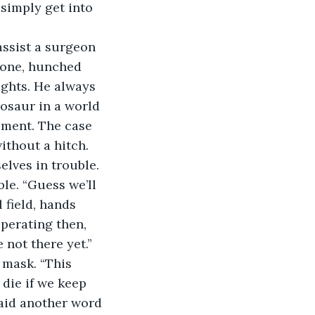
 simply get into 
assist a surgeon 
lone, hunched 
ights. He always 
osaur in a world 
pment. The case 
ithout a hitch. 
lves in trouble. 
le. “Guess we’ll 
 field, hands 
perating then, 
 not there yet.” 
 mask. “This 
 die if we keep 
said another word 