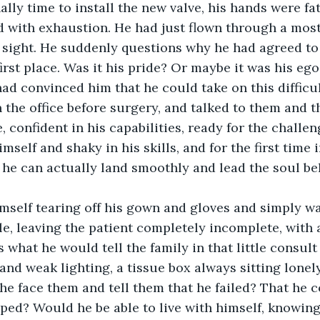
ally time to install the new valve, his hands were fa
 with exhaustion. He had just flown through a most
n sight. He suddenly questions why he had agreed to
irst place. Was it his pride? Or maybe it was his ego
had convinced him that he could take on this difficu
 the office before surgery, and talked to them and th
e, confident in his capabilities, ready for the challen
himself and shaky in his skills, and for the first time 
he can actually land smoothly and lead the soul b
mself tearing off his gown and gloves and simply w
le, leaving the patient completely incomplete, with a
 what he would tell the family in that little consult
nd weak lighting, a tissue box always sitting lonely
he face them and tell them that he failed? That he c
ped? Would he be able to live with himself, knowin