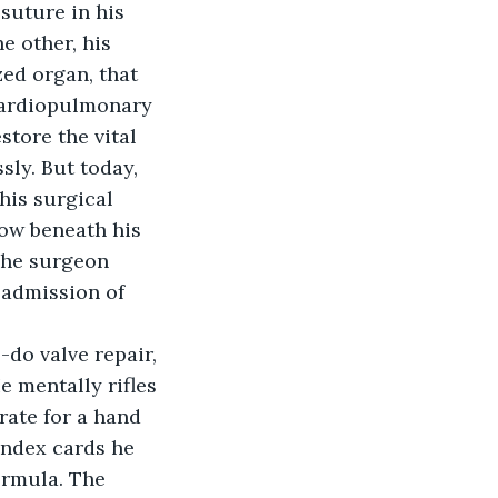
e other, his 
zed organ, that 
 cardiopulmonary 
tore the vital 
ly. But today, 
his surgical 
row beneath his 
 The surgeon 
 admission of 
-do valve repair, 
e mentally rifles 
rate for a hand 
index cards he 
ormula. The 