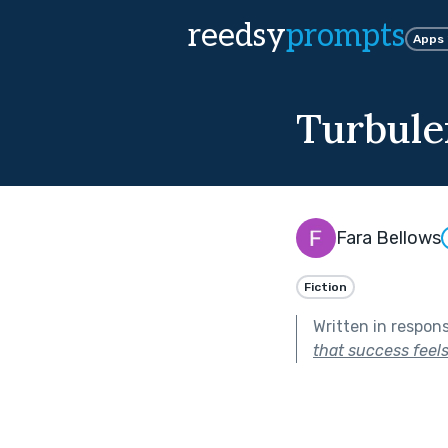
reedsy
prompts
Apps
Turbule
Fara Bellows
Fiction
Written in respon
that success feel