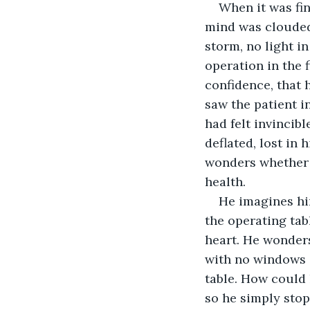
When it was fin
mind was clouded
storm, no light i
operation in the f
confidence, that 
saw the patient in
had felt invincibl
deflated, lost in 
wonders whether 
health.
He imagines hi
the operating tab
heart. He wonders
with no windows a
table. How could 
so he simply stop