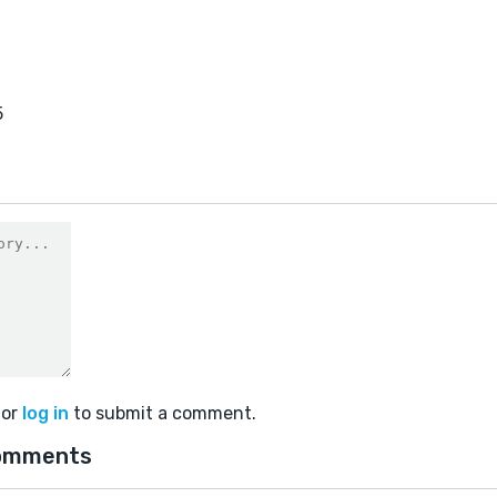
5
or
log in
to submit a comment.
omments