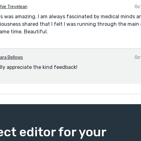
hie Trevelean
Oc
s was amazing. I am always fascinated by medical minds a
ousness shared that I felt I was running through the main 
ame time. Beautiful.
ara Bellows
Oc
ally appreciate the kind feedback!
ect editor for your