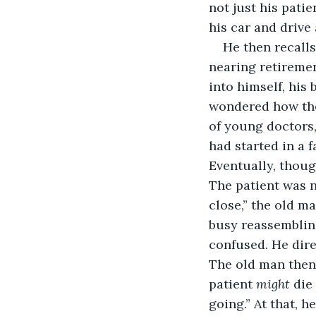
not just his patie
his car and drive
He then recalls
nearing retiremen
into himself, his
wondered how the 
of young doctors,
had started in a 
Eventually, thoug
The patient was n
close,” the old ma
busy reassemblin
confused. He dire
The old man then 
patient 
might
 die
going.” At that, 