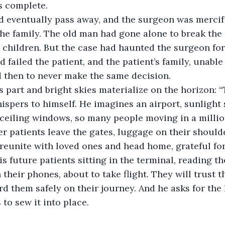
s complete.
id eventually pass away, and the surgeon was mercif
the family. The old man had gone alone to break the 
d children. But the case had haunted the surgeon fo
 failed the patient, and the patient’s family, unable 
d then to never make the same decision.
 part and bright skies materialize on the horizon: 
hispers to himself. He imagines an airport, sunlight
ceiling windows, so many people moving in a millio
r patients leave the gates, luggage on their shoulde
 reunite with loved ones and head home, grateful fo
is future patients sitting in the terminal, reading th
their phones, about to take flight. They will trust th
 them safely on their journey. And he asks for the h
to sew it into place.