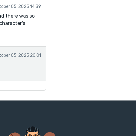
tober 05, 2025 14:39
nd there was so
character's
tober 05, 2025 20:01