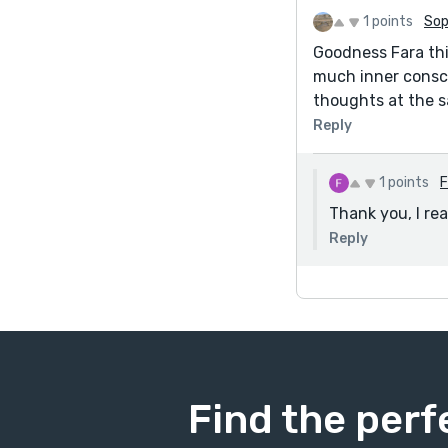
1 points
Sop
Goodness Fara thi
much inner consci
thoughts at the s
Reply
1 points
F
Thank you, I re
Reply
Find the perf