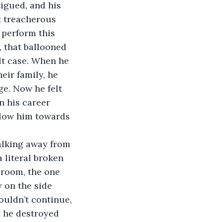
tigued, and his 
 treacherous 
 perform this 
, that ballooned 
lt case. When he 
eir family, he 
ge. Now he felt 
in his career 
elow him towards 
alking away from 
 literal broken 
 room, the one 
 on the side 
ouldn’t continue, 
g he destroyed 