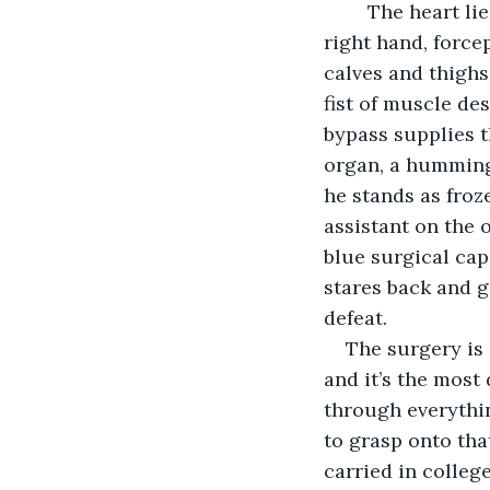
	The heart lies still in the open chest. The surgeon looms over it, suture in his 
right hand, forcep
calves and thighs
fist of muscle de
bypass supplies t
organ, a hummingb
he stands as froz
assistant on the 
blue surgical cap
stares back and g
defeat.
The surgery is 
and it’s the most 
through everythin
to grasp onto tha
carried in colleg