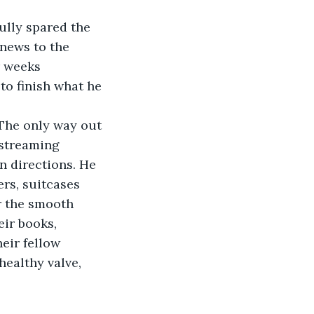
ully spared the 
news to the 
r weeks 
to finish what he 
“The only way out 
 streaming 
n directions. He 
rs, suitcases 
r the smooth 
eir books, 
eir fellow 
ealthy valve, 