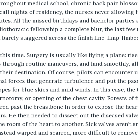
hroughout medical school, chronic back pain blosso
call nights of residency, the nurses never allowing 
tes. All the missed birthdays and bachelor parties 
iothoracic fellowship a complete blur, the last few 
barely staggered across the finish line, limp-limbe
this time. Surgery is usually like flying a plane: rise
s through routine maneuvers, and land smoothly, all
t their destination. Of course, pilots can encounter
nal forces that generate turbulence and put the pass
pes for blue skies and mild winds. In this case, the 
rnotomy, or opening of the chest cavity. Forests of fi
red past the breastbone in order to expose the heart
rs. He then needed to dissect out the diseased valv
e room of the heart to another. Sick valves aren’t 
nstead warped and scarred, more difficult to remove