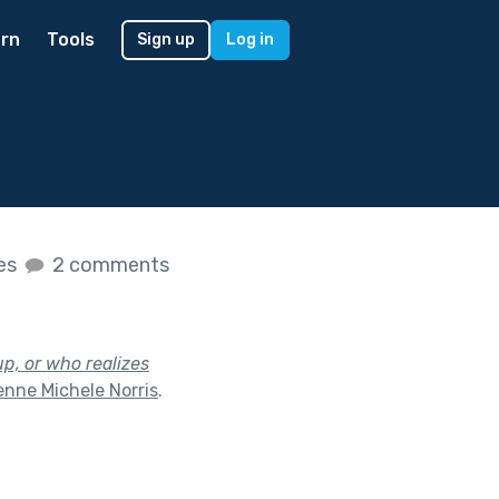
rn
Tools
Sign up
Log in
kes
2 comments
p, or who realizes
nne Michele Norris
.