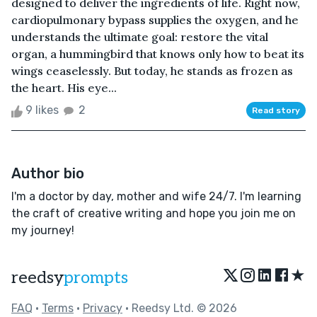
designed to deliver the ingredients of life. Right now,
cardiopulmonary bypass supplies the oxygen, and he
understands the ultimate goal: restore the vital
organ, a hummingbird that knows only how to beat its
wings ceaselessly. But today, he stands as frozen as
the heart. His eye...
9 likes
2
Read story
Author bio
I'm a doctor by day, mother and wife 24/7. I'm learning
the craft of creative writing and hope you join me on
my journey!
★
reedsy
prompts
FAQ
•
Terms
•
Privacy
• Reedsy Ltd. © 2026