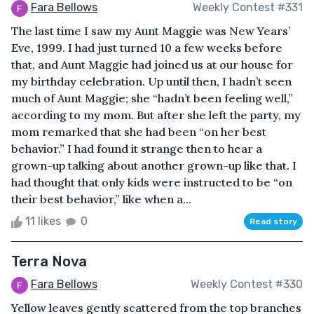
Fara Bellows
Weekly Contest #331
The last time I saw my Aunt Maggie was New Years’
Eve, 1999. I had just turned 10 a few weeks before
that, and Aunt Maggie had joined us at our house for
my birthday celebration. Up until then, I hadn’t seen
much of Aunt Maggie; she “hadn’t been feeling well,”
according to my mom. But after she left the party, my
mom remarked that she had been “on her best
behavior.” I had found it strange then to hear a
grown-up talking about another grown-up like that. I
had thought that only kids were instructed to be “on
their best behavior,” like when a...
11 likes
0
Read story
Terra Nova
Fara Bellows
Weekly Contest #330
Yellow leaves gently scattered from the top branches