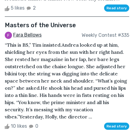
5 likes
2
Read story
Masters of the Universe
Fara Bellows
Weekly Contest #335
“This is BS,” Tim insisted.Andrea looked up at him,
shielding her eyes from the sun with her right hand.
She rested her magazine in her lap, her bare legs
outstretched on the chaise longue. She adjusted her
bikini top; the string was digging into the delicate
space between her neck and shoulder. “What’s going
on?” she asked.He shook his head and pursed his lips
into a thin line. His hands were in fists resting on his
hips. “You know, the prime minister and all his
security. It’s messing with my vacation
vibes.”Yesterday, Holly, the director ...
10 likes
0
Read story