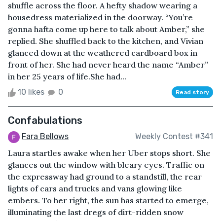
shuffle across the floor. A hefty shadow wearing a
housedress materialized in the doorway. “You’re
gonna hafta come up here to talk about Amber,” she
replied. She shuffled back to the kitchen, and Vivian
glanced down at the weathered cardboard box in
front of her. She had never heard the name “Amber”
in her 25 years of life.She had...
10 likes
0
Read story
Confabulations
Fara Bellows
Weekly Contest #341
Laura startles awake when her Uber stops short. She
glances out the window with bleary eyes. Traffic on
the expressway had ground to a standstill, the rear
lights of cars and trucks and vans glowing like
embers. To her right, the sun has started to emerge,
illuminating the last dregs of dirt-ridden snow