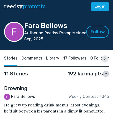
reedsy
prompts
Log in
Fara Bellows
Follow
Author on Reedsy Prompts since
Sep, 2025
Stories
Comments
Library
17 Followers
0 Following
11 Stories
192 karma pts
?
Drowning
Fara Bellows
Weekly Contest #345
He grew up reading drink menus. Most evenings,
he’d sit between his parents in a dimly lit banquette,