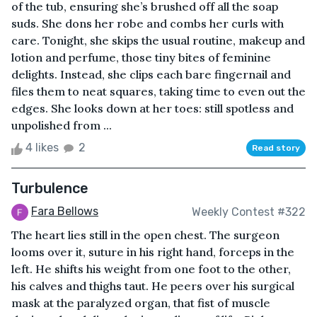
of the tub, ensuring she’s brushed off all the soap
suds. She dons her robe and combs her curls with
care. Tonight, she skips the usual routine, makeup and
lotion and perfume, those tiny bites of feminine
delights. Instead, she clips each bare fingernail and
files them to neat squares, taking time to even out the
edges. She looks down at her toes: still spotless and
unpolished from ...
4 likes
2
Read story
Turbulence
Fara Bellows
Weekly Contest #322
The heart lies still in the open chest. The surgeon
looms over it, suture in his right hand, forceps in the
left. He shifts his weight from one foot to the other,
his calves and thighs taut. He peers over his surgical
mask at the paralyzed organ, that fist of muscle