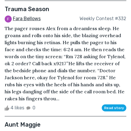
Trauma Season
Fara Bellows
Weekly Contest #332
The pager rouses Alex from a dreamless sleep. He
groans and rolls onto his side, the blazing overhead
lights burning his retinas. He pulls the pager to his
face and checks the time: 6:24 am. He then reads the
words on the tiny screen: “Rm 728 asking for Tylenol,
ok 2 order? Call back x9217”He lifts the receiver of
the bedside phone and dials the number. “Doctor
Jackson here, okay for Tylenol for room 728.” He
rubs his eyes with the heels of his hands and sits up,
his legs dangling off the side of the call room bed. He
rakes his fingers throu...
4 likes
0
Read story
Aunt Maggie