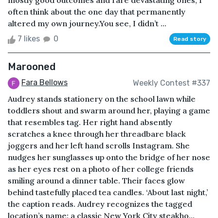
mostly good outcomes and rare devastating ones, I
often think about the one day that permanently
altered my own journey.You see, I didn’t ...
7 likes
0
Read story
Marooned
Fara Bellows
Weekly Contest #337
Audrey stands stationery on the school lawn while
toddlers shout and swarm around her, playing a game
that resembles tag. Her right hand absently
scratches a knee through her threadbare black
joggers and her left hand scrolls Instagram. She
nudges her sunglasses up onto the bridge of her nose
as her eyes rest on a photo of her college friends
smiling around a dinner table. Their faces glow
behind tastefully placed tea candles. ‘About last night,’
the caption reads. Audrey recognizes the tagged
location’s name: a classic New York City steakho...