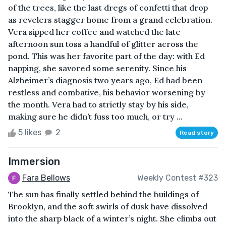
of the trees, like the last dregs of confetti that drop
as revelers stagger home from a grand celebration.
Vera sipped her coffee and watched the late
afternoon sun toss a handful of glitter across the
pond. This was her favorite part of the day: with Ed
napping, she savored some serenity. Since his
Alzheimer’s diagnosis two years ago, Ed had been
restless and combative, his behavior worsening by
the month. Vera had to strictly stay by his side,
making sure he didn’t fuss too much, or try ...
5 likes
2
Read story
Immersion
Fara Bellows
Weekly Contest #323
The sun has finally settled behind the buildings of
Brooklyn, and the soft swirls of dusk have dissolved
into the sharp black of a winter’s night. She climbs out