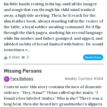
his little hands resting in his lap, until all the images
and songs that ran through his child mind washed
away, a high tide arriving. Then, he’d reach for the
slim leather book, always standing tall in the center of
the table, a loyal soldier awaiting command. He’d flip
through the thick pages, studying his second language
while his mother and father gossiped, and sipped, and
nibbled on bits of bread daubed with butter. He would
sometimes r...
4 likes
2
Read story
Missing Persons
Fara Bellows
Weekly Contest #344
Content note: this story contains themes of domestic
violence. “Hey, Nana?” Vivian called up the stairs. “I
found a box labeled ‘Amber.’ Who is she?”There was a
long beat, then she heard her grandmother’s slippers