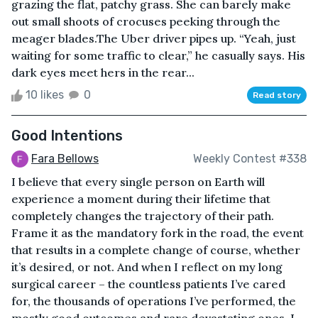
grazing the flat, patchy grass. She can barely make
out small shoots of crocuses peeking through the
meager blades.The Uber driver pipes up. “Yeah, just
waiting for some traffic to clear,” he casually says. His
dark eyes meet hers in the rear...
10 likes
0
Read story
Good Intentions
Fara Bellows
Weekly Contest #338
I believe that every single person on Earth will
experience a moment during their lifetime that
completely changes the trajectory of their path.
Frame it as the mandatory fork in the road, the event
that results in a complete change of course, whether
it’s desired, or not. And when I reflect on my long
surgical career – the countless patients I’ve cared
for, the thousands of operations I’ve performed, the