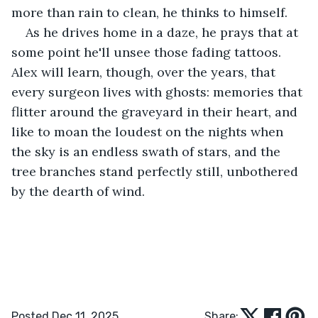
more than rain to clean, he thinks to himself.
As he drives home in a daze, he prays that at 
some point he'll unsee those fading tattoos. 
Alex will learn, though, over the years, that 
every surgeon lives with ghosts: memories that 
flitter around the graveyard in their heart, and 
like to moan the loudest on the nights when 
the sky is an endless swath of stars, and the 
tree branches stand perfectly still, unbothered 
by the dearth of wind.
Posted Dec 11, 2025
Share: