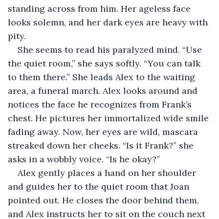
standing across from him. Her ageless face 
looks solemn, and her dark eyes are heavy with 
pity.
She seems to read his paralyzed mind. “Use 
the quiet room,” she says softly. “You can talk 
to them there.” She leads Alex to the waiting 
area, a funeral march. Alex looks around and 
notices the face he recognizes from Frank’s 
chest. He pictures her immortalized wide smile 
fading away. Now, her eyes are wild, mascara 
streaked down her cheeks. “Is it Frank?” she 
asks in a wobbly voice. “Is he okay?”
Alex gently places a hand on her shoulder 
and guides her to the quiet room that Joan 
pointed out. He closes the door behind them, 
and Alex instructs her to sit on the couch next 