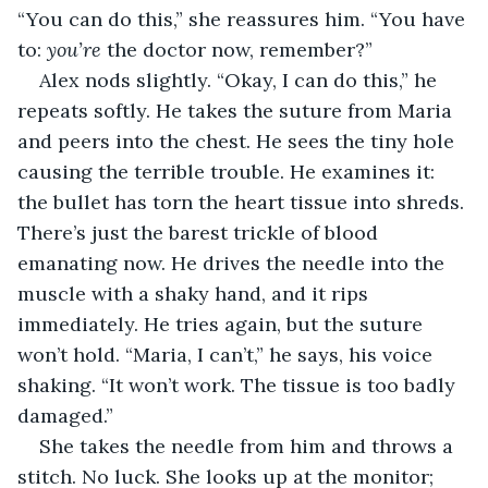
“You can do this,” she reassures him. “You have 
to: 
you’re
 the doctor now, remember?”
Alex nods slightly. “Okay, I can do this,” he 
repeats softly. He takes the suture from Maria 
and peers into the chest. He sees the tiny hole 
causing the terrible trouble. He examines it: 
the bullet has torn the heart tissue into shreds. 
There’s just the barest trickle of blood 
emanating now. He drives the needle into the 
muscle with a shaky hand, and it rips 
immediately. He tries again, but the suture 
won’t hold. “Maria, I can’t,” he says, his voice 
shaking. “It won’t work. The tissue is too badly 
damaged.”
She takes the needle from him and throws a 
stitch. No luck. She looks up at the monitor; 