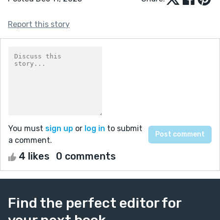
Report this story
You must
sign up
or
log in
to submit
a comment.
4 likes
0 comments
Find the perfect editor for