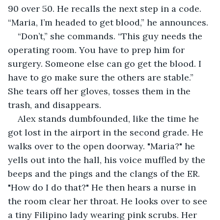
90 over 50. He recalls the next step in a code. 
“Maria, I’m headed to get blood,” he announces.
“Don’t,” she commands. “This guy needs the 
operating room. You have to prep him for 
surgery. Someone else can go get the blood. I 
have to go make sure the others are stable.” 
She tears off her gloves, tosses them in the 
trash, and disappears.
Alex stands dumbfounded, like the time he 
got lost in the airport in the second grade. He 
walks over to the open doorway. "Maria?" he 
yells out into the hall, his voice muffled by the 
beeps and the pings and the clangs of the ER. 
"How do I do that?" He then hears a nurse in 
the room clear her throat. He looks over to see 
a tiny Filipino lady wearing pink scrubs. Her 