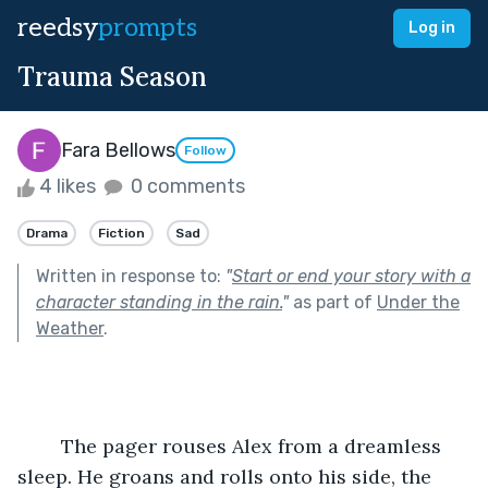
reedsy
prompts
Log in
Trauma Season
Fara Bellows
Follow
4 likes
0 comments
Drama
Fiction
Sad
Written in response to:
"
Start or end your story with a
character standing in the rain.
"
as part of
Under the
Weather
.
	The pager rouses Alex from a dreamless 
sleep. He groans and rolls onto his side, the 