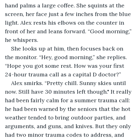
hand palms a large coffee. She squints at the 
screen, her face just a few inches from the blue 
light. Alex rests his elbows on the counter in 
front of her and leans forward. “Good morning,” 
he whispers.
She looks up at him, then focuses back on 
the monitor. “Hey, good morning,” she replies. 
“Hope you got some rest. How was your first 
24-hour trauma call as a capital D doctor?”
Alex smirks. “Pretty chill. Sunny skies until 
now. Still have 30 minutes left though." It really 
had been fairly calm for a summer trauma call: 
he had been warned by the seniors that the hot 
weather tended to bring outdoor parties, and 
arguments, and guns, and knives. But they only 
had two minor trauma codes to address, and 