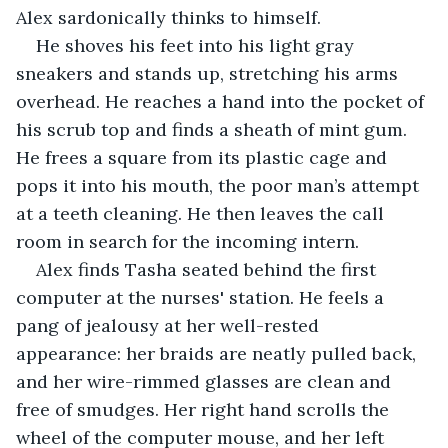
Alex sardonically thinks to himself.
He shoves his feet into his light gray 
sneakers and stands up, stretching his arms 
overhead. He reaches a hand into the pocket of 
his scrub top and finds a sheath of mint gum. 
He frees a square from its plastic cage and 
pops it into his mouth, the poor man’s attempt 
at a teeth cleaning. He then leaves the call 
room in search for the incoming intern.
Alex finds Tasha seated behind the first 
computer at the nurses' station. He feels a 
pang of jealousy at her well-rested 
appearance: her braids are neatly pulled back, 
and her wire-rimmed glasses are clean and 
free of smudges. Her right hand scrolls the 
wheel of the computer mouse, and her left 