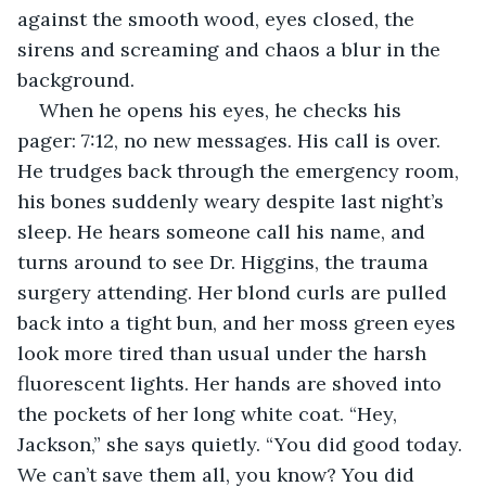
against the smooth wood, eyes closed, the 
sirens and screaming and chaos a blur in the 
background.
When he opens his eyes, he checks his 
pager: 7:12, no new messages. His call is over. 
He trudges back through the emergency room, 
his bones suddenly weary despite last night’s 
sleep. He hears someone call his name, and 
turns around to see Dr. Higgins, the trauma 
surgery attending. Her blond curls are pulled 
back into a tight bun, and her moss green eyes 
look more tired than usual under the harsh 
fluorescent lights. Her hands are shoved into 
the pockets of her long white coat. “Hey, 
Jackson,” she says quietly. “You did good today. 
We can’t save them all, you know? You did 