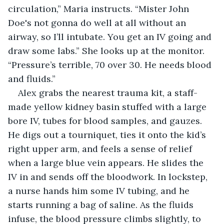
circulation,” Maria instructs. “Mister John 
Doe's not gonna do well at all without an 
airway, so I’ll intubate. You get an IV going and 
draw some labs.” She looks up at the monitor. 
“Pressure’s terrible, 70 over 30. He needs blood 
and fluids.”
Alex grabs the nearest trauma kit, a staff-
made yellow kidney basin stuffed with a large 
bore IV, tubes for blood samples, and gauzes. 
He digs out a tourniquet, ties it onto the kid’s 
right upper arm, and feels a sense of relief 
when a large blue vein appears. He slides the 
IV in and sends off the bloodwork. In lockstep, 
a nurse hands him some IV tubing, and he 
starts running a bag of saline. As the fluids 
infuse, the blood pressure climbs slightly, to 