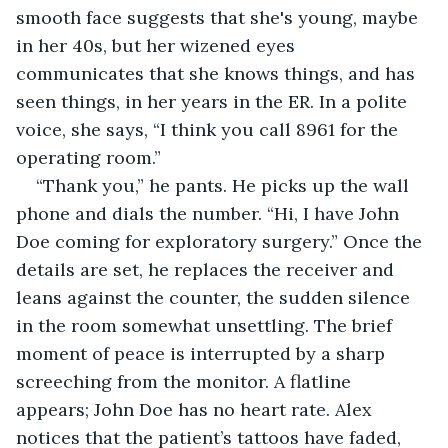
smooth face suggests that she's young, maybe 
in her 40s, but her wizened eyes 
communicates that she knows things, and has 
seen things, in her years in the ER. In a polite 
voice, she says, “I think you call 8961 for the 
operating room.”
“Thank you,” he pants. He picks up the wall 
phone and dials the number. “Hi, I have John 
Doe coming for exploratory surgery.” Once the 
details are set, he replaces the receiver and 
leans against the counter, the sudden silence 
in the room somewhat unsettling. The brief 
moment of peace is interrupted by a sharp 
screeching from the monitor. A flatline 
appears; John Doe has no heart rate. Alex 
notices that the patient’s tattoos have faded, 