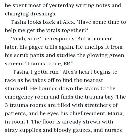
he spent most of yesterday writing notes and 
changing dressings.
Tasha looks back at Alex. "Have some time to 
help me get the vitals together?"
"Yeah, sure," he responds. But a moment 
later, his pager trills again. He unclips it from 
his scrub pants and studies the glowing green 
screen: “Trauma code, ER.”
“Tasha, I gotta run.” Alex’s heart begins to 
race as he takes off to find the nearest 
stairwell. He bounds down the stairs to the 
emergency room and finds the trauma bay. The 
3 trauma rooms are filled with stretchers of 
patients, and he eyes his chief resident, Maria, 
in room 1. The floor is already strewn with 
stray supplies and bloody gauzes, and nurses 