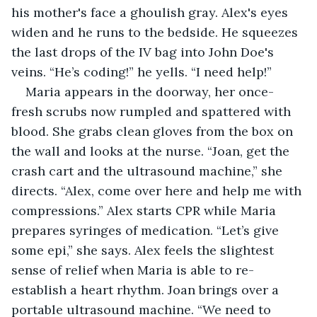
his mother's face a ghoulish gray. Alex's eyes 
widen and he runs to the bedside. He squeezes 
the last drops of the IV bag into John Doe's 
veins. “He’s coding!” he yells. “I need help!”
Maria appears in the doorway, her once-
fresh scrubs now rumpled and spattered with 
blood. She grabs clean gloves from the box on 
the wall and looks at the nurse. “Joan, get the 
crash cart and the ultrasound machine,” she 
directs. “Alex, come over here and help me with 
compressions.” Alex starts CPR while Maria 
prepares syringes of medication. “Let’s give 
some epi,” she says. Alex feels the slightest 
sense of relief when Maria is able to re-
establish a heart rhythm. Joan brings over a 
portable ultrasound machine. “We need to 