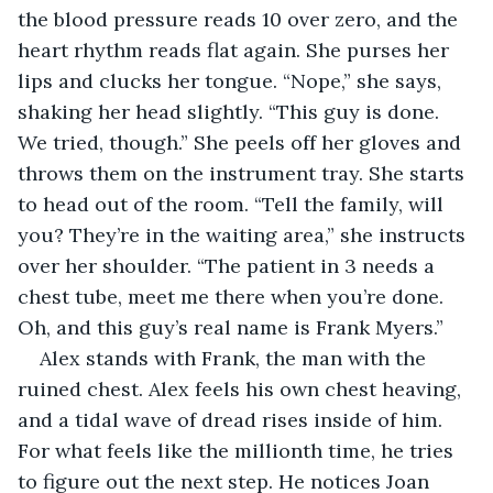
the blood pressure reads 10 over zero, and the 
heart rhythm reads flat again. She purses her 
lips and clucks her tongue. “Nope,” she says, 
shaking her head slightly. “This guy is done. 
We tried, though.” She peels off her gloves and 
throws them on the instrument tray. She starts 
to head out of the room. “Tell the family, will 
you? They’re in the waiting area,” she instructs 
over her shoulder. “The patient in 3 needs a 
chest tube, meet me there when you’re done. 
Oh, and this guy’s real name is Frank Myers.”
Alex stands with Frank, the man with the 
ruined chest. Alex feels his own chest heaving, 
and a tidal wave of dread rises inside of him. 
For what feels like the millionth time, he tries 
to figure out the next step. He notices Joan 