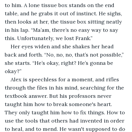
to him. A lone tissue box stands on the end 
table, and he grabs it out of instinct. He sighs, 
then looks at her, the tissue box sitting neatly 
in his lap. “Ma’am, there’s no easy way to say 
this. Unfortunately, we lost Frank.”
Her eyes widen and she shakes her head 
back and forth. “No, no, no, that’s not possible,” 
she starts. “He’s okay, right? He’s gonna be 
okay?”
Alex is speechless for a moment, and rifles 
through the files in his mind, searching for the 
textbook answer. But his professors never 
taught him how to break someone's heart. 
They only taught him how to fix things. How to 
use the tools that others had invented in order 
to heal, and to mend. He wasn't supposed to do 