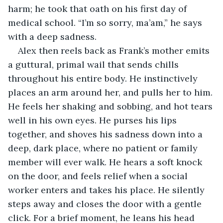
harm; he took that oath on his first day of 
medical school. “I’m so sorry, ma’am,” he says 
with a deep sadness.
Alex then reels back as Frank’s mother emits 
a guttural, primal wail that sends chills 
throughout his entire body. He instinctively 
places an arm around her, and pulls her to him. 
He feels her shaking and sobbing, and hot tears 
well in his own eyes. He purses his lips 
together, and shoves his sadness down into a 
deep, dark place, where no patient or family 
member will ever walk. He hears a soft knock 
on the door, and feels relief when a social 
worker enters and takes his place. He silently 
steps away and closes the door with a gentle 
click. For a brief moment, he leans his head 