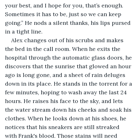
your best, and I hope for you, that’s enough. 
Sometimes it has to be, just so we can keep 
going.” He nods a silent thanks, his lips pursed 
in a tight line.
Alex changes out of his scrubs and makes 
the bed in the call room. When he exits the 
hospital through the automatic glass doors, he 
discovers that the sunrise that glowed an hour 
ago is long gone, and a sheet of rain deluges 
down in its place. He stands in the torrent for a 
few minutes, hoping to wash away the last 24 
hours. He raises his face to the sky, and lets 
the water stream down his cheeks and soak his 
clothes. When he looks down at his shoes, he 
notices that his sneakers are still streaked 
with Frank's blood. Those stains will need 