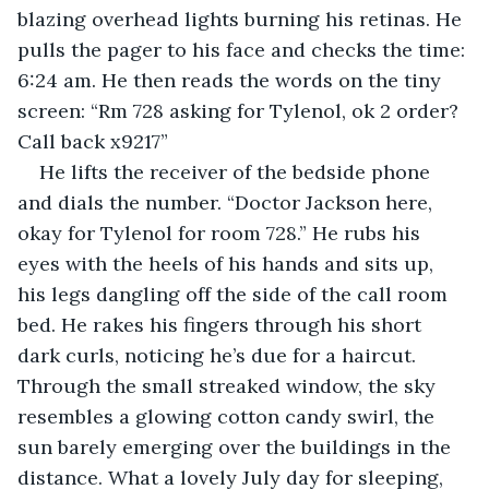
blazing overhead lights burning his retinas. He 
pulls the pager to his face and checks the time: 
6:24 am. He then reads the words on the tiny 
screen: “Rm 728 asking for Tylenol, ok 2 order? 
Call back x9217”
He lifts the receiver of the bedside phone 
and dials the number. “Doctor Jackson here, 
okay for Tylenol for room 728.” He rubs his 
eyes with the heels of his hands and sits up, 
his legs dangling off the side of the call room 
bed. He rakes his fingers through his short 
dark curls, noticing he’s due for a haircut. 
Through the small streaked window, the sky 
resembles a glowing cotton candy swirl, the 
sun barely emerging over the buildings in the 
distance. What a lovely July day for sleeping, 