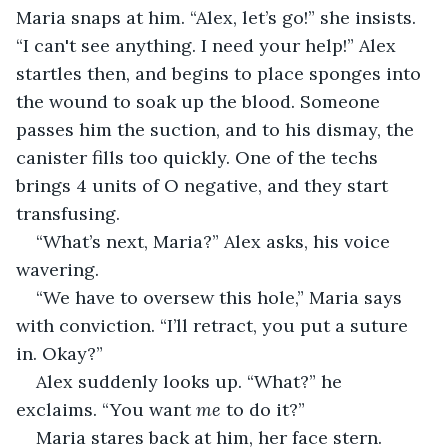
Maria snaps at him. “Alex, let’s go!” she insists. 
“I can't see anything. I need your help!” Alex 
startles then, and begins to place sponges into 
the wound to soak up the blood. Someone 
passes him the suction, and to his dismay, the 
canister fills too quickly. One of the techs 
brings 4 units of O negative, and they start 
transfusing.
“What’s next, Maria?” Alex asks, his voice 
wavering.
“We have to oversew this hole,” Maria says 
with conviction. “I’ll retract, you put a suture 
in. Okay?”
Alex suddenly looks up. “What?” he 
exclaims. “You want 
me
 to do it?”
Maria stares back at him, her face stern. 