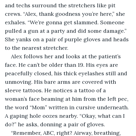
and techs surround the stretchers like pit 
crews. “Alex, thank goodness you’re here,” she 
exhales. “We’re gonna get slammed. Someone 
pulled a gun at a party and did some damage.” 
She yanks on a pair of purple gloves and heads 
to the nearest stretcher.
Alex follows her and looks at the patient’s 
face. He can’t be older than 19. His eyes are 
peacefully closed, his thick eyelashes still and 
unmoving. His bare arms are covered with 
sleeve tattoos. He notices a tattoo of a 
woman’s face beaming at him from the left pec, 
the word “Mom” written in cursive underneath. 
A gaping hole oozes nearby. “Okay, what can I 
do?” he asks, donning a pair of gloves.
“Remember, ABC, right? Airway, breathing, 