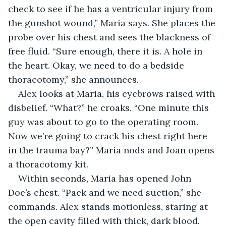
check to see if he has a ventricular injury from 
the gunshot wound,” Maria says. She places the 
probe over his chest and sees the blackness of 
free fluid. “Sure enough, there it is. A hole in 
the heart. Okay, we need to do a bedside 
thoracotomy,” she announces.
Alex looks at Maria, his eyebrows raised with 
disbelief. “What?” he croaks. “One minute this 
guy was about to go to the operating room. 
Now we’re going to crack his chest right here 
in the trauma bay?” Maria nods and Joan opens 
a thoracotomy kit.
Within seconds, Maria has opened John 
Doe’s chest. “Pack and we need suction,” she 
commands. Alex stands motionless, staring at 
the open cavity filled with thick, dark blood. 