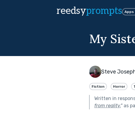
reedsy
prompts
Apps
My Sist
Steve Josep
Fiction
Horror
Written in respon
from reality.
"
as pa