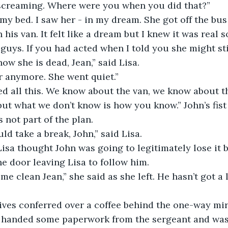
creaming. Where were you when you did that?”
my bed. I saw her - in my dream. She got off the bu
 his van. It felt like a dream but I knew it was real s
u guys. If you had acted when I told you she might stil
w she is dead, Jean,” said Lisa.
er anymore. She went quiet.”
d all this. We know about the van, we know about t
ut what we don’t know is how you know.” John’s fist
 not part of the plan.
d take a break, John,” said Lisa.
isa thought John was going to legitimately lose it 
e door leaving Lisa to follow him.
e clean Jean,” she said as she left. He hasn’t got a l
ives conferred over a coffee behind the one-way mir
 handed some paperwork from the sergeant and was t