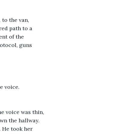
to the van, 
ed path to a 
ent of the 
otocol, guns 
e voice.
he voice was thin, 
own the hallway.
. He took her 