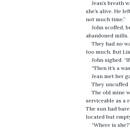
Jean’s breath w
she’s alive. He le
not much time.”
John scoffed, b
abandoned mills. 
They had no wa
too much. But Lis
John sighed. “I
“Then it’s a wast
Jean met her gaz
They uncuffed 
The old mine wa
serviceable as a 
The sun had barel
located but empt
“Where is she?”