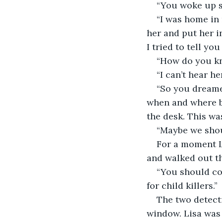
“You woke up s
“I was home in 
her and put her in
I tried to tell yo
“How do you kno
“I can’t hear h
“So you dreame
when and where b
the desk. This was
“Maybe we shoul
For a moment L
and walked out th
“You should com
for child killers.”
The two detect
window. Lisa was