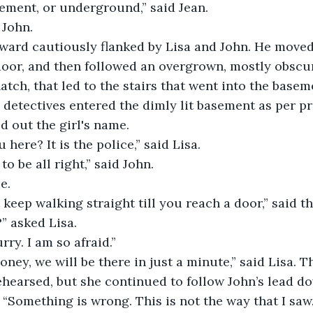
sement, or underground,” said Jean.
 John.
ward cautiously flanked by Lisa and John. He moved 
oor, and then followed an overgrown, mostly obscur
atch, that led to the stairs that went into the basem
 detectives entered the dimly lit basement as per pr
d out the girl's name.
 here? It is the police,” said Lisa.
o be all right,” said John.
e.
t keep walking straight till you reach a door,” said th
” asked Lisa.
rry. I am so afraid.”
honey, we will be there in just a minute,” said Lisa. T
 rehearsed, but she continued to follow John’s lead d
. “Something is wrong. This is not the way that I saw