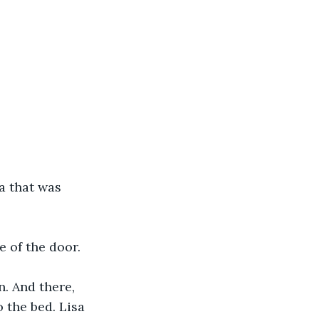
a that was 
e of the door.
. And there, 
 the bed. Lisa 