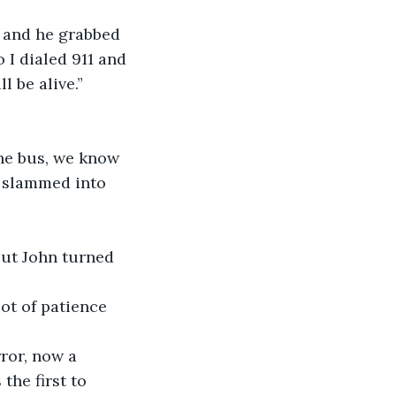
s and he grabbed 
o I dialed 911 and 
l be alive.”
he bus, we know 
 slammed into 
but John turned 
ot of patience 
ror, now a 
he first to 