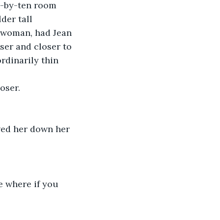
n-by-ten room 
der tall 
 woman, had Jean 
ser and closer to 
rdinarily thin 
oser.
owed her down her
 where if you 