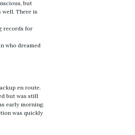
onscious, but 
 well. There is 
g records for 
man who dreamed 
backup en route.
d but was still 
as early morning. 
ption was quickly 