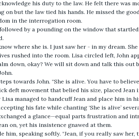
knowledge his duty to the law. He felt there was mo
ng on but the law tied his hands. He missed the goo
dom in the interrogation room.
followed by a pounding on the window that startled 
d.
 know where she is. I just saw her - in my dream. She i
ves rushed into the room. Lisa circled left, John ap
alm down, okay? We will sit down and talk this out 
John.
teps towards John. “She is alive. You have to believe
ick deft movement that belied his size, placed Jean i
 Lisa managed to handcuff Jean and place him in his
cepting his fate while chanting ‘She is alive’ severa
exchanged a glance—equal parts frustration and int
ean on, yet his insistence gnawed at them.
e him, speaking softly. “Jean, if you really saw her, t