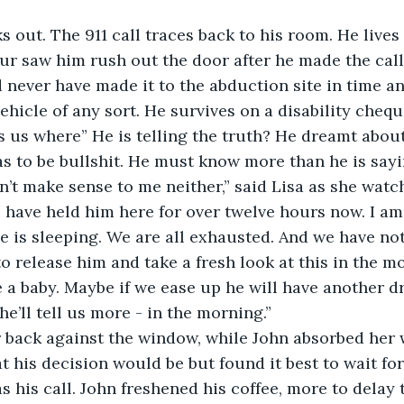
ks out. The 911 call traces back to his room. He lives
ur saw him rush out the door after he made the call
never have made it to the abduction site in time an
ehicle of any sort. He survives on a disability chequ
s us where” He is telling the truth? He dreamt abou
s to be bullshit. He must know more than he is sayi
sn’t make sense to me neither,” said Lisa as she wat
e have held him here for over twelve hours now. I a
e is sleeping. We are all exhausted. And we have not
o release him and take a fresh look at this in the m
e a baby. Maybe if we ease up he will have another 
e’ll tell us more - in the morning.”
r back against the window, while John absorbed her 
 his decision would be but found it best to wait for
as his call. John freshened his coffee, more to dela