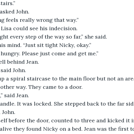
tairs.”
 asked John.
g feels really wrong that way.”
 Lisa could see his indecision.
ght every step of the way so far,” she said.
s mind. “Just sit tight Nicky, okay.”
 hungry. Please just come and get me.”
ell behind Jean.
 said John.
p a spiral staircase to the main floor but not an are
 other way. They came to a door.
,” said Jean.
handle. It was locked. She stepped back to the far sid
d John.
lf before the door, counted to three and kicked it in
live they found Nicky on a bed. Jean was the first to