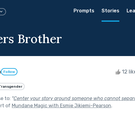
Prompts
Stories
Lea
ers Brother
h
12 li
Follow
Transgender
se to:
"
Center your story around someone who cannot separa
rt of
Mundane Magic with Esmie Jikiemi-Pearson
.