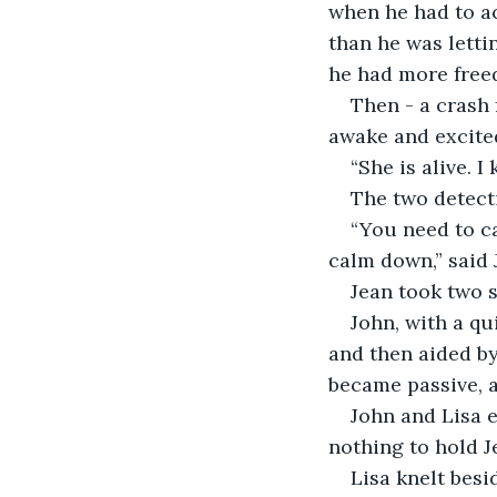
when he had to ac
than he was letti
he had more free
Then - a crash 
awake and excite
“She is alive. I
The two detecti
“You need to c
calm down,” said 
Jean took two s
John, with a qu
and then aided by
became passive, ac
John and Lisa 
nothing to hold J
Lisa knelt besid