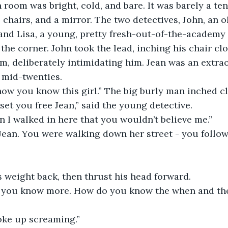
 room was bright, cold, and bare. It was barely a te
 chairs, and a mirror. The two detectives, John, an ol
and Lisa, a young, pretty fresh-out-of-the-academy
the corner. John took the lead, inching his chair clo
m, deliberately intimidating him. Jean was an extrao
 mid-twenties.
how you know this girl.” The big burly man inched cl
 set you free Jean,” said the young detective.
n I walked in here that you wouldn’t believe me.”
, Jean. You were walking down her street - you foll
s weight back, then thrust his head forward.
 you know more. How do you know the when and the
woke up screaming.”