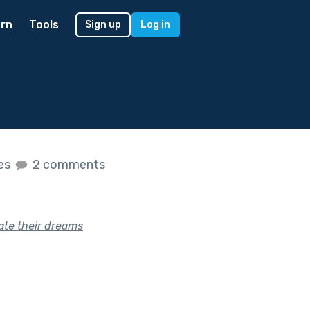
rn
Tools
Sign up
Log in
kes
2 comments
te their dreams