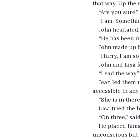
that way. Up the s
“Are you sure,”
“I am. Somethin
John hesitated.
“He has been ri
John made up hi
“Hurry, I am so
John and Lisa f
“Lead the way,”
Jean led them u
accessible in any
“She is in there
Lisa tried the 
“On three,” sai
He placed himse
unconscious but a