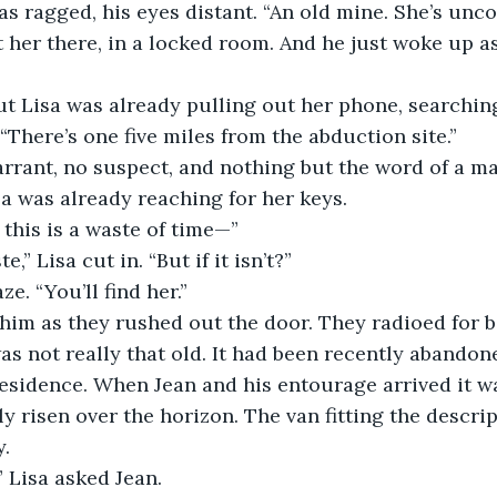
as ragged, his eyes distant. “An old mine. She’s unc
ft her there, in a locked room. And he just woke up as
ut Lisa was already pulling out her phone, searchin
“There’s one five miles from the abduction site.”
rrant, no suspect, and nothing but the word of a 
a was already reaching for her keys.
f this is a waste of time—”
e,” Lisa cut in. “But if it isn’t?”
e. “You’ll find her.”
him as they rushed out the door. They radioed for 
s not really that old. It had been recently abandone
residence. When Jean and his entourage arrived it w
y risen over the horizon. The van fitting the descri
y.
 Lisa asked Jean.