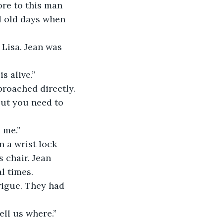
re to this man 
d old days when 
Lisa. Jean was 
s alive.”
proached directly.
but you need to 
 me.”
n a wrist lock 
 chair. Jean 
l times.
rigue. They had 
ell us where.”