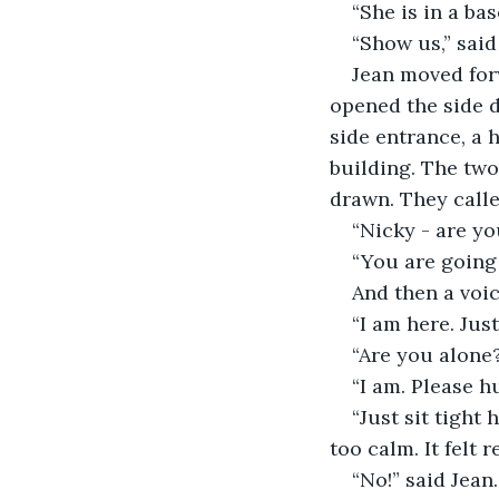
“She is in a ba
“Show us,” said
Jean moved for
opened the side d
side entrance, a h
building. The two
drawn. They calle
“Nicky - are you
“You are going t
And then a voic
“I am here. Jus
“Are you alone?
“I am. Please hu
“Just sit tight 
too calm. It felt
“No!” said Jean