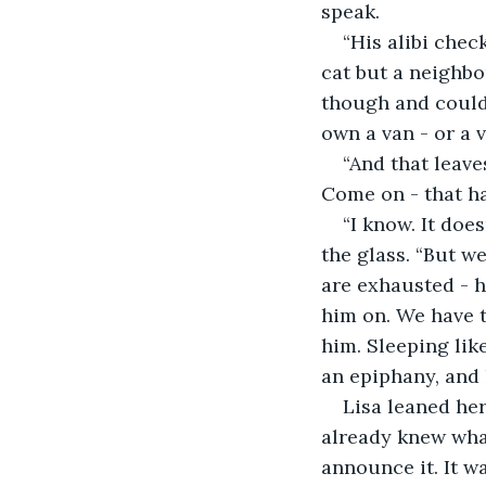
speak.
“His alibi chec
cat but a neighbo
though and could 
own a van - or a v
“And that leave
Come on - that ha
“I know. It doe
the glass. “But w
are exhausted - h
him on. We have t
him. Sleeping lik
an epiphany, and h
Lisa leaned he
already knew what
announce it. It w