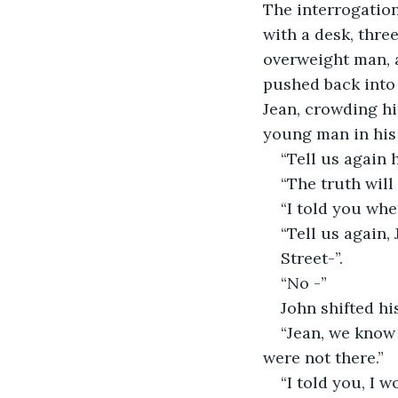
The interrogation
with a desk, three
overweight man, 
pushed back into 
Jean, crowding hi
young man in his
“Tell us again 
“The truth will
“I told you whe
“Tell us again
Street-”.
“No -”
John shifted hi
“Jean, we know
were not there.”
“I told you, I 