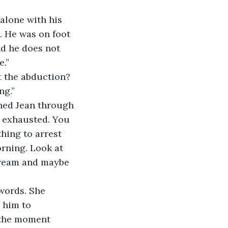
 alone with his 
. He was on foot 
d he does not 
e.”
t the abduction? 
ng.”
ched Jean through 
m exhausted. You 
hing to arrest 
orning. Look at 
dream and maybe 
words. She 
 him to 
y the moment 