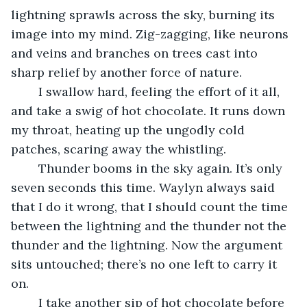
lightning sprawls across the sky, burning its 
image into my mind. Zig-zagging, like neurons 
and veins and branches on trees cast into 
sharp relief by another force of nature.
	I swallow hard, feeling the effort of it all, 
and take a swig of hot chocolate. It runs down 
my throat, heating up the ungodly cold 
patches, scaring away the whistling.
	Thunder booms in the sky again. It’s only 
seven seconds this time. Waylyn always said 
that I do it wrong, that I should count the time 
between the lightning and the thunder not the 
thunder and the lightning. Now the argument 
sits untouched; there’s no one left to carry it 
on.
	I take another sip of hot chocolate before 