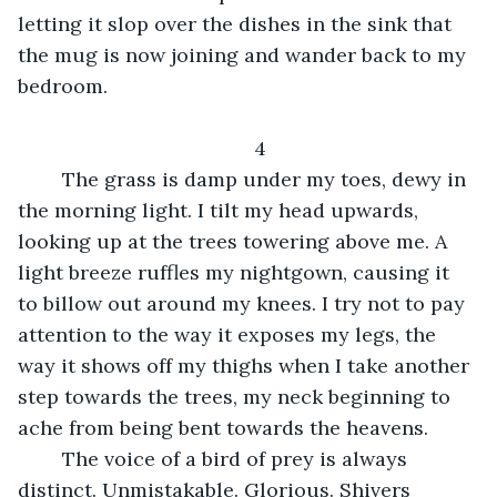
letting it slop over the dishes in the sink that 
the mug is now joining and wander back to my 
bedroom. 
4
    The grass is damp under my toes, dewy in 
the morning light. I tilt my head upwards, 
looking up at the trees towering above me. A 
light breeze ruffles my nightgown, causing it 
to billow out around my knees. I try not to pay 
attention to the way it exposes my legs, the 
way it shows off my thighs when I take another 
step towards the trees, my neck beginning to 
ache from being bent towards the heavens. 
    The voice of a bird of prey is always 
distinct. Unmistakable. Glorious. Shivers 