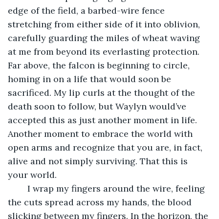
edge of the field, a barbed-wire fence 
stretching from either side of it into oblivion, 
carefully guarding the miles of wheat waving 
at me from beyond its everlasting protection. 
Far above, the falcon is beginning to circle, 
homing in on a life that would soon be 
sacrificed. My lip curls at the thought of the 
death soon to follow, but Waylyn would’ve 
accepted this as just another moment in life. 
Another moment to embrace the world with 
open arms and recognize that you are, in fact, 
alive and not simply surviving. That this is 
your world. 
    I wrap my fingers around the wire, feeling 
the cuts spread across my hands, the blood 
slicking between my fingers. In the horizon, the 