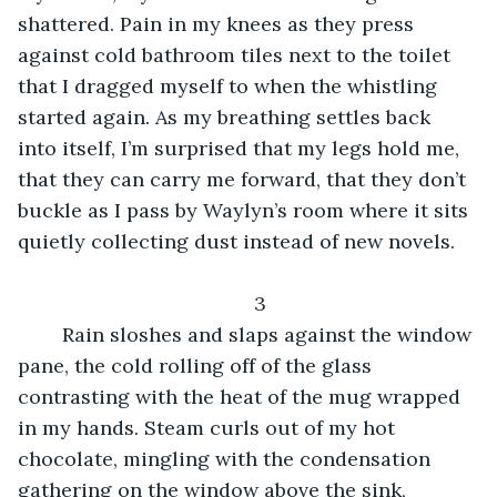
shattered. Pain in my knees as they press 
against cold bathroom tiles next to the toilet 
that I dragged myself to when the whistling 
started again. As my breathing settles back 
into itself, I’m surprised that my legs hold me, 
that they can carry me forward, that they don’t 
buckle as I pass by Waylyn’s room where it sits 
quietly collecting dust instead of new novels.
3
	Rain sloshes and slaps against the window 
pane, the cold rolling off of the glass 
contrasting with the heat of the mug wrapped 
in my hands. Steam curls out of my hot 
chocolate, mingling with the condensation 
gathering on the window above the sink, 