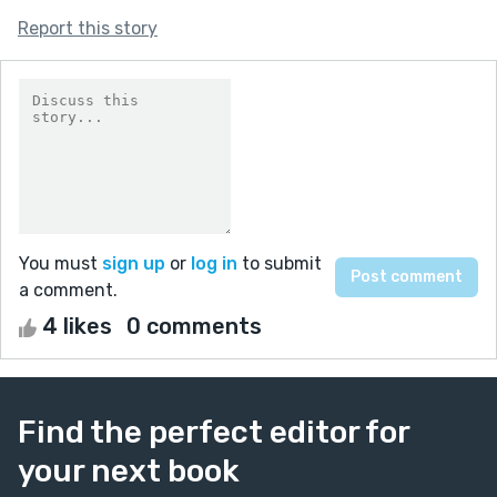
Report this story
You must
sign up
or
log in
to submit
a comment.
4 likes
0 comments
Find the perfect editor for
your next book