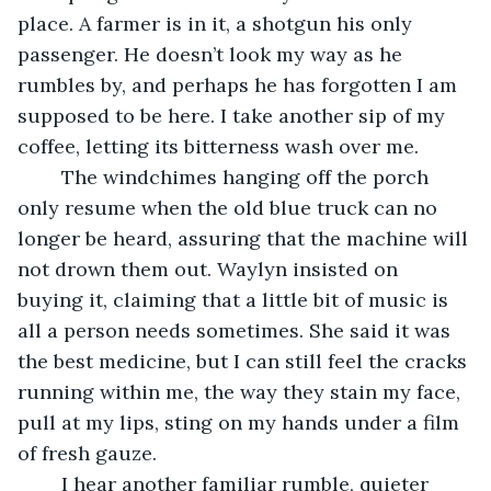
place. A farmer is in it, a shotgun his only 
passenger. He doesn’t look my way as he 
rumbles by, and perhaps he has forgotten I am 
supposed to be here. I take another sip of my 
coffee, letting its bitterness wash over me. 
    The windchimes hanging off the porch 
only resume when the old blue truck can no 
longer be heard, assuring that the machine will 
not drown them out. Waylyn insisted on 
buying it, claiming that a little bit of music is 
all a person needs sometimes. She said it was 
the best medicine, but I can still feel the cracks 
running within me, the way they stain my face, 
pull at my lips, sting on my hands under a film 
of fresh gauze.
    I hear another familiar rumble, quieter 