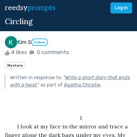
reedsy
prompts
Log in
Circling
Kim S
Follow
4 likes
0 comments
Mystery
Written in response to:
"
Write a short story that ends
with a twist.
"
as part of
Agatha Christie
.
           	1
	I look at my face in the mirror and trace a 
finger along the dark bags under my eyes. My 