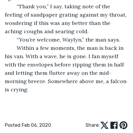
    “Thank you,” I say, taking note of the 
feeling of sandpaper grating against my throat, 
wondering if this was any better than the 
aching coughs and searing cold. 
    “You’re welcome, Waylyn,” the man says.
    Within a few moments, the man is back in 
his van. With a wave, he is gone. I fan myself 
with the envelopes before ripping them in half 
and letting them flutter away on the mid-
morning breeze. Somewhere above me, a falcon 
is crying. 
Posted Feb 06, 2020
Share: