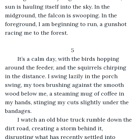
sun is hauling itself into the sky. In the 
midground, the falcon is swooping. In the 
foreground, I am beginning to run, a gunshot 
racing me to the forest.
5
    It’s a calm day, with the birds hopping 
around the feeder, and the squirrels chirping 
in the distance. I swing lazily in the porch 
swing, my toes brushing against the smooth 
wood below me, a steaming mug of coffee in 
my hands, stinging my cuts slightly under the 
bandages. 
    I watch an old blue truck rumble down the 
dirt road, creating a storm behind it, 
disrupting what has recently settled into 