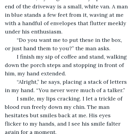
end of the driveway is a small, white van. A man 
in blue stands a few feet from it, waving at me 
with a handful of envelopes that flutter meekly 
under his enthusiasm.
    “Do you want me to put these in the box, 
or just hand them to you?” the man asks.
    I finish my sip of coffee and stand, walking 
down the porch steps and stopping in front of 
him, my hand extended. 
    “Alright,” he says, placing a stack of letters 
in my hand. “You never were much of a talker.”
    I smile, my lips cracking. I let a trickle of 
blood run freely down my chin. The man 
hesitates but smiles back at me. His eyes 
flicker to my hands, and I see his smile falter 
again for a moment.