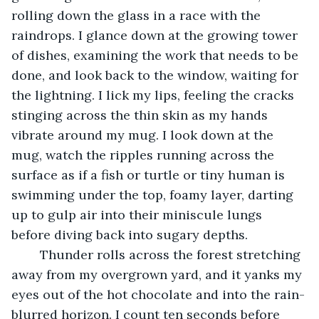
rolling down the glass in a race with the 
raindrops. I glance down at the growing tower 
of dishes, examining the work that needs to be 
done, and look back to the window, waiting for 
the lightning. I lick my lips, feeling the cracks 
stinging across the thin skin as my hands 
vibrate around my mug. I look down at the 
mug, watch the ripples running across the 
surface as if a fish or turtle or tiny human is 
swimming under the top, foamy layer, darting 
up to gulp air into their miniscule lungs 
before diving back into sugary depths.
	Thunder rolls across the forest stretching 
away from my overgrown yard, and it yanks my 
eyes out of the hot chocolate and into the rain-
blurred horizon. I count ten seconds before 