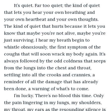
	It’s quiet. Far too quiet; the kind of quiet 
that lets you hear your own breathing and 
your own heartbeat and your own thoughts. 
The kind of quiet that hurts because it lets you 
know that maybe you’re not alive, maybe you’re 
just surviving. I hear my breath begin to 
whistle obnoxiously, the first symptom of the 
coughs that will soon wrack my body again. It’s 
always followed by the odd coldness that seeps 
from the lungs into the chest and throat, 
settling into all the crooks and crannies, a 
reminder of all the damage that has already 
been done, a warning of what’s to come. 
	I’m lucky. There’s no blood this time. Only 
the pain lingering in my lungs, my shoulders, 
my throat, my ears as the resounding silence is 