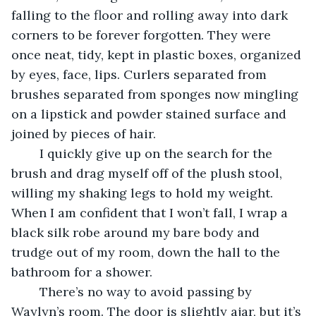
falling to the floor and rolling away into dark 
corners to be forever forgotten. They were 
once neat, tidy, kept in plastic boxes, organized 
by eyes, face, lips. Curlers separated from 
brushes separated from sponges now mingling 
on a lipstick and powder stained surface and 
joined by pieces of hair.
	I quickly give up on the search for the 
brush and drag myself off of the plush stool, 
willing my shaking legs to hold my weight. 
When I am confident that I won’t fall, I wrap a 
black silk robe around my bare body and 
trudge out of my room, down the hall to the 
bathroom for a shower. 
	There’s no way to avoid passing by 
Waylyn’s room. The door is slightly ajar, but it’s 