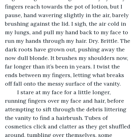
fingers reach towards the pot of lotion, but I 
pause, hand wavering slightly in the air, barely 
brushing against the lid. I sigh, the air cold in 
my lungs, and pull my hand back to my face to 
run my hands through my hair. Dry. Brittle. The 
dark roots have grown out, pushing away the 
now dull blonde. It brushes my shoulders now, 
far longer than it’s been in years. I twist the 
ends between my fingers, letting what breaks 
off fall onto the messy surface of the vanity.
	I stare at my face for a little longer, 
running fingers over my face and hair, before 
attempting to sift through the debris littering 
the vanity to find a hairbrush. Tubes of 
cosmetics click and clatter as they get shuffled 
around, tumbling over themselves, some 