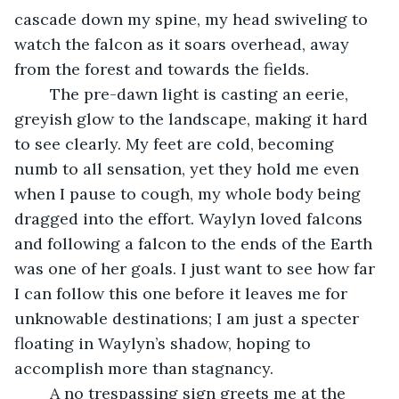
cascade down my spine, my head swiveling to 
watch the falcon as it soars overhead, away 
from the forest and towards the fields. 
    The pre-dawn light is casting an eerie, 
greyish glow to the landscape, making it hard 
to see clearly. My feet are cold, becoming 
numb to all sensation, yet they hold me even 
when I pause to cough, my whole body being 
dragged into the effort. Waylyn loved falcons 
and following a falcon to the ends of the Earth 
was one of her goals. I just want to see how far 
I can follow this one before it leaves me for 
unknowable destinations; I am just a specter 
floating in Waylyn’s shadow, hoping to 
accomplish more than stagnancy. 
    A no trespassing sign greets me at the 