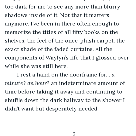
too dark for me to see any more than blurry 
shadows inside of it. Not that it matters 
anymore. I’ve been in there often enough to 
memorize the titles of all fifty books on the 
shelves, the feel of the once-plush carpet, the 
exact shade of the faded curtains. All the 
components of Waylyn’s life that I glossed over 
while she was still here. 
	I rest a hand on the doorframe for… 
a 
minute? an hour?
 an indeterminate amount of 
time before taking it away and continuing to 
shuffle down the dark hallway to the shower I 
didn’t want but desperately needed. 
	2