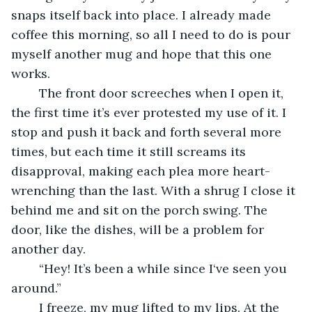
snaps itself back into place. I already made 
coffee this morning, so all I need to do is pour 
myself another mug and hope that this one 
works. 
    The front door screeches when I open it, 
the first time it’s ever protested my use of it. I 
stop and push it back and forth several more 
times, but each time it still screams its 
disapproval, making each plea more heart-
wrenching than the last. With a shrug I close it 
behind me and sit on the porch swing. The 
door, like the dishes, will be a problem for 
another day.
    “Hey! It’s been a while since I‘ve seen you 
around.”
    I freeze, my mug lifted to my lips. At the 