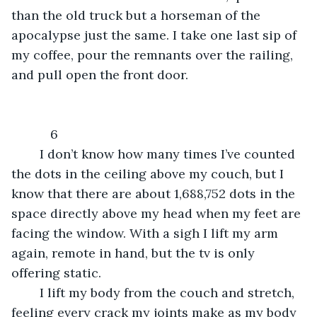
than the old truck but a horseman of the 
apocalypse just the same. I take one last sip of 
my coffee, pour the remnants over the railing, 
and pull open the front door.
	   6
    I don’t know how many times I’ve counted 
the dots in the ceiling above my couch, but I 
know that there are about 1,688,752 dots in the 
space directly above my head when my feet are 
facing the window. With a sigh I lift my arm 
again, remote in hand, but the tv is only 
offering static.
    I lift my body from the couch and stretch, 
feeling every crack my joints make as my body 