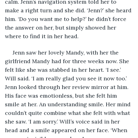
calm. Jenn’s navigation system told her to 
make a right turn and she did. ‘Jenn?’ she heard 
him. ‘Do you want me to help?’ he didn’t force 
the answer on her, but simply showed her 
where to find it in her head. 
 Jenn saw her lovely Mandy, with her the 
girlfriend Mandy had for three weeks now. She 
felt like she was stabbed in her heart. ‘I see.’ 
Will said. ‘I am really glad you see it now too.’ 
Jenn looked through her review mirror at him. 
His face was emotionless, but she felt him 
smile at her. An understanding smile. Her mind 
couldn’t quite combine what she felt with what 
she saw. ‘I am sorry.’ Will’s voice said in her 
head and a smile appeared on her face. ‘When 