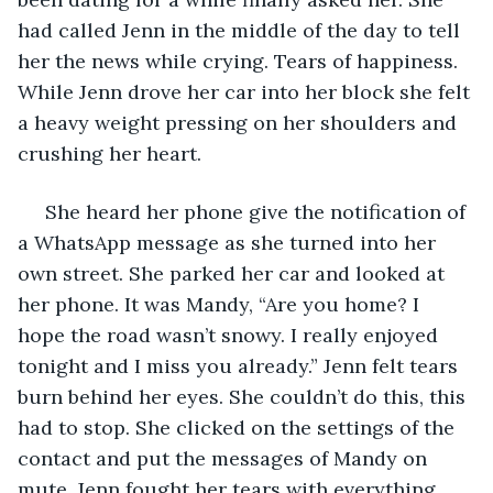
had called Jenn in the middle of the day to tell 
her the news while crying. Tears of happiness. 
While Jenn drove her car into her block she felt 
a heavy weight pressing on her shoulders and 
crushing her heart. 
 She heard her phone give the notification of 
a WhatsApp message as she turned into her 
own street. She parked her car and looked at 
her phone. It was Mandy, “Are you home? I 
hope the road wasn’t snowy. I really enjoyed 
tonight and I miss you already.” Jenn felt tears 
burn behind her eyes. She couldn’t do this, this 
had to stop. She clicked on the settings of the 
contact and put the messages of Mandy on 
mute. Jenn fought her tears with everything 