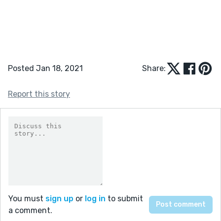
Posted Jan 18, 2021
Share:
Report this story
You must
sign up
or
log in
to submit
a comment.