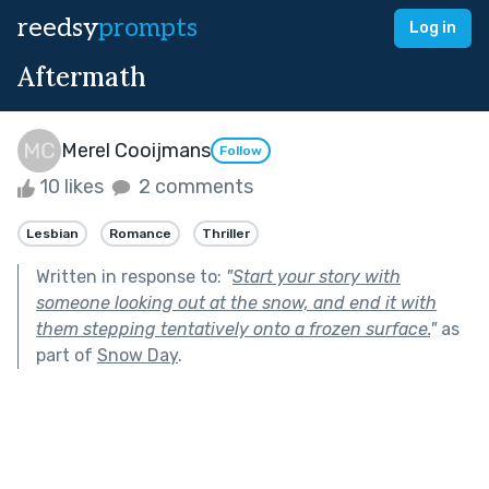
reedsy
prompts
Log in
Aftermath
Merel Cooijmans
Follow
10 likes
2 comments
Lesbian
Romance
Thriller
Written in response to:
"
Start your story with
someone looking out at the snow, and end it with
them stepping tentatively onto a frozen surface.
"
as
part of
Snow Day
.