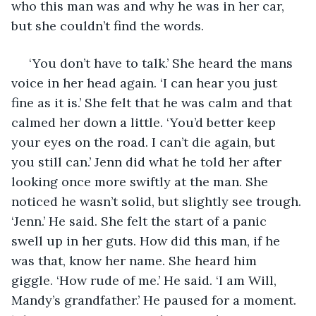
who this man was and why he was in her car, 
but she couldn’t find the words. 
 ‘You don’t have to talk.’ She heard the mans 
voice in her head again. ‘I can hear you just 
fine as it is.’ She felt that he was calm and that 
calmed her down a little. ‘You’d better keep 
your eyes on the road. I can’t die again, but 
you still can.’ Jenn did what he told her after 
looking once more swiftly at the man. She 
noticed he wasn’t solid, but slightly see trough. 
‘Jenn.’ He said. She felt the start of a panic 
swell up in her guts. How did this man, if he 
was that, know her name. She heard him 
giggle. ‘How rude of me.’ He said. ‘I am Will, 
Mandy’s grandfather.’ He paused for a moment. 