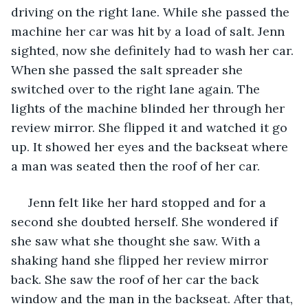
driving on the right lane. While she passed the 
machine her car was hit by a load of salt. Jenn 
sighted, now she definitely had to wash her car. 
When she passed the salt spreader she 
switched over to the right lane again. The 
lights of the machine blinded her through her 
review mirror. She flipped it and watched it go 
up. It showed her eyes and the backseat where 
a man was seated then the roof of her car. 
 Jenn felt like her hard stopped and for a 
second she doubted herself. She wondered if 
she saw what she thought she saw. With a 
shaking hand she flipped her review mirror 
back. She saw the roof of her car the back 
window and the man in the backseat. After that, 