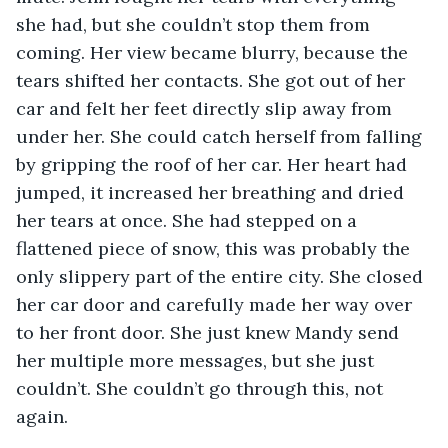
she had, but she couldn’t stop them from 
coming. Her view became blurry, because the 
tears shifted her contacts. She got out of her 
car and felt her feet directly slip away from 
under her. She could catch herself from falling 
by gripping the roof of her car. Her heart had 
jumped, it increased her breathing and dried 
her tears at once. She had stepped on a 
flattened piece of snow, this was probably the 
only slippery part of the entire city. She closed 
her car door and carefully made her way over 
to her front door. She just knew Mandy send 
her multiple more messages, but she just 
couldn’t. She couldn’t go through this, not 
again.