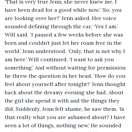
‘That is very true Jenn, she never knew me. I 
have been dead for a good while now.’ ‘So, you 
are looking over her?’ Jenn asked. Her voice 
sounded defining through the car. ‘Yes I am.’ 
Will said. ‘I passed a few weeks before she was 
born and couldn’t just let her roam free in the 
world.’ Jenn understood. ‘Only, that is not why I 
am here.’ Will continued. ‘I want to ask you 
something.’ And without waiting for permission 
he threw the question in her head. ‘How do you 
feel about yourself after tonight?’ Jenn thought 
back about the dreamy evening she had. About 
the girl she spend it with and the things they 
did. Suddenly, Jenn felt shame, he saw them. ‘Is 
that really what you are ashamed about? I have 
seen a lot of things, nothing new.’ He sounded 