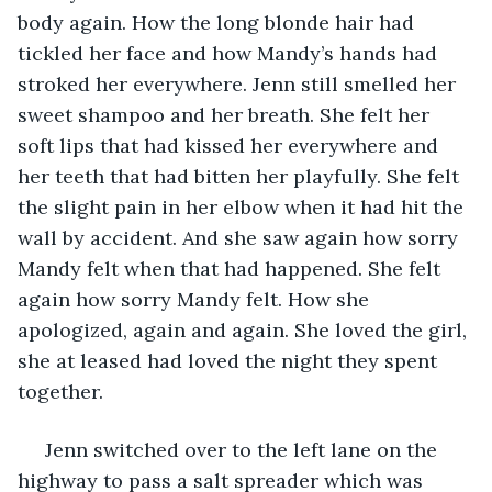
body again. How the long blonde hair had 
tickled her face and how Mandy’s hands had 
stroked her everywhere. Jenn still smelled her 
sweet shampoo and her breath. She felt her 
soft lips that had kissed her everywhere and 
her teeth that had bitten her playfully. She felt 
the slight pain in her elbow when it had hit the 
wall by accident. And she saw again how sorry 
Mandy felt when that had happened. She felt 
again how sorry Mandy felt. How she 
apologized, again and again. She loved the girl, 
she at leased had loved the night they spent 
together. 
 Jenn switched over to the left lane on the 
highway to pass a salt spreader which was 