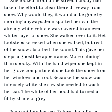
 She looked around the street, nobody had 
taken the effort to clear there driveway from 
snow. Why would they, it would al be gone by 
morning anyways. Jenn spotted her car, the 
already white vehicle was covered in an even 
whiter layer of snow. She walked over to it. Het 
footsteps screeked when she walked, but rest 
of the snow absorbed the sound. This gave her 
steps a ghostlike appearance. More calming 
than spooky. With the hand wiper she kept in 
her glove compartment she took the snow from 
her windows and roof. Because the snow was 
intensely white she saw she needed to wash 
her car. The white of her hood had turned a 
filthy shade of grey. 
 Jenn got into her car. Before she fully sat 