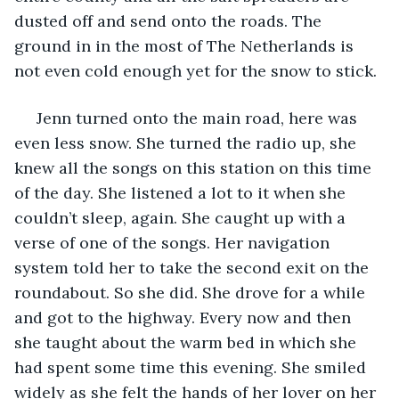
dusted off and send onto the roads. The 
ground in in the most of The Netherlands is 
not even cold enough yet for the snow to stick. 
 Jenn turned onto the main road, here was 
even less snow. She turned the radio up, she 
knew all the songs on this station on this time 
of the day. She listened a lot to it when she 
couldn’t sleep, again. She caught up with a 
verse of one of the songs. Her navigation 
system told her to take the second exit on the 
roundabout. So she did. She drove for a while 
and got to the highway. Every now and then 
she taught about the warm bed in which she 
had spent some time this evening. She smiled 
widely as she felt the hands of her lover on her 