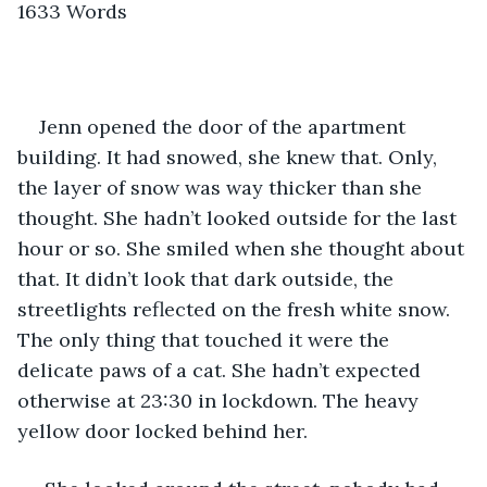
1633 Words
Jenn opened the door of the apartment 
building. It had snowed, she knew that. Only, 
the layer of snow was way thicker than she 
thought. She hadn’t looked outside for the last 
hour or so. She smiled when she thought about 
that. It didn’t look that dark outside, the 
streetlights reflected on the fresh white snow. 
The only thing that touched it were the 
delicate paws of a cat. She hadn’t expected 
otherwise at 23:30 in lockdown. The heavy 
yellow door locked behind her. 