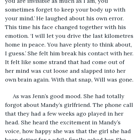
you are invisible as much as I am, you 
sometimes forget to keep your body up with 
your mind.’ He laughed about his own error. 
This time his face changed together with his 
emotion. ‘I will let you drive the last kilometres 
home in peace. You have plenty to think about, 
I guess.’ She felt him break his contact with her. 
It felt like some strand that had come out of 
her mind was cut loose and slapped into her 
own brain again. With that snap, Will was gone. 
 As was Jenn’s good mood. She had totally 
forgot about Mandy’s girlfriend. The phone call 
that they had a few weeks ago played in her 
head. She heard the excitement in Mandy’s 
voice, how happy she was that the girl she had 
been dating for a while finally asked her. She 