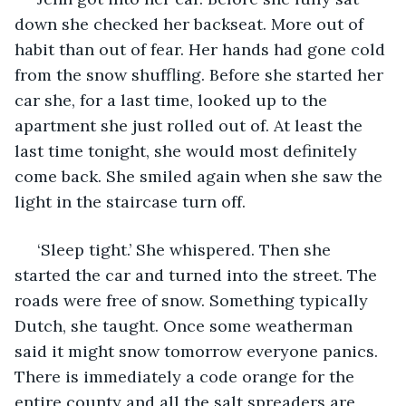
down she checked her backseat. More out of 
habit than out of fear. Her hands had gone cold 
from the snow shuffling. Before she started her 
car she, for a last time, looked up to the 
apartment she just rolled out of. At least the 
last time tonight, she would most definitely 
come back. She smiled again when she saw the 
light in the staircase turn off. 
 ‘Sleep tight.’ She whispered. Then she 
started the car and turned into the street. The 
roads were free of snow. Something typically 
Dutch, she taught. Once some weatherman 
said it might snow tomorrow everyone panics. 
There is immediately a code orange for the 
entire county and all the salt spreaders are 