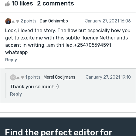
10 likes
2 comments
2 points
Dan Odhiambo
January 27, 2021 16:06
Look, i loved the story. The flow but especially how you
get to excite me with this subtle fluency Netherlands
accent in writing...am thrilled,+254705594591
whatsapp
Reply
1 points
Merel Cooijmans
January 27, 2021 19:10
Thank you so much :)
Reply
Find the perfect editor for