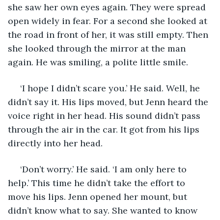
she saw her own eyes again. They were spread 
open widely in fear. For a second she looked at 
the road in front of her, it was still empty. Then 
she looked through the mirror at the man 
again. He was smiling, a polite little smile. 
 ‘I hope I didn’t scare you.’ He said. Well, he 
didn’t say it. His lips moved, but Jenn heard the 
voice right in her head. His sound didn’t pass 
through the air in the car. It got from his lips 
directly into her head. 
 ‘Don’t worry.’ He said. ‘I am only here to 
help.’ This time he didn’t take the effort to 
move his lips. Jenn opened her mount, but 
didn’t know what to say. She wanted to know 